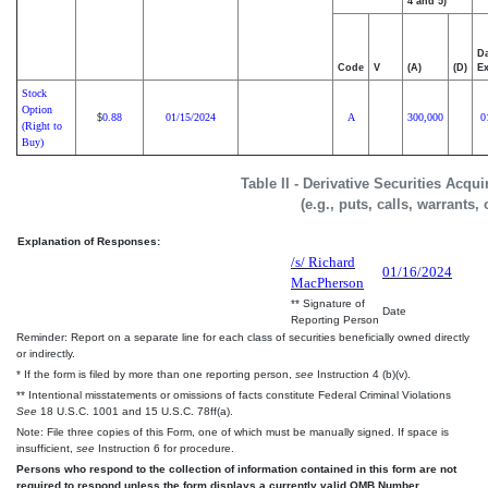
4 and 5)
Da
Code
V
(A)
(D)
Ex
Stock
Option
0.88
01/15/2024
A
300,000
0
$
(Right to
Buy)
Table II - Derivative Securities Acqu
(e.g., puts, calls, warrants,
Explanation of Responses:
/s/ Richard
01/16/2024
MacPherson
** Signature of
Date
Reporting Person
Reminder: Report on a separate line for each class of securities beneficially owned directly
or indirectly.
* If the form is filed by more than one reporting person,
see
Instruction 4 (b)(v).
** Intentional misstatements or omissions of facts constitute Federal Criminal Violations
See
18 U.S.C. 1001 and 15 U.S.C. 78ff(a).
Note: File three copies of this Form, one of which must be manually signed. If space is
insufficient,
see
Instruction 6 for procedure.
Persons who respond to the collection of information contained in this form are not
required to respond unless the form displays a currently valid OMB Number.