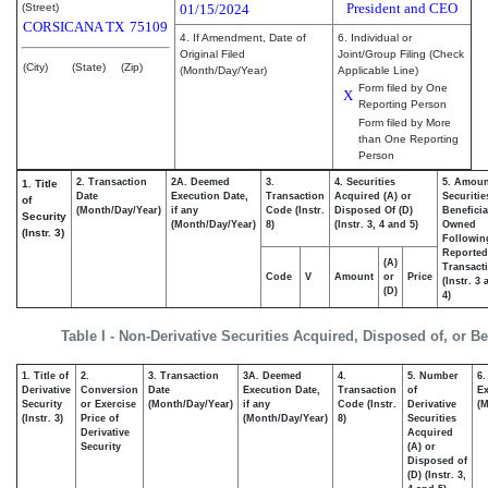
President and CEO
(Street)
01/15/2024
CORSICANA
TX
75109
4. If Amendment, Date of
6. Individual or
Original Filed
Joint/Group Filing (Check
(City)
(State)
(Zip)
(Month/Day/Year)
Applicable Line)
Form filed by One
X
Reporting Person
Form filed by More
than One Reporting
Person
2. Transaction
2A. Deemed
3.
4. Securities
5. Amoun
1. Title
Date
Execution Date,
Transaction
Acquired (A) or
Securitie
of
(Month/Day/Year)
if any
Code (Instr.
Disposed Of (D)
Beneficia
Security
(Month/Day/Year)
8)
(Instr. 3, 4 and 5)
Owned
(Instr. 3)
Followin
Reported
(A)
Transacti
Code
V
Amount
or
Price
(Instr. 3
(D)
4)
Table I - Non-Derivative Securities Acquired, Disposed of, or B
1. Title of
2.
3. Transaction
3A. Deemed
4.
5. Number
6.
Derivative
Conversion
Date
Execution Date,
Transaction
of
Ex
Security
or Exercise
(Month/Day/Year)
if any
Code (Instr.
Derivative
(M
(Instr. 3)
Price of
(Month/Day/Year)
8)
Securities
Derivative
Acquired
Security
(A) or
Disposed of
(D) (Instr. 3,