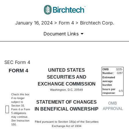
January 16, 2024 > Form 4 > Birchtech Corp.
Document Links
4: Statement of changes in be
SEC Form 4
FORM 4
UNITED STATES
OMB
3235-
Number:
0287
Published on January 16, 2024
SECURITIES AND
Estimated
average
EXCHANGE COMMISSION
burden
hours per
Washington, D.C. 20549
0.5
response:
Check this box
if no longer
STATEMENT OF CHANGES
subject to
OMB
Section 16.
IN BENEFICIAL OWNERSHIP
APPROVAL
Form 4 or Form
5 obligations
may continue.
See
Instruction
Filed pursuant to Section 16(a) of the Securities
1(b).
Exchange Act of 1934