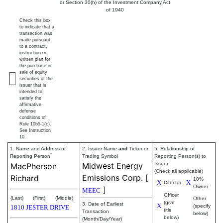
or Section 30(h) of the Investment Company Act
of 1940
Check this box
to indicate that a
transaction was
made pursuant
to a contract,
instruction or
written plan for
the purchase or
sale of equity
securities of the
issuer that is
intended to
satisfy the
affirmative
defense
conditions of
Rule 10b5-1(c).
See Instruction
10.
1. Name and Address of
2. Issuer Name
and
Ticker or
5. Relationship of
*
Reporting Person
Trading Symbol
Reporting Person(s) to
Midwest Energy
Issuer
MacPherson
(Check all applicable)
Emissions Corp.
[
Richard
10%
X
X
Director
Owner
]
MEEC
Officer
(Last)
(First)
(Middle)
Other
(give
3. Date of Earliest
X
(specify
1810 JESTER DRIVE
title
Transaction
below)
below)
(Month/Day/Year)