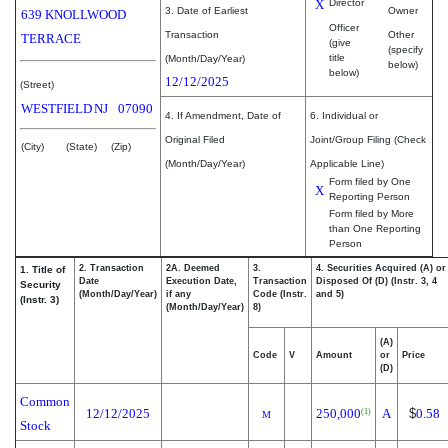
X
Director
3. Date of Earliest
Owner
639 KNOLLWOOD
Officer
Transaction
Other
TERRACE
(give
(specify
title
(Month/Day/Year)
below)
below)
12/12/2025
(Street)
WESTFIELD
NJ
07090
4. If Amendment, Date of
6. Individual or
Original Filed
Joint/Group Filing (Check
(City)
(State)
(Zip)
(Month/Day/Year)
Applicable Line)
Form filed by One
X
Reporting Person
Form filed by More
than One Reporting
Person
2. Transaction
2A. Deemed
3.
4. Securities Acquired (A) or
1. Title of
Date
Execution Date,
Transaction
Disposed Of (D) (Instr. 3, 4
Security
(Month/Day/Year)
if any
Code (Instr.
and 5)
(Instr. 3)
(Month/Day/Year)
8)
(A)
Code
V
Amount
or
Price
(D)
Common
12/12/2025
250,000
A
$
0.58
(1)
M
Stock