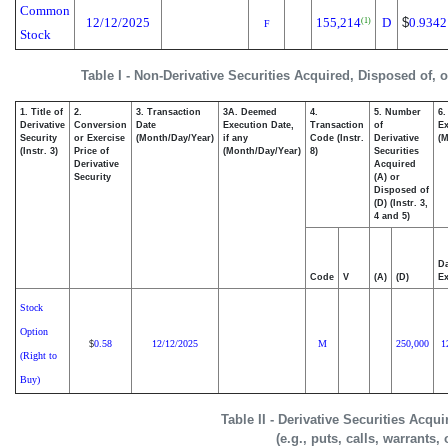
Common
12/12/2025
155,214
D
$
0.9342
(1)
F
Stock
Table I - Non-Derivative Securities Acquired, Disposed of, 
1. Title of
2.
3. Transaction
3A. Deemed
4.
5. Number
6.
Derivative
Conversion
Date
Execution Date,
Transaction
of
Ex
Security
or Exercise
(Month/Day/Year)
if any
Code (Instr.
Derivative
(M
(Instr. 3)
Price of
(Month/Day/Year)
8)
Securities
Derivative
Acquired
Security
(A) or
Disposed of
(D) (Instr. 3,
4 and 5)
Da
Code
V
(A)
(D)
Ex
Stock
Option
0.58
12/12/2025
M
250,000
1
$
(Right to
Buy)
Table II - Derivative Securities Acqu
(e.g., puts, calls, warrants,