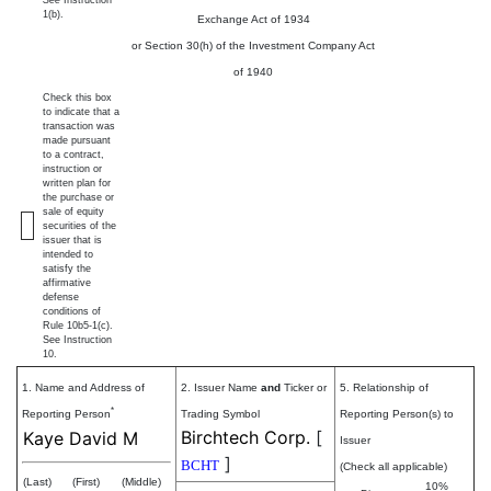
1(b).
Exchange Act of 1934
or Section 30(h) of the Investment Company Act
of 1940
Check this box
to indicate that a
transaction was
made pursuant
to a contract,
instruction or
written plan for
the purchase or
sale of equity
securities of the
issuer that is
intended to
satisfy the
affirmative
defense
conditions of
Rule 10b5-1(c).
See Instruction
10.
1. Name and Address of
2. Issuer Name
and
Ticker or
5. Relationship of
*
Reporting Person
Trading Symbol
Reporting Person(s) to
Birchtech Corp.
[
Kaye David M
Issuer
]
BCHT
(Check all applicable)
(Last)
(First)
(Middle)
10%