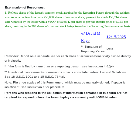
Explanation of Responses:
1. Reflects shares of the Issuer's common stock acquired by the Reporting Person through the cashless
exercise of an option to acquire 250,000 shares of common stock, pursuant to which 155,214 shares
were withheld by the Issuer with a VWAP of $0.9342 per share to pay the exercise price of $0.58 per
share, resulting in 94,786 shares of common stock being issued to the Reporting Person on a net basis.
/s/ David M.
12/15/2025
Kaye
** Signature of
Date
Reporting Person
Reminder: Report on a separate line for each class of securities beneficially owned directly
or indirectly.
* If the form is filed by more than one reporting person,
see
Instruction 4 (b)(v).
** Intentional misstatements or omissions of facts constitute Federal Criminal Violations
See
18 U.S.C. 1001 and 15 U.S.C. 78ff(a).
Note: File three copies of this Form, one of which must be manually signed. If space is
insufficient,
see
Instruction 6 for procedure.
Persons who respond to the collection of information contained in this form are not
required to respond unless the form displays a currently valid OMB Number.