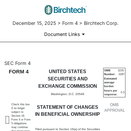
December 15, 2025 > Form 4 > Birchtech Corp.
Document Links
4: Statement of changes in be
SEC Form 4
FORM 4
UNITED STATES
OMB
3235-
Number:
0287
Published on December 15, 2025
SECURITIES AND
Estimated
average
EXCHANGE COMMISSION
burden
hours per
0.5
Washington, D.C. 20549
response:
OMB
Check this box
STATEMENT OF CHANGES
if no longer
APPROVAL
subject to
IN BENEFICIAL OWNERSHIP
Section 16.
Form 4 or Form
5 obligations
may continue.
Filed pursuant to Section 16(a) of the Securities
See
Instruction