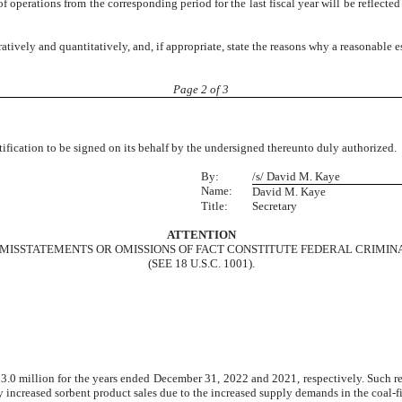
 of operations from the corresponding period for the last fiscal year will be reflecte
ratively and quantitatively, and, if appropriate, state the reasons why a reasonable 
Page 2 of 3
otification to be signed on its behalf by the undersigned thereunto duly author
By:
/s/ David M. Kaye
Name:
David M. Kaye
Title:
Secretary
ATTENTION
MISSTATEMENTS OR OMISSIONS OF FACT CONSTITUTE FEDERAL CRIMIN
(SEE 18 U.S.C. 1001).
.0 million for the years ended December 31, 2022 and 2021, respectively. Such re
y increased sorbent product sales due to the increased supply demands in the coal-f