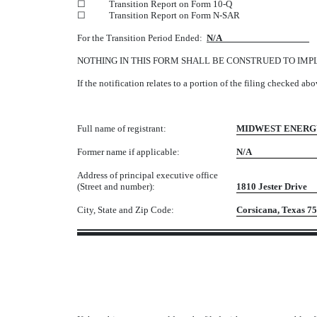
☐
Transition Report on Form 10-Q
☐
Transition Report on Form N-SAR
For the Transition Period Ended:
N/A
NOTHING IN THIS FORM SHALL BE CONSTRUED TO IMP
If the notification relates to a portion of the filing checked ab
Full name of registrant:
MIDWEST ENERGY
Former name if applicable:
N/A
Address of principal executive office
(Street and number):
1810 Jester Drive
City, State and Zip Code:
Corsicana, 