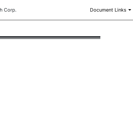
h Corp.
Document Links
 all or part of a Form 10-K, 10-KSB