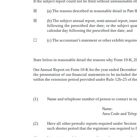
If the subject report could not be filed without unreasonable e
☒
(a) The reasons described in reasonable detail in Part 
☒
(b) The subject annual report, semi-annual report, tra
following the prescribed due date; or the subject quar
calendar day following the prescribed due date; and
☐
(c) The accountant’s statement or other exhibit requir
State below in reasonable detail the reasons why Form 10-K, 20-
Our Annual Report on Form 10-K for the year ended December 31
the presentation of our financial statements to be included th
within the extension period provided under Rule 12b-25 of th
(1)
Name and telephone number of person to contact in rega
Name:
Area Code and Tel
(2)
Have all other periodic reports required under Sectio
such shorter period that the registrant was required to 