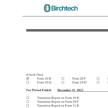
NT 10-K: Notice under Rule
Published on March 31, 2023
(Check One):
☒
Form 10-K
☐
Form 20-F
☐
☐
Form 10-Q
☐
Form 10-D
☐
For Period Ended:
December 31, 20
☐
Transition Report on Form 10-K
☐
Transition Report on Form 20-F
☐
Transition Report on Form 11-K