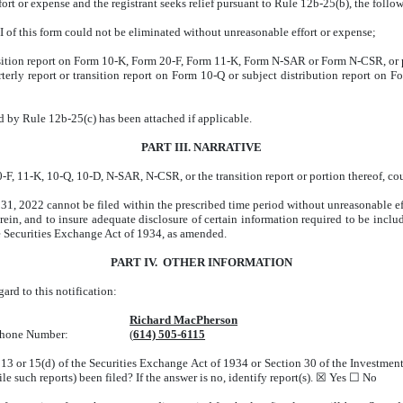
ffort or expense and the registrant seeks relief pursuant to Rule 12b-25(b), the fol
III of this form could not be eliminated without unreasonable effort or expense;
nsition report on Form 10-K, Form 20-F, Form 11-K, Form N-SAR or Form N-CSR, or po
terly report or transition report on Form 10-Q or subject distribution report on For
ed by Rule 12b-25(c) has been attached if applicable.
PART III. NARRATIVE
F, 11-K, 10-Q, 10-D, N-SAR, N-CSR, or the transition report or portion thereof, cou
, 2022 cannot be filed within the prescribed time period without unreasonable ef
erein, and to insure adequate disclosure of certain information required to be inc
e Securities Exchange Act of 1934, as amended.
PART IV. OTHER INFORMATION
rd to this notification:
Richard MacPherson
ephone Number:
(
614) 505-6115
n 13 or 15(d) of the Securities Exchange Act of 1934 or Section 30 of the Investm
file such reports) been filed? If the answer is no, identify report(s). ☒ Yes ☐ No