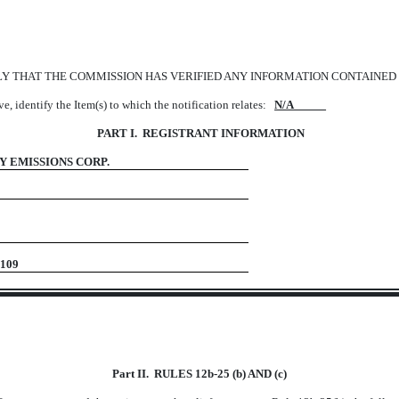
LY THAT THE COMMISSION HAS VERIFIED ANY INFORMATION CONTAINED 
ove, identify the Item(s) to which the notification relates:
N/A
PART I. REGISTRANT INFORMATION
 EMISSIONS CORP.
Texas 75109
Part II. RULES 12b-25 (b) AND (c)