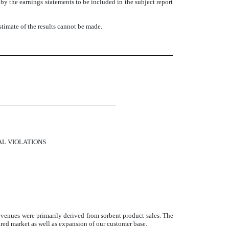
d by the earnings statements to be included in the subject report
estimate of the results cannot be made.
ized.
AL VIOLATIONS
venues were primarily derived from sorbent product sales. The
ired market as well as expansion of our customer base.