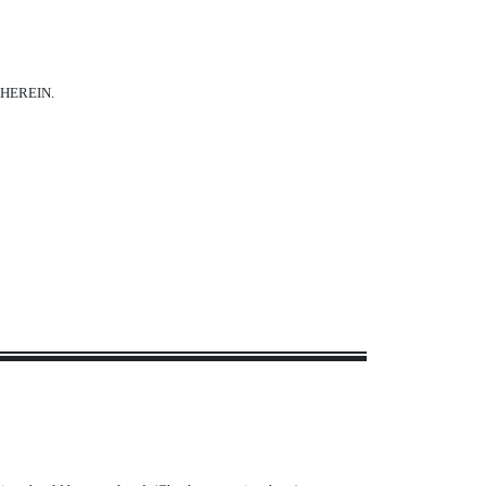
HEREIN.