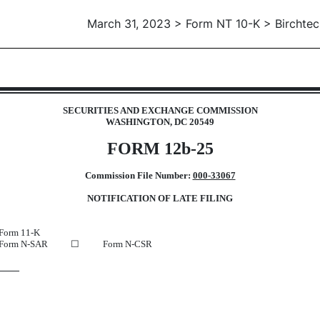
March 31, 2023 > Form NT 10-K > Birchtec
 12b25 of inability to timely file
SECURITIES AND EXCHANGE COMMISSION
WASHINGTON, DC 20549
FORM 12b-25
Commission File Number:
000-33067
NOTIFICATION OF LATE FILING
Form 11-K
Form N-SAR
☐
Form N-CSR
22