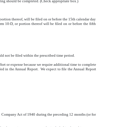
lowing should be completed. (Check appropriate box.)
rtion thereof, will be filed on or before the 15th calendar day
m 10-D, or portion thereof will be filed on or before the fifth
ld not be filed within the prescribed time period.
fort or expense because we require additional time to complete
luded in the Annual Report. We expect to file the Annual Report
ent Company Act of 1940 during the preceding 12 months (or for