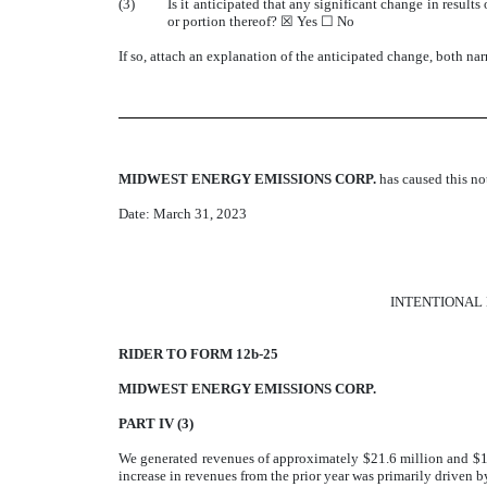
(3)
Is it anticipated that any significant change in results
or portion thereof? ☒ Yes ☐ No
If so, attach an explanation of the anticipated change, both nar
MIDWEST ENERGY EMISSIONS CORP.
has caused this n
Date: March 31, 2023
INTENTIONAL 
RIDER TO FORM 12b-25
MIDWEST ENERGY EMISSIONS CORP.
PART IV (3)
We generated revenues of approximately $21.6 million and $13
increase in revenues from the prior year was primarily driven b