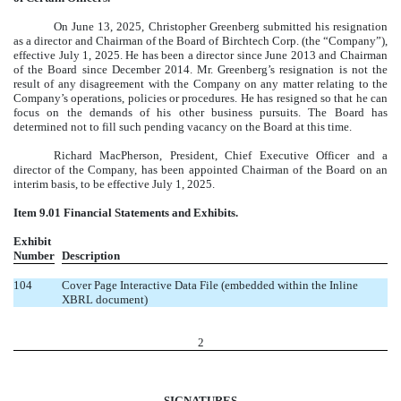
On June 13, 2025, Christopher Greenberg submitted his resignation
as a director and Chairman of the Board of Birchtech Corp. (the “Company”),
effective July 1, 2025. He has been a director since June 2013 and Chairman
of the Board since December 2014. Mr. Greenberg’s resignation is not the
result of any disagreement with the Company on any matter relating to the
Company’s operations, policies or procedures. He has resigned so that he can
focus on the demands of his other business pursuits. The Board has
determined not to fill such pending vacancy on the Board at this time.
Richard MacPherson, President, Chief Executive Officer and a
director of the Company, has been appointed Chairman of the Board on an
interim basis, to be effective July 1, 2025.
Item 9.01 Financial Statements and Exhibits.
Exhibit
Number
Description
104
Cover Page Interactive Data File (embedded within the Inline
XBRL document)
2
SIGNATURES