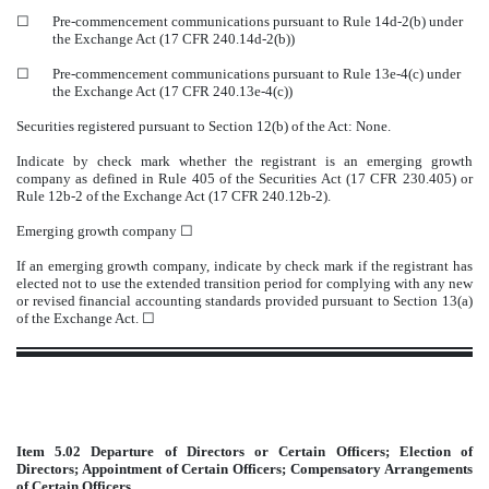
☐
Pre-commencement communications pursuant to Rule 14d-2(b) under
the Exchange Act (17 CFR 240.14d-2(b))
☐
Pre-commencement communications pursuant to Rule 13e-4(c) under
the Exchange Act (17 CFR 240.13e-4(c))
Securities registered pursuant to Section 12(b) of the Act: None.
Indicate by check mark whether the registrant is an emerging growth
company as defined in Rule 405 of the Securities Act (17 CFR 230.405) or
Rule 12b-2 of the Exchange Act (17 CFR 240.12b-2).
Emerging growth company
☐
If an emerging growth company, indicate by check mark if the registrant has
elected not to use the extended transition period for complying with any new
or revised financial accounting standards provided pursuant to Section 13(a)
of the Exchange Act. ☐
Item 5.02
Departure of Directors or Certain Officers; Election of
Directors; Appointment of Certain Officers; Compensatory Arrangements
of Certain Officers.