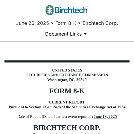
June 20, 2025 > Form 8-K > Birchtech Corp.
Document Links
8-K: Current report
UNITED STATES
SECURITIES AND EXCHANGE COMMISSION
Published on June 20, 2025
Washington, DC 20549
FORM
8-K
CURRENT REPORT
Pursuant to Section 13 or 15(d) of the Securities Exchange Act of 1934
Date of Report (Date of earliest event reported)
June 13, 2025
BIRCHTECH CORP.