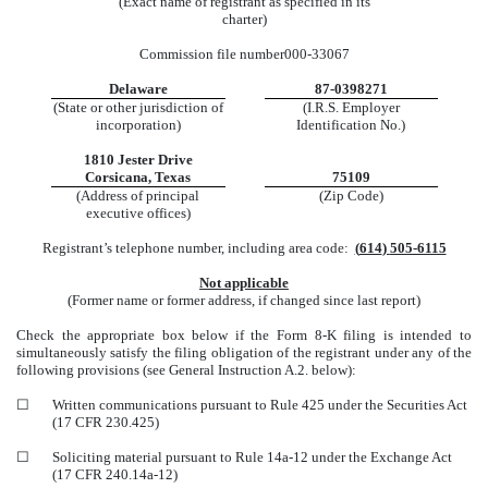
(Exact name of registrant as specified in its
charter)
Commission file number
000-33067
Delaware
87-0398271
(State or other jurisdiction of
(I.R.S. Employer
incorporation)
Identification No.)
1810 Jester Drive
Corsicana
,
Texas
75109
(Address of principal
(Zip Code)
executive offices)
Registrant’s telephone number, including area code:
(
614
)
505-6115
Not applicable
(Former name or former address, if changed since last report)
Check the appropriate box below if the Form 8-K filing is intended to
simultaneously satisfy the filing obligation of the registrant under any of the
following provisions (see General Instruction A.2. below):
☐
Written communications pursuant to Rule 425 under the Securities Act
(17 CFR 230.425)
☐
Soliciting material pursuant to Rule 14a-12 under the Exchange Act
(17 CFR 240.14a-12)