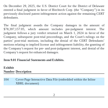
On December 29, 2025, the U.S. District Court for the District of Delaware
entered a final judgment in favor of Birchtech Corp. (the “Company”) in its
previously disclosed patent infringement action against the remaining CERT
defendants.
The final judgment awards the Company damages in the amount of
$78,397,157.05, which amount includes pre-judgment interest. The
judgment follows a jury verdict returned on March 1, 2024 in favor of the
Company, subsequent post-trial proceedings, and the Court’s rulings on the
parties’ post-trial motions, including the denial of the CERT Defendants’
motions relating to implied license and infringement liability, the granting of
the Company’s request for pre- and post-judgment interest, and denial of the
Company’s request for enhanced damages.
Item 9.01 Financial Statements and Exhibits.
Exhibit
Number
Description
104
Cover Page Interactive Data File (embedded within the Inline
XBRL document)
2