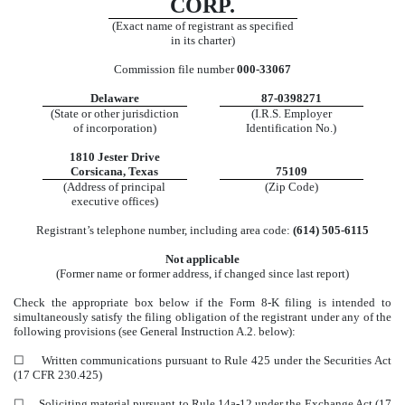
CORP.
(Exact name of registrant as specified
in its charter)
Commission file number
000-33067
Delaware
87-0398271
(State or other jurisdiction
(I.R.S. Employer
of incorporation)
Identification No.)
1810 Jester Drive
Corsicana
,
Texas
75109
(Address of principal
(Zip Code)
executive offices)
Registrant’s telephone number, including area code:
(
614
)
505-6115
Not applicable
(Former name or former address, if changed since last report)
Check the appropriate box below if the Form 8-K filing is intended to
simultaneously satisfy the filing obligation of the registrant under any of the
following provisions (see General Instruction A.2. below):
☐
Written communications pursuant to Rule 425 under the Securities Act
(17 CFR 230.425)
☐
Soliciting material pursuant to Rule 14a-12 under the Exchange Act (17