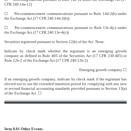
CFR 240.14a-12)
☐
Pre-commencement communications pursuant to Rule 14d-2(b) under
the Exchange Act (17 CFR 240.14d-2(b))
☐
Pre-commencement communications pursuant to Rule 13e-4(c) under
the Exchange Act (17 CFR 240.13e-4(c))
Securities registered pursuant to Section 12(b) of the Act: None.
Indicate by check mark whether the registrant is an emerging growth
company as defined in Rule 405 of the Securities Act (17 CFR 230.405) or
Rule 12b-2 of the Exchange Act (17 CFR 240.12b-2).
Emerging growth company
☐
If an emerging growth company, indicate by check mark if the registrant has
elected not to use the extended transition period for complying with any new
or revised financial accounting standards provided pursuant to Section 13(a)
of the Exchange Act. ☐
Item 8.01 Other Events.