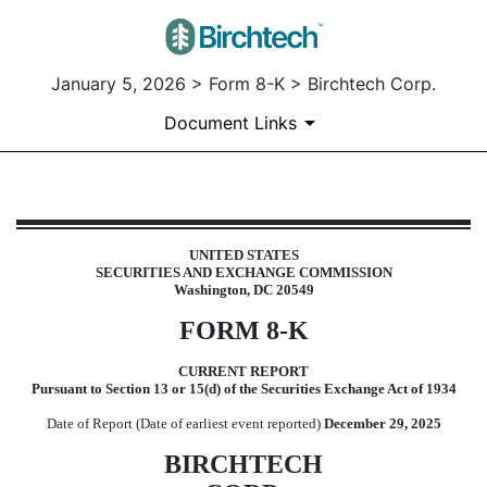
January 5, 2026 > Form 8-K > Birchtech Corp.
Document Links
8-K: Current report
UNITED STATES
SECURITIES AND EXCHANGE COMMISSION
Published on January 5, 2026
Washington, DC 20549
FORM
8-K
CURRENT REPORT
Pursuant to Section 13 or 15(d) of the Securities Exchange Act of 1934
Date of Report (Date of earliest event reported)
December 29, 2025
BIRCHTECH