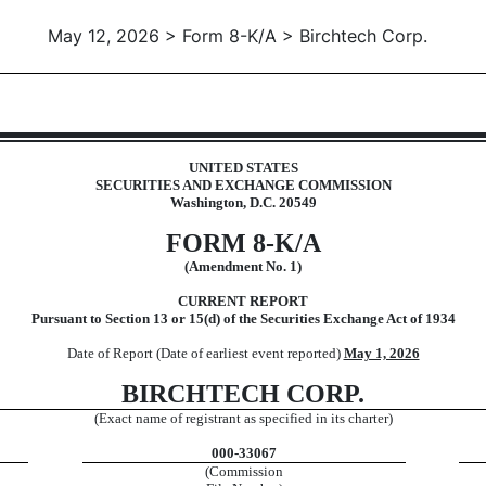
May 12, 2026 > Form 8-K/A > Birchtech Corp.
UNITED STATES
SECURITIES AND EXCHANGE COMMISSION
Washington, D.C. 20549
FORM
8-K/A
(Amendment No. 1)
CURRENT REPORT
Pursuant to Section 13 or 15(d) of the Securities Exchange Act of 1934
Date of Report (Date of earliest event reported)
May 1, 2026
BIRCHTECH CORP.
(Exact name of registrant as specified in its charter)
000-33067
(Commission