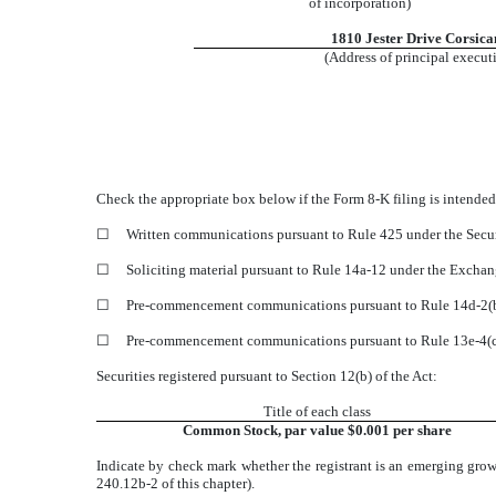
of incorporation)
1810 Jester Drive
Corsica
(Address of principal executi
Check the appropriate box below if the Form 8-K filing is intended 
☐
Written communications pursuant to Rule 425 under the Secur
☐
Soliciting material pursuant to Rule 14a-12 under the Exchan
☐
Pre-commencement communications pursuant to Rule 14d-2(b)
☐
Pre-commencement communications pursuant to Rule 13e-4(c) 
Securities registered pursuant to Section 12(b) of the Act:
Title of each class
Common Stock, par value $0.001 per share
Indicate by check mark whether the registrant is an emerging grow
240.12b-2 of this chapter).