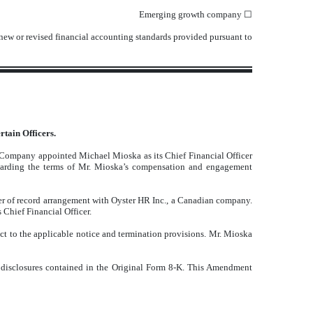
Emerging growth company
☐
 new or revised financial accounting standards provided pursuant to
tain Officers.
 Company appointed Michael Mioska as its Chief Financial Officer
garding the terms of Mr. Mioska’s compensation and engagement
r of record arrangement with Oyster HR Inc., a Canadian company.
Chief Financial Officer.
t to the applicable notice and termination provisions. Mr. Mioska
 disclosures contained in the Original Form 8-K. This Amendment