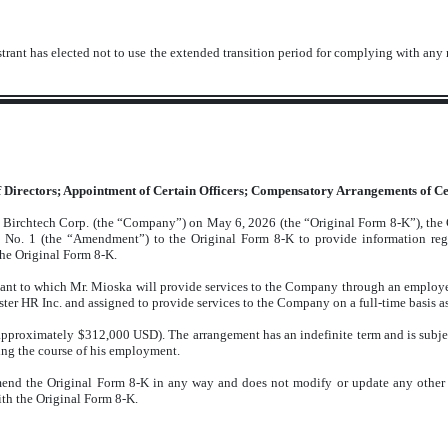
trant has elected not to use the extended transition period for complying with any
of Directors; Appointment of Certain
Officers; Compensatory Arrangements of Cer
by Birchtech Corp. (the “Company”) on May 6, 2026 (the “Original Form 8-K”), the
No. 1 (the “Amendment”) to the Original Form 8-K to provide information re
the Original Form 8-K.
ant to which Mr. Mioska will provide services to the Company through an employe
r HR Inc. and assigned to provide services to the Company on a full-time basis as 
pproximately $312,000 USD). The arrangement has an indefinite term and is subjec
ring the course of his employment.
amend the Original Form 8-K in any way and does not modify or update any other
th the Original Form 8-K.