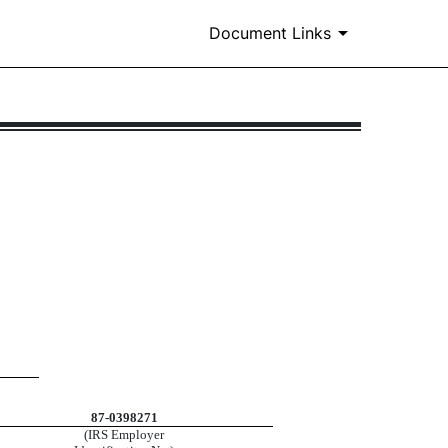
Document Links
87-0398271
(IRS Employer