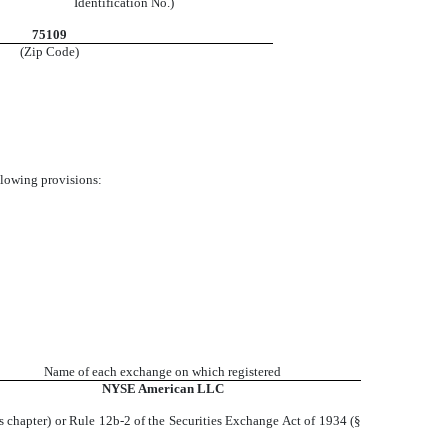
Identification No.)
75109
(Zip Code)
ollowing provisions:
Name of each exchange on which registered
NYSE
American LLC
s chapter) or Rule 12b-2 of the Securities Exchange Act of 1934 (§