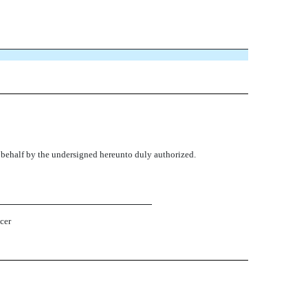
s behalf by the undersigned hereunto duly authorized.
cer