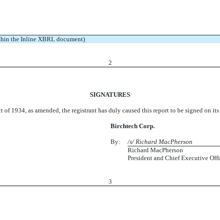
ithin the Inline XBRL document)
2
SIGNATURES
t of 1934, as amended, the registrant has duly caused this report to be signed on it
Birchtech Corp.
By:
/s/ Richard MacPherson
Richard MacPherson
President and Chief Executive Offi
3