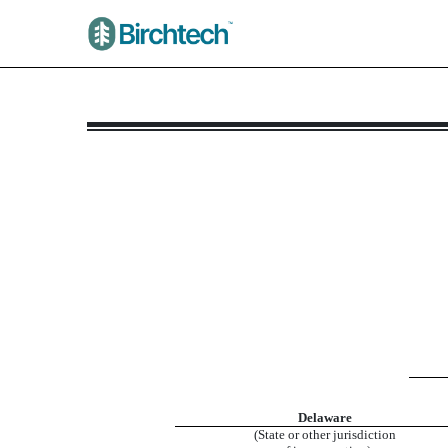
8-K/A: Current report
Published on May 12, 2026
Delaware
(State or other jurisdiction