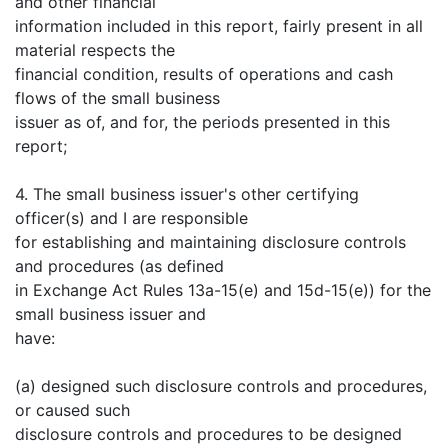
and other financial
information included in this report, fairly present in all
material respects the
financial condition, results of operations and cash
flows of the small business
issuer as of, and for, the periods presented in this
report;
4. The small business issuer's other certifying
officer(s) and I are responsible
for establishing and maintaining disclosure controls
and procedures (as defined
in Exchange Act Rules 13a-15(e) and 15d-15(e)) for the
small business issuer and
have:
(a) designed such disclosure controls and procedures,
or caused such
disclosure controls and procedures to be designed