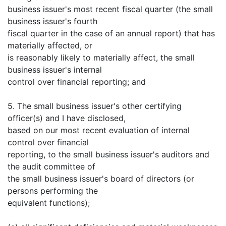
business issuer's most recent fiscal quarter (the small
business issuer's fourth
fiscal quarter in the case of an annual report) that has
materially affected, or
is reasonably likely to materially affect, the small
business issuer's internal
control over financial reporting; and
5. The small business issuer's other certifying
officer(s) and I have disclosed,
based on our most recent evaluation of internal
control over financial
reporting, to the small business issuer's auditors and
the audit committee of
the small business issuer's board of directors (or
persons performing the
equivalent functions);