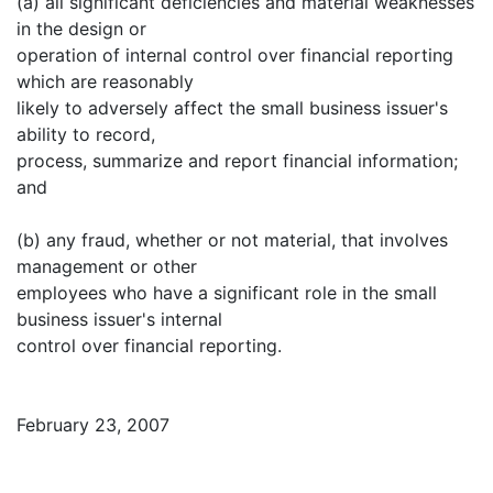
(a) all significant deficiencies and material weaknesses
in the design or
operation of internal control over financial reporting
which are reasonably
likely to adversely affect the small business issuer's
ability to record,
process, summarize and report financial information;
and
(b) any fraud, whether or not material, that involves
management or other
employees who have a significant role in the small
business issuer's internal
control over financial reporting.
February 23, 2007