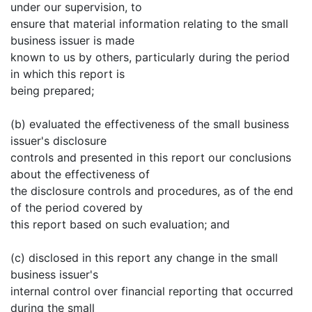
under our supervision, to
ensure that material information relating to the small
business issuer is made
known to us by others, particularly during the period
in which this report is
being prepared;
(b) evaluated the effectiveness of the small business
issuer's disclosure
controls and presented in this report our conclusions
about the effectiveness of
the disclosure controls and procedures, as of the end
of the period covered by
this report based on such evaluation; and
(c) disclosed in this report any change in the small
business issuer's
internal control over financial reporting that occurred
during the small