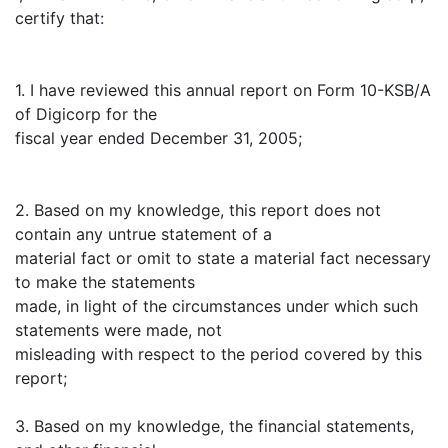
certify that:
1. I have reviewed this annual report on Form 10-KSB/A
of Digicorp for the
fiscal year ended December 31, 2005;
2. Based on my knowledge, this report does not
contain any untrue statement of a
material fact or omit to state a material fact necessary
to make the statements
made, in light of the circumstances under which such
statements were made, not
misleading with respect to the period covered by this
report;
3. Based on my knowledge, the financial statements,