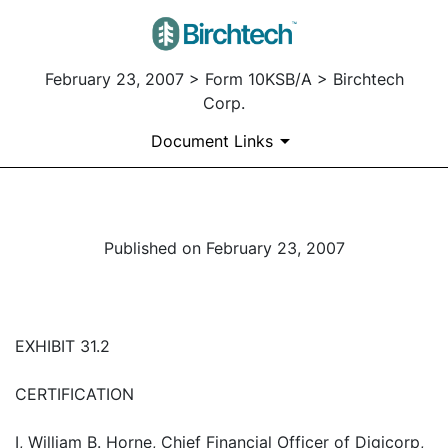
February 23, 2007 > Form 10KSB/A > Birchtech
Corp.
Document Links
Published on February 23, 2007
EXHIBIT 31.2
CERTIFICATION
I, William B. Horne, Chief Financial Officer of Digicorp,