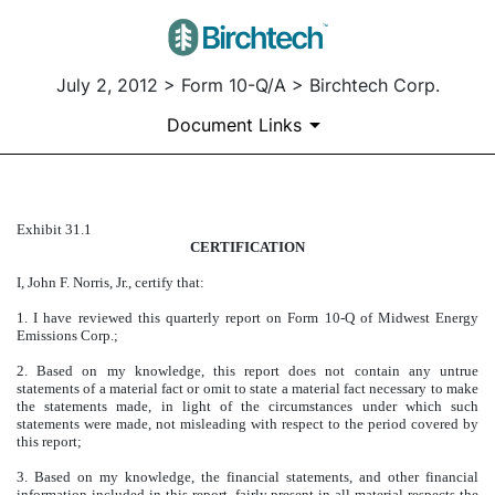
July 2, 2012 > Form 10-Q/A > Birchtech Corp.
Document Links
Exhibit 31.1
EXHIBIT 31.1
CERTIFICATION
Published on July 2, 2012
I, John F. Norris, Jr., certify that:
1. I have reviewed this quarterly report on Form 10-Q of Midwest Energy
Emissions Corp.;
2. Based on my knowledge, this report does not contain any untrue
statements of a material fact or omit to state a material fact necessary to make
the statements made, in light of the circumstances under which such
statements were made, not misleading with respect to the period covered by
this report;
3. Based on my knowledge, the financial statements, and other financial
information included in this report, fairly present in all material respects the