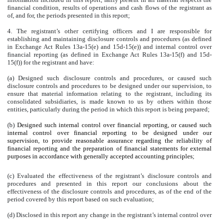
financial condition, results of operations and cash flows of the registrant as
of, and for, the periods presented in this report;
4. The registrant’s other certifying officers and I are responsible for
establishing and maintaining disclosure controls and procedures (as defined
in Exchange Act Rules 13a-15(e) and 15d-15(e)) and internal control over
financial reporting (as defined in Exchange Act Rules 13a-15(f) and 15d-
15(f)) for the registrant and have:
(a) Designed such disclosure controls and procedures, or caused such
disclosure controls and procedures to be designed under our supervision, to
ensure that material information relating to the registrant, including its
consolidated subsidiaries, is made known to us by others within those
entities, particularly during the period in which this report is being prepared;
(b)
Designed such internal control over financial reporting, or caused such
internal control over financial reporting to be designed under our
supervision, to provide reasonable assurance regarding the reliability of
financial reporting and the preparation of financial statements for external
purposes in accordance with generally accepted accounting principles
;
(c) Evaluated the effectiveness of the registrant’s disclosure controls and
procedures and presented in this report our conclusions about the
effectiveness of the disclosure controls and procedures, as of the end of the
period covered by this report based on such evaluation;
(d) Disclosed in this report any change in the registrant’s internal control over