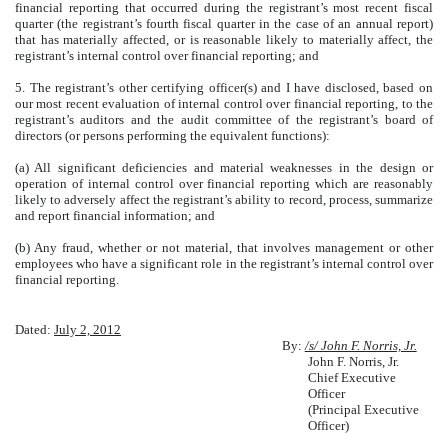
financial reporting that occurred during the registrant’s most recent fiscal
quarter (the registrant’s fourth fiscal quarter in the case of an annual report)
that has materially affected, or is reasonable likely to materially affect, the
registrant’s internal control over financial reporting; and
5. The registrant’s other certifying officer(s) and I have disclosed, based on
our most recent evaluation of internal control over financial reporting, to the
registrant’s auditors and the audit committee of the registrant’s board of
directors (or persons performing the equivalent functions):
(a) All significant deficiencies and material weaknesses in the design or
operation of internal control over financial reporting which are reasonably
likely to adversely affect the registrant’s ability to record, process, summarize
and report financial information; and
(b) Any fraud, whether or not material, that involves management or other
employees who have a significant role in the registrant’s internal control over
financial reporting.
Dated:
July 2, 2012
By:
/s/ John F. Norris, Jr.
John F. Norris, Jr.
Chief Executive
Officer
(Principal Executive
Officer)