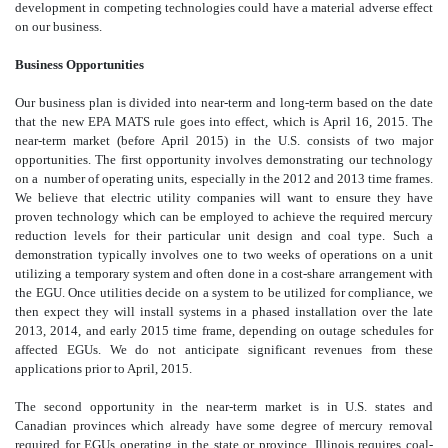
development in competing technologies could have a material adverse effect
on our business.
Business Opportunities
Our business plan is divided into near-term and long-term based on the date
that the new EPA MATS rule goes into effect, which is April 16, 2015. The
near-term market (before April 2015) in the U.S. consists of two major
opportunities. The first opportunity involves demonstrating our technology
on a number of operating units, especially in the 2012 and 2013 time frames.
We believe that electric utility companies will want to ensure they have
proven technology which can be employed to achieve the required mercury
reduction levels for their particular unit design and coal type. Such a
demonstration typically involves one to two weeks of operations on a unit
utilizing a temporary system and often done in a cost-share arrangement with
the EGU. Once utilities decide on a system to be utilized for compliance, we
then expect they will install systems in a phased installation over the late
2013, 2014, and early 2015 time frame, depending on outage schedules for
affected EGUs. We do not anticipate significant revenues from these
applications prior to April, 2015.
The second opportunity in the near-term market is in U.S. states and
Canadian provinces which already have some degree of mercury removal
required for EGUs operating in the state or province. Illinois requires coal-