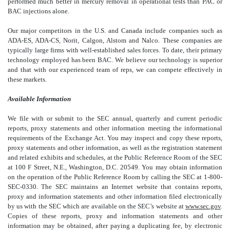
performed much better in mercury removal in operational tests than PAC or
BAC injections alone.
Our major competitors in the U.S. and Canada include companies such as
ADA-ES, ADA-CS, Norit, Calgon, Alstom and Nalco. These companies are
typically large firms with well-established sales forces. To date, their primary
technology employed has been BAC. We believe our technology is superior
and that with our experienced team of reps, we can compete effectively in
these markets.
Available Information
We file with or submit to the SEC annual, quarterly and current periodic
reports, proxy statements and other information meeting the informational
requirements of the Exchange Act. You may inspect and copy these reports,
proxy statements and other information, as well as the registration statement
and related exhibits and schedules, at the Public Reference Room of the SEC
at 100 F Street, N.E., Washington, D.C. 20549. You may obtain information
on the operation of the Public Reference Room by calling the SEC at 1-800-
SEC-0330. The SEC maintains an Internet website that contains reports,
proxy and information statements and other information filed electronically
by us with the SEC which are available on the SEC’s website at
www.sec.gov
.
Copies of these reports, proxy and information statements and other
information may be obtained, after paying a duplicating fee, by electronic