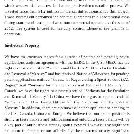
which was awarded as a result of a competitive demonstration process. We
invested more than $1.2 million in the capital equipment for this project.
Those systems out-performed the contract guarantees in all operational areas
during startup and testing and went into commercial operation at the start of
2012. The system is used for mercury control whenever the plant is in
operation.
Intellectual Property
We have the exclusive rights for a number of patents and pending patent
applications under an agreement with the EERC. In the U.S., MEEC has the
rights to a patent entitled “Sorbents and Flue Gas Additives for the Oxidation
and Removal of Mercury” and has received Notice of Allowance for pending
patent applications entitled “Process for Regenerating a Spent Sorbent (PAC
Regen)” and “Sorbents for the Oxidation and Removal of Mercury.” In
Canada, we have the rights to a patent entitled “Sorbents for the Oxidation
and Removal of Mercury.” In China, we have the rights to a patent entitled
“Sorbents and Flue Gas Additives for the Oxidation and Removal of
Mercury.” In addition, there are a number of patent applications pending in
the U.S., Canada, China and Europe. We believe that our patent position is
strong in these markets and sublicensing and enforcing these patents will be
a key part of our business strategy going forward. Likewise, any significant
reduction in the protection afforded by these patents or any significant