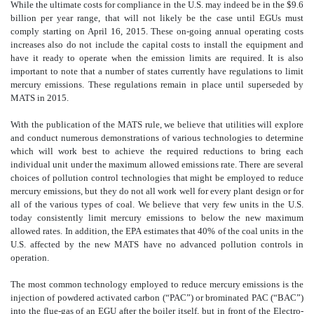
While the ultimate costs for compliance in the U.S. may indeed be in the $9.6
billion per year range, that will not likely be the case until EGUs must
comply starting on April 16, 2015. These on-going annual operating costs
increases also do not include the capital costs to install the equipment and
have it ready to operate when the emission limits are required. It is also
important to note that a number of states currently have regulations to limit
mercury emissions. These regulations remain in place until superseded by
MATS in 2015.
With the publication of the MATS rule, we believe that utilities will explore
and conduct numerous demonstrations of various technologies to determine
which will work best to achieve the required reductions to bring each
individual unit under the maximum allowed emissions rate. There are several
choices of pollution control technologies that might be employed to reduce
mercury emissions, but they do not all work well for every plant design or for
all of the various types of coal. We believe that very few units in the U.S.
today consistently limit mercury emissions to below the new maximum
allowed rates. In addition, the EPA estimates that 40% of the coal units in the
U.S. affected by the new MATS have no advanced pollution controls in
operation.
The most common technology employed to reduce mercury emissions is the
injection of powdered activated carbon (“PAC”) or brominated PAC (“BAC”)
into the flue-gas of an EGU after the boiler itself, but in front of the Electro-