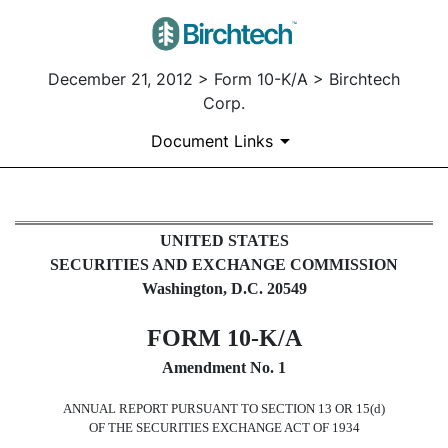
December 21, 2012 > Form 10-K/A > Birchtech
Corp.
Document Links
10-K/A: Annual report pursuant t
UNITED STATES
SECURITIES AND EXCHANGE COMMISSION
Published on December 21, 2012
Washington, D.C. 20549
FORM 10-K/A
Amendment No. 1
ANNUAL REPORT PURSUANT TO SECTION 13 OR 15(d)
OF THE SECURITIES EXCHANGE ACT OF 1934