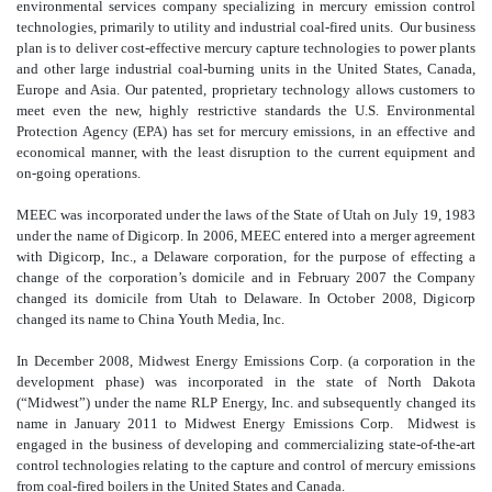
environmental services company specializing in mercury emission control
technologies, primarily to utility and industrial coal-fired units. Our business
plan is to deliver cost-effective mercury capture technologies to power plants
and other large industrial coal-burning units in the United States, Canada,
Europe and Asia. Our patented, proprietary technology allows customers to
meet even the new, highly restrictive standards the U.S. Environmental
Protection Agency (EPA) has set for mercury emissions, in an effective and
economical manner, with the least disruption to the current equipment and
on-going operations.
MEEC was incorporated under the laws of the State of Utah on July 19, 1983
under the name of Digicorp. In 2006, MEEC entered into a merger agreement
with Digicorp, Inc., a Delaware corporation, for the purpose of effecting a
change of the corporation’s domicile and in February 2007 the Company
changed its domicile from Utah to Delaware. In October 2008, Digicorp
changed its name to China Youth Media, Inc.
In December 2008, Midwest Energy Emissions Corp. (a corporation in the
development phase) was incorporated in the state of North Dakota
(“Midwest”) under the name RLP Energy, Inc. and subsequently changed its
name in January 2011 to Midwest Energy Emissions Corp. Midwest is
engaged in the business of developing and commercializing state-of-the-art
control technologies relating to the capture and control of mercury emissions
from coal-fired boilers in the United States and Canada.