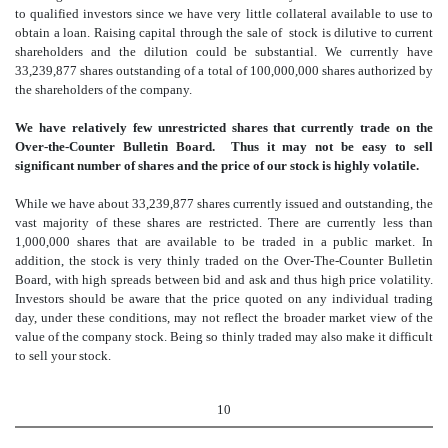
to qualified investors since we have very little collateral available to use to
obtain a loan. Raising capital through the sale of stock is dilutive to current
shareholders and the dilution could be substantial. We currently have
33,239,877 shares outstanding of a total of 100,000,000 shares authorized by
the shareholders of the company.
We have relatively few unrestricted shares that currently trade on the
Over-the-Counter Bulletin Board. Thus it may not be easy to sell
significant number of shares and the price of our stock is highly volatile.
While we have about 33,239,877 shares currently issued and outstanding, the
vast majority of these shares are restricted. There are currently less than
1,000,000 shares that are available to be traded in a public market. In
addition, the stock is very thinly traded on the Over-The-Counter Bulletin
Board, with high spreads between bid and ask and thus high price volatility.
Investors should be aware that the price quoted on any individual trading
day, under these conditions, may not reflect the broader market view of the
value of the company stock. Being so thinly traded may also make it difficult
to sell your stock.
10