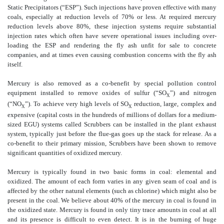
Static Precipitators (“ESP”). Such injections have proven effective with many
coals, especially at reduction levels of 70% or less. At required mercury
reduction levels above 80%, these injection systems require substantial
injection rates which often have severe operational issues including over-
loading the ESP and rendering the fly ash unfit for sale to concrete
companies, and at times even causing combustion concerns with the fly ash
itself.
Mercury is also removed as a co-benefit by special pollution control
equipment installed to remove oxides of sulfur (“SO
”) and nitrogen
X
(“NO
”). To achieve very high levels of SO
reduction, large, complex and
X
X
expensive (capital costs in the hundreds of millions of dollars for a medium-
sized EGU) systems called Scrubbers can be installed in the plant exhaust
system, typically just before the flue-gas goes up the stack for release. As a
co-benefit to their primary mission, Scrubbers have been shown to remove
significant quantities of oxidized mercury.
Mercury is typically found in two basic forms in coal: elemental and
oxidized. The amount of each form varies in any given seam of coal and is
affected by the other natural elements (such as chlorine) which might also be
present in the coal. We believe about 40% of the mercury in coal is found in
the oxidized state. Mercury is found in only tiny trace amounts in coal at all
and its presence is difficult to even detect. It is in the burning of huge