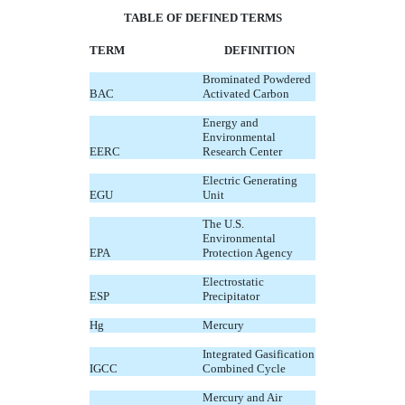
TABLE OF DEFINED TERMS
TERM
DEFINITION
Brominated Powdered
BAC
Activated Carbon
Energy and
Environmental
EERC
Research Center
Electric Generating
EGU
Unit
The U.S.
Environmental
EPA
Protection Agency
Electrostatic
ESP
Precipitator
Hg
Mercury
Integrated Gasification
IGCC
Combined Cycle
Mercury and Air