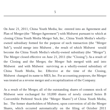
5
On June 21, 2011, China Youth Media, Inc. entered into an Agreement and
Plan of Merger (the “Merger Agreement”) with Midwest pursuant to which at
closing China Youth Media Merger Sub, Inc., China Youth Media’s wholly-
owned subsidiary formed for the purpose of such transaction (the “Merger
Sub”), would merge into Midwest , the result of which Midwest would
become the China Youth Media’s wholly-owned subsidiary (the “Merger”).
The Merger closed effective on June 21, 2011 (the “Closing”). As a result of
the Closing and the Merger, the Merger Sub merged with and into
Midwest and with Midwest surviving as a wholly-owned subsidiary of
China Youth Media, Inc. Effective at the time of the Closing,
Midwest changed its name to MES, Inc. For accounting purposes, the Merger
was treated as a reverse merger and a recapitalization of the Company.
As a result of the Merger, all of the outstanding shares of common stock of
Midwest were exchanged for 10,000 shares of newly created Series B
Convertible Preferred Stock (the “Merger Shares”) of China Youth Media,
Inc. The former shareholders of Midwest, upon conversion of all the Merger
Shares, which occurred automatically on the filing of October 2011