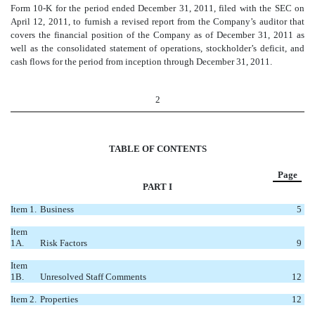
Form 10-K for the period ended December 31, 2011, filed with the SEC on
April 12, 2011, to furnish a revised report from the Company’s auditor that
covers the financial position of the Company as of December 31, 2011 as
well as the consolidated statement of operations, stockholder’s deficit, and
cash flows for the period from inception through December 31, 2011.
2
TABLE OF CONTENTS
Page
PART I
Item 1.
Business
5
Item
1A.
Risk Factors
9
Item
1B.
Unresolved Staff Comments
12
Item 2.
Properties
12