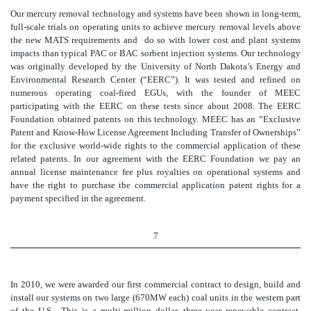
Our mercury removal technology and systems have been shown in long-term,
full-scale trials on operating units to achieve mercury removal levels above
the new MATS requirements and do so with lower cost and plant systems
impacts than typical PAC or BAC sorbent injection systems. Our technology
was originally developed by the University of North Dakota’s Energy and
Environmental Research Center (“EERC”). It was tested and refined on
numerous operating coal-fired EGUs, with the founder of MEEC
participating with the EERC on these tests since about 2008. The EERC
Foundation obtained patents on this technology. MEEC has an “Exclusive
Patent and Know-How License Agreement Including Transfer of Ownerships”
for the exclusive world-wide rights to the commercial application of these
related patents. In our agreement with the EERC Foundation we pay an
annual license maintenance fee plus royalties on operational systems and
have the right to purchase the commercial application patent rights for a
payment specified in the agreement.
7
In 2010, we were awarded our first commercial contract to design, build and
install our systems on two large (670MW each) coal units in the western part
of the U.S. This is a multi-million dollar, three year renewable contract,