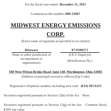
For the fiscal year ended:
December 31, 2011
Commission file number
: 000-33067
MIDWEST ENERGY EMISSIONS
CORP.
(Exact name of registrant as specified in its charter)
Delaware
87-0398271
(State or other jurisdiction of
(I.R.S. Employer
incorporation or
Identification No.)
organization)
500 West Wilson Bridge Road, Suite 140, Worthington, Ohio 43085
(Address of principal executive offices) (Zip Code)
Registrant’s telephone number, including area code:
(614) 505-6115
Securities registered pursuant to Section 12(b) of the Act: None.
Securities registered pursuant to Section 12(g) of the Act: Common Stock,
$.001 par value