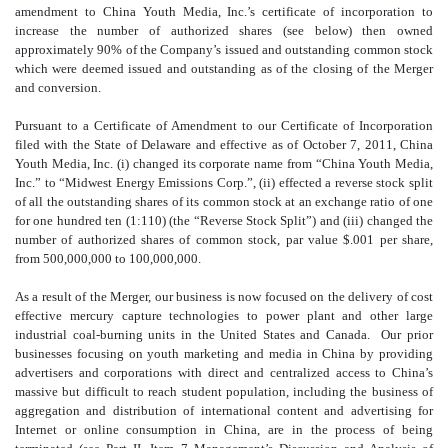
amendment to China Youth Media, Inc.’s certificate of incorporation to
increase the number of authorized shares (see below) then owned
approximately 90% of the Company’s issued and outstanding common stock
which were deemed issued and outstanding as of the closing of the Merger
and conversion.
Pursuant to a Certificate of Amendment to our Certificate of Incorporation
filed with the State of Delaware and effective as of October 7, 2011, China
Youth Media, Inc. (i) changed its corporate name from “China Youth Media,
Inc.” to “Midwest Energy Emissions Corp.”, (ii) effected a reverse stock split
of all the outstanding shares of its common stock at an exchange ratio of one
for one hundred ten (1:110) (the “Reverse Stock Split”) and (iii) changed the
number of authorized shares of common stock, par value $.001 per share,
from 500,000,000 to 100,000,000.
As a result of the Merger, our business is now focused on the delivery of cost
effective mercury capture technologies to power plant and other large
industrial coal-burning units in the United States and Canada. Our prior
businesses focusing on youth marketing and media in China by providing
advertisers and corporations with direct and centralized access to China’s
massive but difficult to reach student population, including the business of
aggregation and distribution of international content and advertising for
Internet or online consumption in China, are in the process of being