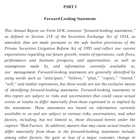
PART I
Forward-Looking Statements
This Annual Report on Form 10-K contains “forward-looking statements,”
as defined in Section 21E of the Securities Exchange Act of 1934, as
amended, that are made pursuant to the safe harbor provisions of the
Private Securities Litigation Reform Act of 1995 and reflect our current
expectations regarding our future growth, results of operations, cash flows,
performance and business prospects, and opportunities, as well as
assumptions made by, and information currently available to,
our management. Forward-looking statements are generally identified by
using words such as “anticipate,” “believe,” “plan,” “expect,” “intend,”
“will,” and similar expressions, but these words are not the exclusive means
of identifying forward-looking statements. Forward-looking statements in
this report are subject to risks and uncertainties that could cause actual
events or results to differ materially from those expressed in or implied by
the statements. These statements are based on information currently
available to us and are subject to various risks, uncertainties, and other
factors, including, but not limited to, those discussed herein under the
caption “Risk Factors. In addition, matters that may cause actual results to
differ materially from those in the forward-looking statements include,
among other factors, the gain or loss of a major customer, change in