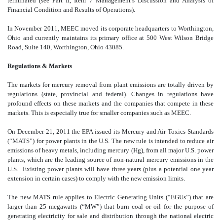
terminated (see Part II, Item 7 Management’s Discussion and Analysis of
Financial Condition and Results of Operations).
In November 2011, MEEC moved its corporate headquarters to Worthington,
Ohio and currently maintains its primary office at 500 West Wilson Bridge
Road, Suite 140, Worthington, Ohio 43085.
Regulations & Markets
The markets for mercury removal from plant emissions are totally driven by
regulations (state, provincial and federal). Changes in regulations have
profound effects on these markets and the companies that compete in these
markets. This is especially true for smaller companies such as MEEC.
On December 21, 2011 the EPA issued its Mercury and Air Toxics Standards
(“MATS”) for power plants in the U.S. The new rule is intended to reduce air
emissions of heavy metals, including mercury (Hg), from all major U.S. power
plants, which are the leading source of non-natural mercury emissions in the
U.S. Existing power plants will have three years (plus a potential one year
extension in certain cases) to comply with the new emission limits.
The new MATS rule applies to Electric Generating Units (“EGUs”) that are
larger than 25 megawatts (“MW”) that burn coal or oil for the purpose of
generating electricity for sale and distribution through the national electric