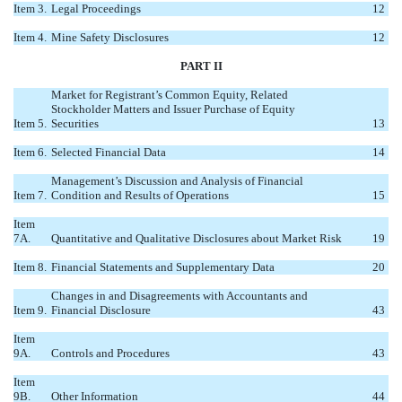
Item 3.
Legal Proceedings
12
Item 4.
Mine Safety Disclosures
12
PART II
Market for Registrant’s Common Equity, Related
Stockholder Matters and Issuer Purchase of Equity
Item 5.
Securities
13
Item 6.
Selected Financial Data
14
Management’s Discussion and Analysis of Financial
Item 7.
Condition and Results of Operations
15
Item
7A.
Quantitative and Qualitative Disclosures about Market Risk
19
Item 8.
Financial Statements and Supplementary Data
20
Changes in and Disagreements with Accountants and
Item 9.
Financial Disclosure
43
Item
9A.
Controls and Procedures
43
Item
9B.
Other Information
44