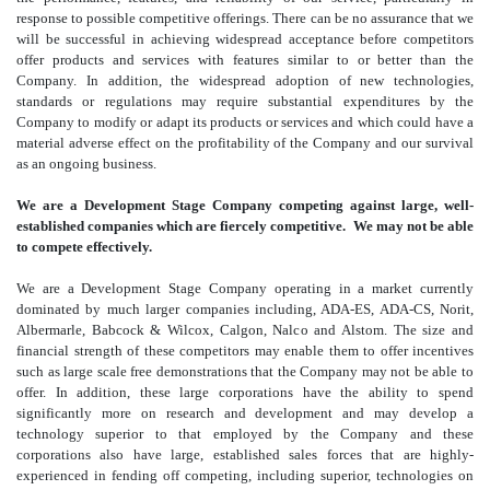
response to possible competitive offerings. There can be no assurance that we
will be successful in achieving widespread acceptance before competitors
offer products and services with features similar to or better than the
Company. In addition, the widespread adoption of new technologies,
standards or regulations may require substantial expenditures by the
Company to modify or adapt its products or services and which could have a
material adverse effect on the profitability of the Company and our survival
as an ongoing business.
We are a Development Stage Company competing against large, well-
established companies which are fiercely competitive. We may not be able
to compete effectively.
We are a Development Stage Company operating in a market currently
dominated by much larger companies including, ADA-ES, ADA-CS, Norit,
Albermarle, Babcock & Wilcox, Calgon, Nalco and Alstom. The size and
financial strength of these competitors may enable them to offer incentives
such as large scale free demonstrations that the Company may not be able to
offer. In addition, these large corporations have the ability to spend
significantly more on research and development and may develop a
technology superior to that employed by the Company and these
corporations also have large, established sales forces that are highly-
experienced in fending off competing, including superior, technologies on