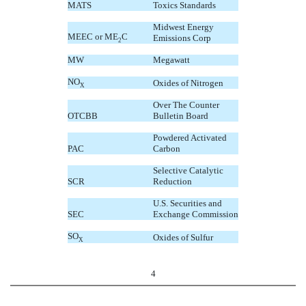
MATS
Toxics Standards
Midwest Energy
MEEC or ME
C
Emissions Corp
2
MW
Megawatt
NO
Oxides of Nitrogen
X
Over The Counter
OTCBB
Bulletin Board
Powdered Activated
PAC
Carbon
Selective Catalytic
SCR
Reduction
U.S. Securities and
SEC
Exchange Commission
SO
Oxides of Sulfur
X
4