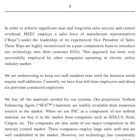
8
In order to achieve significant near and long-term sales success and control
overhead, MEEC employs a sales force of manufacture representatives
(“Reps”) under the leadership of its experienced Vice President of Sales.
These Reps are highly incentivized on a pure commission basis to introduce
our technology into their customer EGUs. This approach has been very
successfully employed by other companies operating in electric utility
industry market.
We are endeavoring to keep our staff numbers lean until the business needs
require staff additions. Currently, we have four full-time employees and about
six part-time contracted employees.
We buy all the materials needed for our systems. Our proprietary Sorbent
Enhancing Agent (“SEA
”) materials are readily available from numerous
TM
sources in the market. When we use PAC as a component of our sorbent
material, we buy it in the market from companies such as ADA-CS, Norit,
Calgon, etc. The companies are also some of our major competitors in the
mercury control market. These companies employ large sales staff and are
well established in the market. However, our technology has consistently