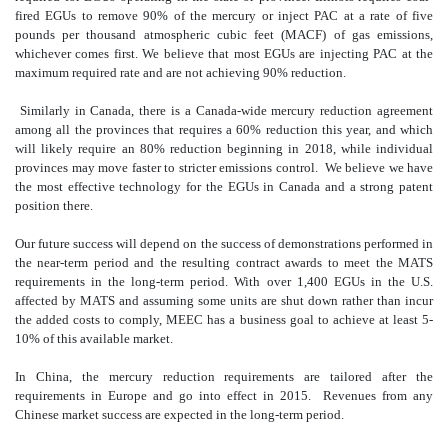
fired EGUs to remove 90% of the mercury or inject PAC at a rate of five
pounds per thousand atmospheric cubic feet (MACF) of gas emissions,
whichever comes first. We believe that most EGUs are injecting PAC at the
maximum required rate and are not achieving 90% reduction.
Similarly in Canada, there is a Canada-wide mercury reduction agreement
among all the provinces that requires a 60% reduction this year, and which
will likely require an 80% reduction beginning in 2018, while individual
provinces may move faster to stricter emissions control. We believe we have
the most effective technology for the EGUs in Canada and a strong patent
position there.
Our future success will depend on the success of demonstrations performed in
the near-term period and the resulting contract awards to meet the MATS
requirements in the long-term period. With over 1,400 EGUs in the U.S.
affected by MATS and assuming some units are shut down rather than incur
the added costs to comply, MEEC has a business goal to achieve at least 5-
10% of this available market.
In China, the mercury reduction requirements are tailored after the
requirements in Europe and go into effect in 2015. Revenues from any
Chinese market success are expected in the long-term period.