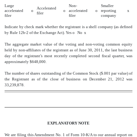
Large
Non-
Smaller
Accelerated
accelerated
o
o
accelerated
o
reporting
x
filer
filer
filer
company
Indicate by check mark whether the registrant is a shell company (as defined
by Rule 12b-2 of the Exchange Act).
Yes
o
No
x
The aggregate market value of the voting and non-voting common equity
held by non-affiliates of the registrant as of June 30, 2011, the last business
day of the registrant’s most recently completed second fiscal quarter, was
approximately $648,000.
The number of shares outstanding of the Common Stock ($.001 par value) of
the Registrant as of the close of business on December 21, 2012 was
33,239,878.
EXPLANATORY NOTE
We are filing this Amendment No. 1 of Form 10-K/A to our annual report on