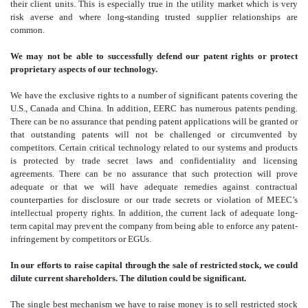
their client units. This is especially true in the utility market which is very
risk averse and where long-standing trusted supplier relationships are
common.
We may not be able to successfully defend our patent rights or protect
proprietary aspects of our technology.
We have the exclusive rights to a number of significant patents covering the
U.S., Canada and China. In addition, EERC has numerous patents pending.
There can be no assurance that pending patent applications will be granted or
that outstanding patents will not be challenged or circumvented by
competitors. Certain critical technology related to our systems and products
is protected by trade secret laws and confidentiality and licensing
agreements. There can be no assurance that such protection will prove
adequate or that we will have adequate remedies against contractual
counterparties for disclosure or our trade secrets or violation of MEEC’s
intellectual property rights. In addition, the current lack of adequate long-
term capital may prevent the company from being able to enforce any patent-
infringement by competitors or EGUs.
In our efforts to raise capital through the sale of restricted stock, we could
dilute current shareholders. The dilution could be significant.
The single best mechanism we have to raise money is to sell restricted stock