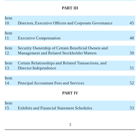
PART III
Item
10.
Directors, Executive Officers and Corporate Governance
45
Item
11.
Executive Compensation
48
Item
Security Ownership of Certain Beneficial Owners and
12.
Management and Related Stockholder Matters
50
Item
Certain Relationships and Related Transactions, and
13.
Director Independence
51
Item
14.
Principal Accountant Fees and Services
52
PART IV
Item
15.
Exhibits and Financial Statement Schedules
53
3