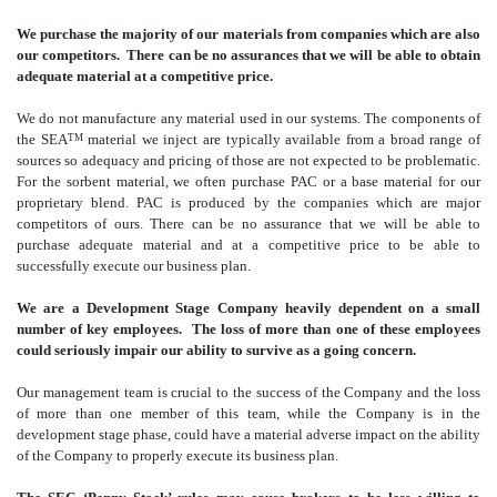
We purchase the majority of our materials from companies which are also
our competitors. There can be no assurances that we will be able to obtain
adequate material at a competitive price.
We do not manufacture any material used in our systems. The components of
the SEA
material we inject are typically available from a broad range of
TM
sources so adequacy and pricing of those are not expected to be problematic.
For the sorbent material, we often purchase PAC or a base material for our
proprietary blend. PAC is produced by the companies which are major
competitors of ours. There can be no assurance that we will be able to
purchase adequate material and at a competitive price to be able to
successfully execute our business plan.
We are a Development Stage Company heavily dependent on a small
number of key employees. The loss of more than one of these employees
could seriously impair our ability to survive as a going concern.
Our management team is crucial to the success of the Company and the loss
of more than one member of this team, while the Company is in the
development stage phase, could have a material adverse impact on the ability
of the Company to properly execute its business plan.