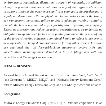
environmental regulations, disruption in supply of materials, a significant
change in general economic conditions in any of the regions where our
customer utilities might experience significant changes in electric demand, a
significant disruption in the supply of coal to our customer units, the loss of
key management personnel, failure to obtain adequate working capital to
execute the business plan and any major litigation regarding the company.
Except as expressly required by the federal securities laws, we undertake no
obligation to update such factors or to publicly announce the results of any
of the forward-looking statements contained herein to reflect future events,
developments, or changed circumstances or for any other reason. Investors
are cautioned that all forward-looking statements involve risks and
uncertainties, including those detailed in ME
C’s filings and with the
2
Securities and Exchange Commission.
ITEM I – BUSINESS
As used in this Annual Report on Form 10-K, the terms “we”, “us”, “our”,
“the Company”, “MEEC”, ME
C”, and “Midwest Energy Emissions Corp.”
2
refer to Midwest Energy Emissions Corp. and our wholly-owned subsidiaries.
Background
Midwest Energy Emissions Corp. (“MEEC”), a Delaware corporation, is an