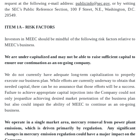
request at the following e-mail address:
publicinfo@sec.gov
, or by writing
the SEC’s Public Reference Section, 100 F Street, N.E., Washington, D.C.
20549.
ITEM 1A – RISK FACTORS
Investors in MEEC should be mindful of the following risk factors relative to
MEEC’s business.
We are under-capitalized and may not be able to raise sufficient capital to
ensure our continuation as an on-going company.
We do not currently have adequate long-term capitalization to properly
execute our business plan. While efforts are currently underway to obtain that
needed capital, there can be no assurance that those efforts will be a success.
Failure to achieve appropriate capital injection into the Company could not
only jeopardize achieving desired market penetration of the business plan
but also could impair the ability of MEEC to continue as an on-going
business.
We operate in a single market area, mercury removal from power plant
emissions, which is driven primarily by regulation. Any significant
changes in mercury emission regulation could have a major impact on the
Company.