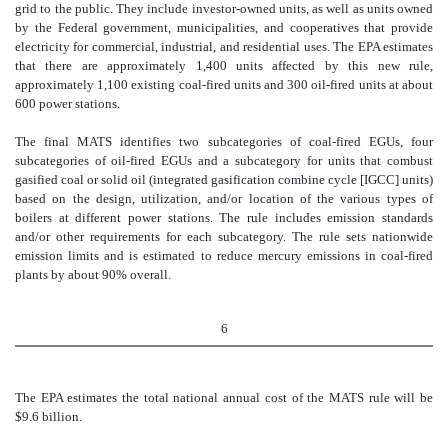
grid to the public. They include investor-owned units, as well as units owned
by the Federal government, municipalities, and cooperatives that provide
electricity for commercial, industrial, and residential uses. The EPA estimates
that there are approximately 1,400 units affected by this new rule,
approximately 1,100 existing coal-fired units and 300 oil-fired units at about
600 power stations.
The final MATS identifies two subcategories of coal-fired EGUs, four
subcategories of oil-fired EGUs and a subcategory for units that combust
gasified coal or solid oil (integrated gasification combine cycle [IGCC] units)
based on the design, utilization, and/or location of the various types of
boilers at different power stations. The rule includes emission standards
and/or other requirements for each subcategory. The rule sets nationwide
emission limits and is estimated to reduce mercury emissions in coal-fired
plants by about 90% overall.
6
The EPA estimates the total national annual cost of the MATS rule will be
$9.6 billion.