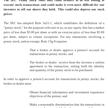
The SEC ‘Penny Stock’ rules may cause brokers to be less willing to
execute stock transactions and could make it even more difficult for our
investors to sell our shares they hold. This could also depress our stock
prices.
The SEC has adopted Rule 3a51-1, which establishes the definition of a
“penny stock,” for the purposes relevant to us, as any equity that has a market
price of less than $5.00 per share or with an exercise price of less than $5.00
per share, subject to certain exceptions. For any transaction involving a
penny stock, unless exempt, Rule 15g-9 requires:
·
That a broker or dealer approve a person’s account for
transactions in penny stocks; and
·
The broker or dealer receive from the investor a written
agreement to the transaction, setting forth the identity
and quantity of the penny stock to be purchased.
In order to approve a person’s account for transactions in penny stocks, the
broker or dealer must:
·
Obtain financial information and investment experience
objectives of the person; and
·
Make a reasonable determination that the transactions in