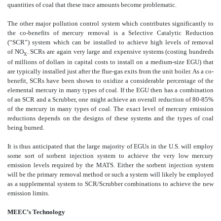
quantities of coal that these trace amounts become problematic.
The other major pollution control system which contributes significantly to
the co-benefits of mercury removal is a Selective Catalytic Reduction
(“SCR”) system which can be installed to achieve high levels of removal
of NO
. SCRs are again very large and expensive systems (costing hundreds
X
of millions of dollars in capital costs to install on a medium-size EGU) that
are typically installed just after the flue-gas exits from the unit boiler. As a co-
benefit, SCRs have been shown to oxidize a considerable percentage of the
elemental mercury in many types of coal. If the EGU then has a combination
of an SCR and a Scrubber, one might achieve an overall reduction of 80-85%
of the mercury in many types of coal. The exact level of mercury emission
reductions depends on the designs of these systems and the types of coal
being burned.
It is thus anticipated that the large majority of EGUs in the U.S. will employ
some sort of sorbent injection system to achieve the very low mercury
emission levels required by the MATS. Either the sorbent injection system
will be the primary removal method or such a system will likely be employed
as a supplemental system to SCR/Scrubber combinations to achieve the new
emission limits.
MEEC’s Technology