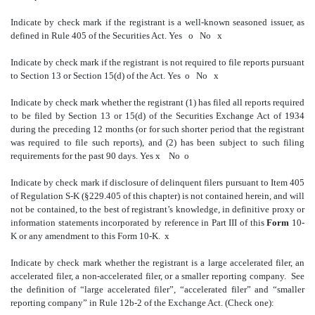
Indicate by check mark if the registrant is a well-known seasoned issuer, as
defined in Rule 405 of the Securities Act.
Yes
o
No
x
Indicate by check mark if the registrant is not required to file reports pursuant
to Section 13 or Section 15(d) of the Act.
Yes
o
No
x
Indicate by check mark whether the registrant (1) has filed all reports required
to be filed by Section 13 or 15(d) of the Securities Exchange Act of 1934
during the preceding 12 months (or for such shorter period that the registrant
was required to file such reports), and (2) has been subject to such filing
requirements for the past 90 days.
Yes
x
No
o
Indicate by check mark if disclosure of delinquent filers pursuant to Item 405
of Regulation S-K (§229.405 of this chapter) is not contained herein, and will
not be contained, to the best of registrant’s knowledge, in definitive proxy or
information statements incorporated by reference in Part III of this
Form
10-
K or any amendment to this Form 10-K.
x
Indicate by check mark whether the registrant is a large accelerated filer, an
accelerated filer, a non-accelerated filer, or a smaller reporting company. See
the definition of “large accelerated filer”, “accelerated filer” and “smaller
reporting company” in Rule 12b-2 of the Exchange Act. (Check one):