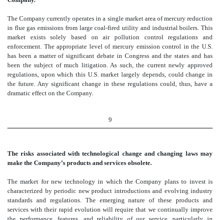
The Company currently operates in a single market area of mercury reduction
in flue gas emissions from large coal-fired utility and industrial boilers. This
market exists solely based on air pollution control regulations and
enforcement. The appropriate level of mercury emission control in the U.S.
has been a matter of significant debate in Congress and the states and has
been the subject of much litigation. As such, the current newly approved
regulations, upon which this U.S. market largely depends, could change in
the future. Any significant change in these regulations could, thus, have a
dramatic effect on the Company.
9
The risks associated with technological change and changing laws may
make the Company’s products and services obsolete.
The market for new technology in which the Company plans to invest is
characterized by periodic new product introductions and evolving industry
standards and regulations. The emerging nature of these products and
services with their rapid evolution will require that we continually improve
the performance, features, and reliability of our service, particularly in