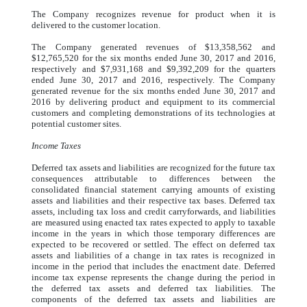
The Company recognizes revenue for product when it is
delivered to the customer location.
The Company generated revenues of $13,358,562 and
$12,765,520 for the six months ended June 30, 2017 and 2016,
respectively and $7,931,168 and $9,392,209 for the quarters
ended June 30, 2017 and 2016, respectively. The Company
generated revenue for the six months ended June 30, 2017 and
2016 by delivering product and equipment to its commercial
customers and completing demonstrations of its technologies at
potential customer sites.
Income Taxes
Deferred tax assets and liabilities are recognized for the future tax
consequences attributable to differences between the
consolidated financial statement carrying amounts of existing
assets and liabilities and their respective tax bases. Deferred tax
assets, including tax loss and credit carryforwards, and liabilities
are measured using enacted tax rates expected to apply to taxable
income in the years in which those temporary differences are
expected to be recovered or settled. The effect on deferred tax
assets and liabilities of a change in tax rates is recognized in
income in the period that includes the enactment date. Deferred
income tax expense represents the change during the period in
the deferred tax assets and deferred tax liabilities. The
components of the deferred tax assets and liabilities are