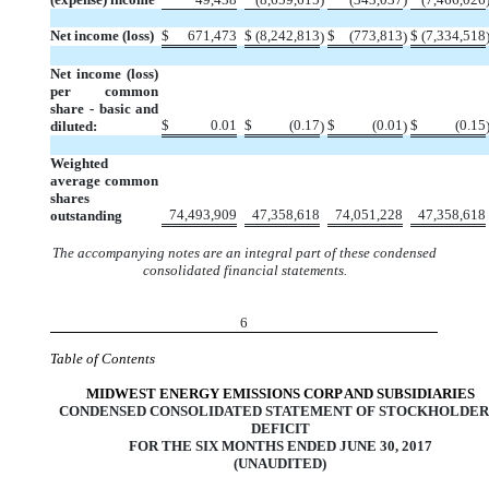
Net income (loss)
$
671,473
$
(8,242,813
$
(773,813
$
(7,334,518
)
)
Net income (loss)
per common
share - basic and
$
0.01
$
(0.17
$
(0.01
$
(0.15
diluted:
)
)
Weighted
average common
shares
74,493,909
47,358,618
74,051,228
47,358,618
outstanding
The accompanying notes are an integral part of these condensed
consolidated financial statements.
6
Table of Contents
MIDWEST ENERGY EMISSIONS CORP AND SUBSIDIARIES
CONDENSED CONSOLIDATED STATEMENT OF STOCKHOLDER
DEFICIT
FOR THE SIX MONTHS ENDED JUNE 30, 2017
(UNAUDITED)