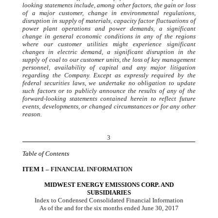
looking statements include, among other factors, the gain or loss
of a major customer, change in environmental regulations,
disruption in supply of materials, capacity factor fluctuations of
power plant operations and power demands, a significant
change in general economic conditions in any of the regions
where our customer utilities might experience significant
changes in electric demand, a significant disruption in the
supply of coal to our customer units, the loss of key management
personnel, availability of capital and any major litigation
regarding the Company. Except as expressly required by the
federal securities laws, we undertake no obligation to update
such factors or to publicly announce the results of any of the
forward-looking statements contained herein to reflect future
events, developments, or changed circumstances or for any other
reason.
3
Table of Contents
ITEM 1
– FINANCIAL INFORMATION
MIDWEST ENERGY EMISSIONS CORP. AND
SUBSIDIARIES
Index to Condensed Consolidated Financial Information
As of the and for the six months ended June 30, 2017