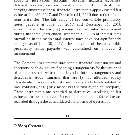
accounts receivable, accounts payable, accrued expenses,
deferred revenue, customer credits and short-term debt. The
carrying amounts of these financial instruments approximated fair
value at June 30, 2017 and December 31, 2016 due to their short-
term maturities. The fair value of the convertible promissory
notes payable at June 30, 2017 and December 31, 2016
approximated the carrying amount as the notes were issued
during the three years ended December 31, 2016 at interest rates
prevailing in the market and interest rates have not significantly
changed as of June 30, 2017. The fair value of the convertible
promissory notes payable was determined on a Level 2
measurement.
The Company has entered into certain financial instruments and
contracts; such as, equity financing arrangements for the issuance
of common stock, which include anti-dilution arrangements and
detachable stock warrants that are i) not afforded equity
classification, ii) embody risks not clearly and closely related to
host contracts, or iii) may be net-cash settled by the counterparty.
These instruments are recorded as derivative liabilities, at fair
value at the issuance date. Subsequent changes in fair value are
recorded through the consolidated statements of operations.
11
Table of Contents