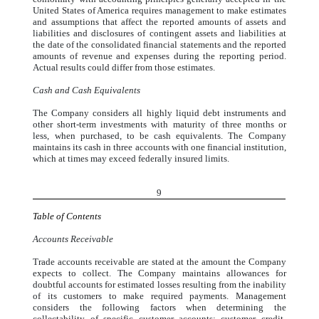
United States of America requires management to make estimates
and assumptions that affect the reported amounts of assets and
liabilities and disclosures of contingent assets and liabilities at
the date of the consolidated financial statements and the reported
amounts of revenue and expenses during the reporting period.
Actual results could differ from those estimates.
Cash and Cash Equivalents
The Company considers all highly liquid debt instruments and
other short-term investments with maturity of three months or
less, when purchased, to be cash equivalents. The Company
maintains its cash in three accounts with one financial institution,
which at times may exceed federally insured limits.
9
Table of Contents
Accounts Receivable
Trade accounts receivable are stated at the amount the Company
expects to collect. The Company maintains allowances for
doubtful accounts for estimated losses resulting from the inability
of its customers to make required payments. Management
considers the following factors when determining the
collectability of specific customer accounts: customer credit-