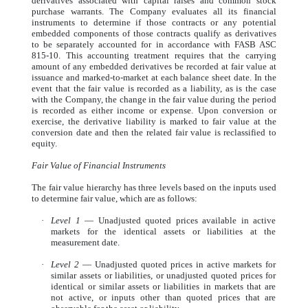
derivatives associated with capital raises and common stock
purchase warrants. The Company evaluates all its financial
instruments to determine if those contracts or any potential
embedded components of those contracts qualify as derivatives
to be separately accounted for in accordance with FASB ASC
815-10. This accounting treatment requires that the carrying
amount of any embedded derivatives be recorded at fair value at
issuance and marked-to-market at each balance sheet date. In the
event that the fair value is recorded as a liability, as is the case
with the Company, the change in the fair value during the period
is recorded as either income or expense. Upon conversion or
exercise, the derivative liability is marked to fair value at the
conversion date and then the related fair value is reclassified to
equity.
Fair Value of Financial Instruments
The fair value hierarchy has three levels based on the inputs used
to determine fair value, which are as follows:
·
Level 1
— Unadjusted quoted prices available in active
markets for the identical assets or liabilities at the
measurement date.
·
Level 2
— Unadjusted quoted prices in active markets for
similar assets or liabilities, or unadjusted quoted prices for
identical or similar assets or liabilities in markets that are
not active, or inputs other than quoted prices that are