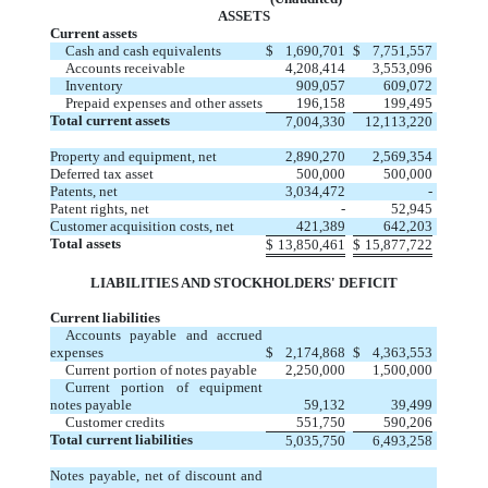
ASSETS
Current assets
Cash and cash equivalents
$
1,690,701
$
7,751,557
Accounts receivable
4,208,414
3,553,096
Inventory
909,057
609,072
Prepaid expenses and other assets
196,158
199,495
Total current assets
7,004,330
12,113,220
Property and equipment, net
2,890,270
2,569,354
Deferred tax asset
500,000
500,000
Patents, net
3,034,472
-
Patent rights, net
-
52,945
Customer acquisition costs, net
421,389
642,203
Total assets
$
13,850,461
$
15,877,722
LIABILITIES AND STOCKHOLDERS' DEFICIT
Current liabilities
Accounts payable and accrued
expenses
$
2,174,868
$
4,363,553
Current portion of notes payable
2,250,000
1,500,000
Current portion of equipment
notes payable
59,132
39,499
Customer credits
551,750
590,206
Total current liabilities
5,035,750
6,493,258
Notes payable, net of discount and