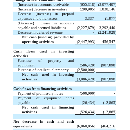
(Increase) in accounts receivable
(655,318
)
(3,077,407
)
(Increase) decrease in inventory
(299,985
)
1,838,146
Decrease (increase) in prepaid
expenses and other assets
3,337
(1,977
)
(Decrease) increase in accounts
payable and accrued liabilities
(2,227,879
)
3,292,440
Decrease in deferred revenue
-
(2,241,928
)
Net cash (used in) provided by
operating activities
(2,447,993
)
456,547
Cash flows used in investing
activities
Purchase of property and
equipment
(586,429
)
(907,898
)
Purchase of intellectual property
(2,500,000
)
-
Net cash used in investing
activities
(3,086,429
)
(907,898
)
Cash flows from financing activities
Payment of promissory notes
(500,000
)
-
Payment of equipment notes
payable
(26,434
)
(12,865
)
Net cash used in financing
activities
(526,434
)
(12,865
)
Net decrease in cash and cash
equivalents
(6,060,856
)
(464,216
)