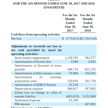
FOR THE SIX MONTHS ENDED JUNE 30, 2017 AND 2016
(UNAUDITED)
For the Six
For the Six
Months
Months
Ended
Ended
June 30,
June 30,
2017
2016
Cash flows from operating activities
Net loss
$
(773,813
)
$
(7,334,518
)
Adjustments to reconcile net loss to
net cash
provided by (used in)
operating activities:
Stock based compensation
1,236,783
582,577
Amortization of license fees
2,940
2,942
Amortization of discount of notes
payable
369,714
851,735
Amortization of debt issuance costs
76,984
334,392
Amortization of customer
acquisition costs
220,816
201,758
Amortization of EERCF Patents
33,534
-
Depreciation expense
366,817
187,895
(Gain) loss on change in value of
warrant liability
(863,023
)
5,352,600
Settlement Expense
61,100
-
PIK Interest
-
467,892
Change in assets and liabilities