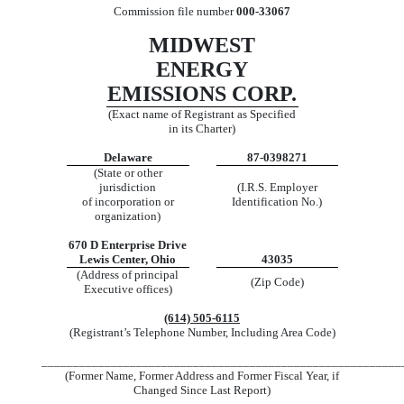
Commission file number
000-33067
MIDWEST
ENERGY
EMISSIONS CORP.
(Exact name of Registrant as Specified
in its Charter)
Delaware
87-0398271
(State or other
jurisdiction
(I.R.S. Employer
of incorporation or
Identification No.)
organization)
670 D Enterprise Drive
Lewis Center, Ohio
43035
(Address of principal
(Zip Code)
Executive offices)
(614) 505-6115
(Registrant’s Telephone Number, Including Area Code)
_________________________________________________________
(Former Name, Former Address and Former Fiscal Year, if
Changed Since Last Report)