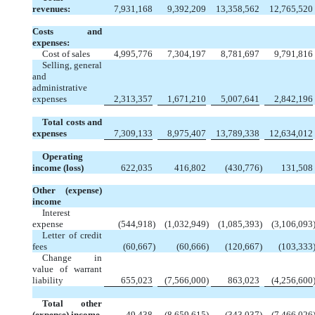
revenues:
7,931,168
9,392,209
13,358,562
12,765,520
Costs and
expenses:
Cost of sales
4,995,776
7,304,197
8,781,697
9,791,816
Selling, general
and
administrative
expenses
2,313,357
1,671,210
5,007,641
2,842,196
Total costs and
expenses
7,309,133
8,975,407
13,789,338
12,634,012
Operating
income (loss)
622,035
416,802
(430,776
)
131,508
Other (expense)
income
Interest
expense
(544,918
)
(1,032,949
)
(1,085,393
)
(3,106,093
Letter of credit
fees
(60,667
)
(60,666
)
(120,667
)
(103,333
Change in
value of warrant
liability
655,023
(7,566,000
)
863,023
(4,256,600
Total other
(expense) income
49,438
(8,659,615
)
(343,037
)
(7,466,026