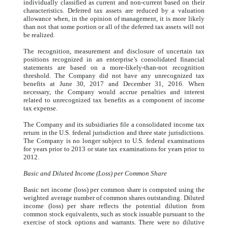
individually classified as current and non-current based on their
characteristics. Deferred tax assets are reduced by a valuation
allowance when, in the opinion of management, it is more likely
than not that some portion or all of the deferred tax assets will not
be realized.
The recognition, measurement and disclosure of uncertain tax
positions recognized in an enterprise’s consolidated financial
statements are based on a more-likely-than-not recognition
threshold. The Company did not have any unrecognized tax
benefits at June 30, 2017 and December 31, 2016. When
necessary, the Company would accrue penalties and interest
related to unrecognized tax benefits as a component of income
tax expense.
The Company and its subsidiaries file a consolidated income tax
return in the U.S. federal jurisdiction and three state jurisdictions.
The Company is no longer subject to U.S. federal examinations
for years prior to 2013 or state tax examinations for years prior to
2012.
Basic and Diluted Income (Loss) per Common Share
Basic net income (loss) per common share is computed using the
weighted average number of common shares outstanding. Diluted
income (loss) per share reflects the potential dilution from
common stock equivalents, such as stock issuable pursuant to the
exercise of stock options and warrants. There were no dilutive