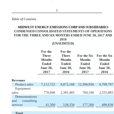
5
Table of Contents
MIDWEST ENERGY EMISSIONS CORP AND SUBSIDIARIES
CONDENSED CONSOLIDATED STATEMENTS OF OPERATIONS
FOR THE THREE AND SIX MONTHS ENDED JUNE 30, 2017 AND
2016
(UNAUDITED)
For the
For the
Three
Three
For the Six
For the Six
Months
Months
Months
Months
Ended
Ended
Ended
Ended
June 30,
June 30,
June 30,
June 30,
2017
2016
2017
2016
Revenues
Product sales
7,112,722
6,872,168
12,396,956
9,709,797
Equipment
sales
776,946
2,391,485
784,106
2,555,885
Demonstrations
and consulting
services
41,500
128,556
177,500
499,838
Total