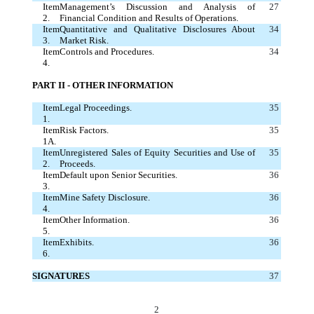
Item
Management’s Discussion and Analysis of
27
2.
Financial Condition and Results of Operations.
Item
Quantitative and Qualitative Disclosures About
34
3.
Market Risk.
Item
Controls and Procedures.
34
4.
PART II - OTHER INFORMATION
Item
Legal Proceedings.
35
1.
Item
Risk Factors.
35
1A.
Item
Unregistered Sales of Equity Securities and Use of
35
2.
Proceeds.
Item
Default upon Senior Securities.
36
3.
Item
Mine Safety Disclosure.
36
4.
Item
Other Information.
36
5.
Item
Exhibits.
36
6.
SIGNATURES
37
2