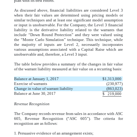
plan with its best efforts.
As discussed above, financial liabilities are considered Level 3
when their fair values are determined using pricing models or
similar techniques and at least one significant model assumption
or input is unobservable. For the Company, the Level 3 financial
liability is the derivative liability related to the warrants that
include “Down Round Protection” and they were valued using
the “Monte Carlo Simulation” technique. This technique, while
the majority of inputs are Level 2, necessarily incorporates
various assumptions associated with a Capital Raise which are
unobservable and, therefore, a Level 3 input.
The table below provides a summary of the changes in fair value
of the warrant liability measured at fair value on a recurring basis:
Balance at January 1, 2017
$
1,313,000
Exercise of warrants
(230,977
)
Change in value of warrant liability
(863,023
)
Balance at June 30, 2017
$
219,000
Revenue Recognition
The Company records revenue from sales in accordance with ASC
605, Revenue Recognition (“ASC 605”). The criteria for
recognition are as follows:
1. Persuasive evidence of an arrangement exists;