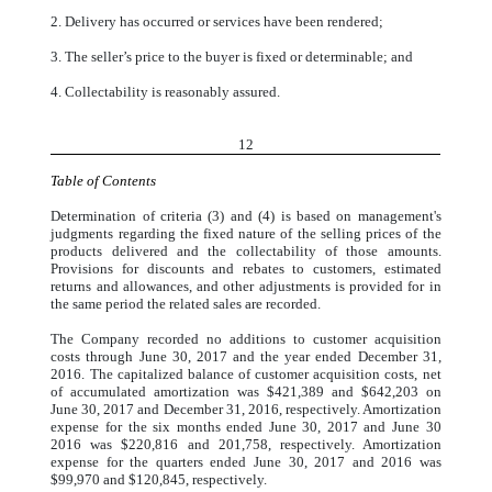
2. Delivery has occurred or services have been rendered;
3. The seller’s price to the buyer is fixed or determinable; and
4. Collectability is reasonably assured.
12
Table of Contents
Determination of criteria (3) and (4) is based on management's
judgments regarding the fixed nature of the selling prices of the
products delivered and the collectability of those amounts.
Provisions for discounts and rebates to customers, estimated
returns and allowances, and other adjustments is provided for in
the same period the related sales are recorded.
The Company recorded no additions to customer acquisition
costs through June 30, 2017 and the year ended December 31,
2016. The capitalized balance of customer acquisition costs, net
of accumulated amortization was $421,389 and $642,203 on
June 30, 2017 and December 31, 2016, respectively. Amortization
expense for the six months ended June 30, 2017 and June 30
2016 was $220,816 and 201,758, respectively. Amortization
expense for the quarters ended June 30, 2017 and 2016 was
$99,970 and $120,845, respectively.