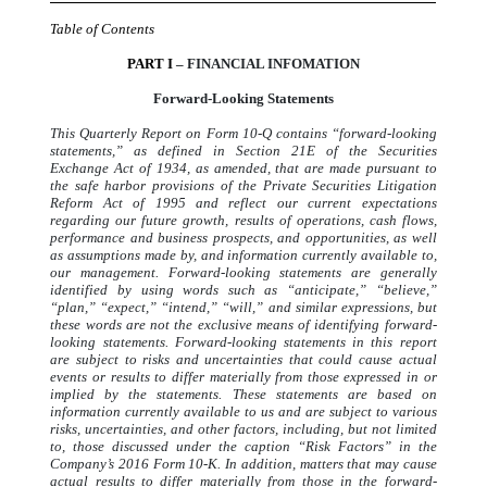
Table of Contents
PART I
– FINANCIAL INFOMATION
Forward-Looking Statements
This Quarterly Report on Form 10-Q contains “forward-looking
statements,” as defined in Section 21E of the Securities
Exchange Act of 1934, as amended, that are made pursuant to
the safe harbor provisions of the Private Securities Litigation
Reform Act of 1995 and reflect our current expectations
regarding our future growth, results of operations, cash flows,
performance and business prospects, and opportunities, as well
as assumptions made by, and information currently available to,
our management. Forward-looking statements are generally
identified by using words such as “anticipate,” “believe,”
“plan,” “expect,” “intend,” “will,” and similar expressions, but
these words are not the exclusive means of identifying forward-
looking statements. Forward-looking statements in this report
are subject to risks and uncertainties that could cause actual
events or results to differ materially from those expressed in or
implied by the statements. These statements are based on
information currently available to us and are subject to various
risks, uncertainties, and other factors, including, but not limited
to, those discussed under the caption “Risk Factors” in the
Company’s 2016 Form 10-K. In addition, matters that may cause
actual results to differ materially from those in the forward-