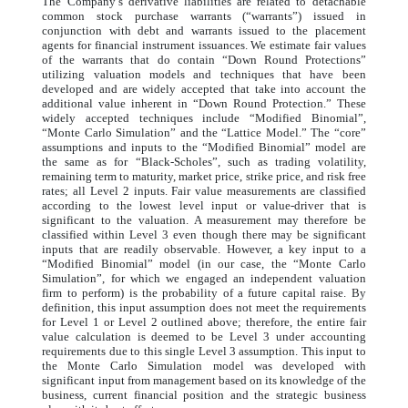
The Company’s derivative liabilities are related to detachable
common stock purchase warrants (“warrants”) issued in
conjunction with debt and warrants issued to the placement
agents for financial instrument issuances. We estimate fair values
of the warrants that do contain “Down Round Protections”
utilizing valuation models and techniques that have been
developed and are widely accepted that take into account the
additional value inherent in “Down Round Protection.” These
widely accepted techniques include “Modified Binomial”,
“Monte Carlo Simulation” and the “Lattice Model.” The “core”
assumptions and inputs to the “Modified Binomial” model are
the same as for “Black-Scholes”, such as trading volatility,
remaining term to maturity, market price, strike price, and risk free
rates; all Level 2 inputs. Fair value measurements are classified
according to the lowest level input or value-driver that is
significant to the valuation. A measurement may therefore be
classified within Level 3 even though there may be significant
inputs that are readily observable. However, a key input to a
“Modified Binomial” model (in our case, the “Monte Carlo
Simulation”, for which we engaged an independent valuation
firm to perform) is the probability of a future capital raise. By
definition, this input assumption does not meet the requirements
for Level 1 or Level 2 outlined above; therefore, the entire fair
value calculation is deemed to be Level 3 under accounting
requirements due to this single Level 3 assumption. This input to
the Monte Carlo Simulation model was developed with
significant input from management based on its knowledge of the
business, current financial position and the strategic business