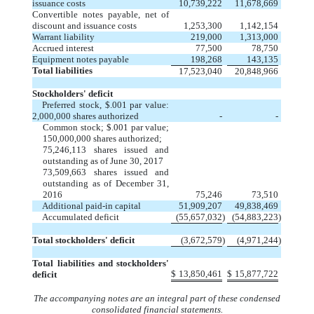
issuance costs
10,739,222
11,678,669
Convertible notes payable, net of
discount and issuance costs
1,253,300
1,142,154
Warrant liability
219,000
1,313,000
Accrued interest
77,500
78,750
Equipment notes payable
198,268
143,135
Total liabilities
17,523,040
20,848,966
Stockholders' deficit
Preferred stock, $.001 par value:
2,000,000 shares authorized
-
-
Common stock; $.001 par value;
150,000,000 shares authorized;
75,246,113 shares issued and
outstanding as of June 30, 2017
73,509,663 shares issued and
outstanding as of December 31,
2016
75,246
73,510
Additional paid-in capital
51,909,207
49,838,469
Accumulated deficit
(55,657,032
)
(54,883,223
)
Total stockholders' deficit
(3,672,579
)
(4,971,244
)
Total liabilities and stockholders'
$
13,850,461
$
15,877,722
deficit
The accompanying notes are an integral part of these condensed
consolidated financial statements.