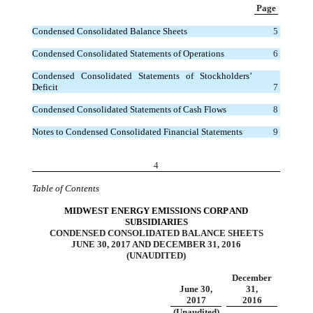
Page
Condensed Consolidated Balance Sheets
5
Condensed Consolidated Statements of Operations
6
Condensed Consolidated Statements of Stockholders’
Deficit
7
Condensed Consolidated Statements of Cash Flows
8
Notes to Condensed Consolidated Financial Statements
9
4
Table of Contents
MIDWEST ENERGY EMISSIONS CORP AND
SUBSIDIARIES
CONDENSED CONSOLIDATED BALANCE SHEETS
JUNE 30, 2017 AND DECEMBER 31, 2016
(UNAUDITED)
December
June 30,
31,
2017
2016
(Unaudited)