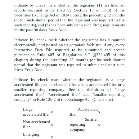
Indicate by check mark whether the registrant (1) has filed all
reports required to be filed by Section 13 or 15(d) of the
Securities Exchange Act of 1934 during the preceding 12 months
(or for such shorter period that the registrant was required to file
such reports), and (2) has been subject to such filing requirements
for the past 90 days. Yes
x
No
o
Indicate by check mark whether the registrant has submitted
electronically and posted on its corporate Web site, if any, every
Interactive Data File required to be submitted and posted
pursuant to Rule 405 of Regulation S-T (§232.405 of this
chapter) during the preceding 12 months (or for such shorter
period that the registrant was required to submit and post such
files). Yes
x
No
o
Indicate by check mark whether the registrant is a large
accelerated filer, an accelerated filer, a non-accelerated filer, or a
smaller reporting company. See the definition of “large
accelerated filer”, “accelerated filer” and “smaller reporting
company” in Rule 12b-2 of the Exchange Act. (Check one):
Large
Accelerated
o
o
accelerated filer
filer
Smaller
Non-accelerated
o
reporting
x
filer
company
Emerging
o