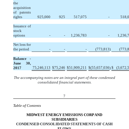
the
acquisition
of patents
rights
925,000
925
517,075
-
518,
Issuance of
stock
options
-
-
1,236,783
-
1,236,
Net loss for
the period
-
-
-
(773,813
)
(773,
Balance -
June 30,
75,246,113
$
75,246
$
51,909,211
$
(55,657,036
$
(3,672,
2017
)
The accompanying notes are an integral part of these condensed
consolidated financial statements.
7
Table of Contents
MIDWEST ENERGY EMISSIONS CORP AND
SUBSIDIARIES
CONDENSED CONSOLIDATED STATEMENTS OF CASH
FLOWS