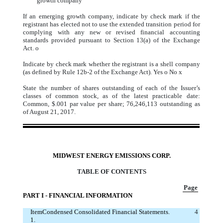
growth company
If an emerging growth company, indicate by check mark if the
registrant has elected not to use the extended transition period for
complying with any new or revised financial accounting
standards provided pursuant to Section 13(a) of the Exchange
Act.
o
Indicate by check mark whether the registrant is a shell company
(as defined by Rule 12b-2 of the Exchange Act). Yes
o
No
x
State the number of shares outstanding of each of the Issuer’s
classes of common stock, as of the latest practicable date:
Common, $.001 par value per share; 76,246,113 outstanding as
of August 21, 2017.
MIDWEST ENERGY EMISSIONS CORP.
TABLE OF CONTENTS
Page
PART I - FINANCIAL INFORMATION
Item
Condensed Consolidated Financial Statements.
4
1.