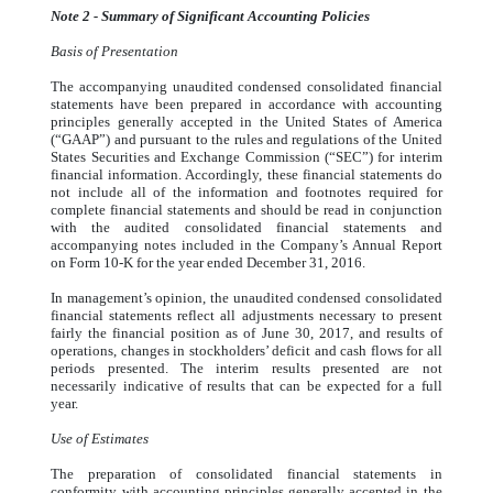
Note 2 - Summary of Significant Accounting Policies
Basis of Presentation
The accompanying unaudited condensed consolidated financial
statements have been prepared in accordance with accounting
principles generally accepted in the United States of America
(“GAAP”) and pursuant to the rules and regulations of the United
States Securities and Exchange Commission (“SEC”) for interim
financial information. Accordingly, these financial statements do
not include all of the information and footnotes required for
complete financial statements and should be read in conjunction
with the audited consolidated financial statements and
accompanying notes included in the Company’s Annual Report
on Form 10-K for the year ended December 31, 2016.
In management’s opinion, the unaudited condensed consolidated
financial statements reflect all adjustments necessary to present
fairly the financial position as of June 30, 2017, and results of
operations, changes in stockholders’ deficit and cash flows for all
periods presented. The interim results presented are not
necessarily indicative of results that can be expected for a full
year.
Use of Estimates
The preparation of consolidated financial statements in
conformity with accounting principles generally accepted in the