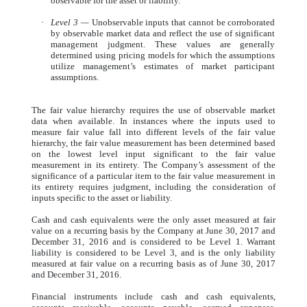
observable for the asset or liability.
·
Level 3 —
Unobservable inputs that cannot be corroborated
by observable market data and reflect the use of significant
management judgment. These values are generally
determined using pricing models for which the assumptions
utilize management’s estimates of market participant
assumptions.
The fair value hierarchy requires the use of observable market
data when available. In instances where the inputs used to
measure fair value fall into different levels of the fair value
hierarchy, the fair value measurement has been determined based
on the lowest level input significant to the fair value
measurement in its entirety. The Company’s assessment of the
significance of a particular item to the fair value measurement in
its entirety requires judgment, including the consideration of
inputs specific to the asset or liability.
Cash and cash equivalents were the only asset measured at fair
value on a recurring basis by the Company at June 30, 2017 and
December 31, 2016 and is considered to be Level 1. Warrant
liability is considered to be Level 3, and is the only liability
measured at fair value on a recurring basis as of June 30, 2017
and December 31, 2016.
Financial instruments include cash and cash equivalents,