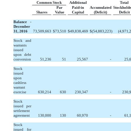
Common Stock
Additional
Total
Par
Paid-in
Accumulated
Stockholde
Shares
Value
Capital
(Deficit)
Deficit
Balance -
December
31, 2016
73,509,663
$
73,510
$
49,838,469
$
(54,883,223
)
(4,971,
Stock and
warrants
issued
upon debt
conversion
51,236
51
25,567
-
25,
Stock
issued
upon
cashless
warrant
exercise
630,214
630
230,347
-
230,
Stock
issued per
settlement
agreement
130,000
130
60,970
-
61,
Stock
issued for