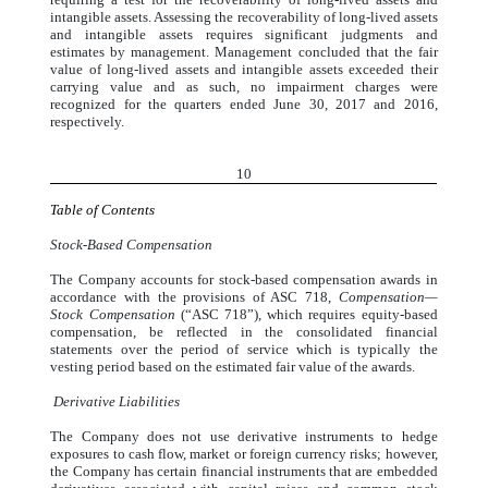
intangible assets. Assessing the recoverability of long-lived assets
and intangible assets requires significant judgments and
estimates by management. Management concluded that the fair
value of long-lived assets and intangible assets exceeded their
carrying value and as such, no impairment charges were
recognized for the quarters ended June 30, 2017 and 2016,
respectively.
10
Table of Contents
Stock-Based Compensation
The Company accounts for stock-based compensation awards in
accordance with the provisions of ASC 718,
Compensation—
Stock Compensation
(“ASC 718”), which requires equity-based
compensation, be reflected in the consolidated financial
statements over the period of service which is typically the
vesting period based on the estimated fair value of the awards.
Derivative Liabilities
The Company does not use derivative instruments to hedge
exposures to cash flow, market or foreign currency risks; however,
the Company has certain financial instruments that are embedded