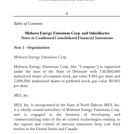
8
Table of Contents
Midwest Energy Emissions Corp. and Subsidiaries
Notes to Condensed Consolidated Financial Statements
Note 1 - Organization
Midwest Energy Emissions Corp.
Midwest Energy Emissions Corp. (the “Company") is organized
under the laws of the State of Delaware with 150,000,000
authorized shares of common stock, par value $.001 per share and
2,000,000 authorized shares of preferred stock, par value $0.001
per share.
MES, Inc.
MES, Inc. is incorporated in the State of North Dakota. MES, Inc.
is a wholly owned subsidiary of Midwest Energy Emissions Corp.
and is engaged in the business of developing and
commercializing state of the art control technologies relating to
the capture and control of mercury emissions from coal fired
boilers in the United States and Canada.