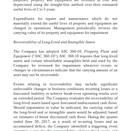
depreciated using the straight-line method over their estimated
useful lives of 2 to 5 years.
Expenditures for repairs and maintenance which do not
materially extend the useful lives of property and equipment are
charged to operations. Management periodically reviews the
carrying value of its property and equipment for impairment.
Recoverability of Long-Lived and Intangible Assets
The Company has adopted ASC 360-10,
Property, Plant and
Equipment
(“ASC 360-10”). ASC 360-10 requires that long-lived
assets and certain identifiable intangibles held and used by the
Company be reviewed for impairment whenever events or
changes in circumstances indicate that the carrying amount of an
asset may not be recoverable.
Events relating to recoverability may include significant
unfavorable changes in business conditions, recurring losses or a
forecasted inability to achieve break-even operating results over
an extended period. The Company evaluates the recoverability of
long-lived assets based upon forecasted undiscounted cash flows.
Should impairment in value be indicated, the carrying value of
the long-lived and or intangible assets would be adjusted, based
on estimates of future discounted cash flows. During the quarter
ended June 30, 2017, as a result of recurring losses and an
accumulated deficit, the Company identified a triggering event
requiring a test for the recoverability of long-lived assets and