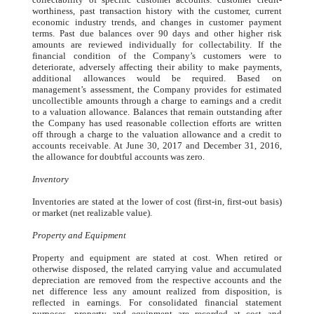
worthiness, past transaction history with the customer, current
economic industry trends, and changes in customer payment
terms. Past due balances over 90 days and other higher risk
amounts are reviewed individually for collectability. If the
financial condition of the Company’s customers were to
deteriorate, adversely affecting their ability to make payments,
additional allowances would be required. Based on
management’s assessment, the Company provides for estimated
uncollectible amounts through a charge to earnings and a credit
to a valuation allowance. Balances that remain outstanding after
the Company has used reasonable collection efforts are written
off through a charge to the valuation allowance and a credit to
accounts receivable. At June 30, 2017 and December 31, 2016,
the allowance for doubtful accounts was zero.
Inventory
Inventories are stated at the lower of cost (first-in, first-out basis)
or market (net realizable value).
Property and Equipment
Property and equipment are stated at cost. When retired or
otherwise disposed, the related carrying value and accumulated
depreciation are removed from the respective accounts and the
net difference less any amount realized from disposition, is
reflected in earnings. For consolidated financial statement
purposes, property and equipment are recorded at cost and