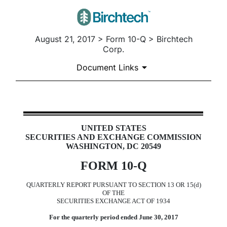
August 21, 2017 > Form 10-Q > Birchtech
Corp.
Document Links
10-Q: Quarterly report pursuan
UNITED STATES
SECURITIES AND EXCHANGE COMMISSION
Published on August 21, 2017
WASHINGTON, DC 20549
FORM 10-Q
QUARTERLY REPORT PURSUANT TO SECTION 13 OR 15(d)
OF THE
SECURITIES EXCHANGE ACT OF 1934
For the quarterly period ended June 30, 2017