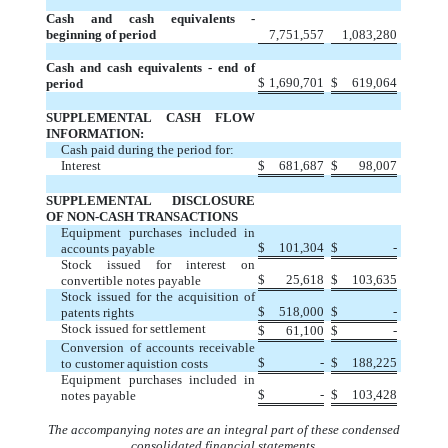
Cash and cash equivalents -
beginning of period
7,751,557
1,083,280
Cash and cash equivalents - end of
$
1,690,701
$
619,064
period
SUPPLEMENTAL CASH FLOW
INFORMATION:
Cash paid during the period for:
Interest
$
681,687
$
98,007
SUPPLEMENTAL DISCLOSURE
OF NON-CASH TRANSACTIONS
Equipment purchases included in
$
101,304
$
-
accounts payable
Stock issued for interest on
$
25,618
$
103,635
convertible notes payable
Stock issued for the acquisition of
$
518,000
$
-
patents rights
Stock issued for settlement
$
61,100
$
-
Conversion of accounts receivable
$
-
$
188,225
to customer aquistion costs
Equipment purchases included in
$
-
$
103,428
notes payable
The accompanying notes are an integral part of these condensed
consolidated financial statements.