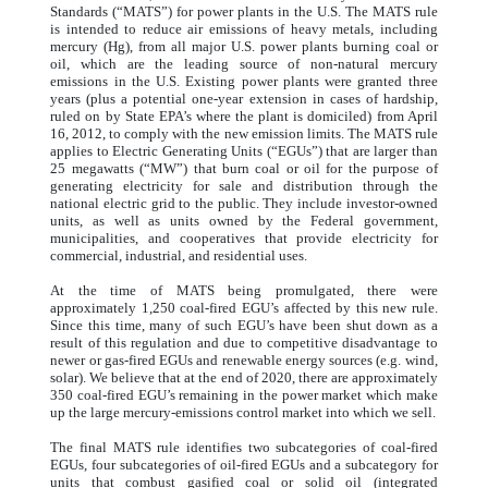
Standards (“MATS”) for power plants in the U.S. The MATS rule
is intended to reduce air emissions of heavy metals, including
mercury (Hg), from all major U.S. power plants burning coal or
oil, which are the leading source of non-natural mercury
emissions in the U.S. Existing power plants were granted three
years (plus a potential one-year extension in cases of hardship,
ruled on by State EPA’s where the plant is domiciled) from April
16, 2012, to comply with the new emission limits. The MATS rule
applies to Electric Generating Units (“EGUs”) that are larger than
25 megawatts (“MW”) that burn coal or oil for the purpose of
generating electricity for sale and distribution through the
national electric grid to the public. They include investor-owned
units, as well as units owned by the Federal government,
municipalities, and cooperatives that provide electricity for
commercial, industrial, and residential uses.
At the time of MATS being promulgated, there were
approximately 1,250 coal-fired EGU’s affected by this new rule.
Since this time, many of such EGU’s have been shut down as a
result of this regulation and due to competitive disadvantage to
newer or gas-fired EGUs and renewable energy sources (e.g. wind,
solar). We believe that at the end of 2020, there are approximately
350 coal-fired EGU’s remaining in the power market which make
up the large mercury-emissions control market into which we sell.
The final MATS rule identifies two subcategories of coal-fired
EGUs, four subcategories of oil-fired EGUs and a subcategory for
units that combust gasified coal or solid oil (integrated