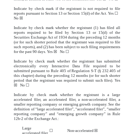
Indicate by check mark if the registrant is not required to file
reports pursuant to Section 13 or Section 15(d) of the Act. Yes ☐
No ☒
Indicate by check mark whether the registrant (1) has filed all
reports required to be filed by Section 13 or 15(d) of the
Securities Exchange Act of 1934 during the preceding 12 months
(or for such shorter period that the registrant was required to file
such reports), and (2) has been subject to such filing requirements
for the past 90 days. Yes ☒ No ☐
Indicate by check mark whether the registrant has submitted
electronically every Interactive Data File required to be
submitted pursuant to Rule 405 of Regulation S-T (§ 232.405 of
this chapter) during the preceding 12 months (or for such shorter
period that the registrant was required to submit such files). Yes
☒ No ☐
Indicate by check mark whether the registrant is a large
accelerated filer, an accelerated filer, a non-accelerated filer, a
smaller reporting company or emerging growth company. See the
definition of “large accelerated filer”, “accelerated filer”, “smaller
reporting company” and “emerging growth company” in Rule
12b-2 of the Exchange Act.:
Large
☐
Non-accelerated
☒
accelerated filer