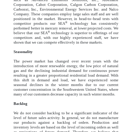
Corporation, Cabot Corporation, Calgon Carbon Corporation,
Carbonxt, Inc., Environmental Energy Services Inc. and Nalco
Company. These companies employ large sales staff and are well
positioned in the market. However, in head-to–head tests with
®
competitor products our SEA
technology has consistently
performed better in mercury removal, at lower projected costs. We
®
believe that our SEA
technology is superior to offerings of our
competitors and, with our highly experienced staff, we have
shown that we can compete effectively in these markets.
Seasonality
The power market has changed over recent years with the
introduction of more renewable energy, the low price of natural
gas and the declining industrial demand for continuous power
resulting in a greater proportional residential load demand. With
this shift in demand and load, we have experienced some
seasonal declines in the winter months due to our current
customer concentration in the Southwestern United States, where
many of our customers decrease capacity in such winter months.
Backlog
We do not consider backlog to be a significant indicator of the
level of future sales activity. In general, we do not manufacture
our products against a backlog of orders. Production and
inventory levels are based on the level of incoming orders as well
as projections of future demand. Therefore, we believe that