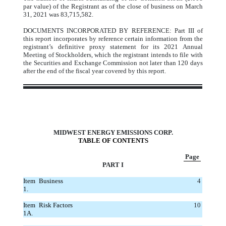
par value) of the Registrant as of the close of business on March
31, 2021 was 83,715,582.
DOCUMENTS INCORPORATED BY REFERENCE: Part III of
this report incorporates by reference certain information from the
registrant’s definitive proxy statement for its 2021 Annual
Meeting of Stockholders, which the registrant intends to file with
the Securities and Exchange Commission not later than 120 days
after the end of the fiscal year covered by this report.
MIDWEST ENERGY EMISSIONS CORP.
TABLE OF CONTENTS
Page
PART I
Item
Business
4
1.
Item
Risk Factors
10
1A.