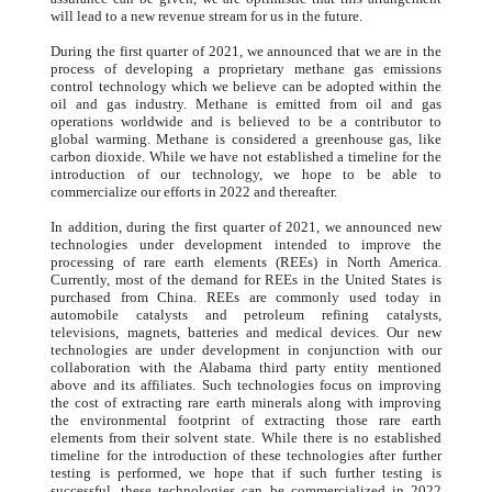
will lead to a new revenue stream for us in the future.
During the first quarter of 2021, we announced that we are in the
process of developing a proprietary methane gas emissions
control technology which we believe can be adopted within the
oil and gas industry. Methane is emitted from oil and gas
operations worldwide and is believed to be a contributor to
global warming. Methane is considered a greenhouse gas, like
carbon dioxide. While we have not established a timeline for the
introduction of our technology, we hope to be able to
commercialize our efforts in 2022 and thereafter.
In addition, during the first quarter of 2021, we announced new
technologies under development intended to improve the
processing of rare earth elements (REEs) in North America.
Currently, most of the demand for REEs in the United States is
purchased from China. REEs are commonly used today in
automobile catalysts and petroleum refining catalysts,
televisions, magnets, batteries and medical devices. Our new
technologies are under development in conjunction with our
collaboration with the Alabama third party entity mentioned
above and its affiliates. Such technologies focus on improving
the cost of extracting rare earth minerals along with improving
the environmental footprint of extracting those rare earth
elements from their solvent state. While there is no established
timeline for the introduction of these technologies after further
testing is performed, we hope that if such further testing is
successful, these technologies can be commercialized in 2022