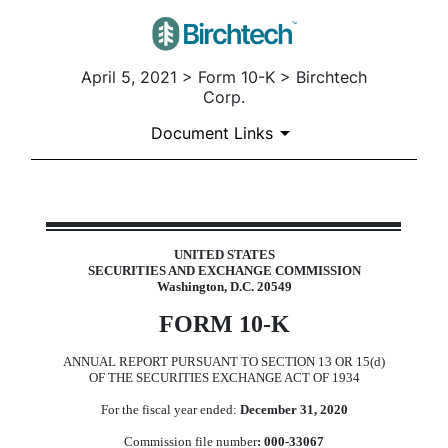
April 5, 2021 > Form 10-K > Birchtech
Corp.
Document Links
10-K: Annual report pursuant t
UNITED STATES
SECURITIES AND EXCHANGE COMMISSION
Published on April 5, 2021
Washington, D.C. 20549
FORM 10-K
ANNUAL REPORT PURSUANT TO SECTION 13 OR 15(d)
OF THE SECURITIES EXCHANGE ACT OF 1934
For the fiscal year ended:
December 31, 2020
Commission file number
: 000-33067