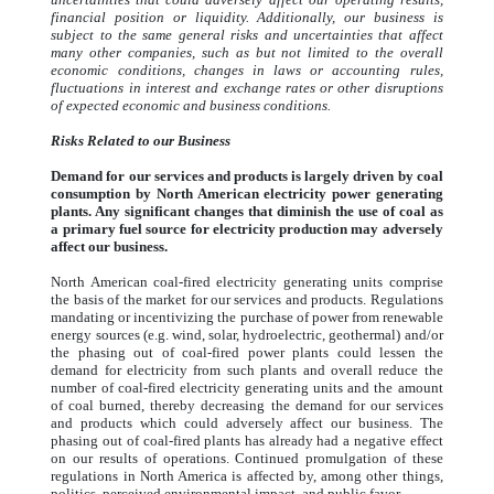
financial position or liquidity. Additionally, our business is
subject to the same general risks and uncertainties that affect
many other companies, such as but not limited to the overall
economic conditions, changes in laws or accounting rules,
fluctuations in interest and exchange rates or other disruptions
of expected economic and business conditions.
Risks Related to our Business
Demand for our services and products is largely driven by coal
consumption by North American electricity power generating
plants. Any significant changes that diminish the use of coal as
a primary fuel source for electricity production may adversely
affect our business.
North American coal-fired electricity generating units comprise
the basis of the market for our services and products. Regulations
mandating or incentivizing the purchase of power from renewable
energy sources (e.g. wind, solar, hydroelectric, geothermal) and/or
the phasing out of coal-fired power plants could lessen the
demand for electricity from such plants and overall reduce the
number of coal-fired electricity generating units and the amount
of coal burned, thereby decreasing the demand for our services
and products which could adversely affect our business. The
phasing out of coal-fired plants has already had a negative effect
on our results of operations. Continued promulgation of these
regulations in North America is affected by, among other things,
politics, perceived environmental impact, and public favor.