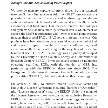
Background and Acquisition of Patent Rights
We provide mercury capture solutions driven by our patented
®
two-part Sorbent Enhancement Additive (SEA
) process using a
powerful combination of science and engineering. We design
systems and materials tailored and formulated specifically to each
customer’s coal-fired units. Our mercury removal technologies
and systems will achieve mercury removal levels which meet or
exceed the MATS requirements with lower cost and plant systems
impacts than typical PAC or BAC sorbent injection systems. Our
products have been shown to be successful across a myriad of fuel
and system types, tunable to any configuration, and
environmentally friendly, allowing for the recycling of fly ash for
®
beneficial use. Our SEA
technology was originally developed
by the University of North Dakota’s Energy and Environmental
Research Center (“EERC”). It was tested and refined on numerous
operating coal-fired EGUs, with the founder of MES, Inc.
participating with the EERC on these tests since 2008. The
Energy and Environmental Research Center Foundation, a non-
profit entity (“EERCF”), obtained patents on this technology.
On January 15, 2009, we entered into an “Exclusive Patent and
Know-How License Agreement Including Transfer of Ownership”
(the “License Agreement”) with the EERCF. Under the terms of
the License Agreement, we were granted an exclusive license by
EERCF with respect to this patented technology to develop,
make, have made, use, sell, offer to sell, lease, and import the
technology in any coal-fired combustion systems (power plant)