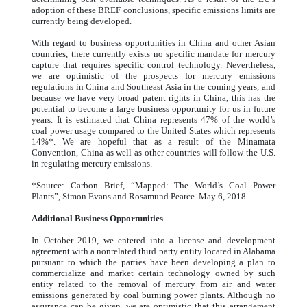
adoption of these BREF conclusions, specific emissions limits are
currently being developed.
With regard to business opportunities in China and other Asian
countries, there currently exists no specific mandate for mercury
capture that requires specific control technology. Nevertheless,
we are optimistic of the prospects for mercury emissions
regulations in China and Southeast Asia in the coming years, and
because we have very broad patent rights in China, this has the
potential to become a large business opportunity for us in future
years. It is estimated that China represents 47% of the world’s
coal power usage compared to the United States which represents
14%*. We are hopeful that as a result of the Minamata
Convention, China as well as other countries will follow the U.S.
in regulating mercury emissions.
*Source: Carbon Brief, “Mapped: The World’s Coal Power
Plants”, Simon Evans and Rosamund Pearce. May 6, 2018.
Additional Business Opportunities
In October 2019, we entered into a license and development
agreement with a nonrelated third party entity located in Alabama
pursuant to which the parties have been developing a plan to
commercialize and market certain technology owned by such
entity related to the removal of mercury from air and water
emissions generated by coal burning power plants. Although no
assurance can be given, we are optimistic that this arrangement