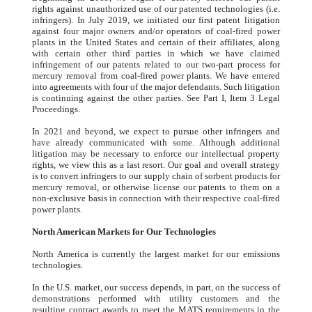
rights against unauthorized use of our patented technologies (i.e.
infringers). In July 2019, we initiated our first patent litigation
against four major owners and/or operators of coal-fired power
plants in the United States and certain of their affiliates, along
with certain other third parties in which we have claimed
infringement of our patents related to our two-part process for
mercury removal from coal-fired power plants. We have entered
into agreements with four of the major defendants. Such litigation
is continuing against the other parties. See Part I, Item 3 Legal
Proceedings.
In 2021 and beyond, we expect to pursue other infringers and
have already communicated with some. Although additional
litigation may be necessary to enforce our intellectual property
rights, we view this as a last resort. Our goal and overall strategy
is to convert infringers to our supply chain of sorbent products for
mercury removal, or otherwise license our patents to them on a
non-exclusive basis in connection with their respective coal-fired
power plants.
North American Markets for Our Technologies
North America is currently the largest market for our emissions
technologies.
In the U.S. market, our success depends, in part, on the success of
demonstrations performed with utility customers and the
resulting contract awards to meet the MATS requirements in the