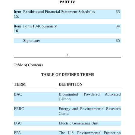
PART IV
Item
Exhibits and Financial Statement Schedules
33
15.
Item
Form 10-K Summary
34
16.
Signatures
35
2
Table of Contents
TABLE OF DEFINED TERMS
TERM
DEFINITION
BAC
Brominated Powdered Activated
Carbon
EERC
Energy and Environmental Research
Center
EGU
Electric Generating Unit
EPA
The U.S. Environmental Protection