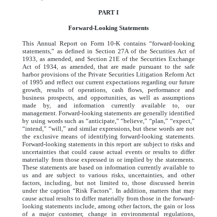
PART I
Forward-Looking Statements
This Annual Report on Form 10-K contains “forward-looking
statements,” as defined in Section 27A of the Securities Act of
1933, as amended, and Section 21E of the Securities Exchange
Act of 1934, as amended, that are made pursuant to the safe
harbor provisions of the Private Securities Litigation Reform Act
of 1995 and reflect our current expectations regarding our future
growth, results of operations, cash flows, performance and
business prospects, and opportunities, as well as assumptions
made by, and information currently available to, our
management. Forward-looking statements are generally identified
by using words such as “anticipate,” “believe,” “plan,” “expect,”
“intend,” “will,” and similar expressions, but these words are not
the exclusive means of identifying forward-looking statements.
Forward-looking statements in this report are subject to risks and
uncertainties that could cause actual events or results to differ
materially from those expressed in or implied by the statements.
These statements are based on information currently available to
us and are subject to various risks, uncertainties, and other
factors, including, but not limited to, those discussed herein
under the caption “Risk Factors”. In addition, matters that may
cause actual results to differ materially from those in the forward-
looking statements include, among other factors, the gain or loss
of a major customer, change in environmental regulations,