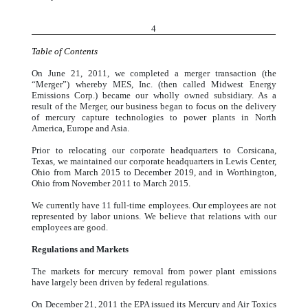
4
Table of Contents
On June 21, 2011, we completed a merger transaction (the
“Merger”) whereby MES, Inc. (then called Midwest Energy
Emissions Corp.) became our wholly owned subsidiary. As a
result of the Merger, our business began to focus on the delivery
of mercury capture technologies to power plants in North
America, Europe and Asia.
Prior to relocating our corporate headquarters to Corsicana,
Texas, we maintained our corporate headquarters in Lewis Center,
Ohio from March 2015 to December 2019, and in Worthington,
Ohio from November 2011 to March 2015.
We currently have 11 full-time employees. Our employees are not
represented by labor unions. We believe that relations with our
employees are good.
Regulations and Markets
The markets for mercury removal from power plant emissions
have largely been driven by federal regulations.
On December 21, 2011 the EPA issued its Mercury and Air Toxics