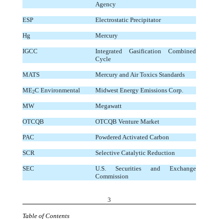
Agency
ESP
Electrostatic Precipitator
Hg
Mercury
IGCC
Integrated Gasification Combined
Cycle
MATS
Mercury and Air Toxics Standards
ME
C Environmental
Midwest Energy Emissions Corp.
2
MW
Megawatt
OTCQB
OTCQB Venture Market
PAC
Powdered Activated Carbon
SCR
Selective Catalytic Reduction
SEC
U.S. Securities and Exchange
Commission
3
Table of Contents