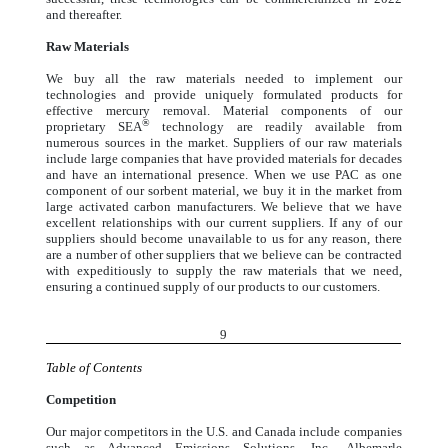
and thereafter.
Raw Materials
We buy all the raw materials needed to implement our
technologies and provide uniquely formulated products for
effective mercury removal. Material components of our
®
proprietary SEA
technology are readily available from
numerous sources in the market. Suppliers of our raw materials
include large companies that have provided materials for decades
and have an international presence. When we use PAC as one
component of our sorbent material, we buy it in the market from
large activated carbon manufacturers. We believe that we have
excellent relationships with our current suppliers. If any of our
suppliers should become unavailable to us for any reason, there
are a number of other suppliers that we believe can be contracted
with expeditiously to supply the raw materials that we need,
ensuring a continued supply of our products to our customers.
9
Table of Contents
Competition
Our major competitors in the U.S. and Canada include companies
such as Advanced Emissions Solutions, Inc., Albemarle