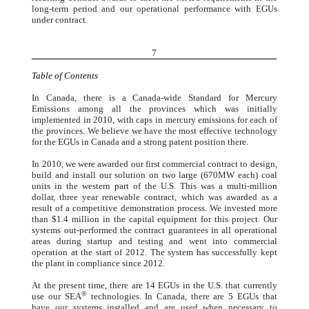
long-term period and our operational performance with EGUs
under contract.
7
Table of Contents
In Canada, there is a Canada-wide Standard for Mercury
Emissions among all the provinces which was initially
implemented in 2010, with caps in mercury emissions for each of
the provinces. We believe we have the most effective technology
for the EGUs in Canada and a strong patent position there.
In 2010, we were awarded our first commercial contract to design,
build and install our solution on two large (670MW each) coal
units in the western part of the U.S. This was a multi-million
dollar, three year renewable contract, which was awarded as a
result of a competitive demonstration process. We invested more
than $1.4 million in the capital equipment for this project. Our
systems out-performed the contract guarantees in all operational
areas during startup and testing and went into commercial
operation at the start of 2012. The system has successfully kept
the plant in compliance since 2012.
At the present time, there are 14 EGUs in the U.S. that currently
®
use our SEA
technologies. In Canada, there are 5 EGUs that
have our systems installed and are used when necessary to