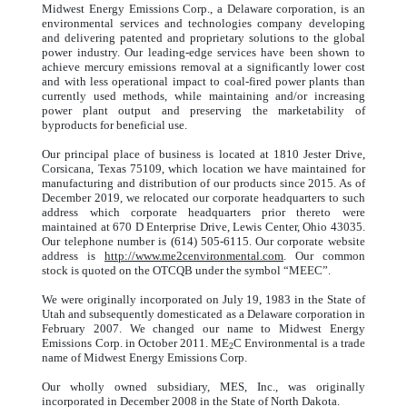
Midwest Energy Emissions Corp., a Delaware corporation, is an
environmental services and technologies company developing
and delivering patented and proprietary solutions to the global
power industry. Our leading-edge services have been shown to
achieve mercury emissions removal at a significantly lower cost
and with less operational impact to coal-fired power plants than
currently used methods, while maintaining and/or increasing
power plant output and preserving the marketability of
byproducts for beneficial use.
Our principal place of business is located at 1810 Jester Drive,
Corsicana, Texas 75109, which location we have maintained for
manufacturing and distribution of our products since 2015. As of
December 2019, we relocated our corporate headquarters to such
address which corporate headquarters prior thereto were
maintained at 670 D Enterprise Drive, Lewis Center, Ohio 43035.
Our telephone number is (614) 505-6115. Our corporate website
address is
http://www.me2cenvironmental.com
. Our common
stock is quoted on the OTCQB under the symbol “MEEC”.
We were originally incorporated on July 19, 1983 in the State of
Utah and subsequently domesticated as a Delaware corporation in
February 2007. We changed our name to Midwest Energy
Emissions Corp. in October 2011. ME
C Environmental is a trade
2
name of Midwest Energy Emissions Corp.
Our wholly owned subsidiary, MES, Inc., was originally
incorporated in December 2008 in the State of North Dakota.