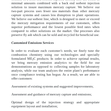
minimal amounts combined with a back end sorbent injection
solution to insure maximum mercury capture. We believe our
two-part process uses fewer raw materials than other mercury
capture systems and causes less disruption to plant operations.
We believe our sorbent line, which is designed to meet or exceed
the mercury mitigation requirements of our customers, offers
superior performance and the lowest possible feed rates when
compared to other solutions on the market. Our processes also
preserve fly ash which can be sold and recycled for beneficial use.
Customized Emissions Services
In order to evaluate each customer’s needs, we finely tune the
combustion chemistry using our technologies and specially
formulated ME
C products. In order to achieve optimal results,
2
we bring mercury emission analytics to the field for our
demonstrations as opposed to collecting samples for laboratory
analysis, while our team analyzes the entire plant’s performance
once compliance testing has begun. As a result, we are able to
offer customers:
Assessment of existing systems and suggested improvements;
Assessment and guidance of mercury capture and emissions;
Optimal design of the injection strategy and appropriate
equipment layout and installation;