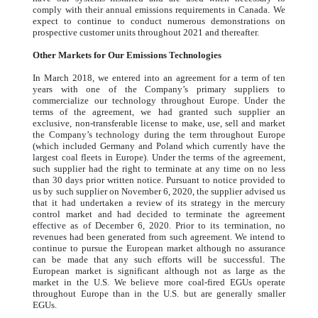
comply with their annual emissions requirements in Canada. We
expect to continue to conduct numerous demonstrations on
prospective customer units throughout 2021 and thereafter.
Other Markets for Our Emissions Technologies
In March 2018, we entered into an agreement for a term of ten
years with one of the Company’s primary suppliers to
commercialize our technology throughout Europe. Under the
terms of the agreement, we had granted such supplier an
exclusive, non-transferable license to make, use, sell and market
the Company’s technology during the term throughout Europe
(which included Germany and Poland which currently have the
largest coal fleets in Europe). Under the terms of the agreement,
such supplier had the right to terminate at any time on no less
than 30 days prior written notice. Pursuant to notice provided to
us by such supplier on November 6, 2020, the supplier advised us
that it had undertaken a review of its strategy in the mercury
control market and had decided to terminate the agreement
effective as of December 6, 2020. Prior to its termination, no
revenues had been generated from such agreement. We intend to
continue to pursue the European market although no assurance
can be made that any such efforts will be successful. The
European market is significant although not as large as the
market in the U.S. We believe more coal-fired EGUs operate
throughout Europe than in the U.S. but are generally smaller
EGUs.