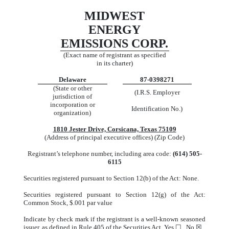
MIDWEST
ENERGY
EMISSIONS CORP.
(Exact name of registrant as specified
in its charter)
Delaware
87-0398271
(State or other
(I.R.S. Employer
jurisdiction of
incorporation or
Identification No.)
organization)
1810 Jester Drive, Corsicana, Texas 75109
(Address of principal executive offices) (Zip Code)
Registrant’s telephone number, including area code:
(614) 505-
6115
Securities registered pursuant to Section 12(b) of the Act: None.
Securities registered pursuant to Section 12(g) of the Act:
Common Stock, $.001 par value
Indicate by check mark if the registrant is a well-known seasoned
issuer, as defined in Rule 405 of the Securities Act. Yes ☐ No ☒