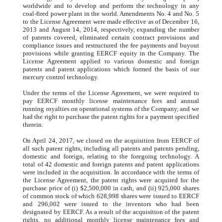
worldwide and to develop and perform the technology in any
coal-fired power plant in the world. Amendments No. 4 and No. 5
to the License Agreement were made effective as of December 16,
2013 and August 14, 2014, respectively, expanding the number
of patents covered, eliminated certain contract provisions and
compliance issues and restructured the fee payments and buyout
provisions while granting EERCF equity in the Company. The
License Agreement applied to various domestic and foreign
patents and patent applications which formed the basis of our
mercury control technology.
Under the terms of the License Agreement, we were required to
pay EERCF monthly license maintenance fees and annual
running royalties on operational systems of the Company, and we
had the right to purchase the patent rights for a payment specified
therein.
On April 24, 2017, we closed on the acquisition from EERCF of
all such patent rights, including all patents and patents pending,
domestic and foreign, relating to the foregoing technology. A
total of 42 domestic and foreign patents and patent applications
were included in the acquisition. In accordance with the terms of
the License Agreement, the patent rights were acquired for the
purchase price of (i) $2,500,000 in cash, and (ii) 925,000 shares
of common stock of which 628,998 shares were issued to EERCF
and 296,002 were issued to the inventors who had been
designated by EERCF. As a result of the acquisition of the patent
rights, no additional monthly license maintenance fees and