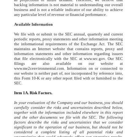
backlog information is not material to understanding our overall
business and is not a reliable indicator of our ability to achieve
any particular level of revenue or financial performance.
Available Information
We file with or submit to the SEC annual, quarterly and current
periodic reports, proxy statements and other information meeting
the informational requirements of the Exchange Act. The SEC
maintains an Internet website that contains reports, proxy and
information statements and other information regarding issuers
that file electronically with the SEC at www.sec.gov. Our SEC
filings are also available on our website at
www.me2cenvironmental.com. Information on or connected to
our website is neither part of, nor incorporated by reference into,
this Form 10-K or any other report filed with or furnished to the
SEC.
Item 1A. Risk Factors.
In your evaluation of the Company and our business, you should
carefully consider the risks and uncertainties described below,
together with the information included elsewhere in this report
and the other documents we file with the SEC. The following
factors describe the risks and uncertainties that we consider
significant to the operation of our business, but should not be
considered a complete listing of all potential risks and
uncertainties that could adversely affect our operating results,