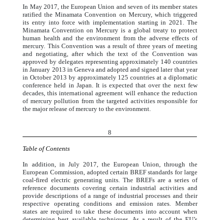
In May 2017, the European Union and seven of its member states
ratified the Minamata Convention on Mercury, which triggered
its entry into force with implementation starting in 2021. The
Minamata Convention on Mercury is a global treaty to protect
human health and the environment from the adverse effects of
mercury. This Convention was a result of three years of meeting
and negotiating, after which the text of the Convention was
approved by delegates representing approximately 140 countries
in January 2013 in Geneva and adopted and signed later that year
in October 2013 by approximately 125 countries at a diplomatic
conference held in Japan. It is expected that over the next few
decades, this international agreement will enhance the reduction
of mercury pollution from the targeted activities responsible for
the major release of mercury to the environment.
8
Table of Contents
In addition, in July 2017, the European Union, through the
European Commission, adopted certain BREF standards for large
coal-fired electric generating units. The BREFs are a series of
reference documents covering certain industrial activities and
provide descriptions of a range of industrial processes and their
respective operating conditions and emission rates. Member
states are required to take these documents into account when
determining best available techniques. As a result of the EU’s