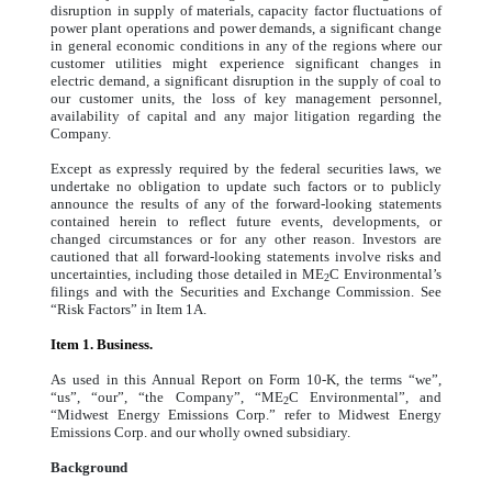
disruption in supply of materials, capacity factor fluctuations of
power plant operations and power demands, a significant change
in general economic conditions in any of the regions where our
customer utilities might experience significant changes in
electric demand, a significant disruption in the supply of coal to
our customer units, the loss of key management personnel,
availability of capital and any major litigation regarding the
Company.
Except as expressly required by the federal securities laws, we
undertake no obligation to update such factors or to publicly
announce the results of any of the forward-looking statements
contained herein to reflect future events, developments, or
changed circumstances or for any other reason. Investors are
cautioned that all forward-looking statements involve risks and
uncertainties, including those detailed in ME
C Environmental’s
2
filings and with the Securities and Exchange Commission. See
“Risk Factors” in Item 1A.
Item 1. Business.
As used in this Annual Report on Form 10-K, the terms “we”,
“us”, “our”, “the Company”, “ME
C Environmental”, and
2
“Midwest Energy Emissions Corp.” refer to Midwest Energy
Emissions Corp. and our wholly owned subsidiary.
Background