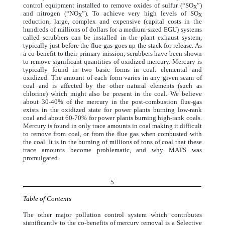
control equipment installed to remove oxides of sulfur (“SO
”)
X
and nitrogen (“NO
”). To achieve very high levels of SO
X
X
reduction, large, complex and expensive (capital costs in the
hundreds of millions of dollars for a medium-sized EGU) systems
called scrubbers can be installed in the plant exhaust system,
typically just before the flue-gas goes up the stack for release. As
a co-benefit to their primary mission, scrubbers have been shown
to remove significant quantities of oxidized mercury. Mercury is
typically found in two basic forms in coal: elemental and
oxidized. The amount of each form varies in any given seam of
coal and is affected by the other natural elements (such as
chlorine) which might also be present in the coal. We believe
about 30-40% of the mercury in the post-combustion flue-gas
exists in the oxidized state for power plants burning low-rank
coal and about 60-70% for power plants burning high-rank coals.
Mercury is found in only trace amounts in coal making it difficult
to remove from coal, or from the flue gas when combusted with
the coal. It is in the burning of millions of tons of coal that these
trace amounts become problematic, and why MATS was
promulgated.
5
Table of Contents
The other major pollution control system which contributes
significantly to the co-benefits of mercury removal is a Selective