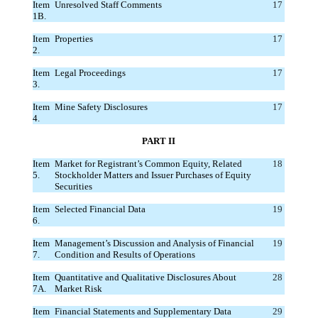
Item
Unresolved Staff Comments
17
1B.
Item
Properties
17
2.
Item
Legal Proceedings
17
3.
Item
Mine Safety Disclosures
17
4.
PART II
Item
Market for Registrant’s Common Equity, Related
18
5.
Stockholder Matters and Issuer Purchases of Equity
Securities
Item
Selected Financial Data
19
6.
Item
Management’s Discussion and Analysis of Financial
19
7.
Condition and Results of Operations
Item
Quantitative and Qualitative Disclosures About
28
7A.
Market Risk
Item
Financial Statements and Supplementary Data
29