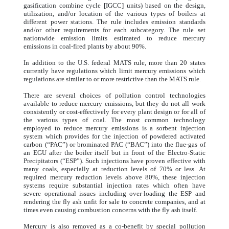
gasification combine cycle [IGCC] units) based on the design,
utilization, and/or location of the various types of boilers at
different power stations. The rule includes emission standards
and/or other requirements for each subcategory. The rule set
nationwide emission limits estimated to reduce mercury
emissions in coal-fired plants by about 90%.
In addition to the U.S. federal MATS rule, more than 20 states
currently have regulations which limit mercury emissions which
regulations are similar to or more restrictive than the MATS rule.
There are several choices of pollution control technologies
available to reduce mercury emissions, but they do not all work
consistently or cost-effectively for every plant design or for all of
the various types of coal. The most common technology
employed to reduce mercury emissions is a sorbent injection
system which provides for the injection of powdered activated
carbon (“PAC”) or brominated PAC (“BAC”) into the flue-gas of
an EGU after the boiler itself but in front of the Electro-Static
Precipitators (“ESP”). Such injections have proven effective with
many coals, especially at reduction levels of 70% or less. At
required mercury reduction levels above 80%, these injection
systems require substantial injection rates which often have
severe operational issues including over-loading the ESP and
rendering the fly ash unfit for sale to concrete companies, and at
times even causing combustion concerns with the fly ash itself.
Mercury is also removed as a co-benefit by special pollution