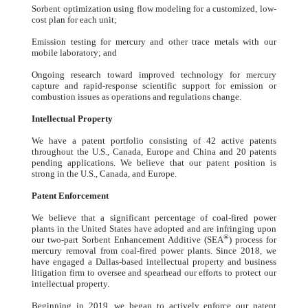
Sorbent optimization using flow modeling for a customized, low-
cost plan for each unit;
Emission testing for mercury and other trace metals with our
mobile laboratory; and
Ongoing research toward improved technology for mercury
capture and rapid-response scientific support for emission or
combustion issues as operations and regulations change.
Intellectual Property
We have a patent portfolio consisting of 42 active patents
throughout the U.S., Canada, Europe and China and 20 patents
pending applications. We believe that our patent position is
strong in the U.S., Canada, and Europe.
Patent Enforcement
We believe that a significant percentage of coal-fired power
plants in the United States have adopted and are infringing upon
®
our two-part Sorbent Enhancement Additive (SEA
) process for
mercury removal from coal-fired power plants. Since 2018, we
have engaged a Dallas-based intellectual property and business
litigation firm to oversee and spearhead our efforts to protect our
intellectual property.
Beginning in 2019, we began to actively enforce our patent