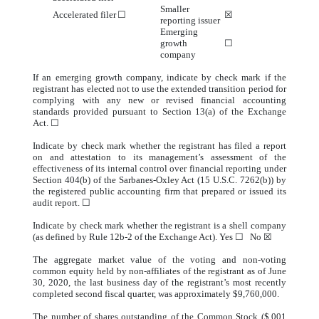
Smaller
Accelerated filer
☐
☒
reporting issuer
Emerging
growth
☐
company
If an emerging growth company, indicate by check mark if the
registrant has elected not to use the extended transition period for
complying with any new or revised financial accounting
standards provided pursuant to Section 13(a) of the Exchange
Act. ☐
Indicate by check mark whether the registrant has filed a report
on and attestation to its management’s assessment of the
effectiveness of its internal control over financial reporting under
Section 404(b) of the Sarbanes-Oxley Act (15 U.S.C. 7262(b)) by
the registered public accounting firm that prepared or issued its
audit report. ☐
Indicate by check mark whether the registrant is a shell company
(as defined by Rule 12b-2 of the Exchange Act). Yes ☐ No ☒
The aggregate market value of the voting and non-voting
common equity held by non-affiliates of the registrant as of June
30, 2020, the last business day of the registrant’s most recently
completed second fiscal quarter, was approximately $9,760,000.
The number of shares outstanding of the Common Stock ($.001