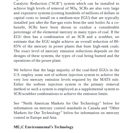
Catalytic Reduction (“SCR”) system which can be installed to
achieve high levels of removal of NO
. SCRs are also very large
X
and expensive systems (costing hundreds of millions of dollars in
capital costs to install on a medium-size EGU) that are typically
installed just after the flue-gas exits from the unit boiler. As a co-
benefit, SCRs have been shown to oxidize a considerable
percentage of the elemental mercury in many types of coal. If the
EGU then has a combination of an SCR and a scrubber, we
estimate that the EGU might achieve an overall reduction of 80-
85% of the mercury in power plants that burn high-rank coals.
The exact level of mercury emission reductions depends on the
designs of these systems, the types of coal being burned and the
operations of the power plant.
We believe that the large majority of the coal-fired EGUs in the
U.S. employ some sort of sorbent injection system to achieve the
very low mercury emission levels required by the MATS rule.
Either the sorbent injection system is the primary removal
method or such a system is employed as a supplemental system to
SCR/scrubber combinations to achieve the emission limits.
See “North American Markets for Our Technology” below for
information on mercury control standards in Canada and “Other
Markets for Our Technology” below for information on mercury
control in Europe and Asia.
ME
C Environmental’s Technology
2