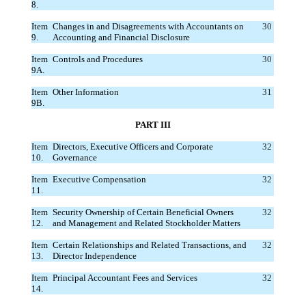
8.
Item
Changes in and Disagreements with Accountants on
30
9.
Accounting and Financial Disclosure
Item
Controls and Procedures
30
9A.
Item
Other Information
31
9B.
PART III
Item
Directors, Executive Officers and Corporate
32
10.
Governance
Item
Executive Compensation
32
11.
Item
Security Ownership of Certain Beneficial Owners
32
12.
and Management and Related Stockholder Matters
Item
Certain Relationships and Related Transactions, and
32
13.
Director Independence
Item
Principal Accountant Fees and Services
32
14.