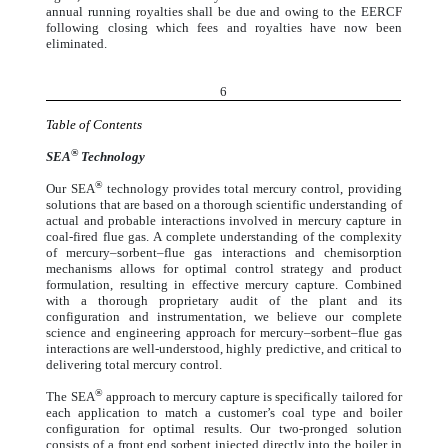
annual running royalties shall be due and owing to the EERCF
following closing which fees and royalties have now been
eliminated.
6
Table of Contents
®
SEA
Technology
®
Our SEA
technology provides total mercury control, providing
solutions that are based on a thorough scientific understanding of
actual and probable interactions involved in mercury capture in
coal-fired flue gas. A complete understanding of the complexity
of mercury–sorbent–flue gas interactions and chemisorption
mechanisms allows for optimal control strategy and product
formulation, resulting in effective mercury capture. Combined
with a thorough proprietary audit of the plant and its
configuration and instrumentation, we believe our complete
science and engineering approach for mercury–sorbent–flue gas
interactions are well-understood, highly predictive, and critical to
delivering total mercury control.
®
The SEA
approach to mercury capture is specifically tailored for
each application to match a customer’s coal type and boiler
configuration for optimal results. Our two-pronged solution
consists of a front end sorbent injected directly into the boiler in