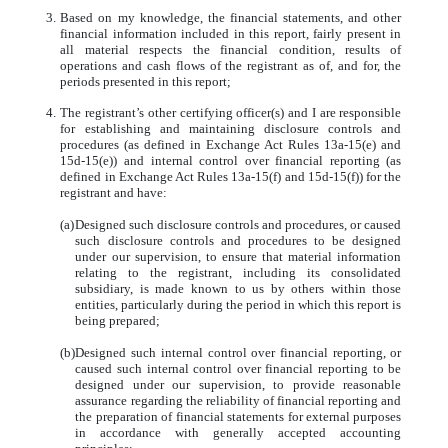
3.
Based on my knowledge, the financial statements, and other
financial information included in this report, fairly present in
all material respects the financial condition, results of
operations and cash flows of the registrant as of, and for, the
periods presented in this report;
4.
The registrant’s other certifying officer(s) and I are responsible
for establishing and maintaining disclosure controls and
procedures (as defined in Exchange Act Rules 13a-15(e) and
15d-15(e)) and internal control over financial reporting (as
defined in Exchange Act Rules 13a-15(f) and 15d-15(f)) for the
registrant and have:
(a)
Designed such disclosure controls and procedures, or caused
such disclosure controls and procedures to be designed
under our supervision, to ensure that material information
relating to the registrant, including its consolidated
subsidiary, is made known to us by others within those
entities, particularly during the period in which this report is
being prepared;
(b)
Designed such internal control over financial reporting, or
caused such internal control over financial reporting to be
designed under our supervision, to provide reasonable
assurance regarding the reliability of financial reporting and
the preparation of financial statements for external purposes
in accordance with generally accepted accounting