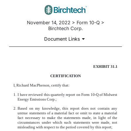
November 14, 2022 > Form 10-Q >
Birchtech Corp.
Document Links
EXHIBIT 31.1
CERTIFICATION
CERTIFICATION
Published on November 14, 2022
I, Richard MacPherson, certify that:
1.
I have reviewed this quarterly report on Form 10-Q of Midwest
Energy Emissions Corp.;
2.
Based on my knowledge, this report does not contain any
untrue statements of a material fact or omit to state a material
fact necessary to make the statements made, in light of the
circumstances under which such statements were made, not
misleading with respect to the period covered by this report;