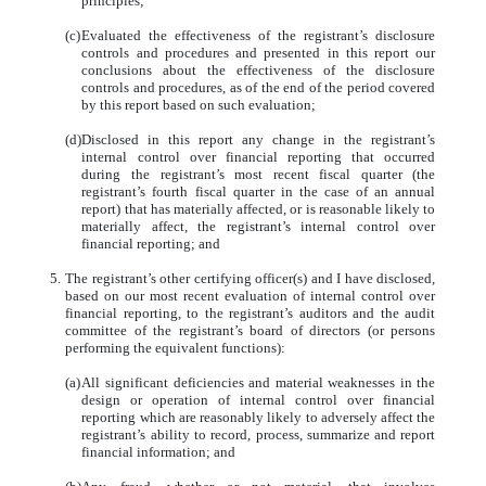
principles;
(c)
Evaluated the effectiveness of the registrant’s disclosure
controls and procedures and presented in this report our
conclusions about the effectiveness of the disclosure
controls and procedures, as of the end of the period covered
by this report based on such evaluation;
(d)
Disclosed in this report any change in the registrant’s
internal control over financial reporting that occurred
during the registrant’s most recent fiscal quarter (the
registrant’s fourth fiscal quarter in the case of an annual
report) that has materially affected, or is reasonable likely to
materially affect, the registrant’s internal control over
financial reporting; and
5.
The registrant’s other certifying officer(s) and I have disclosed,
based on our most recent evaluation of internal control over
financial reporting, to the registrant’s auditors and the audit
committee of the registrant’s board of directors (or persons
performing the equivalent functions):
(a)
All significant deficiencies and material weaknesses in the
design or operation of internal control over financial
reporting which are reasonably likely to adversely affect the
registrant’s ability to record, process, summarize and report
financial information; and