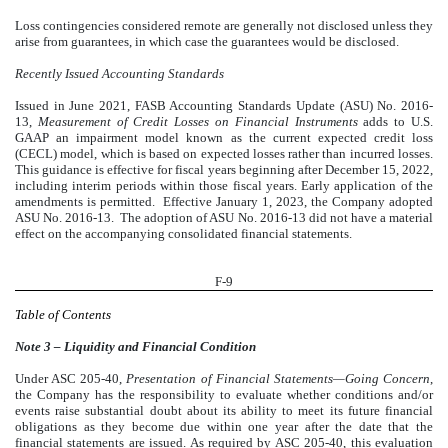
Loss contingencies considered remote are generally not disclosed unless they
arise from guarantees, in which case the guarantees would be disclosed.
Recently Issued Accounting Standards
Issued in June 2021, FASB Accounting Standards Update (ASU) No. 2016-
13,
Measurement of Credit Losses on Financial Instruments
adds to U.S.
GAAP an impairment model known as the current expected credit loss
(CECL) model, which is based on expected losses rather than incurred losses.
This guidance is effective for fiscal years beginning after December 15, 2022,
including interim periods within those fiscal years. Early application of the
amendments is permitted. Effective January 1, 2023, the Company adopted
ASU No. 2016-13. The adoption of ASU No. 2016-13 did not have a material
effect on the accompanying consolidated financial statements.
F-9
Table of Contents
Note 3 – Liquidity and Financial Condition
Under ASC 205-40,
Presentation of Financial Statements—Going Concern
,
the Company has the responsibility to evaluate whether conditions and/or
events raise substantial doubt about its ability to meet its future financial
obligations as they become due within one year after the date that the
financial statements are issued. As required by ASC 205-40, this evaluation