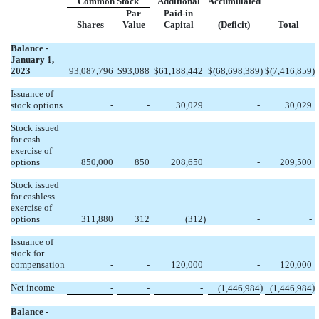
Common Stock
Additional
Accumulated
Par
Paid-in
Shares
Value
Capital
(Deficit)
Total
Balance -
January 1,
2023
93,087,796
$
93,088
$
61,188,442
$
(
68,698,389
)
$
(
7,416,859
)
Issuance of
stock options
-
-
30,029
-
30,029
Stock issued
for cash
exercise of
options
850,000
850
208,650
-
209,500
Stock issued
for cashless
exercise of
options
311,880
312
(
312
)
-
-
Issuance of
stock for
compensation
-
-
120,000
-
120,000
Net income
)
)
-
-
-
(
1,446,984
(
1,446,984
Balance -