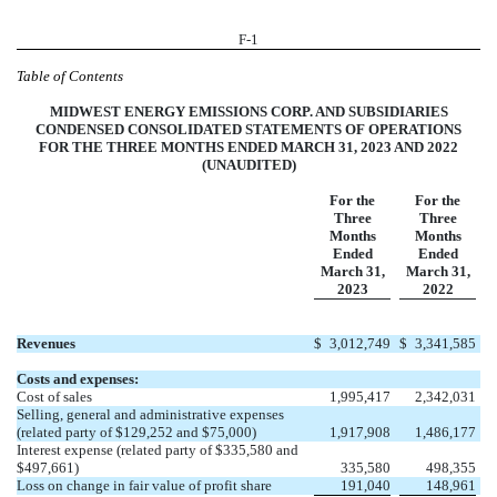
F-1
Table of Contents
MIDWEST ENERGY EMISSIONS CORP. AND SUBSIDIARIES
CONDENSED CONSOLIDATED STATEMENTS OF OPERATIONS
FOR THE THREE MONTHS ENDED MARCH 31, 2023 AND 2022
(UNAUDITED)
For the
For the
Three
Three
Months
Months
Ended
Ended
March 31,
March 31,
2023
2022
Revenues
$
3,012,749
$
3,341,585
Costs and expenses:
Cost of sales
1,995,417
2,342,031
Selling, general and administrative expenses
(related party of $129,252 and $75,000)
1,917,908
1,486,177
Interest expense (related party of $335,580 and
$497,661)
335,580
498,355
Loss on change in fair value of profit share
191,040
148,961