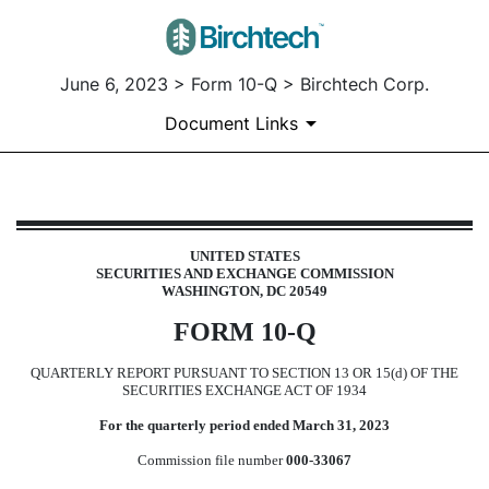
June 6, 2023 > Form 10-Q > Birchtech Corp.
Document Links
10-Q: Quarterly report pursuant t
UNITED STATES
SECURITIES AND EXCHANGE COMMISSION
Published on June 6, 2023
WASHINGTON, DC 20549
FORM
10-Q
QUARTERLY REPORT PURSUANT TO SECTION 13 OR 15(d) OF THE
SECURITIES EXCHANGE ACT OF 1934
For the quarterly period ended
March 31, 2023
Commission file number
000-33067