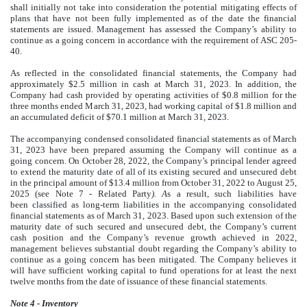
shall initially not take into consideration the potential mitigating effects of
plans that have not been fully implemented as of the date the financial
statements are issued. Management has assessed the Company’s ability to
continue as a going concern in accordance with the requirement of ASC 205-
40.
As reflected in the consolidated financial statements, the Company had
approximately $
2.5
million in cash at March 31, 2023. In addition, the
Company had cash provided by operating activities of $
0.8
million for the
three months ended March 31, 2023, had working capital of $
1.8
million and
an accumulated deficit of $
70.1
million at March 31, 2023.
The accompanying condensed consolidated financial statements as of March
31, 2023 have been prepared assuming the Company will continue as a
going concern. On October 28, 2022, the Company’s principal lender agreed
to extend the maturity date of all of its existing secured and unsecured debt
in the principal amount of $
13.4
million from
October 31, 2022
to
August 25,
2025
(see Note 7 - Related Party
). A
s a result, such liabilities have
been classified as long-term liabilities in the accompanying consolidated
financial statements as of March 31, 2023. Based upon such extension of the
maturity date of such secured and unsecured debt, the Company’s current
cash position and the Company’s revenue growth achieved in 2022,
management believes substantial doubt regarding the Company’s ability to
continue as a going concern has been mitigated. The Company believes it
will have sufficient working capital to fund operations for at least the next
twelve months from the date of issuance of these financial statements.
Note 4 - Inventory