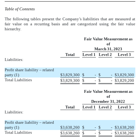
Table of Contents
The following tables present the Company’s liabilities that are measured at
fair value on a recurring basis and are categorized using the fair value
hierarchy.
Fair Value Measurement as
of
March 31, 2023
Total
Level 1
Level 2
Level 3
Liabilities:
Profit share liability – related
party (1)
$
3,829,300
$
-
$
-
$
3,829,300
Total Liabilities
$
3,829,300
$
-
$
-
$
3,829,200
Fair Value Measurement as
of
December 31, 2022
Total
Level 1
Level 2
Level 3
Liabilities:
Profit share liability – related
party (1)
$
3,638,260
$
-
$
-
$
3,638,260
Total Liabilities
$
3,638,260
$
-
$
-
$
3,638,260