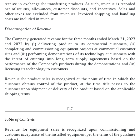
receive in exchange for transferring products. As such, revenue is recorded
net of returns, allowances, customer discounts, and incentives. Sales and
other taxes are excluded from revenues. Invoiced shipping and handling
costs are included in revenue.
Disaggregation of Revenue
The Company generated revenue for the three months ended March 31, 2023
and 2022 by (i) delivering product to its commercial customers, (ii)
completing and commissioning equipment projects at commercial customer
sites and (iii) performing demonstrations of its technology at customers with
the intent of entering into long term supply agreements based on the
performance of the Company’s products during the demonstrations and (iv)
licensing its technology to customers.
Revenue for product sales is recognized at the point of time in which the
customer obtains control of the product, at the time title passes to the
customer upon shipment or delivery of the product based on the applicable
shipping terms.
F-7
Table of Contents
Revenue for equipment sales is recognized upon commissioning and
customer acceptance of the installed equipment per the terms of the purchase
contract.