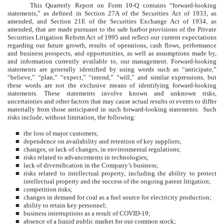
This Quarterly Report on Form 10-Q contains “forward-looking
statements,” as defined in Section 27A of the Securities Act of 1933, as
amended, and Section 21E of the Securities Exchange Act of 1934, as
amended, that are made pursuant to the safe harbor provisions of the Private
Securities Litigation Reform Act of 1995 and reflect our current expectations
regarding our future growth, results of operations, cash flows, performance
and business prospects, and opportunities, as well as assumptions made by,
and information currently available to, our management. Forward-looking
statements are generally identified by using words such as “anticipate,”
“believe,” “plan,” “expect,” “intend,” “will,” and similar expressions, but
these words are not the exclusive means of identifying forward-looking
statements. These statements involve known and unknown risks,
uncertainties and other factors that may cause actual results or events to differ
materially from those anticipated in such forward-looking statements. Such
risks include, without limitation, the following:
■
the loss of major customers;
■
dependence on availability and retention of key suppliers;
■
changes, or lack of changes, in environmental regulations;
■
risks related to advancements in technologies;
■
lack of diversification in the Company’s business;
■
risks related to intellectual property, including the ability to protect
intellectual property and the success of the ongoing patent litigation;
■
competition risks;
■
changes in demand for coal as a fuel source for electricity production;
■
ability to retain key personnel;
■
business interruptions as a result of COVID-19;
■
absence of a liquid public market for our common stock;