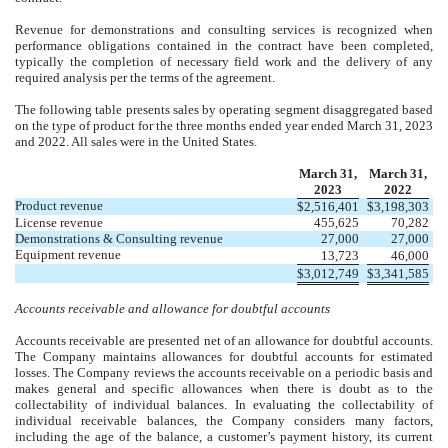
Revenue for demonstrations and consulting services is recognized when
performance obligations contained in the contract have been completed,
typically the completion of necessary field work and the delivery of any
required analysis per the terms of the agreement.
The following table presents sales by operating segment disaggregated based
on the type of product for the three months ended year ended March 31, 2023
and 2022. All sales were in the United States.
March 31,
March 31,
2023
2022
Product revenue
$
2,516,401
$
3,198,303
License revenue
455,625
70,282
Demonstrations & Consulting revenue
27,000
27,000
Equipment revenue
13,723
46,000
$
3,012,749
$
3,341,585
Accounts receivable and allowance for doubtful accounts
Accounts receivable are presented net of an allowance for doubtful accounts.
The Company maintains allowances for doubtful accounts for estimated
losses. The Company reviews the accounts receivable on a periodic basis and
makes general and specific allowances when there is doubt as to the
collectability of individual balances. In evaluating the collectability of
individual receivable balances, the Company considers many factors,
including the age of the balance, a customer’s payment history, its current