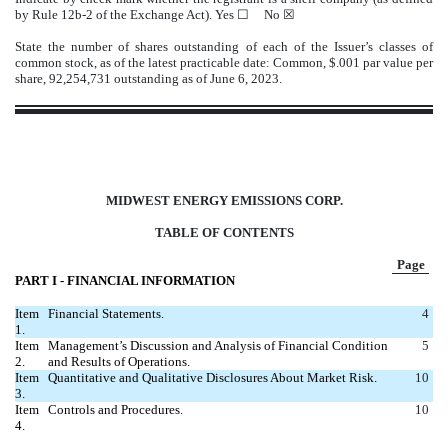
by Rule 12b-2 of the Exchange Act). Yes
☐
No ☒
State the number of shares outstanding of each of the Issuer’s classes of
common stock, as of the latest practicable date: Common, $.001 par value per
share,
92,254,731
outstanding as of June 6, 2023.
MIDWEST ENERGY EMISSIONS CORP.
TABLE OF CONTENTS
Page
PART I ‑ FINANCIAL INFORMATION
Item
Financial Statements.
4
1.
Item
Management’s Discussion and Analysis of Financial Condition
5
2.
and Results of Operations.
Item
Quantitative and Qualitative Disclosures About Market Risk.
10
3.
Item
Controls and Procedures.
10
4.