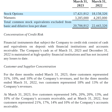
March 31,
March 31,
2023
2022
Stock Options
17,421,912
18,158,326
Warrants
3,285,000
4,285,000
Total common stock equivalents excluded from
20,706,912
22,443,326
basic and dilutive loss per share
Concentration of Credit Risk
Financial instruments that subject the Company to credit risk consist of cash
and equivalents on deposit with financial institutions and accounts
receivable. The Company’s cash as of March 31, 2023 and December 31,
2022 is maintained at high-quality financial institutions and has not incurred
any losses to date.
Customer and Supplier Concentration
For the three months ended March 31, 2023, three customers represented
31
%,
10
%, and
10
% of the Company’s revenues, and for the three months
ended March 31, 2022, two customers represented
18
% and
13
% of the
Company’s revenues.
At March 31, 2023, five customers represented
34
%,
20
%,
20
%,
13
%, and
10
% of the Company’s accounts receivable, and at March 31, 2022, four
customers represented
21
%,
17
%,
14
% and
10
% of the Company’s accounts
receivable.