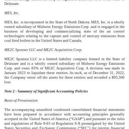
Delaware.
MES, Inc.
MES, Inc. is incorporated in the State of North Dakota. MES, Inc. is a wholly
owned subsidiary of Midwest Energy Emissions Corp. and is engaged in the
business of developing and commercializing state of the art control
technologies relating to the capture and control of mercury emissions from
coal fired boilers in the United States and Canada.
ME2C Sponsor LLC and ME2C Acquisition Corp.
ME2C Sponsor LLC is a limited liability company formed in the State of
Delaware and is a wholly owned subsidiary of
Midwest Energy Emissions
Corp. and owns 85% of ME2C Acquisition Corp. A decision was made in
January 2023 to liquidate these entities. As such, as of December 31, 2022,
the Company wrote off the assets for these entities and recorded a $95,500
loss
.
Note 2 - Summary of Significant Accounting Policies
Basis of Presentation
The accompanying unaudited condensed consolidated financial statements
have been prepared in accordance with accounting principles generally
accepted in the United States of America (“GAAP”) and pursuant to the rules
and regulations of Rule 8-03 of Regulation S-X promulgated by the United
States Securities and Exchange Commission (“SEC”) for interim financial