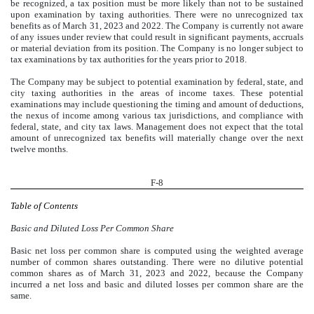
be recognized, a tax position must be more likely than not to be sustained
upon examination by taxing authorities. There were no unrecognized tax
benefits as of March 31, 2023 and 2022. The Company is currently not aware
of any issues under review that could result in significant payments, accruals
or material deviation from its position. The Company is no longer subject to
tax examinations by tax authorities for the years prior to 2018.
The Company may be subject to potential examination by federal, state, and
city taxing authorities in the areas of income taxes. These potential
examinations may include questioning the timing and amount of deductions,
the nexus of income among various tax jurisdictions, and compliance with
federal, state, and city tax laws. Management does not expect that the total
amount of unrecognized tax benefits will materially change over the next
twelve months.
F-8
Table of Contents
Basic and Diluted Loss Per Common Share
Basic net loss per common share is computed using the weighted average
number of common shares outstanding. There were no dilutive potential
common shares as of March 31, 2023 and 2022, because the Company
incurred a net loss and basic and diluted losses per common share are the
same.