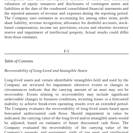
valuation of equity issuances and disclosures of contingent assets and
liabilities at the date of the condensed consolidated financial statements and
the reported amounts of revenue and expenses during the reporting period.
The Company uses estimates in accounting for, among other items, profit
share liability, revenue recognition, allowance for doubtful accounts, stock-
based compensation, income tax provisions, excess and obsolete inventory
reserve and impairment of intellectual property. Actual results could differ
from those estimates.
F-5
Table of Contents
Recoverability of Long-Lived and Intangible Assets
Long-lived assets and certain identifiable intangibles held and used by the
Company are reviewed for impairment whenever events or changes in
circumstances indicate that the carrying amount of an asset may not be
recoverable. Events relating to recoverability may include significant
unfavorable changes in business conditions, recurring losses or a forecasted
inability to achieve break-even operating results over an extended period.
The Company evaluates the recoverability of long-lived assets based upon
forecasted undiscounted cash flows. Should impairment in value be
indicated, the carrying value of the long-lived and/or intangible assets would
be adjusted, based on estimates of future discounted cash flows. The
Company evaluated the recoverability of the carrying value of the
Company’s property and equipment, right of use asset and intellectual