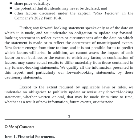
■
share price volatility;
■
the potential that dividends may never be declared; and
■
other factors discussed under the caption “
Risk Factors
” in the
Company’s 2022 Form 10-K.
Further, any forward-looking statement speaks only as of the date on
which it is made, and we undertake no obligation to update any forward-
looking statement to reflect events or circumstances after the date on which
the statement is made or to reflect the occurrence of unanticipated events.
New factors emerge from time to time, and it is not possible for us to predict
which factors will arise. In addition, we cannot assess the impact of each
factor on our business or the extent to which any factor, or combination of
factors, may cause actual results to differ materially from those contained in
any forward-looking statements. We qualify all the information presented in
this report, and particularly our forward-looking statements, by these
cautionary statements.
Except to the extent required by applicable laws or rules, we
undertake no obligation to publicly update or revise any forward-looking
statement, whether written or oral, that may be made from time to time,
whether as a result of new information, future events, or otherwise.
3
Table of Contents
Item 1. Financial Statements.