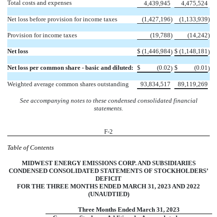
Total costs and expenses
4,439,945
4,475,524
Net loss before provision for income taxes
(
1,427,196
)
(
1,133,939
)
Provision for income taxes
(
19,788
)
(
14,242
)
Net loss
$
(
1,446,984
$
(
1,148,181
)
)
Net loss per common share - basic and diluted:
$
(
0.02
$
(
0.01
)
)
Weighted average common shares outstanding
93,834,517
89,119,269
See accompanying notes to these condensed consolidated financial
statements.
F-2
Table of Contents
MIDWEST ENERGY EMISSIONS CORP. AND SUBSIDIARIES
CONDENSED CONSOLIDATED STATEMENTS OF STOCKHOLDERS’
DEFICIT
FOR THE THREE MONTHS ENDED MARCH 31, 2023 AND 2022
(UNAUDTIED)
Three Months Ended March 31, 2023