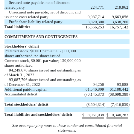
Secured note payable, net of discount
related party
224,771
219,962
Unsecured note payable, net of discount and
issuance costs related party
9,987,714
9,663,056
Profit share liability related party
3,829,300
3,638,260
Total liabilities
16,556,253
16,757,142
COMMITMENTS AND CONTINGENCIES
Stockholders' deficit
Preferred stock, $
0.001
par value:
2,000,000
shares authorized, no shares issued
-
-
Common stock, $
0.001
par value;
150,000,000
shares authorized
94,249,676
shares issued and outstanding as
of March 31, 2023
93,087,796
shares issued and outstanding as
of December 31, 2022
94,250
93,088
Additional paid-in capital
61,546,809
61,188,442
Accumulated deficit
)
)
(
70,145,373
(
68,698,389
Total stockholders' deficit
)
)
(
8,504,314
(
7,416,859
Total liabilities and stockholders' deficit
$
8,051,939
$
9,340,283
See accompanying notes to these condensed consolidated financial
statements.