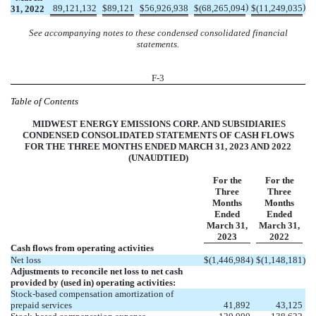
)
)
89,121,132
$
89,121
$
56,926,938
$
(
68,265,094
$
(
11,249,035
31, 2022
See accompanying notes to these condensed consolidated financial
statements.
F-3
Table of Contents
MIDWEST ENERGY EMISSIONS CORP. AND SUBSIDIARIES
CONDENSED CONSOLIDATED STATEMENTS OF CASH FLOWS
FOR THE THREE MONTHS ENDED MARCH 31, 2023 AND 2022
(UNAUDTIED)
For the
For the
Three
Three
Months
Months
Ended
Ended
March 31,
March 31,
2023
2022
Cash flows from operating activities
Net loss
$
(
1,446,984
)
$
(
1,148,181
)
Adjustments to reconcile net loss to net cash
provided by (used in) operating activities:
Stock-based compensation amortization of
prepaid services
41,892
43,125