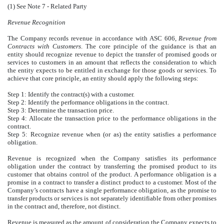
(1) See Note 7 - Related Party
Revenue Recognition
The Company records revenue in accordance with ASC 606,
Revenue from
Contracts with Customers
. The core principle of the guidance is that an
entity should recognize revenue to depict the transfer of promised goods or
services to customers in an amount that reflects the consideration to which
the entity expects to be entitled in exchange for those goods or services. To
achieve that core principle, an entity should apply the following steps:
Step 1: Identify the contract(s) with a customer.
Step 2: Identify the performance obligations in the contract.
Step 3: Determine the transaction price.
Step 4: Allocate the transaction price to the performance obligations in the
contract.
Step 5: Recognize revenue when (or as) the entity satisfies a performance
obligation.
Revenue is recognized when the Company satisfies its performance
obligation under the contract by transferring the promised product to its
customer that obtains control of the product. A performance obligation is a
promise in a contract to transfer a distinct product to a customer. Most of the
Company’s contracts have a single performance obligation, as the promise to
transfer products or services is not separately identifiable from other promises
in the contract and, therefore, not distinct.
Revenue is measured as the amount of consideration the Company expects to