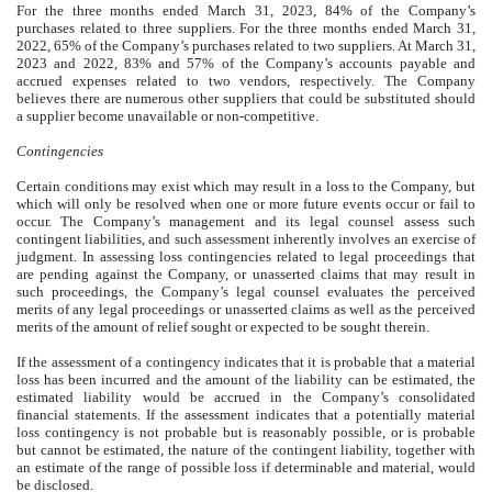
For the three months ended March 31, 2023,
84
% of the Company’s
purchases related to three suppliers. For the three months ended March 31,
2022,
65
% of the Company’s purchases related to two suppliers. At March 31,
2023 and 2022,
83
% and
57
% of the Company’s accounts payable and
accrued expenses related to two vendors, respectively. The Company
believes there are numerous other suppliers that could be substituted should
a supplier become unavailable or non-competitive.
Contingencies
Certain conditions may exist which may result in a loss to the Company, but
which will only be resolved when one or more future events occur or fail to
occur. The Company’s management and its legal counsel assess such
contingent liabilities, and such assessment inherently involves an exercise of
judgment. In assessing loss contingencies related to legal proceedings that
are pending against the Company, or unasserted claims that may result in
such proceedings, the Company’s legal counsel evaluates the perceived
merits of any legal proceedings or unasserted claims as well as the perceived
merits of the amount of relief sought or expected to be sought therein.
If the assessment of a contingency indicates that it is probable that a material
loss has been incurred and the amount of the liability can be estimated, the
estimated liability would be accrued in the Company’s consolidated
financial statements. If the assessment indicates that a potentially material
loss contingency is not probable but is reasonably possible, or is probable
but cannot be estimated, the nature of the contingent liability, together with
an estimate of the range of possible loss if determinable and material, would
be disclosed.