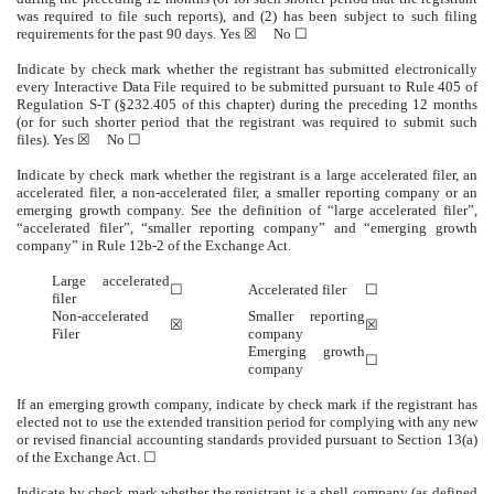
was required to file such reports), and (2) has been subject to such filing
requirements for the past 90 days.
Yes
☒ No ☐
Indicate by check mark whether the registrant has submitted electronically
every Interactive Data File required to be submitted pursuant to Rule 405 of
Regulation S-T (§232.405 of this chapter) during the preceding 12 months
(or for such shorter period that the registrant was required to submit such
files).
Yes
☒ No ☐
Indicate by check mark whether the registrant is a large accelerated filer, an
accelerated filer, a non-accelerated filer, a smaller reporting company or an
emerging growth company. See the definition of “large accelerated filer”,
“accelerated filer”, “smaller reporting company” and “emerging growth
company” in Rule 12b-2 of the Exchange Act.
Large accelerated
☐
Accelerated filer
☐
filer
Non-accelerated
Smaller reporting
☒
☒
Filer
company
Emerging growth
☐
company
If an emerging growth company, indicate by check mark if the registrant has
elected not to use the extended transition period for complying with any new
or revised financial accounting standards provided pursuant to Section 13(a)
of the Exchange Act. ☐
Indicate by check mark whether the registrant is a shell company (as defined