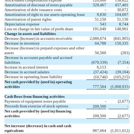
Stock-based compensation expense
120,000
138,622
Amortization of discount of notes payable
329,467
457,401
Amortization of debt issuance costs
-
30,072
Amortization of right to use assets operating lease
9,830
104,697
Amortization of patent rights
51,150
51,150
Depreciation expense
543
8,744
Loss on change in fair value of profit share
191,040
148,961
Change in assets and liabilities
Decrease (Increase) in accounts receivable
2,080,674
(
841,905
)
Decrease in inventory
64,788
150,335
Decrease (Increase) in prepaid expenses and other
assets
56,560
(
283
)
Decrease in accounts payable and accrued
liabilities
(
679,339
)
(
7,354
)
Increase in accrued interest
6,113
-
Decrease in accrued salaries
(
37,424
)
(
39,104
)
Decrease in operating lease liability
)
)
(
10,746
(
105,215
Net cash provided by (used in) operating
activities
777,564
(
1,008,935
)
Cash flows from financing activities
Payments of equipment notes payable
-
(
2,677
)
Proceeds from exercise of stock options
209,500
-
Net cash provided by (used in) financing
activities
209,500
(
2,677
)
Net increase (decrease) in cash and cash
equivalents
987,064
(
1,011,612
)