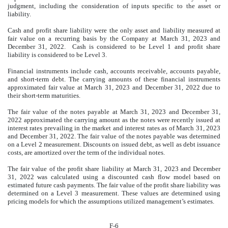
judgment, including the consideration of inputs specific to the asset or
liability.
Cash and profit share liability were the only asset and liability measured at
fair value on a recurring basis by the Company at March 31, 2023 and
December 31, 2022. Cash is considered to be Level 1 and profit share
liability is considered to be Level 3.
Financial instruments include cash, accounts receivable, accounts payable,
and short-term debt. The carrying amounts of these financial instruments
approximated fair value at March 31, 2023 and December 31, 2022 due to
their short-term maturities.
The fair value of the notes payable at March 31, 2023 and December 31,
2022 approximated the carrying amount as the notes were recently issued at
interest rates prevailing in the market and interest rates as of March 31, 2023
and December 31, 2022. The fair value of the notes payable was determined
on a Level 2 measurement. Discounts on issued debt, as well as debt issuance
costs, are amortized over the term of the individual notes.
The fair value of the profit share liability at March 31, 2023 and December
31, 2022 was calculated using a discounted cash flow model based on
estimated future cash payments. The fair value of the profit share liability was
determined on a Level 3 measurement. These values are determined using
pricing models for which the assumptions utilized management’s estimates.
F-6