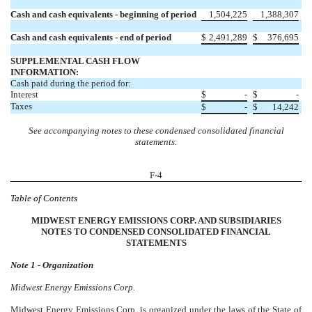
Cash and cash equivalents - beginning of period
1,504,225
1,388,307
Cash and cash equivalents - end of period
$
2,491,289
$
376,695
SUPPLEMENTAL CASH FLOW
INFORMATION:
Cash paid during the period for:
Interest
$
-
$
-
Taxes
$
-
$
14,242
See accompanying notes to these condensed consolidated financial
statements.
F-4
Table of Contents
MIDWEST ENERGY EMISSIONS CORP. AND SUBSIDIARIES
NOTES TO CONDENSED CONSOLIDATED FINANCIAL
STATEMENTS
Note 1 - Organization
Midwest Energy Emissions Corp.
Midwest Energy Emissions Corp. is organized under the laws of the State of