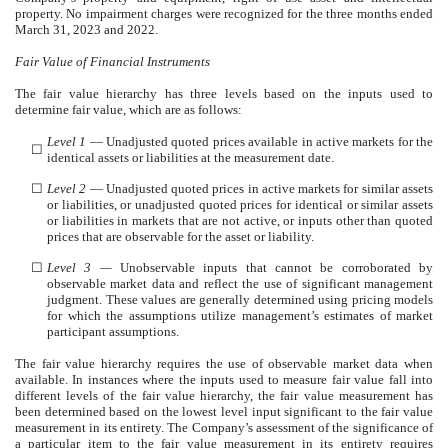
property. No impairment charges were recognized for the three months ended
March 31, 2023 and 2022.
Fair Value of Financial Instruments
The fair value hierarchy has three levels based on the inputs used to
determine fair value, which are as follows:
Level 1
— Unadjusted quoted prices available in active markets for the
☐
identical assets or liabilities at the measurement date.
☐
Level 2
— Unadjusted quoted prices in active markets for similar assets
or liabilities, or unadjusted quoted prices for identical or similar assets
or liabilities in markets that are not active, or inputs other than quoted
prices that are observable for the asset or liability.
☐
Level 3 —
Unobservable inputs that cannot be corroborated by
observable market data and reflect the use of significant management
judgment. These values are generally determined using pricing models
for which the assumptions utilize management’s estimates of market
participant assumptions.
The fair value hierarchy requires the use of observable market data when
available. In instances where the inputs used to measure fair value fall into
different levels of the fair value hierarchy, the fair value measurement has
been determined based on the lowest level input significant to the fair value
measurement in its entirety. The Company’s assessment of the significance of
a particular item to the fair value measurement in its entirety requires