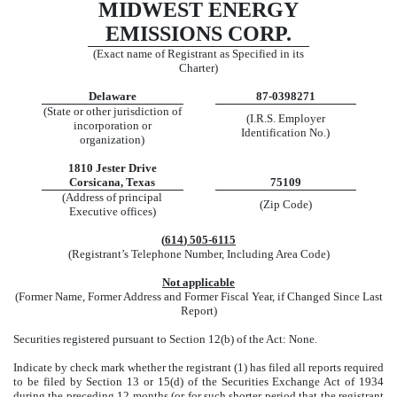
MIDWEST ENERGY
EMISSIONS CORP.
(Exact name of Registrant as Specified in its
Charter)
Delaware
87-0398271
(State or other jurisdiction of
(I.R.S. Employer
incorporation or
Identification No.)
organization)
1810 Jester Drive
Corsicana
,
Texas
75109
(Address of principal
(Zip Code)
Executive offices)
(
614
)
505-6115
(Registrant’s Telephone Number, Including Area Code)
Not applicable
(Former Name, Former Address and Former Fiscal Year, if Changed Since Last
Report)
Securities registered pursuant to Section 12(b) of the Act: None.
Indicate by check mark whether the registrant (1) has filed all reports required
to be filed by Section 13 or 15(d) of the Securities Exchange Act of 1934
during the preceding 12 months (or for such shorter period that the registrant