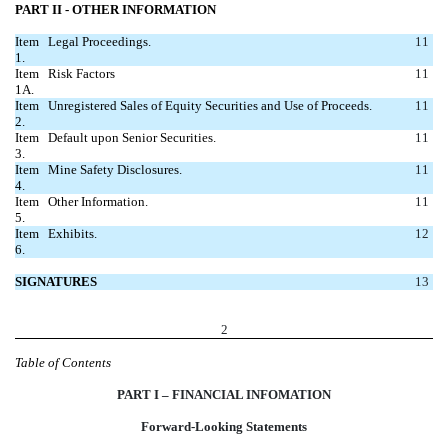
PART II - OTHER INFORMATION
Item
Legal Proceedings.
11
1.
Item
Risk Factors
11
1A.
Item
Unregistered Sales of Equity Securities and Use of Proceeds.
11
2.
Item
Default upon Senior Securities.
11
3.
Item
Mine Safety Disclosures.
11
4.
Item
Other Information.
11
5.
Item
Exhibits.
12
6.
SIGNATURES
13
2
Table of Contents
PART I – FINANCIAL INFOMATION
Forward-Looking Statements