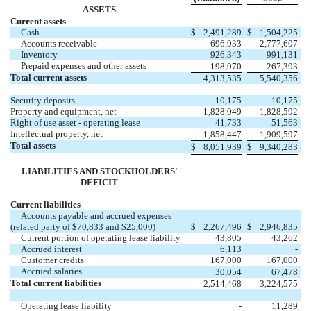
ASSETS
Current assets
Cash
$
2,491,289
$
1,504,225
Accounts receivable
696,933
2,777,607
Inventory
926,343
991,131
Prepaid expenses and other assets
198,970
267,393
Total current assets
4,313,535
5,540,356
Security deposits
10,175
10,175
Property and equipment, net
1,828,049
1,828,592
Right of use asset - operating lease
41,733
51,563
Intellectual property, net
1,858,447
1,909,597
Total assets
$
8,051,939
$
9,340,283
LIABILITIES AND STOCKHOLDERS'
DEFICIT
Current liabilities
Accounts payable and accrued expenses
(related party of $
70,833
and $
25,000
)
$
2,267,496
$
2,946,835
Current portion of operating lease liability
43,805
43,262
Accrued interest
6,113
-
Customer credits
167,000
167,000
Accrued salaries
30,054
67,478
Total current liabilities
2,514,468
3,224,575
Operating lease liability
-
11,289