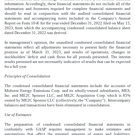
information. Accordingly, these financial statements do not include all of the
information and footnotes required for complete financial statements and
should be read in conjunction with the audited consolidated financial
statements and accompanying notes included in the Company’s Annual
Report on Form 10-K for the year ended December 31, 2022 filed on May 15,
2023, from which the accompanying condensed consolidated balance sheet
dated December 31, 2022 was derived.
In management’s opinion, the unaudited condensed consolidated financial
statements reflect all adjustments necessary to present fairly the financial
position as of March 31, 2023, and results of operations, changes in
stockholders’ deficit and cash flows for all periods presented. The interim
results presented are not necessarily indicative of results that can be expected
for a full year.
Principles of Consolidation
The condensed consolidated financial statements include the accounts of
Midwest Energy Emissions Corp. and its wholly-owned subsidiaries, MES,
Inc. and ME2C Sponsor LLC, and ME2C Acquisition Corp. which is 85%
owned by ME2C Sponsor LLC (collectively, the “Company”) . Intercompany
balances and transactions have been eliminated in consolidation.
Use of Estimates
The preparation of condensed consolidated financial statements in
conformity with GAAP requires management to make estimates and
assumptions that affect the reported amounts of assets and liabilities,