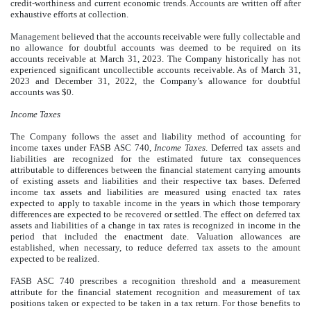
credit-worthiness and current economic trends. Accounts are written off after
exhaustive efforts at collection.
Management believed that the accounts receivable were fully collectable and
no allowance for doubtful accounts was deemed to be required on its
accounts receivable at March 31, 2023. The Company historically has not
experienced significant uncollectible accounts receivable. As of March 31,
2023 and December 31, 2022, the Company’s allowance for doubtful
accounts was $
0
.
Income Taxes
The Company follows the asset and liability method of accounting for
income taxes under FASB ASC 740,
Income Taxes
. Deferred tax assets and
liabilities are recognized for the estimated future tax consequences
attributable to differences between the financial statement carrying amounts
of existing assets and liabilities and their respective tax bases. Deferred
income tax assets and liabilities are measured using enacted tax rates
expected to apply to taxable income in the years in which those temporary
differences are expected to be recovered or settled. The effect on deferred tax
assets and liabilities of a change in tax rates is recognized in income in the
period that included the enactment date. Valuation allowances are
established, when necessary, to reduce deferred tax assets to the amount
expected to be realized.
FASB ASC 740 prescribes a recognition threshold and a measurement
attribute for the financial statement recognition and measurement of tax
positions taken or expected to be taken in a tax return. For those benefits to