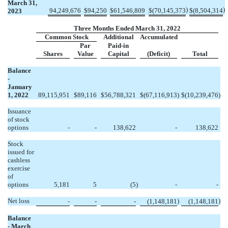
March 31,
)
)
94,249,676
$
94,250
$
61,546,809
$
(
70,145,373
$
(
8,504,314
2023
Three Months Ended March 31, 2022
Common Stock
Additional
Accumulated
Par
Paid-in
Shares
Value
Capital
(Deficit)
Total
Balance
-
January
1, 2022
89,115,951
$
89,116
$
56,788,321
$
(
67,116,913
)
$
(
10,239,476
)
Issuance
of stock
options
-
-
138,622
-
138,622
Stock
issued for
cashless
exercise
of
options
5,181
5
(
5
)
-
-
Net loss
)
)
-
-
-
(
1,148,181
(
1,148,181
Balance
- March