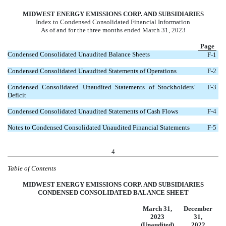
MIDWEST ENERGY EMISSIONS CORP. AND SUBSIDIARIES
Index to Condensed Consolidated Financial Information
As of and for the three months ended March 31, 2023
Page
Condensed Consolidated Unaudited Balance Sheets
F-1
Condensed Consolidated Unaudited Statements of Operations
F-2
Condensed Consolidated Unaudited Statements of Stockholders’
F-3
Deficit
Condensed Consolidated Unaudited Statements of Cash Flows
F-4
Notes to Condensed Consolidated Unaudited Financial Statements
F-5
4
Table of Contents
MIDWEST ENERGY EMISSIONS CORP. AND SUBSIDIARIES
CONDENSED CONSOLIDATED BALANCE SHEET
March 31,
December
2023
31,
(Unaudited)
2022