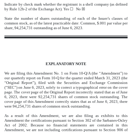
Indicate by check mark whether the registrant is a shell company (as defined
by Rule 12b-2 of the Exchange Act). Yes
☐
No ☒
State the number of shares outstanding of each of the Issuer’s classes of
common stock, as of the latest practicable date: Common, $.001 par value per
share,
94,254,731
outstanding as of June 6, 2023.
EXPLANATORY NOTE
We are filing this Amendment No. 1 on Form 10-Q/A (the “Amendment”) to
our quarterly report on Form 10-Q for the quarter ended March 31, 2023 (the
“Original Report”), filed with the Securities and Exchange Commission
(“SEC”) on June 6, 2023, solely to correct a typographical error on the cover
page. The cover page of the Original Report incorrectly stated that as of June
6, 2023, there were 92,254,731 shares of common stock outstanding. The
cover page of this Amendment correctly states that as of June 6, 2023, there
were 94,254,731 shares of common stock outstanding.
As a result of this Amendment, we are also filing as exhibits to this
Amendment the certifications pursuant to Section 302 of the Sarbanes-Oxley
Act of 2002. Because no financial statements are contained in this
Amendment, we are not including certifications pursuant to Section 906 of