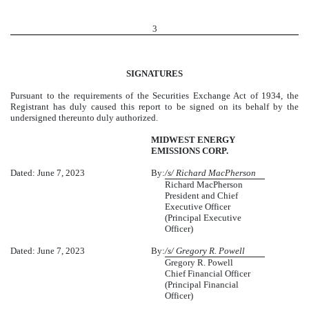
3
SIGNATURES
Pursuant to the requirements of the Securities Exchange Act of 1934, the
Registrant has duly caused this report to be signed on its behalf by the
undersigned thereunto duly authorized.
MIDWEST ENERGY
EMISSIONS CORP.
Dated: June 7, 2023
By:
/s/ Richard MacPherson
Richard MacPherson
President and Chief
Executive Officer
(Principal Executive
Officer)
Dated: June 7, 2023
By:
/s/ Gregory R. Powell
Gregory R. Powell
Chief Financial Officer
(Principal Financial
Officer)