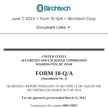
June 7, 2023 > Form 10-Q/A > Birchtech Corp.
Document Links
10-Q/A: Quarterly report pursuant
UNITED STATES
SECURITIES AND EXCHANGE COMMISSION
Published on June 7, 2023
WASHINGTON, DC 20549
FORM
10-Q/A
(Amendment No. 1)
QUARTERLY REPORT PURSUANT TO SECTION 13 OR 15(d) OF THE
SECURITIES EXCHANGE ACT OF 1934
For the quarterly period ended
March 31, 2023
Commission file number
000-33067