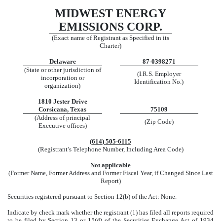
MIDWEST ENERGY
EMISSIONS CORP.
(Exact name of Registrant as Specified in its
Charter)
Delaware
87-0398271
(State or other jurisdiction of
(I.R.S. Employer
incorporation or
Identification No.)
organization)
1810 Jester Drive
Corsicana
,
Texas
75109
(Address of principal
(Zip Code)
Executive offices)
(
614
)
505-6115
(Registrant’s Telephone Number, Including Area Code)
Not applicable
(Former Name, Former Address and Former Fiscal Year, if Changed Since Last
Report)
Securities registered pursuant to Section 12(b) of the Act: None.
Indicate by check mark whether the registrant (1) has filed all reports required
to be filed by Section 13 or 15(d) of the Securities Exchange Act of 1934