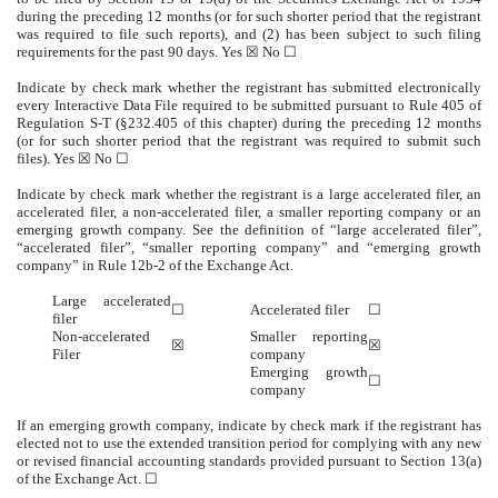
during the preceding 12 months (or for such shorter period that the registrant
was required to file such reports), and (2) has been subject to such filing
requirements for the past 90 days.
Yes
☒ No ☐
Indicate by check mark whether the registrant has submitted electronically
every Interactive Data File required to be submitted pursuant to Rule 405 of
Regulation S-T (§232.405 of this chapter) during the preceding 12 months
(or for such shorter period that the registrant was required to submit such
files).
Yes
☒ No ☐
Indicate by check mark whether the registrant is a large accelerated filer, an
accelerated filer, a non-accelerated filer, a smaller reporting company or an
emerging growth company. See the definition of “large accelerated filer”,
“accelerated filer”, “smaller reporting company” and “emerging growth
company” in Rule 12b-2 of the Exchange Act.
Large accelerated
☐
Accelerated filer
☐
filer
Non-accelerated
Smaller reporting
☒
☒
Filer
company
Emerging growth
☐
company
If an emerging growth company, indicate by check mark if the registrant has
elected not to use the extended transition period for complying with any new
or revised financial accounting standards provided pursuant to Section 13(a)
of the Exchange Act. ☐