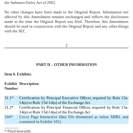
the Sarbanes-Oxley Act of 2002.
No other changes have been made to the Original Report. Information not
affected by this Amendment remains unchanged and reflects the disclosures
made at the time the Original Report was filed. Therefore, this Amendment
should be read in conjunction with the Original Report and any other filings
with the SEC.
2
PART II – OTHER INFORMATION
Item 6. Exhibits.
Exhibit
Description
Number
31.1*
Certification by Principal Executive Officer, required by Rule 13a-
14(a) or Rule 15d-14(a) of the Exchange Act
31.2*
Certification by Principal Financial Officer, required by Rule 13a-
14(a) or Rule 15d-14(a) of the Exchange Act
104*
Cover Page Interactive Data File (formatted as inline XBRL and
contained in Exhibit 101)
_______
* Filed herewith.