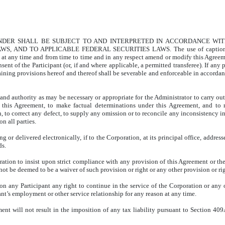
UNDER SHALL BE SUBJECT TO AND INTERPRETED IN ACCORDANCE WI
ND TO APPLICABLE FEDERAL SECURITIES LAWS. The use of captions in thi
y at any time and from time to time and in any respect amend or modify this Agree
ent of the Participant (or, if and where applicable, a permitted transferee). If any 
aining provisions hereof and thereof shall be severable and enforceable in accordanc
and authority as may be necessary or appropriate for the Administrator to carry out
et this Agreement, to make factual determinations under this Agreement, and to 
, to correct any defect, to supply any omission or to reconcile any inconsistency i
n all parties.
ng or delivered electronically, if to the Corporation, at its principal office, addres
ds.
oration to insist upon strict compliance with any provision of this Agreement or the 
not be deemed to be a waiver of such provision or right or any other provision or rig
n any Participant any right to continue in the service of the Corporation or any of
ant’s employment or other service relationship for any reason at any time.
eement will not result in the imposition of any tax liability pursuant to Section 