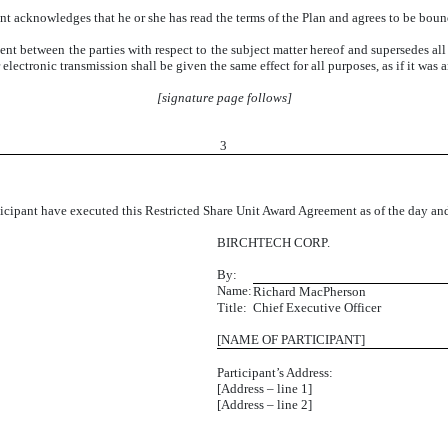
ant acknowledges that he or she has read the terms of the Plan and agrees to be boun
nt between the parties with respect to the subject matter hereof and supersedes all p
lectronic transmission shall be given the same effect for all purposes, as if it was a
[signature page follows]
3
ant have executed this Restricted Share Unit Award Agreement as of the day and y
BIRCHTECH CORP.
By:
Name:
Richard MacPherson
Title:
Chief Executive Officer
[NAME OF PARTICIPANT]
Participant’s Address:
[Address – line 1]
[Address – line 2]