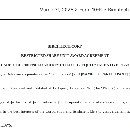
March 31, 2025 > Form 10-K > Birchtech
D SHARE UNIT AWARD AGREE
BIRCHTECH CORP.
RESTRICTED SHARE UNIT AWARD AGREEMENT
UNDER THE AMENDED AND RESTATED 2017 EQUITY INCENTIVE PLAN
P
., a Delaware corporation (the “Corporation”) and
[NAME OF PARTICIPANT]
(
rp. Amended and Restated 2017 Equity Incentive Plan (the “Plan”) (capitalized 
e of] [a director of] [a consultant to] the Corporation or one of its Subsidiaries; a
n the best interests of the Corporation and its shareholders to grant a certain num
LLOWS: