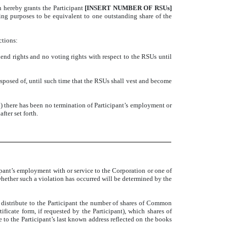
n hereby grants the Participant
[INSERT NUMBER OF RSUs]
ng purposes to be equivalent to one outstanding share of the
ctions:
dend rights and no voting rights with respect to the RSUs until
isposed of, until such time that the RSUs shall vest and become
i) there has been no termination of Participant’s employment or
fter set forth.
ipant’s employment with or service to the Corporation or one of
f whether such a violation has occurred will be determined by the
 distribute to the Participant the number of shares of Common
icate form, if requested by the Participant), which shares of
e to the Participant’s last known address reflected on the books