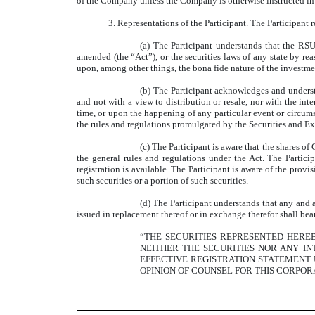
of the Company unless the Company is otherwise instructed in 
3.
Representations of the Participant
. The Participant 
(a) The Participant understands that the RS
amended (the “Act”), or the securities laws of any state by rea
upon, among other things, the bona fide nature of the investmen
(b) The Participant acknowledges and underst
and not with a view to distribution or resale, nor with the inte
time, or upon the happening of any particular event or circums
the rules and regulations promulgated by the Securities and E
(c) The Participant is aware that the shares o
the general rules and regulations under the Act. The Partic
registration is available. The Participant is aware of the pro
such securities or a portion of such securities.
(d) The Participant understands that any and 
issued in replacement thereof or in exchange therefor shall bea
“THE SECURITIES REPRESENTED HEREB
NEITHER THE SECURITIES NOR ANY I
EFFECTIVE REGISTRATION STATEMENT
OPINION OF COUNSEL FOR THIS CORPORA