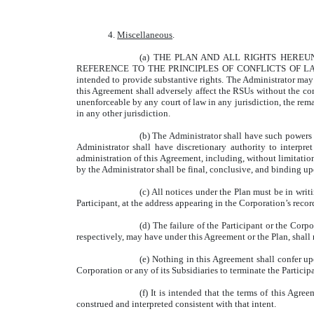
4.
Miscellaneous
.
(a) THE PLAN AND ALL RIGHTS HERE
REFERENCE TO THE PRINCIPLES OF CONFLICTS OF LAWS, A
intended to provide substantive rights. The Administrator ma
this Agreement shall adversely affect the RSUs without the cons
unenforceable by any court of law in any jurisdiction, the rem
in any other jurisdiction.
(b) The Administrator shall have such powers 
Administrator shall have discretionary authority to interpr
administration of this Agreement, including, without limitation
by the Administrator shall be final, conclusive, and binding upo
(c) All notices under the Plan must be in writi
Participant, at the address appearing in the Corporation’s recor
(d) The failure of the Participant or the Corp
respectively, may have under this Agreement or the Plan, shall 
(e) Nothing in this Agreement shall confer upo
Corporation or any of its Subsidiaries to terminate the Particip
(f) It is intended that the terms of this Agr
construed and interpreted consistent with that intent.