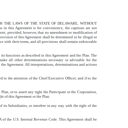
TH THE LAWS OF THE STATE OF DELAWARE, WITHOUT
s Agreement is for convenience; the captions are not
ment; provided, however, that no amendment or modification of
provision of this Agreement shall be determined to be illegal or
e with their terms, and all provisions shall remain enforceable
 its functions as described in this Agreement and the Plan. The
make all other determinations necessary or advisable for the
n the Agreement. All interpretations, determinations and actions
sed to the attention of the Chief Executive Officer; and if to the
Plan, or to assert any right the Participant or the Corporation,
ht of this Agreement or the Plan.
 its Subsidiaries, or interfere in any way with the right of the
409A of the U.S. Internal Revenue Code. This Agreement shall be