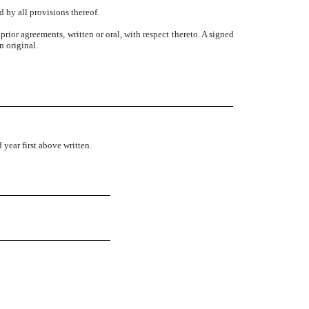
d by all provisions thereof.
rior agreements, written or oral, with respect thereto. A signed
n original.
ear first above written.