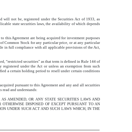
will not be, registered under the Securities Act of 1933, as
licable state securities laws, the availability of which depends
 to this Agreement are being acquired for investment purposes
es of Common Stock for any particular price, or at any particular
e in full compliance with all applicable provisions of the Act,
, “restricted securities” as that term is defined in Rule 144 of
ly registered under the Act or unless an exemption from such
ied a certain holding period to resell under certain conditions
 acquired pursuant to this Agreement and any and all securities
as read and understands:
, AS AMENDED, OR ANY STATE SECURITIES LAWS AND
R OTHERWISE DISPOSED OF EXCEPT PURSUANT TO AN
ON UNDER SUCH ACT AND SUCH LAWS WHICH, IN THE