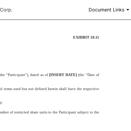
 Corp.
Document Links
EXHIBIT 10.11
MENT
the “Participant”), dated as of
[INSERT DATE]
(the “Date of
terms used but not defined herein shall have the respective
nd
ber of restricted share units to the Participant subject to the