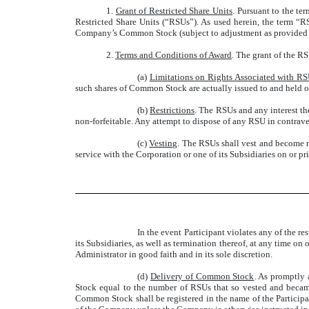
1.
Grant of Restricted Share Units
. Pursuant to the te
Restricted Share Units (“RSUs”). As used herein, the term “
Company’s Common Stock (subject to adjustment as provided i
2.
Terms and Conditions of Award
. The grant of the RS
(a)
Limitations on Rights Associated with R
such shares of Common Stock are actually issued to and held of
(b)
Restrictions
. The RSUs and any interest th
non-forfeitable. Any attempt to dispose of any RSU in contraven
(c)
Vesting
. The RSUs shall vest and become no
service with the Corporation or one of its Subsidiaries on or pri
In the event Participant violates any of the 
its Subsidiaries, as well as termination thereof, at any time on
Administrator in good faith and in its sole discretion.
(d)
Delivery of Common Stock
. As promptly 
Stock equal to the number of RSUs that so vested and became 
Common Stock shall be registered in the name of the Participant