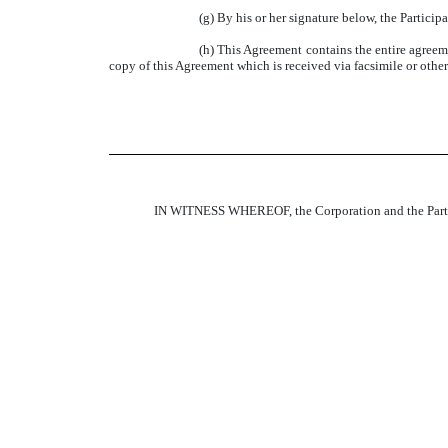
(g) By his or her signature below, the Particip
(h) This Agreement contains the entire agreeme
copy of this Agreement which is received via facsimile or other e
IN WITNESS WHEREOF, the Corporation and the Particip