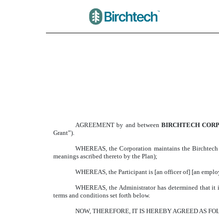
FORM OF RESTRICTE
Published on March 31, 2025
AGREEMENT by and between
BIRCHTECH COR
Grant”).
WHEREAS, the Corporation maintains the Birchtech Co
meanings ascribed thereto by the Plan);
WHEREAS, the Participant is [an officer of] [an employe
WHEREAS, the Administrator has determined that it is i
terms and conditions set forth below.
NOW, THEREFORE, IT IS HEREBY AGREED AS FO