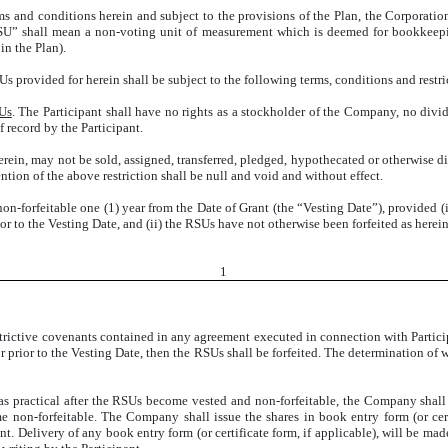
rms and conditions herein and subject to the provisions of the Plan, the Corporatio
RSU” shall mean a non-voting unit of measurement which is deemed for bookkeepi
n the Plan).
Us provided for herein shall be subject to the following terms, conditions and restri
SUs
. The Participant shall have no rights as a stockholder of the Company, no divi
 record by the Participant.
erein, may not be sold, assigned, transferred, pledged, hypothecated or otherwise d
tion of the above restriction shall be null and void and without effect.
n-forfeitable one (1) year from the Date of Grant (the “Vesting Date”), provided (
or to the Vesting Date, and (ii) the RSUs have not otherwise been forfeited as hereina
1
restrictive covenants contained in any agreement executed in connection with Partic
 or prior to the Vesting Date, then the RSUs shall be forfeited. The determination o
as practical after the RSUs become vested and non-forfeitable, the Company shall
non-forfeitable. The Company shall issue the shares in book entry form (or certif
. Delivery of any book entry form (or certificate form, if applicable), will be mad