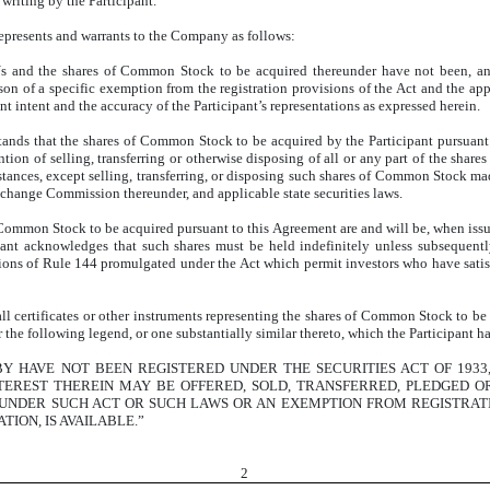
writing by the Participant.
represents and warrants to the Company as follows:
Us and the shares of Common Stock to be acquired thereunder have not been, and 
son of a specific exemption from the registration provisions of the Act and the app
t intent and the accuracy of the Participant’s representations as expressed herein.
ands that the shares of Common Stock to be acquired by the Participant pursuant
ntion of selling, transferring or otherwise disposing of all or any part of the shar
tances, except selling, transferring, or disposing such shares of Common Stock mad
xchange Commission thereunder, and applicable state securities laws.
f Common Stock to be acquired pursuant to this Agreement are and will be, when issued
ipant acknowledges that such shares must be held indefinitely unless subsequent
visions of Rule 144 promulgated under the Act which permit investors who have satisf
all certificates or other instruments representing the shares of Common Stock to be
r the following legend, or one substantially similar thereto, which the Participant h
Y HAVE NOT BEEN REGISTERED UNDER THE SECURITIES ACT OF 1933
NTEREST THEREIN MAY BE OFFERED, SOLD, TRANSFERRED, PLEDGED O
 UNDER SUCH ACT OR SUCH LAWS OR AN EXEMPTION FROM REGISTRATI
TION, IS AVAILABLE.”
2