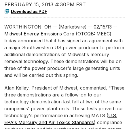
FEBRUARY 15, 2013 4:30PM EST
Download as PDF
WORTHINGTON, OH -- (Marketwire) -- 02/15/13 --
Midwest Energy Emissions Corp
(OTCQB: MEEC)
today announced that it has signed an agreement with
a major Southwestern US power producer to perform
additional demonstrations of Midwest's mercury
removal technology. These demonstrations will be on
three of the power producer's large generating units
and will be carried out this spring.
Alan Kelley, President of Midwest, commented, "These
three demonstrations are a follow-on to our
technology demonstration last fall at two of the same
companies' power plant units. Those tests proved our
technology's performance in achieving MATS (
U.S.
EPA's Mercury and Air Toxics Standards
) compliance