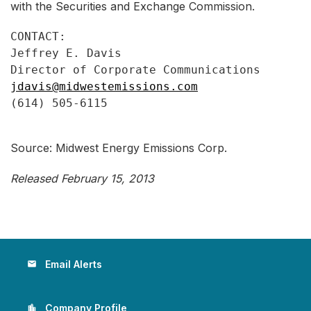
with the Securities and Exchange Commission.
CONTACT:

Jeffrey E. Davis

jdavis@midwestemissions.com
(614) 505-6115

Source: Midwest Energy Emissions Corp.
Released February 15, 2013
Email Alerts
email
Company Profile
location_city