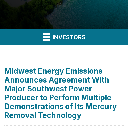
INVESTORS
Midwest Energy Emissions
Announces Agreement With
Major Southwest Power
Producer to Perform Multiple
Demonstrations of Its Mercury
Removal Technology