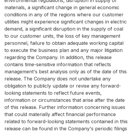
environmental regulations, disruption in supply of
materials, a significant change in general economic
conditions in any of the regions where our customer
utilities might experience significant changes in electric
demand, a significant disruption in the supply of coal
to our customer units, the loss of key management
personnel, failure to obtain adequate working capital
to execute the business plan and any major litigation
regarding the Company. In addition, this release
contains time-sensitive information that reflects
management's best analysis only as of the date of this
release. The Company does not undertake any
obligation to publicly update or revise any forward-
looking statements to reflect future events,
information or circumstances that arise after the date
of this release. Further information concerning issues
that could materially affect financial performance
related to forward-looking statements contained in this
release can be found in the Company's periodic filings