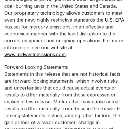
coal-burning units in the United States and Canada.
Our proprietary technology allows customers to meet
even the new, highly restrictive standards the
U.S. EPA
has set for mercury emissions, in an effective and
economical manner with the least disruption to the
current equipment and on-going operations. For more
information, see our website at
www.midwestemissions.com
.
Forward-Looking Statements
Statements in this release that are not historical facts
are forward-looking statements, which involve risks
and uncertainties that could cause actual events or
results to differ materially from those expressed or
implied in this release. Matters that may cause actual
results to differ materially from those in the forward-
looking statements include, among other factors, the
gain or loss of a major customer, change in