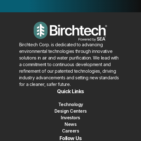
Birchtech Corp. is dedicated to advancing
environmental technologies through innovative
solutions in air and water purification. We lead with
a commitment to continuous development and
refinement of our patented technologies, driving
industry advancements and setting new standards
for a cleaner, safer future.
Quick Links
Technology
Design Centers
Investors
News
Careers
Follow Us