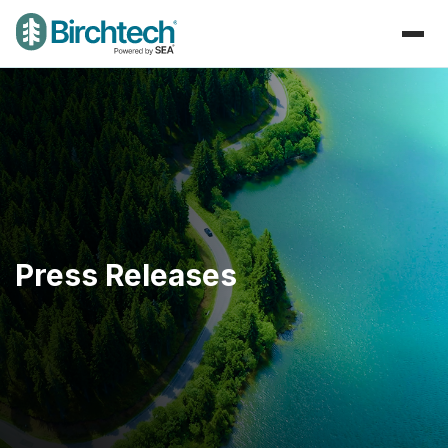
Press Releases