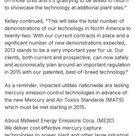
on those units and it's gratifying to be asked to return
to showcase the technology at additional plant sites."
Kelley continued, "This will take the total number of
demonstrations of our technology in North America to
twenty-two. With our current contracts in place and a
significant number of new demonstrations expected,
2013 stands to be a very important year for us. Our
clients, both current and prospective, can now safely
and economically plan around an important regulation
in 2015 with our patented, best-of-breed technology."
As a reminder, impacted utilities nationwide are testing
mercury emission control technologies in advance of
the new Mercury and Air Toxics Standards (MATS)
which must be met starting in 2015.
About Midwest Energy Emissions Corp. (ME2C)
We deliver cost effective mercury capture
technologies to power plant and other large industrial