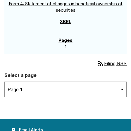
Form 4: Statement of changes in beneficial ownership of
securities
1
rss_feed
Filing RSS
Select a page
Email Alerts
email