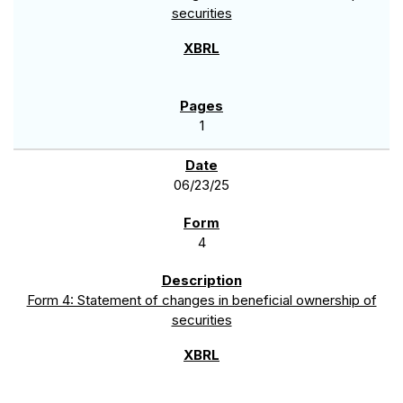
securities
1
06/23/25
4
Form 4: Statement of changes in beneficial ownership of
securities