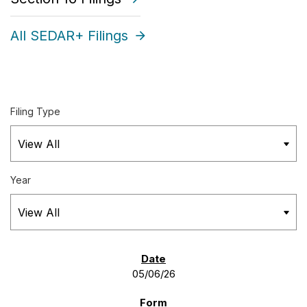
All SEDAR+ Filings
Filing Type
Year
SEC FILINGS
05/06/26