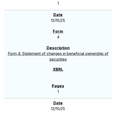
1
12/15/25
4
Form 4: Statement of changes in beneficial ownership of
securities
1
12/15/25