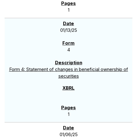
1
01/13/25
4
Form 4: Statement of changes in beneficial ownership of
securities
1
01/06/25