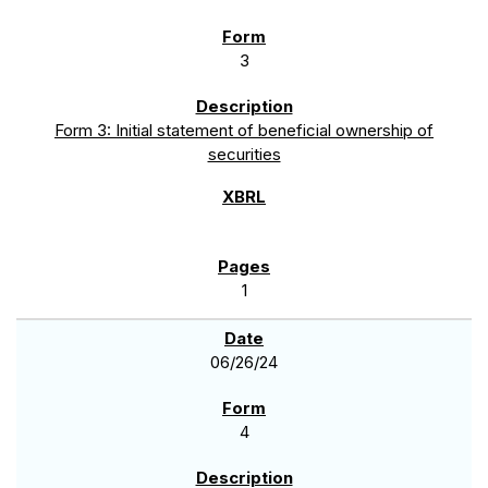
3
Form 3: Initial statement of beneficial ownership of
securities
1
06/26/24
4