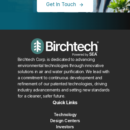
Get In Touch
Birchtech Corp. is dedicated to advancing
environmental technologies through innovative
solutions in air and water purification. We lead with
a commitment to continuous development and
refinement of our patented technologies, driving
industry advancements and setting new standards
for a cleaner, safer future.
Quick Links
Technology
Design Centers
Investors