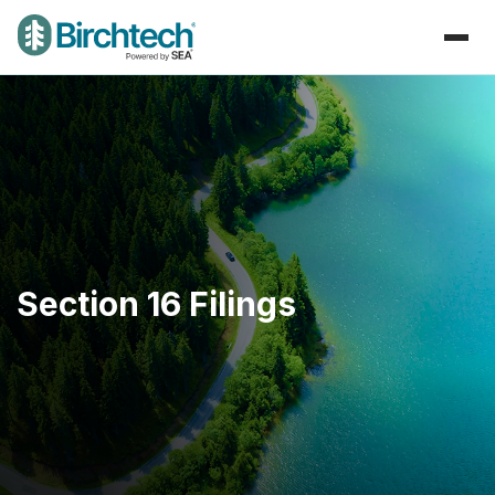
Section 16 Filings