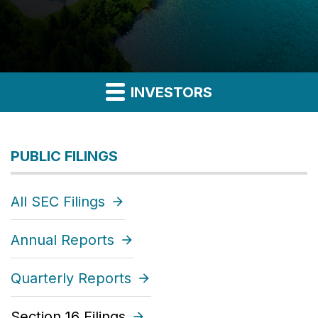
INVESTORS
PUBLIC FILINGS
All SEC Filings
Annual Reports
Quarterly Reports
Section 16 Filings