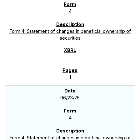
4
Form 4: Statement of changes in beneficial ownership of
securities
1
06/23/25
4
Form 4: Statement of changes in beneficial ownership of