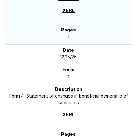
1
12/15/25
4
Form 4: Statement of changes in beneficial ownership of
securities