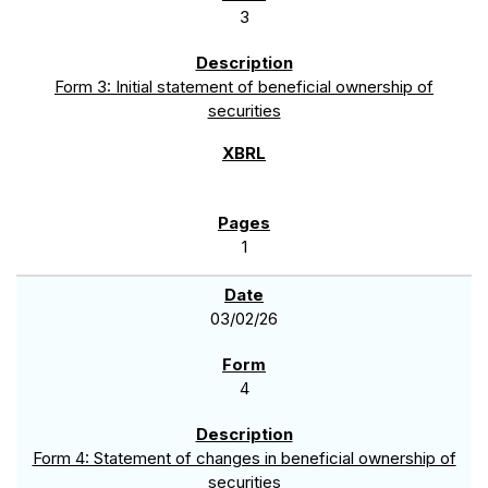
3
Form 3: Initial statement of beneficial ownership of
securities
1
03/02/26
4
Form 4: Statement of changes in beneficial ownership of
securities