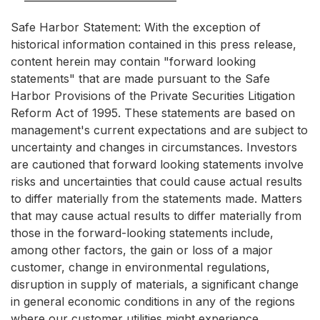
Safe Harbor Statement: With the exception of
historical information contained in this press release,
content herein may contain "forward looking
statements" that are made pursuant to the Safe
Harbor Provisions of the Private Securities Litigation
Reform Act of 1995. These statements are based on
management's current expectations and are subject to
uncertainty and changes in circumstances. Investors
are cautioned that forward looking statements involve
risks and uncertainties that could cause actual results
to differ materially from the statements made. Matters
that may cause actual results to differ materially from
those in the forward-looking statements include,
among other factors, the gain or loss of a major
customer, change in environmental regulations,
disruption in supply of materials, a significant change
in general economic conditions in any of the regions
where our customer utilities might experience