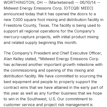
WORTHINGTON, OH -- (Marketwired) -- 06/10/14 --
Midwest Energy Emissions Corp.
(OTCQB: MEEC)
announced today that it has opened the doors to a
new 7,000 square foot mixing and distribution facility in
Freestone County, Texas. The facility is being used to
support all regional operations for the Company's
mercury-capture projects, with initial product mixing
and related supply beginning this month.
The Company's President and Chief Executive Officer,
Alan Kelley stated, "Midwest Energy Emissions Corp.
has achieved another important growth milestone with
the commissioning and opening of this mixing and
distribution facility. We have committed to sourcing the
best equipment and people to properly support the
contract wins that we have attained in the early part of
this year as well as any further business that we hope
to win in the Southwest, U.S. Our commitment to
customer service and project risk management is