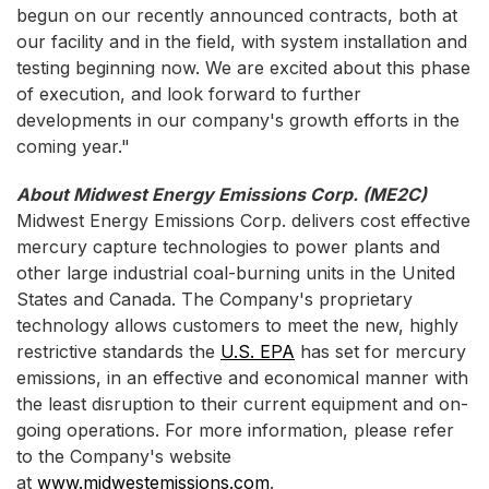
begun on our recently announced contracts, both at
our facility and in the field, with system installation and
testing beginning now. We are excited about this phase
of execution, and look forward to further
developments in our company's growth efforts in the
coming year."
About Midwest Energy Emissions Corp. (ME2C)
Midwest Energy Emissions Corp. delivers cost effective
mercury capture technologies to power plants and
other large industrial coal-burning units in the United
States and Canada. The Company's proprietary
technology allows customers to meet the new, highly
restrictive standards the
U.S. EPA
has set for mercury
emissions, in an effective and economical manner with
the least disruption to their current equipment and on-
going operations. For more information, please refer
to the Company's website
at
www.midwestemissions.com
.