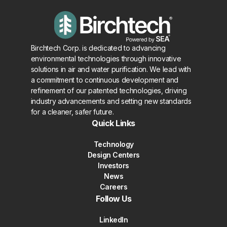
Birchtech Corp. is dedicated to advancing
environmental technologies through innovative
solutions in air and water purification. We lead with
a commitment to continuous development and
refinement of our patented technologies, driving
industry advancements and setting new standards
for a cleaner, safer future.
Quick Links
Technology
Design Centers
Investors
News
Careers
Follow Us
LinkedIn