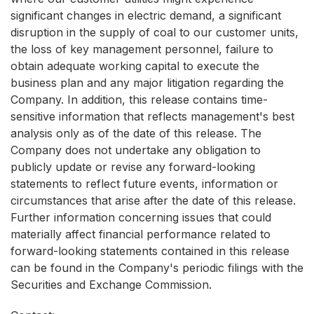
significant changes in electric demand, a significant
disruption in the supply of coal to our customer units,
the loss of key management personnel, failure to
obtain adequate working capital to execute the
business plan and any major litigation regarding the
Company. In addition, this release contains time-
sensitive information that reflects management's best
analysis only as of the date of this release. The
Company does not undertake any obligation to
publicly update or revise any forward-looking
statements to reflect future events, information or
circumstances that arise after the date of this release.
Further information concerning issues that could
materially affect financial performance related to
forward-looking statements contained in this release
can be found in the Company's periodic filings with the
Securities and Exchange Commission.