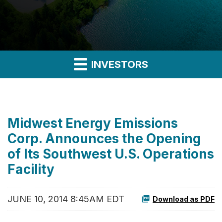
INVESTORS
Midwest Energy Emissions
Corp. Announces the Opening
of Its Southwest U.S. Operations
Facility
JUNE 10, 2014 8:45AM EDT
Download as PDF