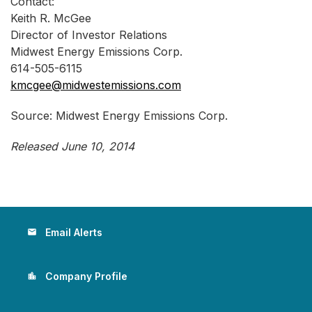
Contact:
Keith R. McGee
Director of Investor Relations
Midwest Energy Emissions Corp.
614-505-6115
kmcgee@midwestemissions.com
Source: Midwest Energy Emissions Corp.
Released June 10, 2014
Email Alerts
email
Company Profile
location_city