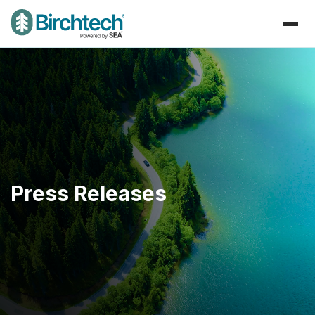
Press Releases