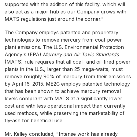
supported with the addition of this facility, which will
also act as a major hub as our Company grows with
MATS regulations just around the corner."
The Company employs patented and proprietary
technologies to remove mercury from coal-power
plant emissions. The U.S. Environmental Protection
Agency's (EPA)
Mercury and Air Toxic Standards
(MATS) rule requires that all coal- and oil-fired power
plants in the U.S., larger than 25 mega-watts, must
remove roughly 90% of mercury from their emissions
by April 16, 2015. ME2C employs patented technology
that has been shown to achieve mercury removal
levels compliant with MATS at a significantly lower
cost and with less operational impact than currently
used methods, while preserving the marketability of
fly-ash for beneficial use.
Mr. Kelley concluded, "Intense work has already