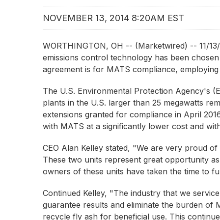
NOVEMBER 13, 2014 8:20AM EST
WORTHINGTON, OH -- (Marketwired) -- 11/13/1
emissions control technology has been chosen b
agreement is for MATS compliance, employing 
The U.S. Environmental Protection Agency's 
plants in the U.S. larger than 25 megawatts rem
extensions granted for compliance in April 20
with MATS at a significantly lower cost and wit
CEO Alan Kelley stated, "We are very proud of 
These two units represent great opportunity as
owners of these units have taken the time to fu
Continued Kelley, "The industry that we servic
guarantee results and eliminate the burden of 
recycle fly ash for beneficial use. This contin