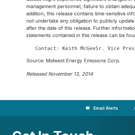
management personnel, failure to obtain adequa
addition, this release contains time-sensitive 
not undertake any obligation to publicly update
after the date of this release. Further informat
statements contained in this release can be fo
Source: Midwest Energy Emissions Corp.
Released November 13, 2014
Email Alerts
email
loc