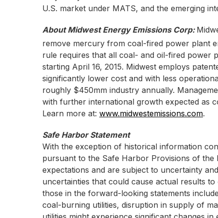
U.S. market under MATS, and the emerging inte
About Midwest Energy Emissions Corp:
Midwe
remove mercury from coal-fired power plant e
rule requires that all coal- and oil-fired powe
starting April 16, 2015. Midwest employs pate
significantly lower cost and with less operation
roughly $450mm industry annually. Management e
with further international growth expected as
Learn more at:
www.midwestemissions.com
.
Safe Harbor Statement
With the exception of historical information co
pursuant to the Safe Harbor Provisions of the 
expectations and are subject to uncertainty an
uncertainties that could cause actual results to
those in the forward-looking statements include
coal-burning utilities, disruption in supply of 
utilities might experience significant changes in