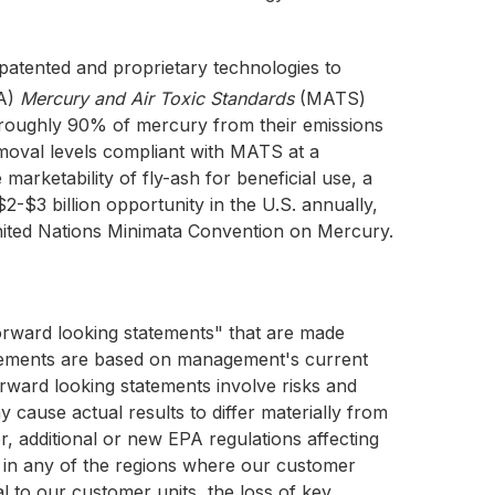
atented and proprietary technologies to
PA)
Mercury and Air Toxic Standards
(MATS)
ve roughly 90% of mercury from their emissions
moval levels compliant with MATS at a
marketability of fly-ash for beneficial use, a
$3 billion opportunity in the U.S. annually,
United Nations Minimata Convention on Mercury.
forward looking statements" that are made
tatements are based on management's current
rward looking statements involve risks and
y cause actual results to differ materially from
, additional or new EPA regulations affecting
ns in any of the regions where our customer
oal to our customer units, the loss of key