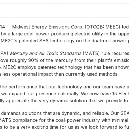
4 -- Midwest Energy Emissions Corp
.
(OTCQB: MEEC) tod
y a large coal-power producing electric utility in the upp
ME2C's patented SEA technology on the dual-unit power p
(EPA)
Mercury and Air Toxic Standards
(MATS) rule requires 
ove roughly 90% of the mercury from their plant's emission
16. ME2C employs patented technology that has been shown
h less operational impact than currently used methods.
the performance that our technology and our team have put
 we expand our presence nationally. We now have 15 Electr
lly appreciate the very dynamic solution that we provide t
e demands solutions that are dynamic, and reliable. Our SE
MATS compliance for the coal-power industry with minimal pl
ues to be a very exciting time for us as we look forward to 