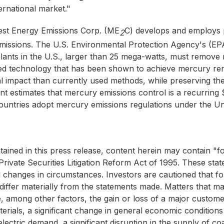
rnational market."
st Energy Emissions Corp. (ME
C) develops and employs p
2
missions. The U.S. Environmental Protection Agency's (E
r plants in the U.S., larger than 25 mega-watts, must remo
nted technology that has been shown to achieve mercury re
al impact than currently used methods, while preserving the 
stimates that mercury emissions control is a recurring $2-
 countries adopt mercury emissions regulations under the 
ntained in this press release, content herein may contain "
Private Securities Litigation Reform Act of 1995. These s
d changes in circumstances. Investors are cautioned that fo
 differ materially from the statements made. Matters that ma
, among other factors, the gain or loss of a major customer
materials, a significant change in general economic conditio
 electric demand, a significant disruption in the supply of c