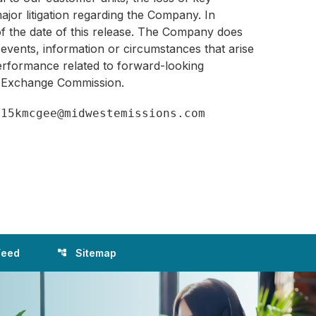
jor litigation regarding the Company. In
 of the date of this release. The Company does
 events, information or circumstances that arise
 performance related to forward-looking
nd Exchange Commission.
Feed
Sitemap
account_tree