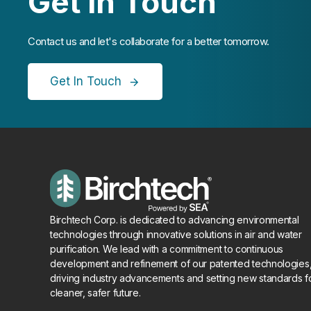
Get In Touch
Contact us and let's collaborate for a better tomorrow.
Get In Touch
Birchtech Corp. is dedicated to advancing environmental
technologies through innovative solutions in air and water
purification. We lead with a commitment to continuous
development and refinement of our patented technologies
driving industry advancements and setting new standards f
cleaner, safer future.