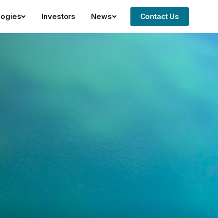
logies
Investors
News
Contact Us