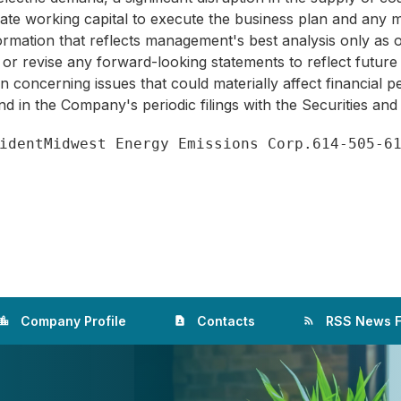
te working capital to execute the business plan and any ma
information that reflects management's best analysis only as
 or revise any forward-looking statements to reflect future
ion concerning issues that could materially affect financial
und in the Company's periodic filings with the Securities a
Company Profile
Contacts
RSS News 
ation_city
contact_page
rss_feed