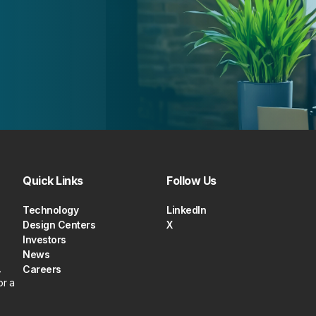
Quick Links
Follow Us
Technology
LinkedIn
Design Centers
X
Investors
News
,
Careers
or a