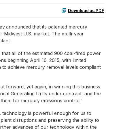
Download as PDF
ay
announced that its patented mercury
er-Midwest U.S. market. The multi-year
lant.
that all of the estimated 900 coal-fired power
s beginning April 16, 2015, with limited
 to achieve mercury removal levels compliant
 forward, yet again, in winning this business.
ical Generating Units under contract, and the
o them for mercury emissions control."
A technology is powerful enough for us to
ant disruptions and preserving the ability to
further advances of our technology within the