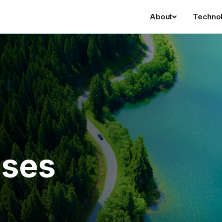
About
Techno
ases