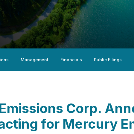
ions
Management
Financials
Public Filings
 Emissions Corp. An
acting for Mercury E