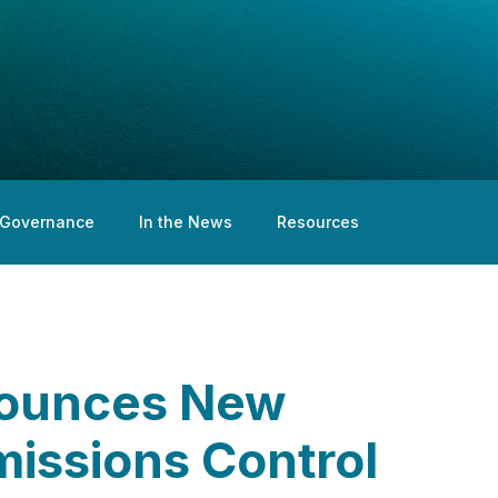
Governance
In the News
Resources
nounces New
missions Control