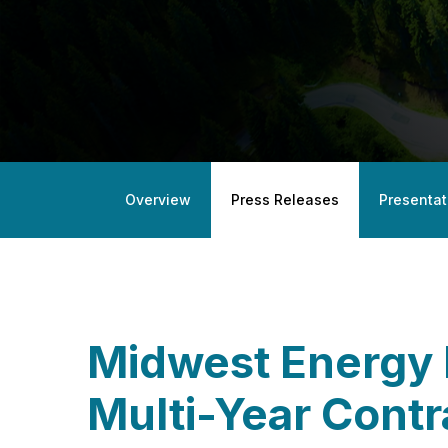
Overview
Press Releases
Presentat
Midwest Energy
Multi-Year Contr