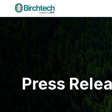
Press Rele