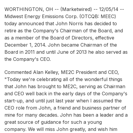
WORTHINGTON, OH -- (Marketwired) -- 12/05/14 --
Midwest Energy Emissions Corp.
(OTCQB: MEEC)
today announced that John Norris has decided to
retire as the Company's Chairman of the Board, and
as a member of the Board of Directors, effective
December 1, 2014. John became Chairman of the
Board in 2011 and until June of 2013 he also served as
the Company's CEO.
Commented Alan Kelley, ME2C President and CEO,
"Today we're celebrating all of the wonderful things
that John has brought to ME2C, serving as Chairman
and CEO well back in the early days of the Company's
start-up, and until just last year when I assumed the
CEO role from John, a friend and business partner of
mine for many decades. John has been a leader and a
great source of guidance for such a young
company. We will miss John greatly, and wish him