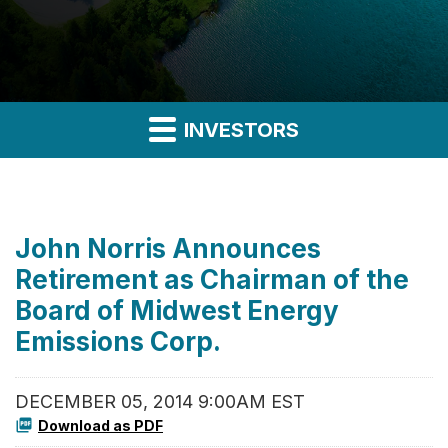
INVESTORS
John Norris Announces
Retirement as Chairman of the
Board of Midwest Energy
Emissions Corp.
DECEMBER 05, 2014 9:00AM EST
Download as PDF