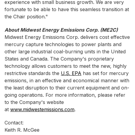
experience with small business growth. We are very
fortunate to be able to have this seamless transition at
the Chair position."
About Midwest Energy Emissions Corp. (ME2C)
Midwest Energy Emissions Corp. delivers cost effective
mercury capture technologies to power plants and
other large industrial coal-burning units in the United
States and Canada. The Company's proprietary
technology allows customers to meet the new, highly
restrictive standards the
U.S. EPA
has set for mercury
emissions, in an effective and economical manner with
the least disruption to their current equipment and on-
going operations. For more information, please refer
to the Company's website
at
www.midwestemissions.com
.
Contact:
Keith R. McGee