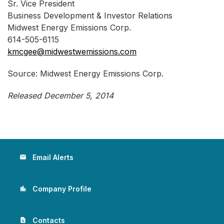
Sr. Vice President
Business Development & Investor Relations
Midwest Energy Emissions Corp.
614-505-6115
kmcgee@midwestwemissions.com
Source: Midwest Energy Emissions Corp.
Released December 5, 2014
Email Alerts
email
Company Profile
location_city
Contacts
contact_page