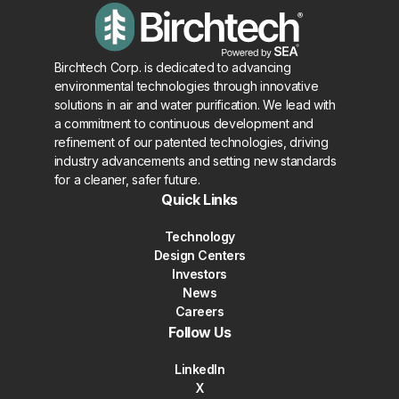
Birchtech Corp. is dedicated to advancing
environmental technologies through innovative
solutions in air and water purification. We lead with
a commitment to continuous development and
refinement of our patented technologies, driving
industry advancements and setting new standards
for a cleaner, safer future.
Quick Links
Technology
Design Centers
Investors
News
Careers
Follow Us
LinkedIn
X