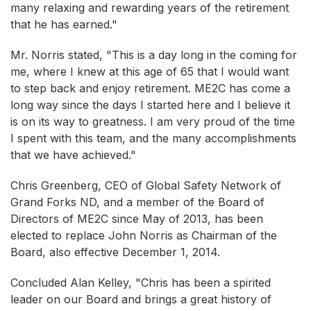
many relaxing and rewarding years of the retirement
that he has earned."
Mr. Norris stated, "This is a day long in the coming for
me, where I knew at this age of 65 that I would want
to step back and enjoy retirement. ME2C has come a
long way since the days I started here and I believe it
is on its way to greatness. I am very proud of the time
I spent with this team, and the many accomplishments
that we have achieved."
Chris Greenberg, CEO of Global Safety Network of
Grand Forks ND, and a member of the Board of
Directors of ME2C since May of 2013, has been
elected to replace John Norris as Chairman of the
Board, also effective December 1, 2014.
Concluded Alan Kelley, "Chris has been a spirited
leader on our Board and brings a great history of