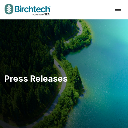
Press Releases