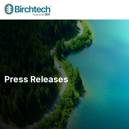
Press Releases