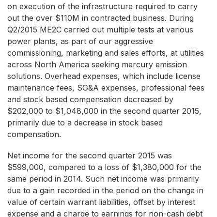
on execution of the infrastructure required to carry
out the over $110M in contracted business. During
Q2/2015 ME2C carried out multiple tests at various
power plants, as part of our aggressive
commissioning, marketing and sales efforts, at utilities
across North America seeking mercury emission
solutions. Overhead expenses, which include license
maintenance fees, SG&A expenses, professional fees
and stock based compensation decreased by
$202,000 to $1,048,000 in the second quarter 2015,
primarily due to a decrease in stock based
compensation.
Net income for the second quarter 2015 was
$599,000, compared to a loss of $1,380,000 for the
same period in 2014. Such net income was primarily
due to a gain recorded in the period on the change in
value of certain warrant liabilities, offset by interest
expense and a charge to earnings for non-cash debt