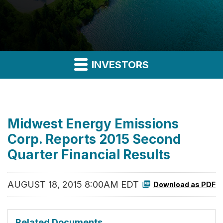
INVESTORS
Midwest Energy Emissions
Corp. Reports 2015 Second
Quarter Financial Results
AUGUST 18, 2015 8:00AM EDT
Download as PDF
Related Documents