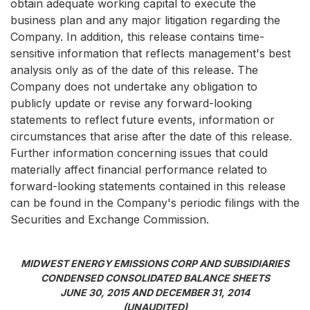
obtain adequate working capital to execute the
business plan and any major litigation regarding the
Company. In addition, this release contains time-
sensitive information that reflects management's best
analysis only as of the date of this release. The
Company does not undertake any obligation to
publicly update or revise any forward-looking
statements to reflect future events, information or
circumstances that arise after the date of this release.
Further information concerning issues that could
materially affect financial performance related to
forward-looking statements contained in this release
can be found in the Company's periodic filings with the
Securities and Exchange Commission.
MIDWEST ENERGY EMISSIONS CORP AND SUBSIDIARIES
CONDENSED CONSOLIDATED BALANCE SHEETS
JUNE 30, 2015 AND DECEMBER 31, 2014
(UNAUDITED)