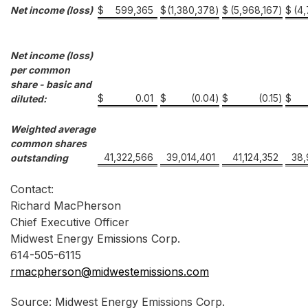
Net income (loss)
$
599,365
$
(1,380,378
)
$
(5,968,167
)
$
(4
Net income (loss)
per common
share - basic and
$
0.01
$
(0.04
)
$
(0.15
)
$
diluted:
Weighted average
common shares
41,322,566
39,014,401
41,124,352
38,
outstanding
Contact:
Richard MacPherson
Chief Executive Officer
Midwest Energy Emissions Corp.
614-505-6115
rmacpherson@midwestemissions.com
Source: Midwest Energy Emissions Corp.