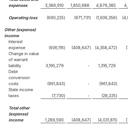
expenses
3,386,910
1,850,688
4,876,385
4
Operating loss
(690,225
)
(971,731
)
(1,936,356
)
(4
Other (expense)
income
Interest
expense
(936,116
)
(408,647
)
(4,358,472
)
(
Change in value
of warrant
liability
3,195,279
-
1,316,729
Debt
conversion
costs
(961,843
)
-
(961,843
)
State income
taxes
(7,730
)
-
(28,225
)
Total other
(expense)
income
1,289,590
(408,647
)
(4,031,811
)
(