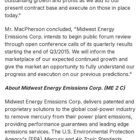
outstanding growth and profits as we add to our
present contract base and execute on those in place
today."
Mr. MacPherson concluded, "Midwest Energy
Emissions Corp. intends to begin public forum review
through open conference calls of its quarterly results
starting the end of Q3/2015. We will inform the
marketplace of our expected continued growth and
give the market an opportunity to fully understand our
progress and execution on our previous predictions."
About Midwest Energy Emissions Corp. (ME
2
C)
Midwest Energy Emissions Corp. delivers patented and
proprietary solutions to the global coal-power industry
to remove mercury from their power plant emissions,
providing performance guarantees and leading edge
emissions services. The U.S. Environmental Protection
Agency's (EPA)
Mercury and Air Toxic Standards