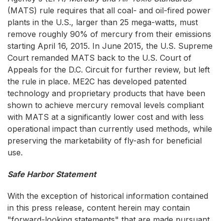
(MATS) rule requires that all coal- and oil-fired power
plants in the U.S., larger than 25 mega-watts, must
remove roughly 90% of mercury from their emissions
starting April 16, 2015. In June 2015, the U.S. Supreme
Court remanded MATS back to the U.S. Court of
Appeals for the D.C. Circuit for further review, but left
the rule in place. ME2C has developed patented
technology and proprietary products that have been
shown to achieve mercury removal levels compliant
with MATS at a significantly lower cost and with less
operational impact than currently used methods, while
preserving the marketability of fly-ash for beneficial
use.
Safe Harbor Statement
With the exception of historical information contained
in this press release, content herein may contain
"forward-looking statements" that are made pursuant