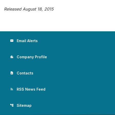
Released August 18, 2015
Email Alerts
email
Company Profile
location_city
Contacts
contact_page
RSS News Feed
rss_feed
Sitemap
account_tree