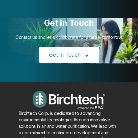
Get In Touch
Contact us and let's collaborate for a better tomorrow.
Get In Touch
Birchtech Corp. is dedicated to advancing
environmental technologies through innovative
solutions in air and water purification. We lead with
a commitment to continuous development and