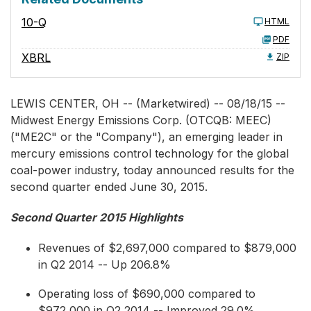
10-Q
HTML
PDF
XBRL
ZIP
LEWIS CENTER, OH -- (Marketwired) -- 08/18/15 --
Midwest Energy Emissions Corp.
(OTCQB: MEEC)
("ME2C" or the "Company"), an emerging leader in
mercury emissions control technology for the global
coal-power industry, today announced results for the
second quarter ended June 30, 2015.
Second Quarter 2015 Highlights
Revenues of $2,697,000 compared to $879,000
in Q2 2014 -- Up 206.8%
Operating loss of $690,000 compared to
$972,000 in Q2 2014 -- Improved 29.0%