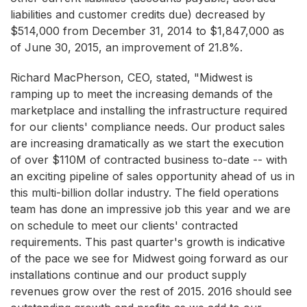
liabilities and customer credits due) decreased by
$514,000 from December 31, 2014 to $1,847,000 as
of June 30, 2015, an improvement of 21.8%.
Richard MacPherson, CEO, stated, "Midwest is
ramping up to meet the increasing demands of the
marketplace and installing the infrastructure required
for our clients' compliance needs. Our product sales
are increasing dramatically as we start the execution
of over $110M of contracted business to-date -- with
an exciting pipeline of sales opportunity ahead of us in
this multi-billion dollar industry. The field operations
team has done an impressive job this year and we are
on schedule to meet our clients' contracted
requirements. This past quarter's growth is indicative
of the pace we see for Midwest going forward as our
installations continue and our product supply
revenues grow over the rest of 2015. 2016 should see