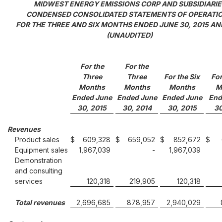
MIDWEST ENERGY EMISSIONS CORP AND SUBSIDIARIE
CONDENSED CONSOLIDATED STATEMENTS OF OPERATI
FOR THE THREE AND SIX MONTHS ENDED JUNE 30, 2015 AN
(UNAUDITED)
For the
For the
Three
Three
For the Six
For
Months
Months
Months
M
Ended June
Ended June
Ended June
End
30, 2015
30, 2014
30, 2015
30
Revenues
Product sales
$
609,328
$
659,052
$
852,672
$
Equipment sales
1,967,039
-
1,967,039
Demonstration
and consulting
services
120,318
219,905
120,318
Total revenues
2,696,685
878,957
2,940,029