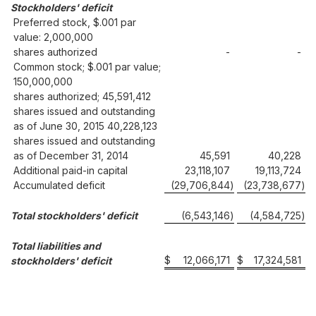
Stockholders' deficit
Preferred stock, $.001 par
value: 2,000,000
shares authorized
-
-
Common stock; $.001 par value;
150,000,000
shares authorized; 45,591,412
shares issued and outstanding
as of June 30, 2015 40,228,123
shares issued and outstanding
as of December 31, 2014
45,591
40,228
Additional paid-in capital
23,118,107
19,113,724
Accumulated deficit
(29,706,844
)
(23,738,677
)
Total stockholders' deficit
(6,543,146
)
(4,584,725
)
Total liabilities and
$
12,066,171
$
17,324,581
stockholders' deficit