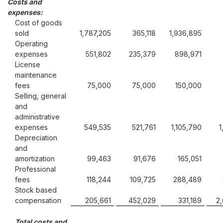
Costs and
expenses:
Cost of goods
sold
1,787,205
365,118
1,936,895
Operating
expenses
551,802
235,379
898,971
License
maintenance
fees
75,000
75,000
150,000
Selling, general
and
administrative
expenses
549,535
521,761
1,105,790
1
Depreciation
and
amortization
99,463
91,676
165,051
Professional
fees
118,244
109,725
288,489
Stock based
compensation
205,661
452,029
331,189
2
Total costs and