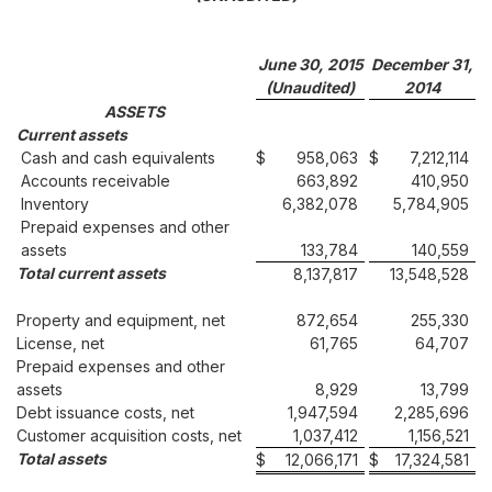
June 30, 2015
December 31,
(Unaudited)
2014
ASSETS
Current assets
Cash and cash equivalents
$
958,063
$
7,212,114
Accounts receivable
663,892
410,950
Inventory
6,382,078
5,784,905
Prepaid expenses and other
assets
133,784
140,559
Total current assets
8,137,817
13,548,528
Property and equipment, net
872,654
255,330
License, net
61,765
64,707
Prepaid expenses and other
assets
8,929
13,799
Debt issuance costs, net
1,947,594
2,285,696
Customer acquisition costs, net
1,037,412
1,156,521
Total assets
$
12,066,171
$
17,324,581