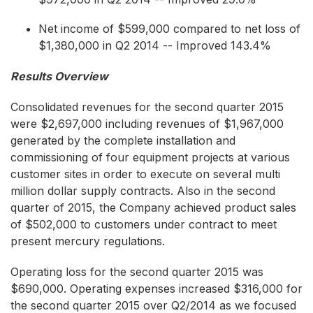
Net income of $599,000 compared to net loss of
$1,380,000 in Q2 2014 -- Improved 143.4%
Results Overview
Consolidated revenues for the second quarter 2015
were $2,697,000 including revenues of $1,967,000
generated by the complete installation and
commissioning of four equipment projects at various
customer sites in order to execute on several multi
million dollar supply contracts. Also in the second
quarter of 2015, the Company achieved product sales
of $502,000 to customers under contract to meet
present mercury regulations.
Operating loss for the second quarter 2015 was
$690,000. Operating expenses increased $316,000 for
the second quarter 2015 over Q2/2014 as we focused