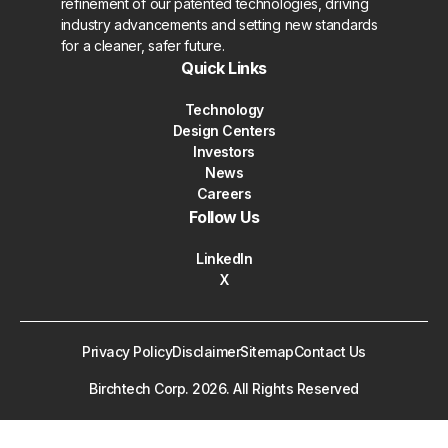
refinement of our patented technologies, driving
industry advancements and setting new standards
for a cleaner, safer future.
Quick Links
Technology
Design Centers
Investors
News
Careers
Follow Us
LinkedIn
X
Privacy Policy
Disclaimer
Sitemap
Contact Us
Birchtech Corp.
2026
. All Rights Reserved