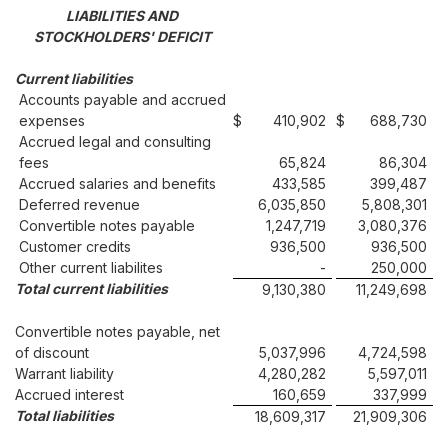
LIABILITIES AND
STOCKHOLDERS' DEFICIT
Current liabilities
Accounts payable and accrued
expenses
$
410,902
$
688,730
Accrued legal and consulting
fees
65,824
86,304
Accrued salaries and benefits
433,585
399,487
Deferred revenue
6,035,850
5,808,301
Convertible notes payable
1,247,719
3,080,376
Customer credits
936,500
936,500
Other current liabilites
-
250,000
Total current liabilities
9,130,380
11,249,698
Convertible notes payable, net
of discount
5,037,996
4,724,598
Warrant liability
4,280,282
5,597,011
Accrued interest
160,659
337,999
Total liabilities
18,609,317
21,909,306