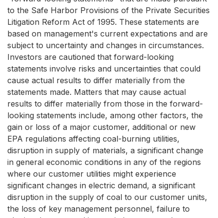
to the Safe Harbor Provisions of the Private Securities
Litigation Reform Act of 1995. These statements are
based on management's current expectations and are
subject to uncertainty and changes in circumstances.
Investors are cautioned that forward-looking
statements involve risks and uncertainties that could
cause actual results to differ materially from the
statements made. Matters that may cause actual
results to differ materially from those in the forward-
looking statements include, among other factors, the
gain or loss of a major customer, additional or new
EPA regulations affecting coal-burning utilities,
disruption in supply of materials, a significant change
in general economic conditions in any of the regions
where our customer utilities might experience
significant changes in electric demand, a significant
disruption in the supply of coal to our customer units,
the loss of key management personnel, failure to