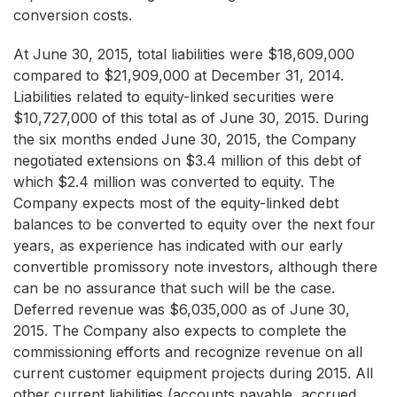
conversion costs.
At June 30, 2015, total liabilities were $18,609,000
compared to $21,909,000 at December 31, 2014.
Liabilities related to equity-linked securities were
$10,727,000 of this total as of June 30, 2015. During
the six months ended June 30, 2015, the Company
negotiated extensions on $3.4 million of this debt of
which $2.4 million was converted to equity. The
Company expects most of the equity-linked debt
balances to be converted to equity over the next four
years, as experience has indicated with our early
convertible promissory note investors, although there
can be no assurance that such will be the case.
Deferred revenue was $6,035,000 as of June 30,
2015. The Company also expects to complete the
commissioning efforts and recognize revenue on all
current customer equipment projects during 2015. All
other current liabilities (accounts payable, accrued