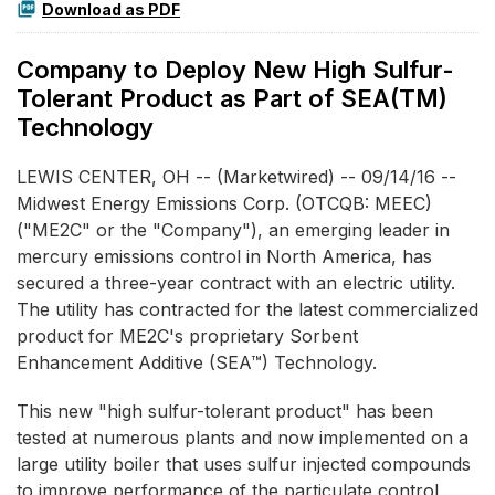
Download as PDF
Company to Deploy New High Sulfur-
Tolerant Product as Part of SEA(TM)
Technology
LEWIS CENTER, OH -- (Marketwired) -- 09/14/16 --
Midwest Energy Emissions Corp.
(OTCQB: MEEC)
("ME2C" or the "Company"), an emerging leader in
mercury emissions control in North America, has
secured a three-year contract with an electric utility.
The utility has contracted for the latest commercialized
product for ME2C's proprietary Sorbent
Enhancement Additive (SEA™) Technology.
This new "high sulfur-tolerant product" has been
tested at numerous plants and now implemented on a
large utility boiler that uses sulfur injected compounds
to improve performance of the particulate control