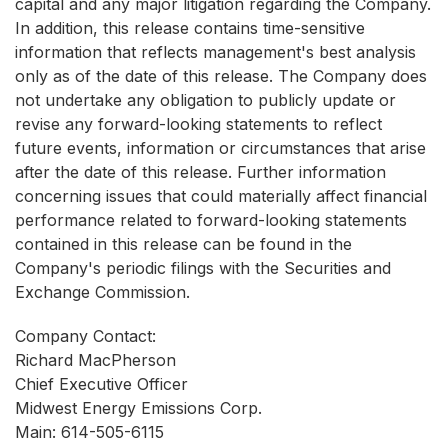
capital and any major litigation regarding the Company.
In addition, this release contains time-sensitive
information that reflects management's best analysis
only as of the date of this release. The Company does
not undertake any obligation to publicly update or
revise any forward-looking statements to reflect
future events, information or circumstances that arise
after the date of this release. Further information
concerning issues that could materially affect financial
performance related to forward-looking statements
contained in this release can be found in the
Company's periodic filings with the Securities and
Exchange Commission.
Company Contact:
Richard MacPherson
Chief Executive Officer
Midwest Energy Emissions Corp.
Main: 614-505-6115