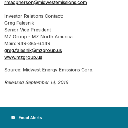
rmacpherson@midwestemissions.com
Investor Relations Contact:
Greg Falesnik
Senior Vice President
MZ Group - MZ North America
Main: 949-385-6449
greg.falesnik@mzgroup.us
www.mzgroup.us
Source: Midwest Energy Emissions Corp.
Released September 14, 2016
Email Alerts
email