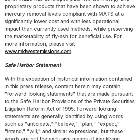
proprietary products that have been shown to achieve
mercury removal levels compliant with MATS at a
significantly lower cost and with less operational
impact than currently used methods, while preserving
the marketability of fly-ash for beneficial use. For
more information, please visit
www.midwestemissions.com
.
Safe Harbor Statement
With the exception of historical information contained
in this press release, content herein may contain
"forward-looking statements" that are made pursuant
to the Safe Harbor Provisions of the Private Securities
Litigation Reform Act of 1995. Forward-looking
statements are generally identified by using words
such as "anticipate," "believe," "plan," "expect,"
"intend," "will," and similar expressions, but these
words are not the exclusive means of identifying