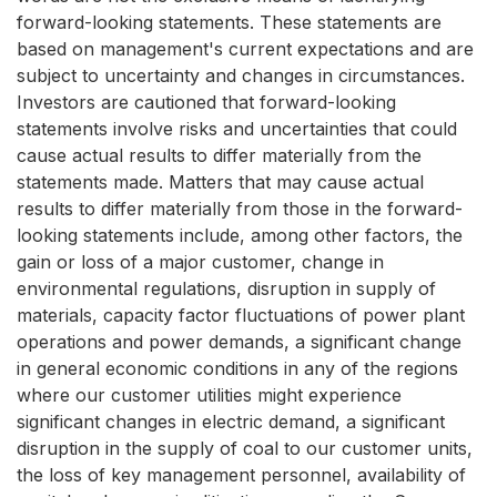
forward-looking statements. These statements are
based on management's current expectations and are
subject to uncertainty and changes in circumstances.
Investors are cautioned that forward-looking
statements involve risks and uncertainties that could
cause actual results to differ materially from the
statements made. Matters that may cause actual
results to differ materially from those in the forward-
looking statements include, among other factors, the
gain or loss of a major customer, change in
environmental regulations, disruption in supply of
materials, capacity factor fluctuations of power plant
operations and power demands, a significant change
in general economic conditions in any of the regions
where our customer utilities might experience
significant changes in electric demand, a significant
disruption in the supply of coal to our customer units,
the loss of key management personnel, availability of