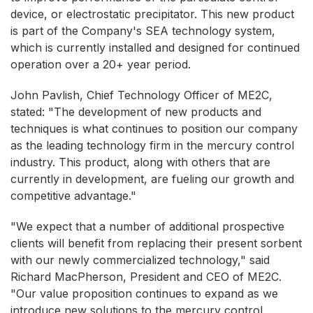
device, or electrostatic precipitator. This new product
is part of the Company's SEA technology system,
which is currently installed and designed for continued
operation over a 20+ year period.
John Pavlish, Chief Technology Officer of ME2C,
stated: "The development of new products and
techniques is what continues to position our company
as the leading technology firm in the mercury control
industry. This product, along with others that are
currently in development, are fueling our growth and
competitive advantage."
"We expect that a number of additional prospective
clients will benefit from replacing their present sorbent
with our newly commercialized technology," said
Richard MacPherson, President and CEO of ME2C.
"Our value proposition continues to expand as we
introduce new solutions to the mercury control