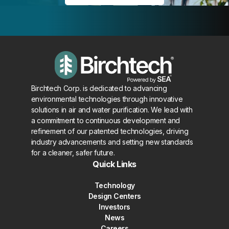
Birchtech Corp. is dedicated to advancing
environmental technologies through innovative
solutions in air and water purification. We lead with
a commitment to continuous development and
refinement of our patented technologies, driving
industry advancements and setting new standards
for a cleaner, safer future.
Quick Links
Technology
Design Centers
Investors
News
Careers