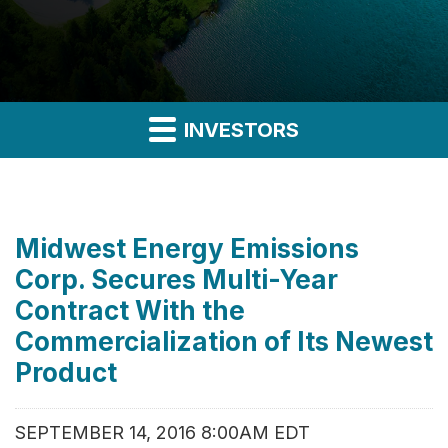
INVESTORS
Midwest Energy Emissions
Corp. Secures Multi-Year
Contract With the
Commercialization of Its Newest
Product
SEPTEMBER 14, 2016 8:00AM EDT