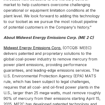
market to help customers overcome challenging
operational or equipment limitation conditions at the
plant level. We look forward to adding this technology
to our toolset as we pursue the most robust pipeline
of potential customers in the Company's history."
About Midwest Energy Emissions Corp. (ME
2
C)
Midwest Energy Emissions Corp.
(OTCQB: MEEC)
delivers patented and proprietary solutions to the
global coal-power industry to remove mercury from
power plant emissions, providing performance
guarantees, and leading-edge emissions services. The
U.S. Environmental Protection Agency (EPA) MATS
rule, which has been subject to legal challenges,
requires that all coal- and oil-fired power plants in the
U.S., larger than 25 mega-watts, must remove roughly
90% of mercury from their emissions starting April 15,
2015. ME2C has developed patented technology and