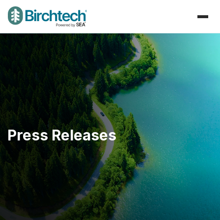
Press Releases