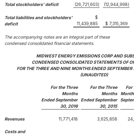
Total stockholders' deficit
(26,721,603
)
(12,944,998
)
$
Total liabilities and stockholders'
11,439,885
$ 7,315,369
deficit
The accompanying notes are an integral part of these
condensed consolidated financial statements.
MIDWEST ENERGY EMISSIONS CORP AND SUBS
CONDENSED CONSOLIDATED STATEMENTS OF O
FOR THE THREE AND NINE MONTHS ENDED SEPTEMBER 3
(UNAUDITED)
For the Three
For the Three
For 
Months
Months
Month
Ended September
Ended September
Septe
30, 2016
30, 2015
Revenues
11,771,418
3,625,858
24
Costs and