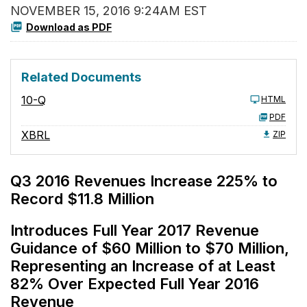
NOVEMBER 15, 2016 9:24AM EST
Download as PDF
Related Documents
10-Q
HTML
PDF
XBRL
ZIP
Q3 2016 Revenues Increase 225% to
Record $11.8 Million
Introduces Full Year 2017 Revenue
Guidance of $60 Million to $70 Million,
Representing an Increase of at Least
82% Over Expected Full Year 2016
Revenue