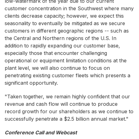
low-watermark of the year due to our current
customer concentration in the Southwest where many
clients decrease capacity; however, we expect this
seasonality to eventually be mitigated as we secure
customers in different geographic regions -- such as
the Central and Northern regions of the U.S. In
addition to rapidly expanding our customer base,
especially those that encounter challenging
operational or equipment limitation conditions at the
plant level, we will also continue to focus on
penetrating existing customer fleets which presents a
significant opportunity.
"Taken together, we remain highly confident that our
revenue and cash flow will continue to produce
record growth for our shareholders as we continue to
successfully penetrate a $2.5 billion annual market."
Conference Call and Webcast