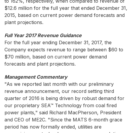
to 162%, respectively, when compared to revenue of
$12.6 million for the full year that ended December 31,
2015, based on current power demand forecasts and
plant projections.
Full Year 2017 Revenue Guidance
For the full year ending December 31, 2017, the
Company expects revenue to range between $60 to
$70 million, based on current power demand
forecasts and plant projections.
Management Commentary
"As we reported last month with our preliminary
revenue announcement, our record setting third
quarter of 2016 is being driven by robust demand for
our proprietary SEA™ Technology from coal fired
power plants," said Richard MacPherson, President
and CEO of ME2C. "Since the MATS 6-month grace
period has now formally ended, utilities are