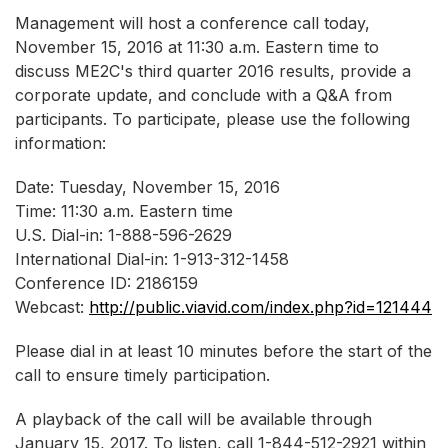
Management will host a conference call today,
November 15, 2016 at 11:30 a.m. Eastern time to
discuss ME2C's third quarter 2016 results, provide a
corporate update, and conclude with a Q&A from
participants. To participate, please use the following
information:
Date: Tuesday, November 15, 2016
Time: 11:30 a.m. Eastern time
U.S. Dial-in: 1-888-596-2629
International Dial-in: 1-913-312-1458
Conference ID: 2186159
Webcast:
http://public.viavid.com/index.php?id=121444
Please dial in at least 10 minutes before the start of the
call to ensure timely participation.
A playback of the call will be available through
January 15, 2017. To listen, call 1-844-512-2921 within