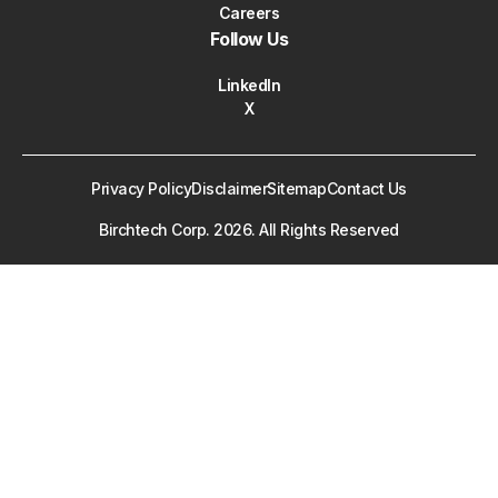
Careers
Follow Us
LinkedIn
X
Privacy Policy
Disclaimer
Sitemap
Contact Us
Birchtech Corp.
2026
. All Rights Reserved