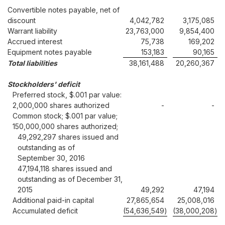
Convertible notes payable, net of
discount
4,042,782
3,175,085
Warrant liability
23,763,000
9,854,400
Accrued interest
75,738
169,202
Equipment notes payable
153,183
90,165
Total liabilities
38,161,488
20,260,367
Stockholders' deficit
Preferred stock, $.001 par value:
2,000,000 shares authorized
-
-
Common stock; $.001 par value;
150,000,000 shares authorized;
49,292,297 shares issued and
outstanding as of
September 30, 2016
47,194,118 shares issued and
outstanding as of December 31,
2015
49,292
47,194
Additional paid-in capital
27,865,654
25,008,016
Accumulated deficit
(54,636,549
)
(38,000,208
)