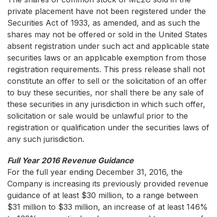
private placement have not been registered under the
Securities Act of 1933, as amended, and as such the
shares may not be offered or sold in the United States
absent registration under such act and applicable state
securities laws or an applicable exemption from those
registration requirements. This press release shall not
constitute an offer to sell or the solicitation of an offer
to buy these securities, nor shall there be any sale of
these securities in any jurisdiction in which such offer,
solicitation or sale would be unlawful prior to the
registration or qualification under the securities laws of
any such jurisdiction.
Full Year 2016 Revenue Guidance
For the full year ending December 31, 2016, the
Company is increasing its previously provided revenue
guidance of at least $30 million, to a range between
$31 million to $33 million, an increase of at least 146%