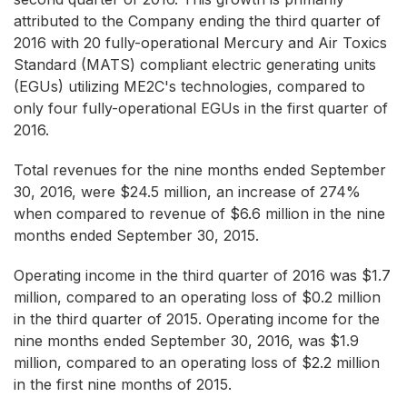
attributed to the Company ending the third quarter of
2016 with 20 fully-operational Mercury and Air Toxics
Standard (MATS) compliant electric generating units
(EGUs) utilizing ME2C's technologies, compared to
only four fully-operational EGUs in the first quarter of
2016.
Total revenues for the nine months ended September
30, 2016, were $24.5 million, an increase of 274%
when compared to revenue of $6.6 million in the nine
months ended September 30, 2015.
Operating income in the third quarter of 2016 was $1.7
million, compared to an operating loss of $0.2 million
in the third quarter of 2015. Operating income for the
nine months ended September 30, 2016, was $1.9
million, compared to an operating loss of $2.2 million
in the first nine months of 2015.