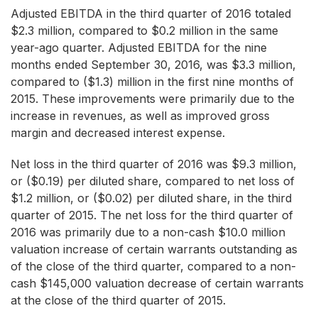
Adjusted EBITDA in the third quarter of 2016 totaled
$2.3 million, compared to $0.2 million in the same
year-ago quarter. Adjusted EBITDA for the nine
months ended September 30, 2016, was $3.3 million,
compared to ($1.3) million in the first nine months of
2015. These improvements were primarily due to the
increase in revenues, as well as improved gross
margin and decreased interest expense.
Net loss in the third quarter of 2016 was $9.3 million,
or ($0.19) per diluted share, compared to net loss of
$1.2 million, or ($0.02) per diluted share, in the third
quarter of 2015. The net loss for the third quarter of
2016 was primarily due to a non-cash $10.0 million
valuation increase of certain warrants outstanding as
of the close of the third quarter, compared to a non-
cash $145,000 valuation decrease of certain warrants
at the close of the third quarter of 2015.