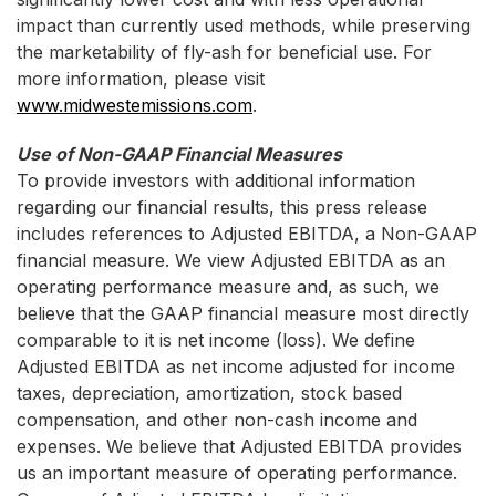
impact than currently used methods, while preserving
the marketability of fly-ash for beneficial use. For
more information, please visit
www.midwestemissions.com
.
Use of Non-GAAP Financial Measures
To provide investors with additional information
regarding our financial results, this press release
includes references to Adjusted EBITDA, a Non-GAAP
financial measure. We view Adjusted EBITDA as an
operating performance measure and, as such, we
believe that the GAAP financial measure most directly
comparable to it is net income (loss). We define
Adjusted EBITDA as net income adjusted for income
taxes, depreciation, amortization, stock based
compensation, and other non-cash income and
expenses. We believe that Adjusted EBITDA provides
us an important measure of operating performance.