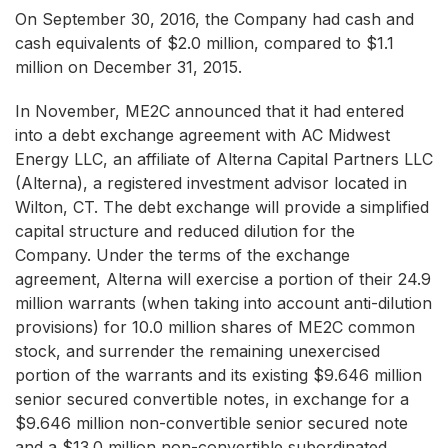
On September 30, 2016, the Company had cash and
cash equivalents of $2.0 million, compared to $1.1
million on December 31, 2015.
In November, ME2C announced that it had entered
into a debt exchange agreement with AC Midwest
Energy LLC, an affiliate of Alterna Capital Partners LLC
(Alterna), a registered investment advisor located in
Wilton, CT. The debt exchange will provide a simplified
capital structure and reduced dilution for the
Company. Under the terms of the exchange
agreement, Alterna will exercise a portion of their 24.9
million warrants (when taking into account anti-dilution
provisions) for 10.0 million shares of ME2C common
stock, and surrender the remaining unexercised
portion of the warrants and its existing $9.646 million
senior secured convertible notes, in exchange for a
$9.646 million non-convertible senior secured note
and a $13.0 million non-convertible subordinated