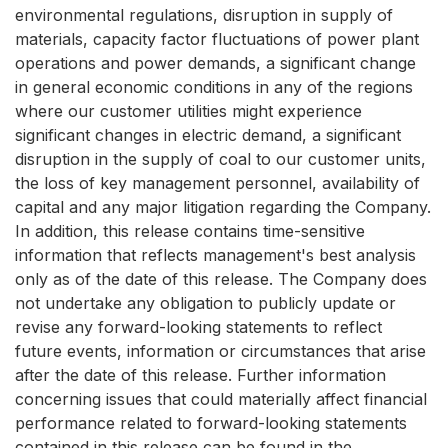
environmental regulations, disruption in supply of
materials, capacity factor fluctuations of power plant
operations and power demands, a significant change
in general economic conditions in any of the regions
where our customer utilities might experience
significant changes in electric demand, a significant
disruption in the supply of coal to our customer units,
the loss of key management personnel, availability of
capital and any major litigation regarding the Company.
In addition, this release contains time-sensitive
information that reflects management's best analysis
only as of the date of this release. The Company does
not undertake any obligation to publicly update or
revise any forward-looking statements to reflect
future events, information or circumstances that arise
after the date of this release. Further information
concerning issues that could materially affect financial
performance related to forward-looking statements
contained in this release can be found in the