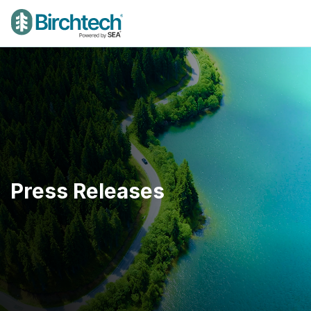
Press Releases