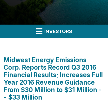
INVESTORS
Midwest Energy Emissions
Corp. Reports Record Q3 2016
Financial Results; Increases Full
Year 2016 Revenue Guidance
From $30 Million to $31 Million -
- $33 Million