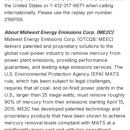
the United States or 1-412-317-6671 when calling
internationally. Please use the replay pin number
2186159.
About Midwest Energy Emissions Corp. (ME2C)
Midwest Energy Emissions Corp.
(OTCQB: MEEC)
delivers patented and proprietary solutions to the
global coal-power industry to remove mercury from
power plant emissions, providing performance
guarantees, and leading-edge emissions services. The
U.S. Environmental Protection Agency (EPA) MATS
rule, which has been subject to legal challenges,
requires that all coal- and oil-fired power plants in the
U.S., larger than 25 mega-watts, must remove roughly
90% of mercury from their emissions starting April 15,
2015. ME2C has developed patented technology and
proprietary products that have been shown to achieve
mercury removal levels compliant with MATS at a
significantly lower cost and with less operational