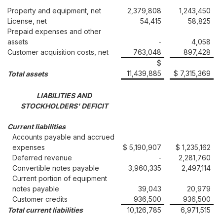
Property and equipment, net
2,379,808
1,243,450
License, net
54,415
58,825
Prepaid expenses and other
assets
-
4,058
Customer acquisition costs, net
763,048
897,428
$
11,439,885
$ 7,315,369
Total assets
LIABILITIES AND
STOCKHOLDERS' DEFICIT
Current liabilities
Accounts payable and accrued
expenses
$ 5,190,907
$ 1,235,162
Deferred revenue
-
2,281,760
Convertible notes payable
3,960,335
2,497,114
Current portion of equipment
notes payable
39,043
20,979
Customer credits
936,500
936,500
Total current liabilities
10,126,785
6,971,515