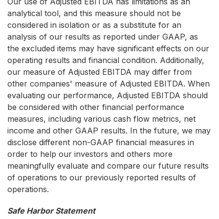
Our use of Adjusted EBITDA has limitations as an
analytical tool, and this measure should not be
considered in isolation or as a substitute for an
analysis of our results as reported under GAAP, as
the excluded items may have significant effects on our
operating results and financial condition. Additionally,
our measure of Adjusted EBITDA may differ from
other companies' measure of Adjusted EBITDA. When
evaluating our performance, Adjusted EBITDA should
be considered with other financial performance
measures, including various cash flow metrics, net
income and other GAAP results. In the future, we may
disclose different non-GAAP financial measures in
order to help our investors and others more
meaningfully evaluate and compare our future results
of operations to our previously reported results of
operations.
Safe Harbor Statement