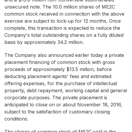
unsecured note. The 10.0 million shares of ME2C
common stock received in connection with the above
exercise are subject to lock-up for 12 months. Once
complete, this transaction is expected to reduce the
Company's total outstanding shares on a fully diluted
basis by approximately 34.2 million.
The Company also announced earlier today a private
placement financing of common stock with gross
proceeds of approximately $13.5 million, before
deducting placement agents' fees and estimated
offering expenses, for the purchase of intellectual
property, debt repayment, working capital and general
corporate purposes. The private placement is
anticipated to close on or about November 18, 2016,
subject to the satisfaction of customary closing
conditions.
The shares of common stock of ME2C sold in the