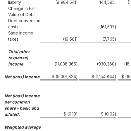
liability
(9,984,541
)
144,595
(
Change in Fair
Value of Debt
-
-
Debt conversion
costs
-
(161,537
)
State income
taxes
(19,561
)
(7,705
)
Total other
(expense)
income
(11,038,365
)
(930,360
)
(18
$ (9,301,824
)
$ (1,154,844
)
$ (1
Net (loss) income
Net (loss) income
per common
share - basic and
$ (0.19
)
$ (0.02
)
diluted:
Weighted average