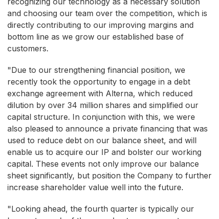
recognizing our technology as a necessary solution
and choosing our team over the competition, which is
directly contributing to our improving margins and
bottom line as we grow our established base of
customers.
"Due to our strengthening financial position, we
recently took the opportunity to engage in a debt
exchange agreement with Alterna, which reduced
dilution by over 34 million shares and simplified our
capital structure. In conjunction with this, we were
also pleased to announce a private financing that was
used to reduce debt on our balance sheet, and will
enable us to acquire our IP and bolster our working
capital. These events not only improve our balance
sheet significantly, but position the Company to further
increase shareholder value well into the future.
"Looking ahead, the fourth quarter is typically our