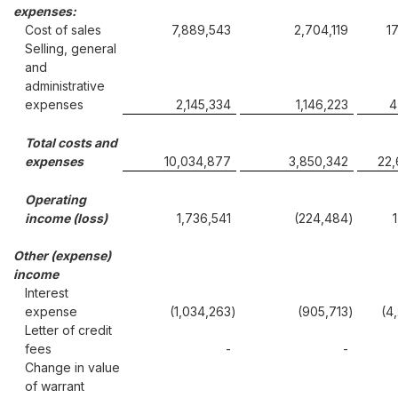
expenses:
Cost of sales
7,889,543
2,704,119
1
Selling, general
and
administrative
expenses
2,145,334
1,146,223
4
Total costs and
expenses
10,034,877
3,850,342
22
Operating
income (loss)
1,736,541
(224,484
)
Other (expense)
income
Interest
expense
(1,034,263
)
(905,713
)
(4
Letter of credit
fees
-
-
Change in value
of warrant