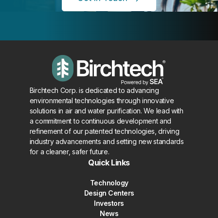
Birchtech Corp. is dedicated to advancing
environmental technologies through innovative
solutions in air and water purification. We lead with
a commitment to continuous development and
refinement of our patented technologies, driving
industry advancements and setting new standards
for a cleaner, safer future.
Quick Links
Technology
Design Centers
Investors
News