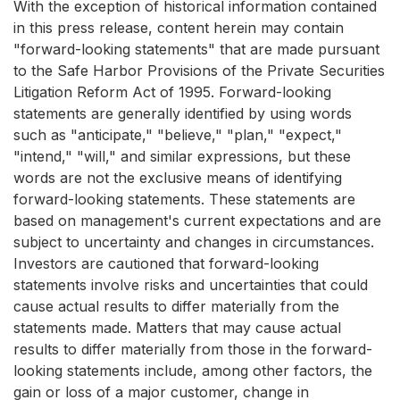
With the exception of historical information contained
in this press release, content herein may contain
"forward-looking statements" that are made pursuant
to the Safe Harbor Provisions of the Private Securities
Litigation Reform Act of 1995. Forward-looking
statements are generally identified by using words
such as "anticipate," "believe," "plan," "expect,"
"intend," "will," and similar expressions, but these
words are not the exclusive means of identifying
forward-looking statements. These statements are
based on management's current expectations and are
subject to uncertainty and changes in circumstances.
Investors are cautioned that forward-looking
statements involve risks and uncertainties that could
cause actual results to differ materially from the
statements made. Matters that may cause actual
results to differ materially from those in the forward-
looking statements include, among other factors, the
gain or loss of a major customer, change in