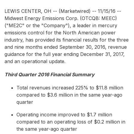
LEWIS CENTER, OH -- (Marketwired) -- 11/15/16 --
Midwest Energy Emissions Corp.
(OTCQB: MEEC)
("ME2C" or the "Company"), a leader in mercury
emissions control for the North American power
industry, has provided its financial results for the three
and nine months ended September 30, 2016, revenue
guidance for the full year ending December 31, 2017,
and an operational update.
Third Quarter 2016 Financial Summary
Total revenues increased 225% to $11.8 million
compared to $3.6 million in the same year-ago
quarter
Operating income improved to $1.7 million
compared to an operating loss of $0.2 million in
the same year-ago quarter