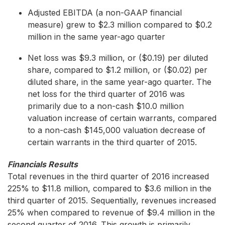
Adjusted EBITDA (a non-GAAP financial
measure) grew to $2.3 million compared to $0.2
million in the same year-ago quarter
Net loss was $9.3 million, or ($0.19) per diluted
share, compared to $1.2 million, or ($0.02) per
diluted share, in the same year-ago quarter. The
net loss for the third quarter of 2016 was
primarily due to a non-cash $10.0 million
valuation increase of certain warrants, compared
to a non-cash $145,000 valuation decrease of
certain warrants in the third quarter of 2015.
Financials Results
Total revenues in the third quarter of 2016 increased
225% to $11.8 million, compared to $3.6 million in the
third quarter of 2015. Sequentially, revenues increased
25% when compared to revenue of $9.4 million in the
second quarter of 2016. This growth is primarily