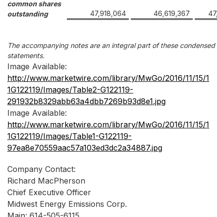
common shares
47,918,064
46,619,367
47
outstanding
The accompanying notes are an integral part of these condensed c
statements.
Image Available:
http://www.marketwire.com/library/MwGo/2016/11/15/1
1G122119/Images/Table2-G122119-
291932b8329abb63a4dbb7269b93d8e1.jpg
Image Available:
http://www.marketwire.com/library/MwGo/2016/11/15/1
1G122119/Images/Table1-G122119-
97ea8e70559aac57a103ed3dc2a34887.jpg
Company Contact:
Richard MacPherson
Chief Executive Officer
Midwest Energy Emissions Corp.
Main: 614-505-6115