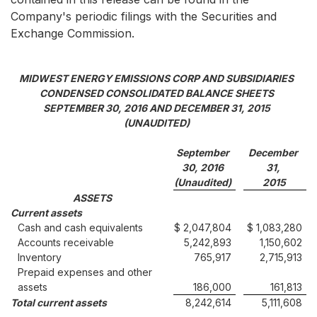
Company's periodic filings with the Securities and
Exchange Commission.
MIDWEST ENERGY EMISSIONS CORP AND SUBSIDIARIES
CONDENSED CONSOLIDATED BALANCE SHEETS
SEPTEMBER 30, 2016 AND DECEMBER 31, 2015
(UNAUDITED)
September
December
30, 2016
31,
(Unaudited)
2015
ASSETS
Current assets
Cash and cash equivalents
$ 2,047,804
$ 1,083,280
Accounts receivable
5,242,893
1,150,602
Inventory
765,917
2,715,913
Prepaid expenses and other
assets
186,000
161,813
Total current assets
8,242,614
5,111,608