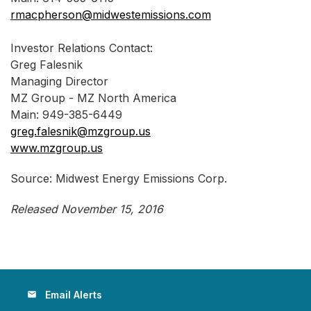
rmacpherson@midwestemissions.com
Investor Relations Contact:
Greg Falesnik
Managing Director
MZ Group - MZ North America
Main: 949-385-6449
greg.falesnik@mzgroup.us
www.mzgroup.us
Source: Midwest Energy Emissions Corp.
Released November 15, 2016
Email Alerts
email