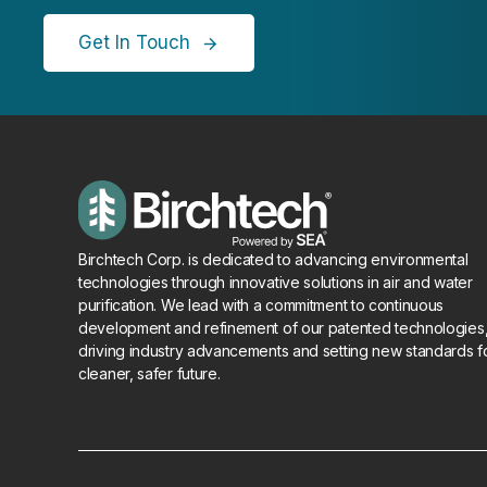
Get In Touch
Birchtech Corp. is dedicated to advancing environmental
technologies through innovative solutions in air and water
purification. We lead with a commitment to continuous
development and refinement of our patented technologies
driving industry advancements and setting new standards f
cleaner, safer future.