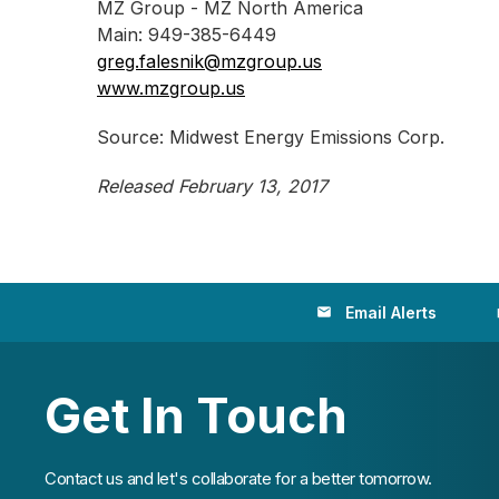
MZ Group - MZ North America
Main: 949-385-6449
greg.falesnik@mzgroup.us
www.mzgroup.us
Source: Midwest Energy Emissions Corp.
Released February 13, 2017
Email Alerts
email
loc
Get In Touch
Contact us and let's collaborate for a better tomorrow.