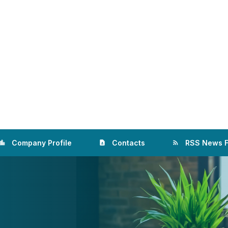
Company Profile
Contacts
RSS News 
ation_city
contact_page
rss_feed