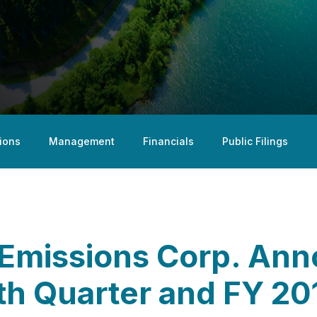
ions
Management
Financials
Public Filings
Emissions Corp. An
rth Quarter and FY 2