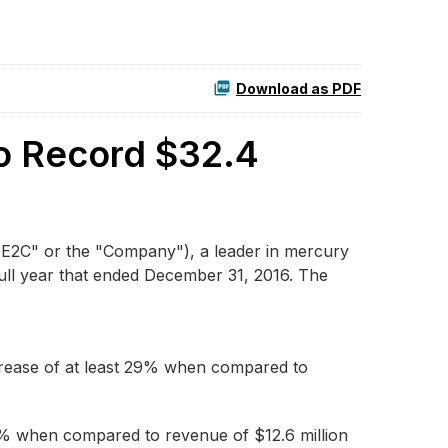
Download as PDF
to Record $32.4
E2C" or the "Company"), a leader in mercury
full year that ended December 31, 2016. The
ncrease of at least 29% when compared to
56% when compared to revenue of $12.6 million