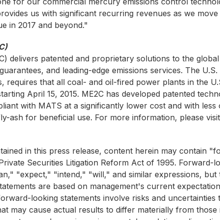
one for our commercial mercury emissions control technol
provides us with significant recurring revenues as we move
lue in 2017 and beyond."
C)
C)
delivers patented and proprietary solutions to the glob
 guarantees, and leading-edge emissions services. The U.
, requires that all coal- and oil-fired power plants in the
tarting April 15, 2015. ME2C has developed patented techn
ant with MATS at a significantly lower cost and with less 
ly-ash for beneficial use. For more information, please visi
ntained in this press release, content herein may contain 
rivate Securities Litigation Reform Act of 1995. Forward-lo
an," "expect," "intend," "will," and similar expressions, b
 statements are based on management's current expectation
orward-looking statements involve risks and uncertainties t
at may cause actual results to differ materially from those