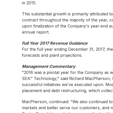
in 2015.
This substantial growth is primarily attribute
contract throughout the majority of the year, c
upon finalization of the Company's year-end au
annual report.
Full Year 2017 Revenue Guidance
For the full year ending December 31, 2017, t
forecasts and plant projections.
Management Commentary
"2016 was a pivotal year for the Company as w
SEA™ Technology," said Richard MacPherson, Pr
successful initiatives we've executed upon. Mos
placement and debt restructuring, which collecti
MacPherson, continued: "We also continued to b
markets and better serve our customers, and mo