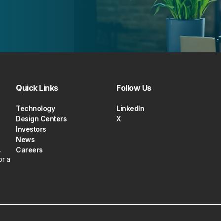
Quick Links
Follow Us
Technology
LinkedIn
Design Centers
X
Investors
News
,
Careers
or a