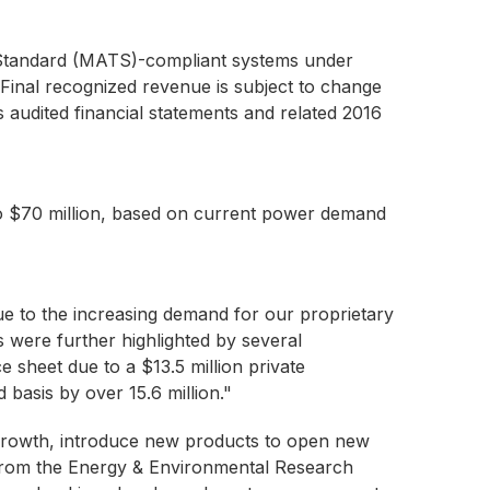
cs Standard (MATS)-compliant systems under
 Final recognized revenue is subject to change
 audited financial statements and related 2016
to $70 million, based on current power demand
e to the increasing demand for our proprietary
were further highlighted by several
 sheet due to a $13.5 million private
 basis by over 15.6 million."
e growth, introduce new products to open new
P from the Energy & Environmental Research