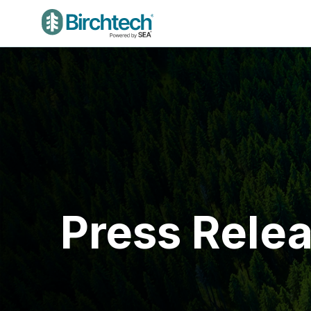
Press Rele