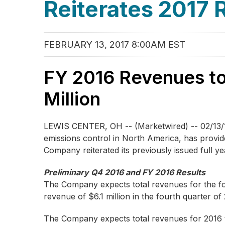
Reiterates 2017
FEBRUARY 13, 2017 8:00AM EST
FY 2016 Revenues to
Million
LEWIS CENTER, OH -- (Marketwired) -- 02/13/
emissions control in North America, has provid
Company reiterated its previously issued full 
Preliminary Q4 2016 and FY 2016 Results
The Company expects total revenues for the fou
revenue of $6.1 million in the fourth quarter of
The Company expects total revenues for 2016 to