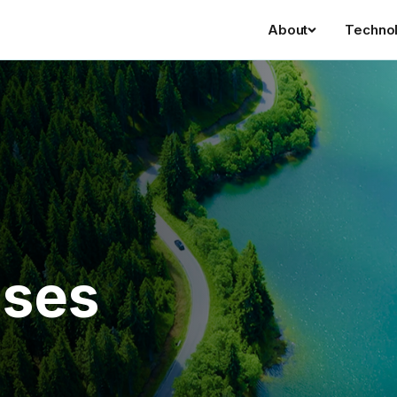
About
Techno
ases