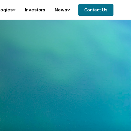
logies
Investors
News
Contact Us