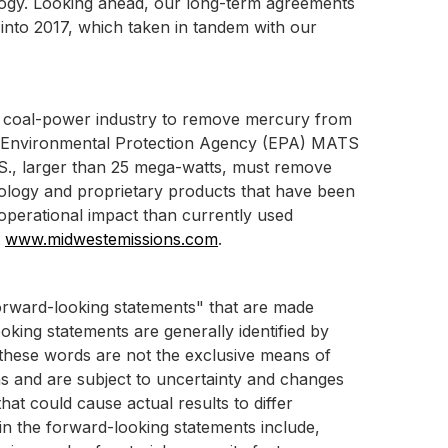
ogy. Looking ahead, our long-term agreements
 into 2017, which taken in tandem with our
al coal-power industry to remove mercury from
S. Environmental Protection Agency (EPA) MATS
 U.S., larger than 25 mega-watts, must remove
ology and proprietary products that have been
operational impact than currently used
t
www.midwestemissions.com
.
"forward-looking statements" that are made
oking statements are generally identified by
ut these words are not the exclusive means of
s and are subject to uncertainty and changes
hat could cause actual results to differ
 in the forward-looking statements include,