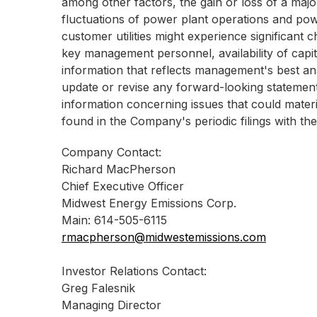
among other factors, the gain or loss of a majo
fluctuations of power plant operations and pow
customer utilities might experience significant c
key management personnel, availability of capita
information that reflects management's best ana
update or revise any forward-looking statements 
information concerning issues that could materi
found in the Company's periodic filings with t
Company Contact:
Richard MacPherson
Chief Executive Officer
Midwest Energy Emissions Corp.
Main: 614-505-6115
rmacpherson@midwestemissions.com
Investor Relations Contact:
Greg Falesnik
Managing Director