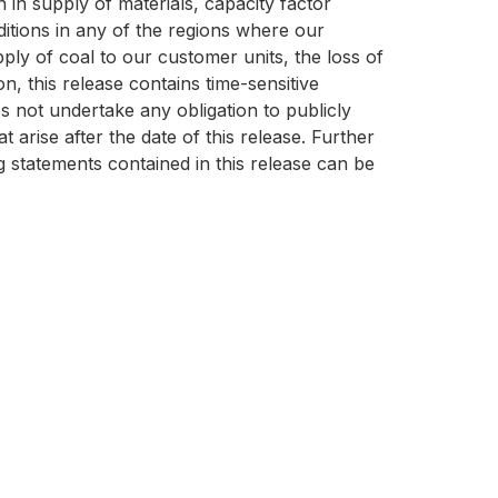
 in supply of materials, capacity factor
itions in any of the regions where our
pply of coal to our customer units, the loss of
n, this release contains time-sensitive
s not undertake any obligation to publicly
arise after the date of this release. Further
g statements contained in this release can be