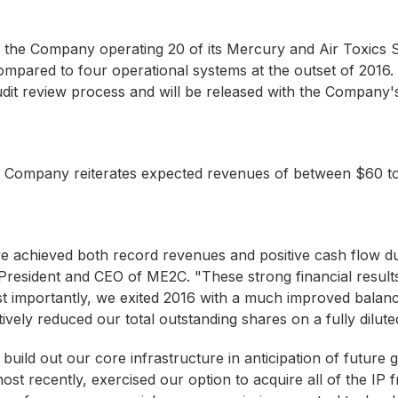
d to the Company operating 20 of its Mercury and Air Toxi
ompared to four operational systems at the outset of 2016.
dit review process and will be released with the Company's
he Company reiterates expected revenues of between $60 
e achieved both record revenues and positive cash flow du
esident and CEO of ME2C. "These strong financial results 
t importantly, we exited 2016 with a much improved balance
vely reduced our total outstanding shares on a fully diluted
uild out our core infrastructure in anticipation of futur
st recently, exercised our option to acquire all of the I