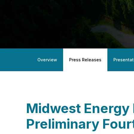
Overview
Press Releases
Presentat
Midwest Energy 
Preliminary Fou