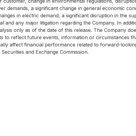
r customer, change in environmental regulations, disruption
er demands, a significant change in general economic cond
hanges in electric demand, a significant disruption in the su
l and any major litigation regarding the Company. In additio
lysis only as of the date of this release. The Company doe
to reflect future events, information or circumstances that 
ally affect financial performance related to forward-lookin
he Securities and Exchange Commission.