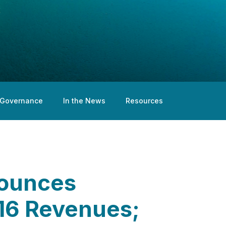
Governance
In the News
Resources
nounces
016 Revenues;