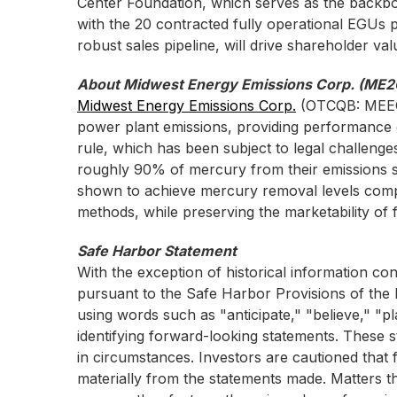
Center Foundation, which serves as the backb
with the 20 contracted fully operational EGUs 
robust sales pipeline, will drive shareholder va
About Midwest Energy Emissions Corp. (ME2
Midwest Energy Emissions Corp.
(OTCQB: MEE
power plant emissions, providing performance
rule, which has been subject to legal challenges
roughly 90% of mercury from their emissions s
shown to achieve mercury removal levels compli
methods, while preserving the marketability of f
Safe Harbor Statement
With the exception of historical information co
pursuant to the Safe Harbor Provisions of the P
using words such as "anticipate," "believe," "pl
identifying forward-looking statements. These
in circumstances. Investors are cautioned that f
materially from the statements made. Matters th