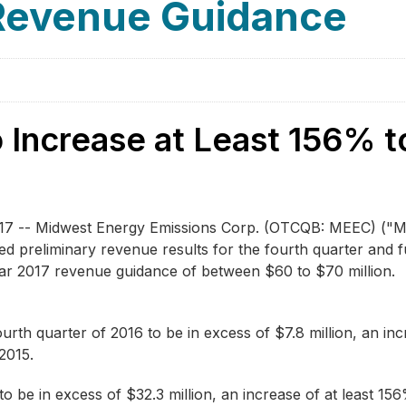
 Revenue Guidance
 Increase at Least 156% 
17 -- Midwest Energy Emissions Corp.
(OTCQB: MEEC)
("M
ed preliminary revenue results for the fourth quarter and 
year 2017 revenue guidance of between $60 to $70 million.
rth quarter of 2016 to be in excess of $7.8 million, an i
 2015.
 be in excess of $32.3 million, an increase of at least 1