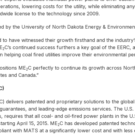
rations, lowering costs for the utility, while eliminating any
dwide license to the technology since 2009.
ed by the University of North Dakota Energy & Environmen
 to have witnessed their growth firsthand and the industry’s
E
C’s continued success furthers a key goal of the EERC,
2
n helping coal fired utilities improve their environmental p
ositions ME
C perfectly to continue its growth across Nort
2
ates and Canada.”
C)
delivers patented and proprietary solutions to the globa
 guarantees, and leading-edge emissions services. The U.
, requires that all coal- and oil-fired power plants in the
arting April 15, 2015. ME
C has developed patented techno
2
ant with MATS at a significantly lower cost and with less 