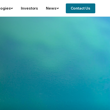
logies
Investors
News
Contact Us