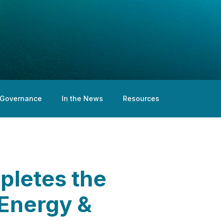
Governance
In the News
Resources
pletes the
 Energy &