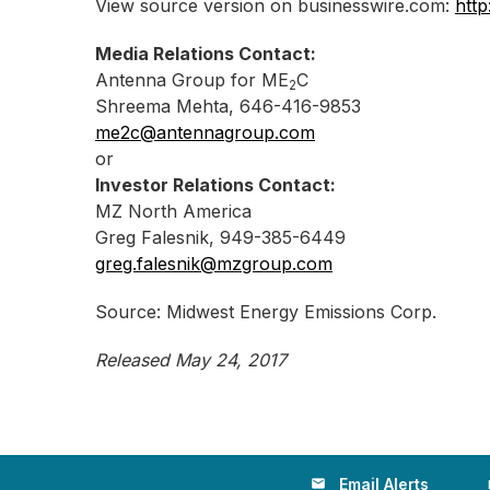
View source version on businesswire.com:
htt
Media Relations Contact:
Antenna Group for ME
C
2
Shreema Mehta, 646-416-9853
me2c@antennagroup.com
or
Investor Relations Contact:
MZ North America
Greg Falesnik, 949-385-6449
greg.falesnik@mzgroup.com
Source: Midwest Energy Emissions Corp.
Released May 24, 2017
Email Alerts
email
loc