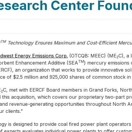
esearch Center Foun
TM
)
Technology Ensures Maximum and Cost-Efficient Mercu
dwest Energy Emissions Corp.
(OTCQB: MEEC) (ME
C), a 
2
TM
s Sorbent Enhancement Additive (SEA
) mercury emissions 
RCF), an organization that works to provide innovative sol
price of $2.5 million and 925,000 shares of common stock i
E
C, met with EERCF Board members in Grand Forks, Nort
2
d this acquisition, which covers our proprietary two-part 
h and revenue-generating opportunities throughout North A
r clients.”
gy is designed to provide coal fired power plant operators 
of experts evaluates individual power plants to offer custo