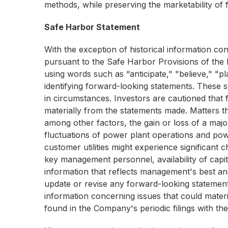
methods, while preserving the marketability of f
Safe Harbor Statement
With the exception of historical information co
pursuant to the Safe Harbor Provisions of the P
using words such as “anticipate," "believe," "pl
identifying forward-looking statements. These
in circumstances. Investors are cautioned that f
materially from the statements made. Matters th
among other factors, the gain or loss of a majo
fluctuations of power plant operations and pow
customer utilities might experience significant c
key management personnel, availability of capita
information that reflects management's best ana
update or revise any forward-looking statements 
information concerning issues that could materi
found in the Company's periodic filings with t