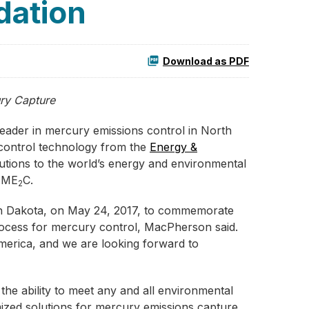
dation
Download as PDF
ry Capture
leader in mercury emissions control in North
control technology from the
Energy &
utions to the world’s energy and environmental
n ME
C.
2
h Dakota, on May 24, 2017, to commemorate
process for mercury control, MacPherson said.
merica, and we are looking forward to
the ability to meet any and all environmental
mized solutions for mercury emissions capture.