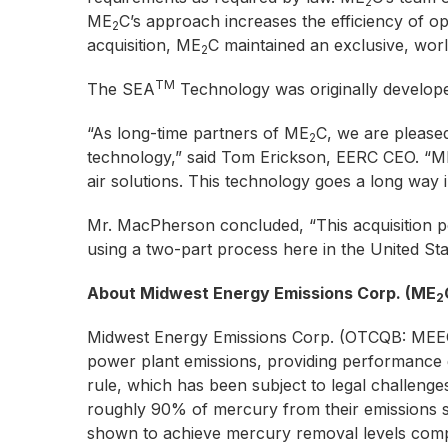
2
ME
C’s approach increases the efficiency of ope
2
acquisition, ME
C maintained an exclusive, worl
2
TM
The SEA
Technology was originally develop
“As long-time partners of ME
C, we are pleased
2
technology,” said Tom Erickson, EERC CEO. “M
air solutions. This technology goes a long way i
Mr. MacPherson concluded, “This acquisition p
using a two-part process here in the United St
About Midwest Energy Emissions Corp. (ME
2
Midwest Energy Emissions Corp. (OTCQB: MEEC) 
power plant emissions, providing performance
rule, which has been subject to legal challenges
roughly 90% of mercury from their emissions st
shown to achieve mercury removal levels compli