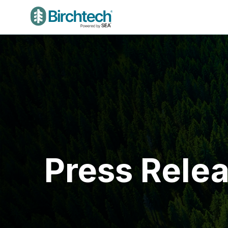
Press Rele