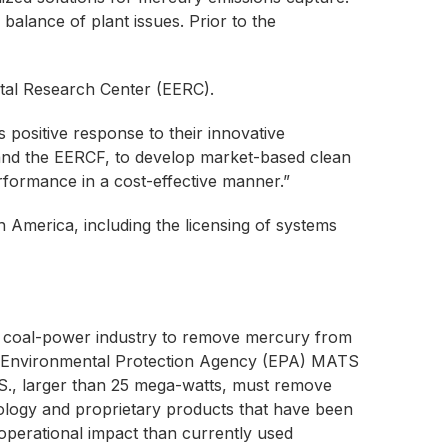
 balance of plant issues. Prior to the
tal Research Center (EERC).
 positive response to their innovative
 and the EERCF, to develop market-based clean
erformance in a cost-effective manner.”
h America, including the licensing of systems
l coal-power industry to remove mercury from
S. Environmental Protection Agency (EPA) MATS
 U.S., larger than 25 mega-watts, must remove
logy and proprietary products that have been
operational impact than currently used