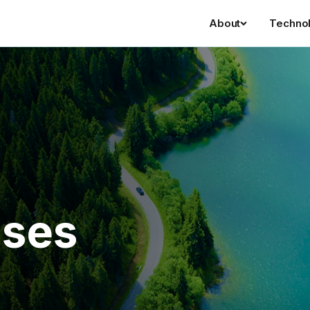
About
Techno
ases