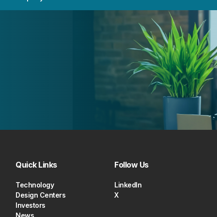
Quick Links
Follow Us
Technology
LinkedIn
Design Centers
X
Investors
News