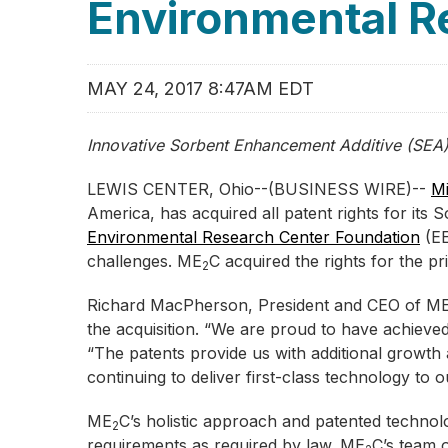
Environmental R
MAY 24, 2017 8:47AM EDT
Innovative Sorbent Enhancement Additive (SEA
LEWIS CENTER, Ohio--(BUSINESS WIRE)--
Mi
America, has acquired all patent rights for it
Environmental Research Center Foundation
(EE
challenges. ME
C acquired the rights for the 
2
Richard MacPherson, President and CEO of M
the acquisition. “We are proud to have achieve
“The patents provide us with additional growt
continuing to deliver first-class technology to ou
ME
C’s holistic approach and patented technolo
2
requirements as required by law. ME
C’s team 