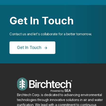
Get In Touch
Contact us and let's collaborate for a better tomorrow.
Get In Touch
Birchtech Corp. is dedicated to advancing environmental
technologies through innovative solutions in air and water
purification. We lead with a commitment to continuous