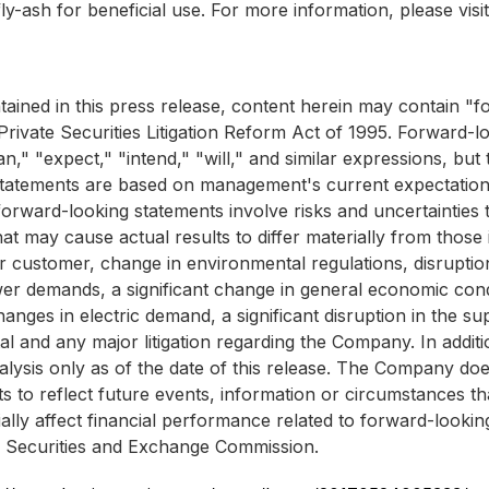
ly-ash for beneficial use. For more information, please visi
ntained in this press release, content herein may contain 
rivate Securities Litigation Reform Act of 1995. Forward-lo
an," "expect," "intend," "will," and similar expressions, b
 statements are based on management's current expectation
orward-looking statements involve risks and uncertainties t
at may cause actual results to differ materially from those
r customer, change in environmental regulations, disruption
er demands, a significant change in general economic cond
hanges in electric demand, a significant disruption in the su
l and any major litigation regarding the Company. In additio
lysis only as of the date of this release. The Company doe
to reflect future events, information or circumstances that 
ally affect financial performance related to forward-lookin
he Securities and Exchange Commission.