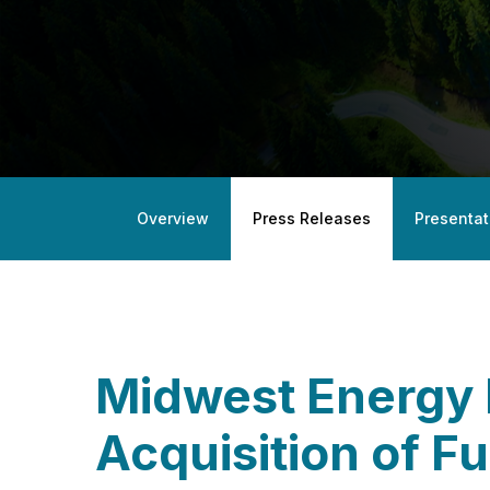
Overview
Press Releases
Presentat
Midwest Energy 
Acquisition of Fu