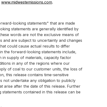
t
www.midwestemissions.com
.
"forward-looking statements" that are made
oking statements are generally identified by
ut these words are not the exclusive means of
s and are subject to uncertainty and changes
hat could cause actual results to differ
 in the forward-looking statements include,
 in supply of materials, capacity factor
itions in any of the regions where our
pply of coal to our customer units, the loss of
n, this release contains time-sensitive
s not undertake any obligation to publicly
arise after the date of this release. Further
g statements contained in this release can be