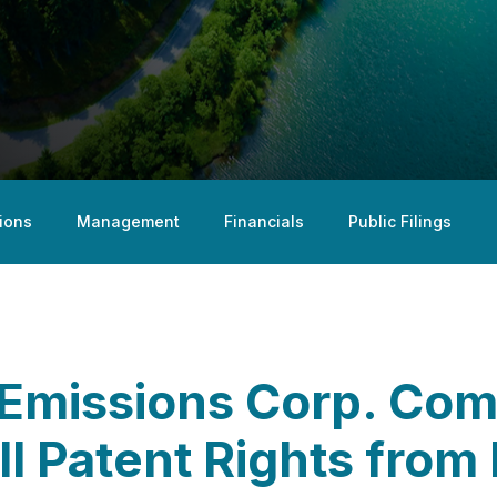
ions
Management
Financials
Public Filings
Emissions Corp. Com
ll Patent Rights from