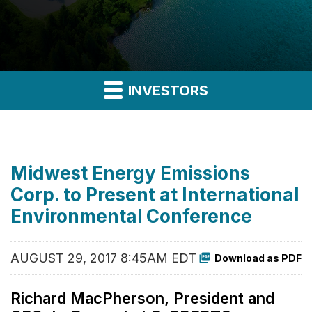
INVESTORS
Midwest Energy Emissions
Corp. to Present at International
Environmental Conference
AUGUST 29, 2017 8:45AM EDT
Download as PDF
Richard MacPherson, President and