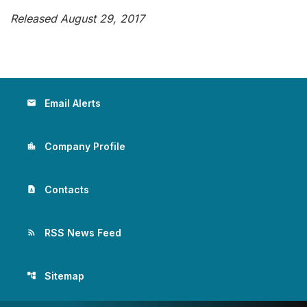
Released August 29, 2017
Email Alerts
email
Company Profile
location_city
Contacts
contact_page
RSS News Feed
rss_feed
Sitemap
account_tree