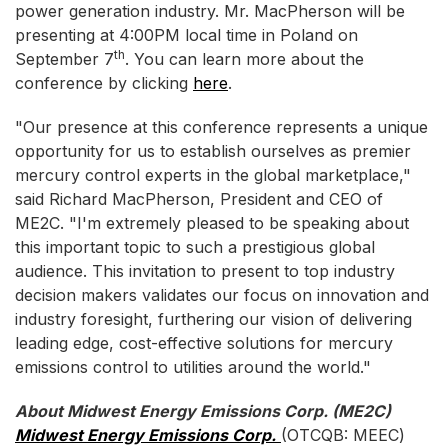
power generation industry. Mr. MacPherson will be
presenting at 4:00PM local time in Poland on
th
September 7
. You can learn more about the
conference by clicking
here
.
"Our presence at this conference represents a unique
opportunity for us to establish ourselves as premier
mercury control experts in the global marketplace,"
said Richard MacPherson, President and CEO of
ME2C. "I'm extremely pleased to be speaking about
this important topic to such a prestigious global
audience. This invitation to present to top industry
decision makers validates our focus on innovation and
industry foresight, furthering our vision of delivering
leading edge, cost-effective solutions for mercury
emissions control to utilities around the world."
About Midwest Energy Emissions Corp. (ME2C)
Midwest Energy Emissions Corp.
(OTCQB: MEEC)