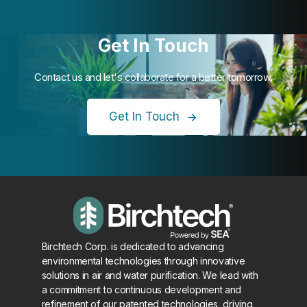
Get In Touch
Contact us and let's collaborate for a better tomorrow.
Get In Touch
Birchtech Corp. is dedicated to advancing
environmental technologies through innovative
solutions in air and water purification. We lead with
a commitment to continuous development and
refinement of our patented technologies, driving