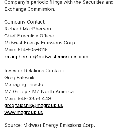
Company's periodic filings with the Securities and
Exchange Commission.
Company Contact:
Richard MacPherson
Chief Executive Officer
Midwest Energy Emissions Corp.
Main: 614-505-6115
rmacpherson@midwestemissions.com
Investor Relations Contact:
Greg Falesnik
Managing Director
MZ Group - MZ North America
Main: 949-385-6449
greg.falesnik@mzgroup.us
www.mzgroup.us
Source: Midwest Energy Emissions Corp.