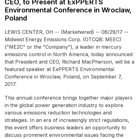
CEO, to Present at ExPPERTS
Environmental Conference in Wroclaw,
Poland
LEWIS CENTER, OH -- (Marketwired) -- 08/29/17 --
Midwest Energy Emissions Corp.
(OTCQB: MEEC)
("ME2C" or the "Company"), a leader in mercury
emissions control in North America, today announced
that President and CEO, Richard MacPherson, will be a
featured speaker at ExPPERTS Environmental
Conference in Wroclaw, Poland, on September 7,
2017.
This annual conference brings together major players
in the global power generation industry to explore
various emissions reduction technologies and
strategies. In an era of increasingly strict regulations,
this event offers business leaders an opportunity to
discuss prominent environmental issues facing the