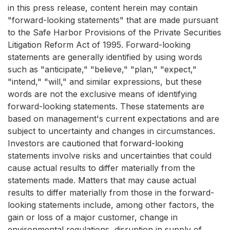
in this press release, content herein may contain
"forward-looking statements" that are made pursuant
to the Safe Harbor Provisions of the Private Securities
Litigation Reform Act of 1995. Forward-looking
statements are generally identified by using words
such as "anticipate," "believe," "plan," "expect,"
"intend," "will," and similar expressions, but these
words are not the exclusive means of identifying
forward-looking statements. These statements are
based on management's current expectations and are
subject to uncertainty and changes in circumstances.
Investors are cautioned that forward-looking
statements involve risks and uncertainties that could
cause actual results to differ materially from the
statements made. Matters that may cause actual
results to differ materially from those in the forward-
looking statements include, among other factors, the
gain or loss of a major customer, change in
environmental regulations, disruption in supply of