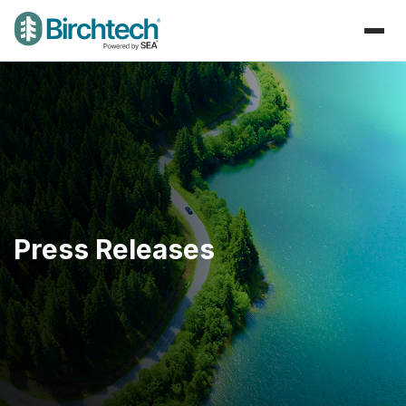
Press Releases