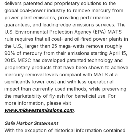
delivers patented and proprietary solutions to the
global coal-power industry to remove mercury from
power plant emissions, providing performance
guarantees, and leading-edge emissions services. The
U.S. Environmental Protection Agency (EPA) MATS
rule requires that all coal- and oil-fired power plants in
the U.S., larger than 25 mega-watts remove roughly
90% of mercury from their emissions starting April 15,
2015. ME2C has developed patented technology and
proprietary products that have been shown to achieve
mercury removal levels compliant with MATS at a
significantly lower cost and with less operational
impact than currently used methods, while preserving
the marketability of fly-ash for beneficial use. For
more information, please visit
www.midwestemissions.com
.
Safe Harbor Statement
With the exception of historical information contained