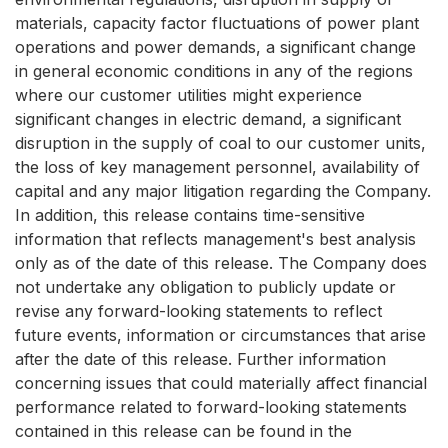
materials, capacity factor fluctuations of power plant
operations and power demands, a significant change
in general economic conditions in any of the regions
where our customer utilities might experience
significant changes in electric demand, a significant
disruption in the supply of coal to our customer units,
the loss of key management personnel, availability of
capital and any major litigation regarding the Company.
In addition, this release contains time-sensitive
information that reflects management's best analysis
only as of the date of this release. The Company does
not undertake any obligation to publicly update or
revise any forward-looking statements to reflect
future events, information or circumstances that arise
after the date of this release. Further information
concerning issues that could materially affect financial
performance related to forward-looking statements
contained in this release can be found in the