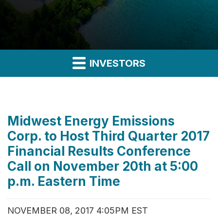
INVESTORS
Midwest Energy Emissions
Corp. to Host Third Quarter 2017
Financial Results Conference
Call on November 20th at 5:00
p.m. Eastern Time
NOVEMBER 08, 2017 4:05PM EST