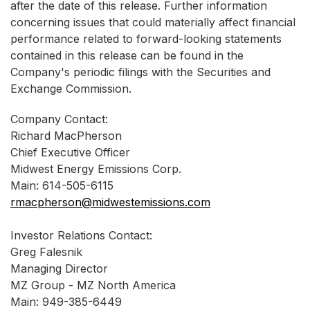
after the date of this release. Further information
concerning issues that could materially affect financial
performance related to forward-looking statements
contained in this release can be found in the
Company's periodic filings with the Securities and
Exchange Commission.
Company Contact:
Richard MacPherson
Chief Executive Officer
Midwest Energy Emissions Corp.
Main: 614-505-6115
rmacpherson@midwestemissions.com
Investor Relations Contact:
Greg Falesnik
Managing Director
MZ Group - MZ North America
Main: 949-385-6449