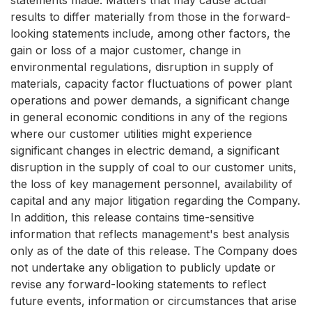
statements made. Matters that may cause actual
results to differ materially from those in the forward-
looking statements include, among other factors, the
gain or loss of a major customer, change in
environmental regulations, disruption in supply of
materials, capacity factor fluctuations of power plant
operations and power demands, a significant change
in general economic conditions in any of the regions
where our customer utilities might experience
significant changes in electric demand, a significant
disruption in the supply of coal to our customer units,
the loss of key management personnel, availability of
capital and any major litigation regarding the Company.
In addition, this release contains time-sensitive
information that reflects management's best analysis
only as of the date of this release. The Company does
not undertake any obligation to publicly update or
revise any forward-looking statements to reflect
future events, information or circumstances that arise