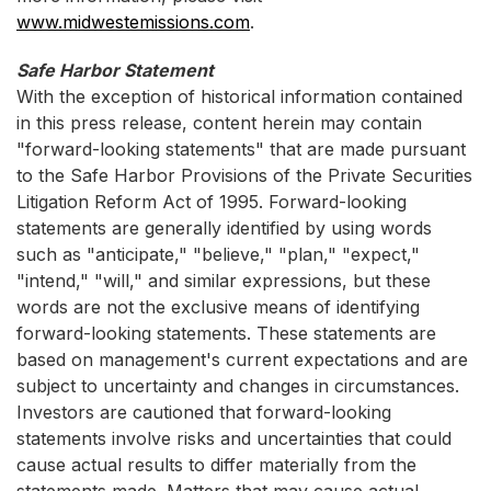
www.midwestemissions.com
.
Safe Harbor Statement
With the exception of historical information contained
in this press release, content herein may contain
"forward-looking statements" that are made pursuant
to the Safe Harbor Provisions of the Private Securities
Litigation Reform Act of 1995. Forward-looking
statements are generally identified by using words
such as "anticipate," "believe," "plan," "expect,"
"intend," "will," and similar expressions, but these
words are not the exclusive means of identifying
forward-looking statements. These statements are
based on management's current expectations and are
subject to uncertainty and changes in circumstances.
Investors are cautioned that forward-looking
statements involve risks and uncertainties that could
cause actual results to differ materially from the