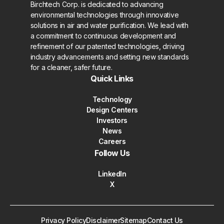
Birchtech Corp. is dedicated to advancing
environmental technologies through innovative
solutions in air and water purification. We lead with
a commitment to continuous development and
refinement of our patented technologies, driving
industry advancements and setting new standards
for a cleaner, safer future.
Quick Links
Technology
Design Centers
Investors
News
Careers
Follow Us
LinkedIn
X
Privacy Policy
Disclaimer
Sitemap
Contact Us