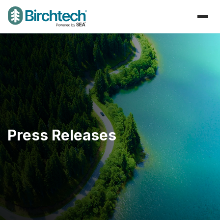
Press Releases