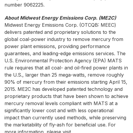
number 9062225.
About Midwest Energy Emissions Corp. (ME2C)
Midwest Energy Emissions Corp.
(OTCQB: MEEC)
delivers patented and proprietary solutions to the
global coal-power industry to remove mercury from
power plant emissions, providing performance
guarantees, and leading-edge emissions services. The
U.S. Environmental Protection Agency (EPA) MATS
rule requires that all coal- and oil-fired power plants in
the U.S., larger than 25 mega-watts, remove roughly
90% of mercury from their emissions starting April 15,
2015. ME2C has developed patented technology and
proprietary products that have been shown to achieve
mercury removal levels compliant with MATS at a
significantly lower cost and with less operational
impact than currently used methods, while preserving
the marketability of fly-ash for beneficial use. For
more information, please visit