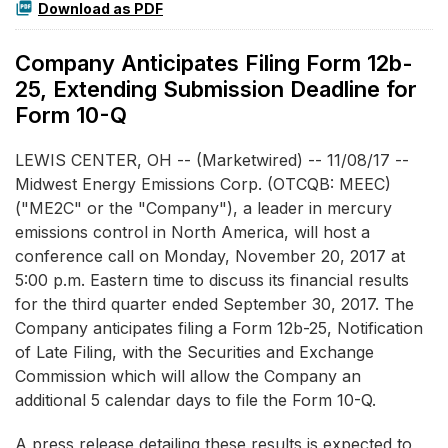
Download as PDF
Company Anticipates Filing Form 12b-
25, Extending Submission Deadline for
Form 10-Q
LEWIS CENTER, OH -- (Marketwired) -- 11/08/17 --
Midwest Energy Emissions Corp.
(OTCQB: MEEC)
("ME2C" or the "Company"), a leader in mercury
emissions control in North America, will host a
conference call on Monday, November 20, 2017 at
5:00 p.m. Eastern time to discuss its financial results
for the third quarter ended September 30, 2017. The
Company anticipates filing a Form 12b-25, Notification
of Late Filing, with the Securities and Exchange
Commission which will allow the Company an
additional 5 calendar days to file the Form 10-Q.
A press release detailing these results is expected to