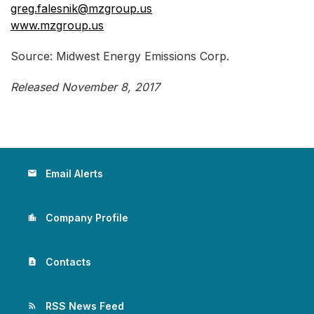
greg.falesnik@mzgroup.us
www.mzgroup.us
Source: Midwest Energy Emissions Corp.
Released November 8, 2017
Email Alerts
email
Company Profile
location_city
Contacts
contact_page
RSS News Feed
rss_feed