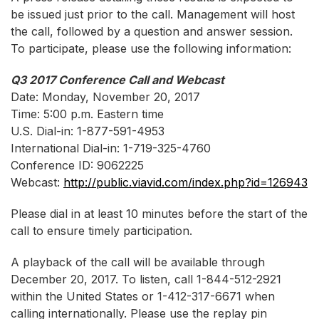
be issued just prior to the call. Management will host
the call, followed by a question and answer session.
To participate, please use the following information:
Q3 2017 Conference Call and Webcast
Date: Monday, November 20, 2017
Time: 5:00 p.m. Eastern time
U.S. Dial-in: 1-877-591-4953
International Dial-in: 1-719-325-4760
Conference ID: 9062225
Webcast:
http://public.viavid.com/index.php?id=126943
Please dial in at least 10 minutes before the start of the
call to ensure timely participation.
A playback of the call will be available through
December 20, 2017. To listen, call 1-844-512-2921
within the United States or 1-412-317-6671 when
calling internationally. Please use the replay pin