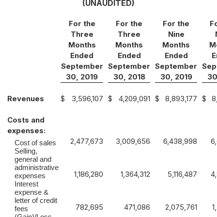
(UNAUDITED)
For the
For the
For the
F
Three
Three
Nine
Months
Months
Months
M
Ended
Ended
Ended
E
September
September
September
Sep
30, 2019
30, 2018
30, 2019
30
Revenues
$
3,596,107
$
4,209,091
$
8,893,177
$
8
Costs and
expenses:
2,477,673
3,009,656
6,438,998
6
Cost of sales
Selling,
general and
administrative
1,186,280
1,364,312
5,116,487
4
expenses
Interest
expense &
letter of credit
782,695
471,086
2,075,761
1
fees
(Gain)/Loss