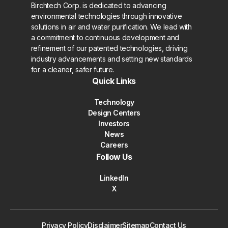
Birchtech Corp. is dedicated to advancing
environmental technologies through innovative
solutions in air and water purification. We lead with
a commitment to continuous development and
refinement of our patented technologies, driving
industry advancements and setting new standards
for a cleaner, safer future.
Quick Links
Technology
Design Centers
Investors
News
Careers
Follow Us
LinkedIn
X
Privacy Policy
Disclaimer
Sitemap
Contact Us