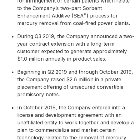
for infringement of certain patents which relate
to the Company’s two-part Sorbent
®
Enhancement Additive (SEA
) process for
mercury removal from coal-fired power plants.
During Q3 2019, the Company announced a two-
year contract extension with a long-term
customer expected to generate approximately
$1.0 million annually in product sales.
Beginning in Q2 2019 and through October 2019,
the Company raised $2.6 million in a private
placement offering of unsecured convertible
promissory notes.
In October 2019, the Company entered into a
license and development agreement with an
unaffiliated entity to work together and develop a
plan to commercialize and market certain
technology related to the removal of mercury