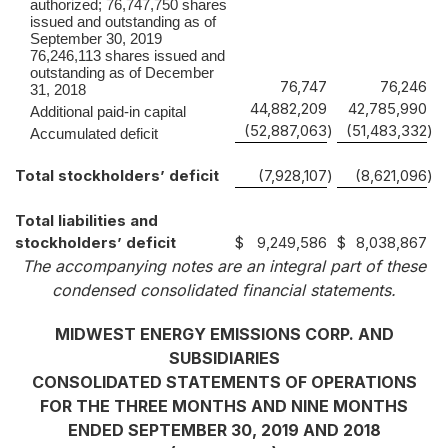
authorized; 76,747,750 shares
issued and outstanding as of
September 30, 2019
76,246,113 shares issued and
outstanding as of December
76,747
76,246
31, 2018
44,882,209
42,785,990
Additional paid-in capital
(52,887,063
)
(51,483,332
)
Accumulated deficit
Total stockholders’ deficit
(7,928,107
)
(8,621,096
)
Total liabilities and
stockholders’ deficit
$
9,249,586
$
8,038,867
The accompanying notes are an integral part of these
condensed consolidated financial statements.
MIDWEST ENERGY EMISSIONS CORP. AND
SUBSIDIARIES
CONSOLIDATED STATEMENTS OF OPERATIONS
FOR THE THREE MONTHS AND NINE MONTHS
ENDED SEPTEMBER 30, 2019 AND 2018