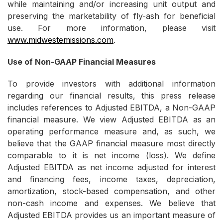
while maintaining and/or increasing unit output and
preserving the marketability of fly-ash for beneficial
use. For more information, please visit
www.midwestemissions.com
.
Use of Non-GAAP Financial Measures
To provide investors with additional information
regarding our financial results, this press release
includes references to Adjusted EBITDA, a Non-GAAP
financial measure. We view Adjusted EBITDA as an
operating performance measure and, as such, we
believe that the GAAP financial measure most directly
comparable to it is net income (loss). We define
Adjusted EBITDA as net income adjusted for interest
and financing fees, income taxes, depreciation,
amortization, stock-based compensation, and other
non-cash income and expenses. We believe that
Adjusted EBITDA provides us an important measure of