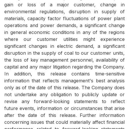
gain or loss of a major customer, change in
environmental regulations, disruption in supply of
materials, capacity factor fluctuations of power plant
operations and power demands, a significant change
in general economic conditions in any of the regions
where our customer utilities might experience
significant changes in electric demand, a significant
disruption in the supply of coal to our customer units,
the loss of key management personnel, availability of
capital and any major litigation regarding the Company.
In addition, this release contains time-sensitive
information that reflects management's best analysis
only as of the date of this release. The Company does
not undertake any obligation to publicly update or
revise any forward-looking statements to reflect
future events, information or circumstances that arise
after the date of this release. Further information
concerning issues that could materially affect financial