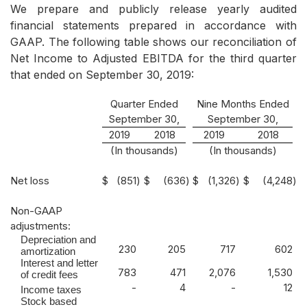
We prepare and publicly release yearly audited
financial statements prepared in accordance with
GAAP. The following table shows our reconciliation of
Net Income to Adjusted EBITDA for the third quarter
that ended on September 30, 2019:
Quarter Ended
Nine Months Ended
September 30,
September 30,
2019
2018
2019
2018
(In thousands)
(In thousands)
Net loss
$
(851
)
$
(636
)
$
(1,326
)
$
(4,248
)
Non-GAAP
adjustments:
Depreciation and
230
205
717
602
amortization
Interest and letter
783
471
2,076
1,530
of credit fees
-
4
-
12
Income taxes
Stock based