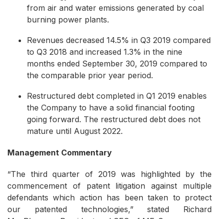
from air and water emissions generated by coal
burning power plants.
Revenues decreased 14.5% in Q3 2019 compared
to Q3 2018 and increased 1.3% in the nine
months ended September 30, 2019 compared to
the comparable prior year period.
Restructured debt completed in Q1 2019 enables
the Company to have a solid financial footing
going forward. The restructured debt does not
mature until August 2022.
Management Commentary
“The third quarter of 2019 was highlighted by the
commencement of patent litigation against multiple
defendants which action has been taken to protect
our patented technologies,” stated Richard