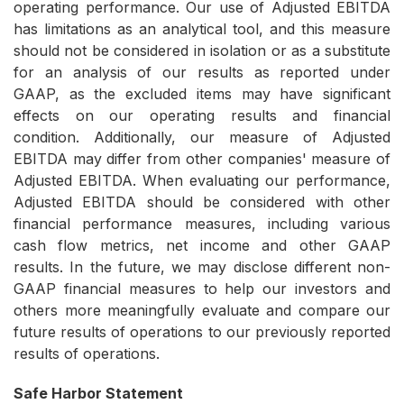
operating performance. Our use of Adjusted EBITDA
has limitations as an analytical tool, and this measure
should not be considered in isolation or as a substitute
for an analysis of our results as reported under
GAAP, as the excluded items may have significant
effects on our operating results and financial
condition. Additionally, our measure of Adjusted
EBITDA may differ from other companies' measure of
Adjusted EBITDA. When evaluating our performance,
Adjusted EBITDA should be considered with other
financial performance measures, including various
cash flow metrics, net income and other GAAP
results. In the future, we may disclose different non-
GAAP financial measures to help our investors and
others more meaningfully evaluate and compare our
future results of operations to our previously reported
results of operations.
Safe Harbor Statement