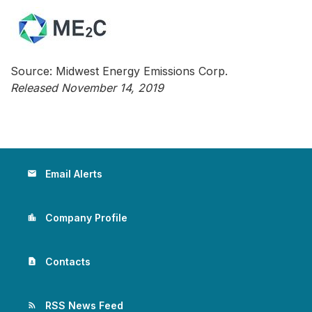
Source: Midwest Energy Emissions Corp.
Released November 14, 2019
Email Alerts
email
Company Profile
location_city
Contacts
contact_page
RSS News Feed
rss_feed