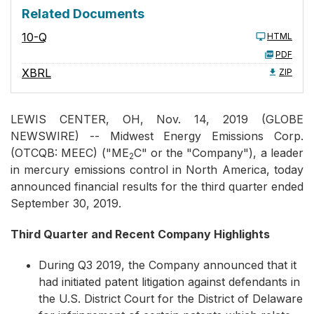
Related Documents
10-Q
HTML
PDF
XBRL
ZIP
LEWIS CENTER, OH, Nov. 14, 2019 (GLOBE
NEWSWIRE) -- Midwest Energy Emissions Corp.
(OTCQB: MEEC) ("ME
C" or the "Company"), a leader
2
in mercury emissions control in North America, today
announced financial results for the third quarter ended
September 30, 2019.
Third Quarter and Recent Company Highlights
During Q3 2019, the Company announced that it
had initiated patent litigation against defendants in
the U.S. District Court for the District of Delaware