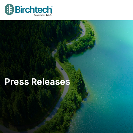
Press Releases