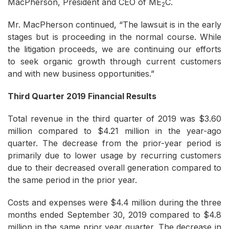
MacPherson, President and CEO of ME
C.
2
Mr. MacPherson continued, “The lawsuit is in the early
stages but is proceeding in the normal course. While
the litigation proceeds, we are continuing our efforts
to seek organic growth through current customers
and with new business opportunities.”
Third Quarter 2019 Financial Results
Total revenue in the third quarter of 2019 was $3.60
million compared to $4.21 million in the year-ago
quarter. The decrease from the prior-year period is
primarily due to lower usage by recurring customers
due to their decreased overall generation compared to
the same period in the prior year.
Costs and expenses were $4.4 million during the three
months ended September 30, 2019 compared to $4.8
million in the same prior year quarter. The decrease in