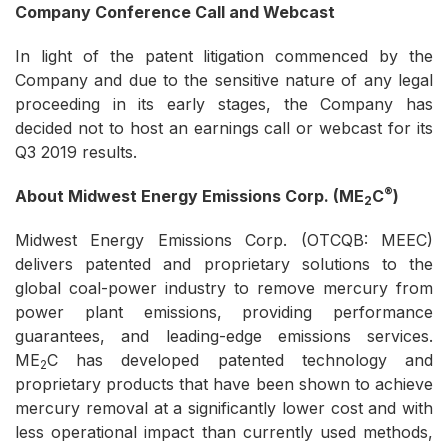
Company Conference Call and Webcast
In light of the patent litigation commenced by the
Company and due to the sensitive nature of any legal
proceeding in its early stages, the Company has
decided not to host an earnings call or webcast for its
Q3 2019 results.
®
About Midwest Energy Emissions Corp. (ME
C
)
2
Midwest Energy Emissions Corp. (OTCQB: MEEC)
delivers patented and proprietary solutions to the
global coal-power industry to remove mercury from
power plant emissions, providing performance
guarantees, and leading-edge emissions services.
ME
C has developed patented technology and
2
proprietary products that have been shown to achieve
mercury removal at a significantly lower cost and with
less operational impact than currently used methods,