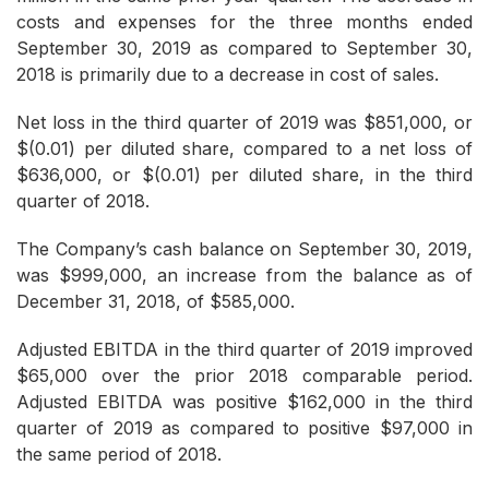
costs and expenses for the three months ended
September 30, 2019 as compared to September 30,
2018 is primarily due to a decrease in cost of sales.
Net loss in the third quarter of 2019 was $851,000, or
$(0.01) per diluted share, compared to a net loss of
$636,000, or $(0.01) per diluted share, in the third
quarter of 2018.
The Company’s cash balance on September 30, 2019,
was $999,000, an increase from the balance as of
December 31, 2018, of $585,000.
Adjusted EBITDA in the third quarter of 2019 improved
$65,000 over the prior 2018 comparable period.
Adjusted EBITDA was positive $162,000 in the third
quarter of 2019 as compared to positive $97,000 in
the same period of 2018.