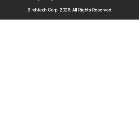
Birchtech Corp.
2026
. All Rights Reserved