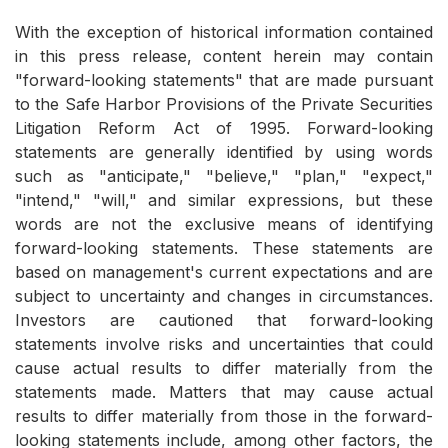
With the exception of historical information contained
in this press release, content herein may contain
"forward-looking statements" that are made pursuant
to the Safe Harbor Provisions of the Private Securities
Litigation Reform Act of 1995. Forward-looking
statements are generally identified by using words
such as "anticipate," "believe," "plan," "expect,"
"intend," "will," and similar expressions, but these
words are not the exclusive means of identifying
forward-looking statements. These statements are
based on management's current expectations and are
subject to uncertainty and changes in circumstances.
Investors are cautioned that forward-looking
statements involve risks and uncertainties that could
cause actual results to differ materially from the
statements made. Matters that may cause actual
results to differ materially from those in the forward-
looking statements include, among other factors, the