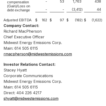
-
53
1,763
438
compensation
(Gain)/Loss on
-
-
(3,412
)
44
debt exchange
Adjusted EBITDA
$
162
$
97
$
(182
)
$
(1,622
)
Company Contact:
Richard MacPherson
Chief Executive Officer
Midwest Energy Emissions Corp.
Main: 614 505 6115
rmacpherson@midwestemissions.com
Investor Relations Contact:
Stacey Hyatt
Corporate Communications
Midwest Energy Emissions Corp.
Main: 614 505 6115
Direct: 404 226 4217
shyatt@midwestemissions.com