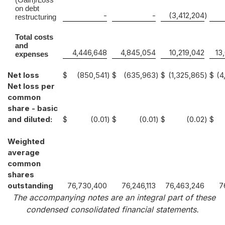
on debt
-
-
(3,412,204
)
restructuring
Total costs
and
4,446,648
4,845,054
10,219,042
13
expenses
Net loss
$
(850,541
)
$
(635,963
)
$
(1,325,865
)
$
(4
Net loss per
common
share - basic
and diluted:
$
(0.01
)
$
(0.01
)
$
(0.02
)
$
Weighted
average
common
shares
outstanding
76,730,400
76,246,113
76,463,246
7
The accompanying notes are an integral part of these
condensed consolidated financial statements.