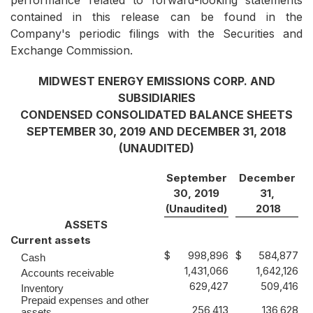
performance related to forward-looking statements
contained in this release can be found in the
Company's periodic filings with the Securities and
Exchange Commission.
MIDWEST ENERGY EMISSIONS CORP. AND
SUBSIDIARIES
CONDENSED CONSOLIDATED BALANCE SHEETS
SEPTEMBER 30, 2019 AND DECEMBER 31, 2018
(UNAUDITED)
September
December
30, 2019
31,
(Unaudited)
2018
ASSETS
Current assets
$
998,896
$
584,877
Cash
1,431,066
1,642,126
Accounts receivable
629,427
509,416
Inventory
Prepaid expenses and other
256,413
136,628
assets