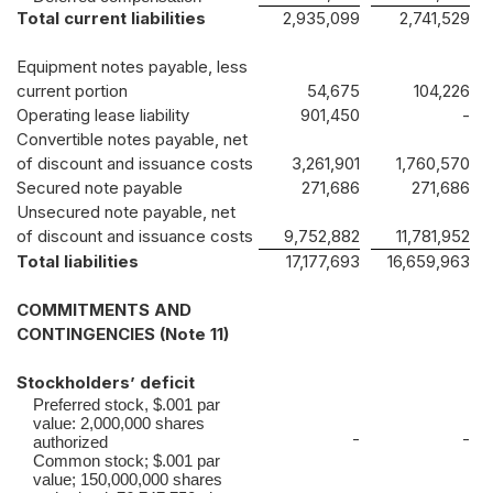
Total current liabilities
2,935,099
2,741,529
Equipment notes payable, less
current portion
54,675
104,226
Operating lease liability
901,450
-
Convertible notes payable, net
of discount and issuance costs
3,261,901
1,760,570
Secured note payable
271,686
271,686
Unsecured note payable, net
of discount and issuance costs
9,752,882
11,781,952
Total liabilities
17,177,693
16,659,963
COMMITMENTS AND
CONTINGENCIES (Note 11)
Stockholders’ deficit
Preferred stock, $.001 par
value: 2,000,000 shares
-
-
authorized
Common stock; $.001 par
value; 150,000,000 shares