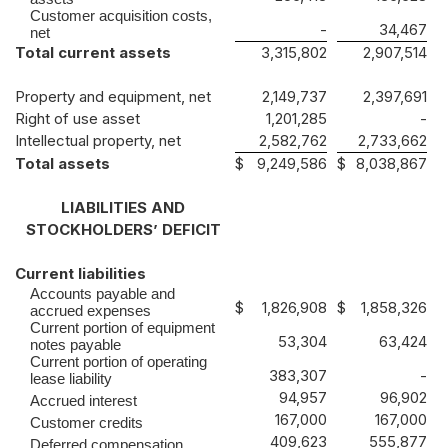
Customer acquisition costs,
-
34,467
net
Total current assets
3,315,802
2,907,514
Property and equipment, net
2,149,737
2,397,691
Right of use asset
1,201,285
-
Intellectual property, net
2,582,762
2,733,662
Total assets
$
9,249,586
$
8,038,867
LIABILITIES AND
STOCKHOLDERS’ DEFICIT
Current liabilities
Accounts payable and
$
1,826,908
$
1,858,326
accrued expenses
Current portion of equipment
53,304
63,424
notes payable
Current portion of operating
383,307
-
lease liability
94,957
96,902
Accrued interest
167,000
167,000
Customer credits
409,623
555,877
Deferred compensation