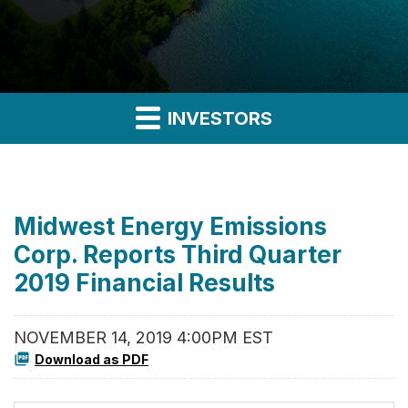
INVESTORS
Midwest Energy Emissions
Corp. Reports Third Quarter
2019 Financial Results
NOVEMBER 14, 2019 4:00PM EST
Download as PDF