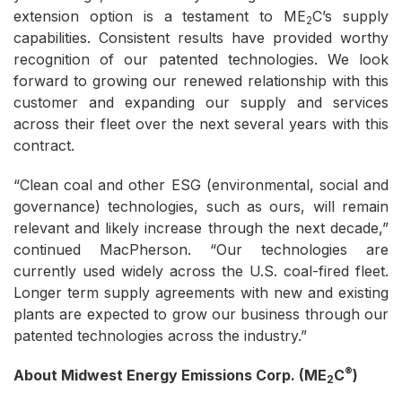
extension option is a testament to ME
C’s supply
2
capabilities. Consistent results have provided worthy
recognition of our patented technologies. We look
forward to growing our renewed relationship with this
customer and expanding our supply and services
across their fleet over the next several years with this
contract.
“Clean coal and other ESG (environmental, social and
governance) technologies, such as ours, will remain
relevant and likely increase through the next decade,”
continued MacPherson. “Our technologies are
currently used widely across the U.S. coal-fired fleet.
Longer term supply agreements with new and existing
plants are expected to grow our business through our
patented technologies across the industry.”
®
About Midwest Energy Emissions Corp. (ME
C
)
2