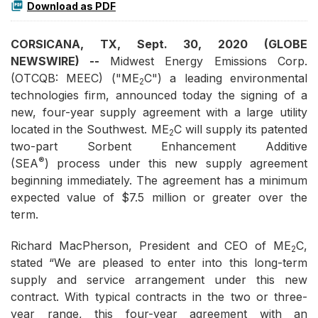
Download as PDF
CORSICANA, TX, Sept. 30, 2020 (GLOBE
NEWSWIRE) --
Midwest Energy Emissions Corp.
(OTCQB: MEEC) ("ME
C") a leading environmental
2
technologies firm, announced today the signing of a
new, four-year supply agreement with a large utility
located in the Southwest. ME
C will supply its patented
2
two-part Sorbent Enhancement Additive
®
(SEA
) process under this new supply agreement
beginning immediately. The agreement has a minimum
expected value of $7.5 million or greater over the
term.
Richard MacPherson, President and CEO of ME
C,
2
stated “We are pleased to enter into this long-term
supply and service arrangement under this new
contract. With typical contracts in the two or three-
year range, this four-year agreement with an