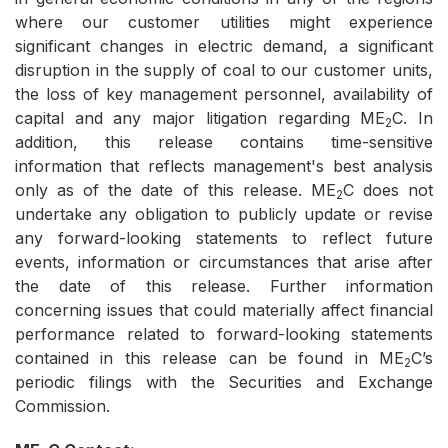
where our customer utilities might experience
significant changes in electric demand, a significant
disruption in the supply of coal to our customer units,
the loss of key management personnel, availability of
capital and any major litigation regarding ME
C. In
2
addition, this release contains time-sensitive
information that reflects management's best analysis
only as of the date of this release. ME
C does not
2
undertake any obligation to publicly update or revise
any forward-looking statements to reflect future
events, information or circumstances that arise after
the date of this release. Further information
concerning issues that could materially affect financial
performance related to forward-looking statements
contained in this release can be found in ME
C’s
2
periodic filings with the Securities and Exchange
Commission.