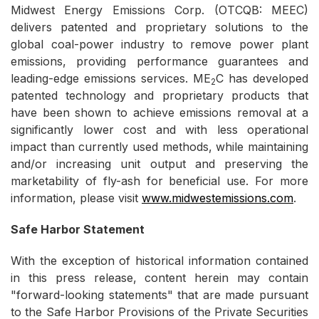
Midwest Energy Emissions Corp. (OTCQB: MEEC)
delivers patented and proprietary solutions to the
global coal-power industry to remove power plant
emissions, providing performance guarantees and
leading-edge emissions services. ME
C has developed
2
patented technology and proprietary products that
have been shown to achieve emissions removal at a
significantly lower cost and with less operational
impact than currently used methods, while maintaining
and/or increasing unit output and preserving the
marketability of fly-ash for beneficial use. For more
information, please visit
www.midwestemissions.com
.
Safe Harbor Statement
With the exception of historical information contained
in this press release, content herein may contain
"forward-looking statements" that are made pursuant
to the Safe Harbor Provisions of the Private Securities