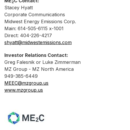
ME
C Contact:
2
Stacey Hyatt
Corporate Communications
Midwest Energy Emissions Corp.
Main: 614-505-6115 x-1001
Direct: 404-226-4217
shyatt@midwestemissions.com
Investor Relations Contact:
Greg Falesnik or Luke Zimmerman
MZ Group - MZ North America
949-385-6449
MEEC@mzgroup.us
www.mzgroup.us