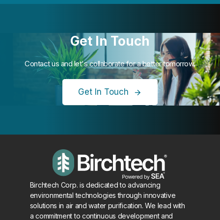
Get In Touch
Contact us and let's collaborate for a better tomorrow.
Get In Touch
Birchtech Corp. is dedicated to advancing
environmental technologies through innovative
solutions in air and water purification. We lead with
a commitment to continuous development and