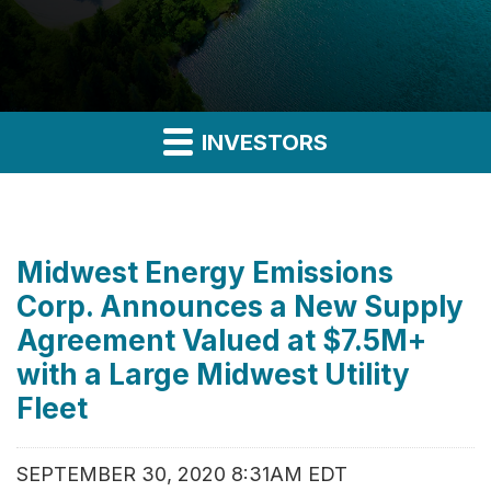
INVESTORS
Midwest Energy Emissions
Corp. Announces a New Supply
Agreement Valued at $7.5M+
with a Large Midwest Utility
Fleet
SEPTEMBER 30, 2020 8:31AM EDT