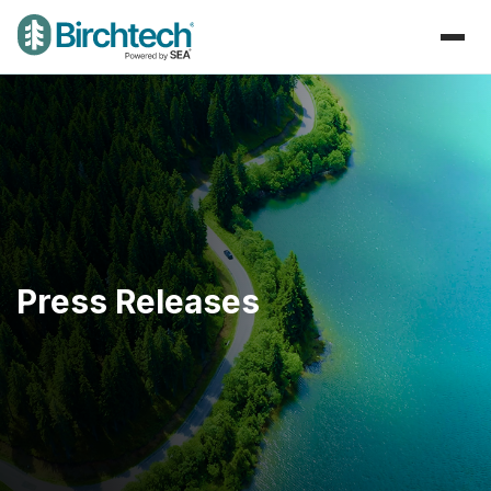
Press Releases