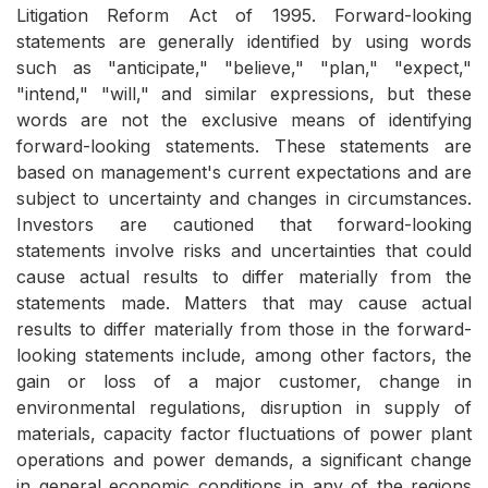
Litigation Reform Act of 1995. Forward-looking
statements are generally identified by using words
such as "anticipate," "believe," "plan," "expect,"
"intend," "will," and similar expressions, but these
words are not the exclusive means of identifying
forward-looking statements. These statements are
based on management's current expectations and are
subject to uncertainty and changes in circumstances.
Investors are cautioned that forward-looking
statements involve risks and uncertainties that could
cause actual results to differ materially from the
statements made. Matters that may cause actual
results to differ materially from those in the forward-
looking statements include, among other factors, the
gain or loss of a major customer, change in
environmental regulations, disruption in supply of
materials, capacity factor fluctuations of power plant
operations and power demands, a significant change
in general economic conditions in any of the regions