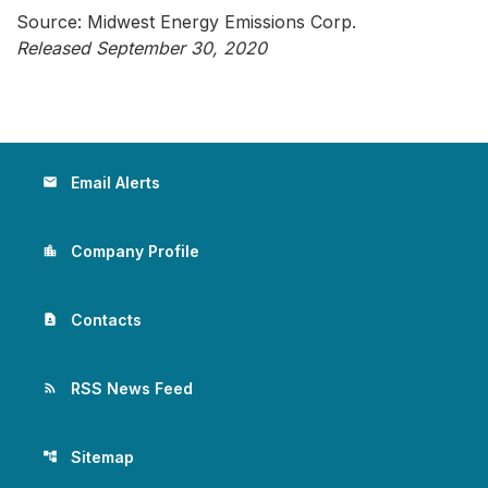
Source: Midwest Energy Emissions Corp.
Released September 30, 2020
Email Alerts
email
Company Profile
location_city
Contacts
contact_page
RSS News Feed
rss_feed
Sitemap
account_tree