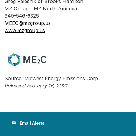
Greg Falesnik or Brooks Hamilton
MZ Group - MZ North America
949-546-6326
MEEC@mzgroup.us
www.mzgroup.us
Source: Midwest Energy Emissions Corp.
Released February 16, 2021
Email Alerts
email