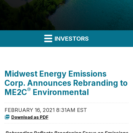
INVESTORS
Midwest Energy Emissions
Corp. Announces Rebranding to
®
ME2C
Environmental
FEBRUARY 16, 2021 8:31AM EST
Download as PDF