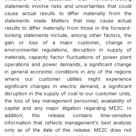
statements involve risks and uncertainties that could
cause actual results to differ materially from the
statements made. Matters that may cause actual
results to differ materially from those in the forward-
looking statements include, among other factors, the
gain or loss of a major customer, change in
environmental regulations, disruption in supply of
materials, capacity factor fluctuations of power plant
operations and power demands, a significant change
in general economic conditions in any of the regions
where our customer utilities might experience
significant changes in electric demand, a significant
disruption in the supply of coal to our customer units,
the loss of key management personnel, availability of
capital and any major litigation regarding ME2C. In
addition, this release contains time-sensitive
information that reflects management's best analysis
only as of the date of this release. ME2C does not