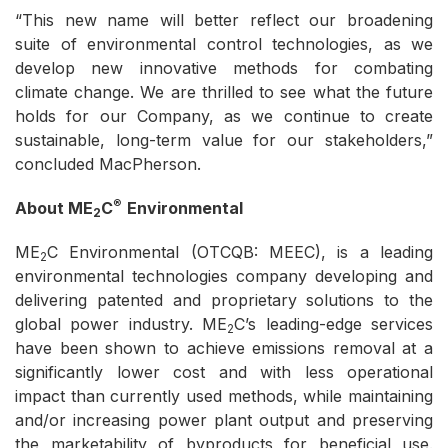
“This new name will better reflect our broadening
suite of environmental control technologies, as we
develop new innovative methods for combating
climate change. We are thrilled to see what the future
holds for our Company, as we continue to create
sustainable, long-term value for our stakeholders,”
concluded MacPherson.
®
About ME
C
Environmental
2
ME
C Environmental (OTCQB: MEEC), is a leading
2
environmental technologies company developing and
delivering patented and proprietary solutions to the
global power industry. ME
C’s leading-edge services
2
have been shown to achieve emissions removal at a
significantly lower cost and with less operational
impact than currently used methods, while maintaining
and/or increasing power plant output and preserving
the marketability of byproducts for beneficial use.