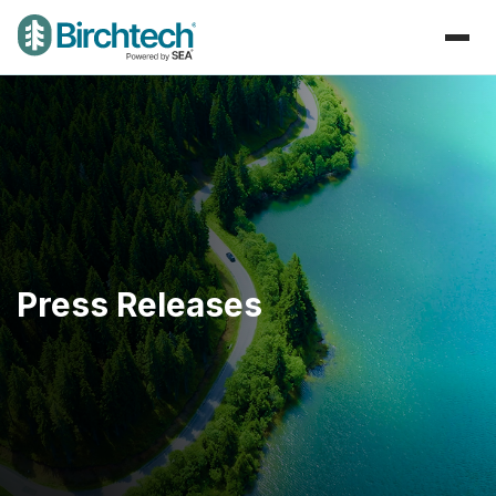
Press Releases