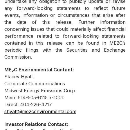
undertake any obligation to publicly update or revise
any forward-looking statements to reflect future
events, information or circumstances that arise after
the date of this release. Further information
concerning issues that could materially affect financial
performance related to forward-looking statements
contained in this release can be found in ME2C’s
periodic filings with the Securities and Exchange
Commission.
ME
C Environmental Contact:
2
Stacey Hyatt
Corporate Communications
Midwest Energy Emissions Corp.
Main: 614-505-6115 x-1001
Direct: 404-226-4217
shyatt@me2cenvironmental.com
Investor Relations Contact: