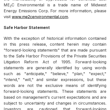
ME
C Environmental is a trade name of Midwest
2
Energy Emissions Corp. For more information, please
visit
www.me2cenvironmental.com
.
Safe Harbor Statement
With the exception of historical information contained
in this press release, content herein may contain
"forward-looking statements" that are made pursuant
to the Safe Harbor Provisions of the Private Securities
Litigation Reform Act of 1995. Forward-looking
statements are generally identified by using words
such as "anticipate," "believe," "plan," "expect,"
"intend," "will," and similar expressions, but these
words are not the exclusive means of identifying
forward-looking statements. These statements are
based on management's current expectations and are
subject to uncertainty and changes in circumstances.
Investors are cautioned that forward-looking