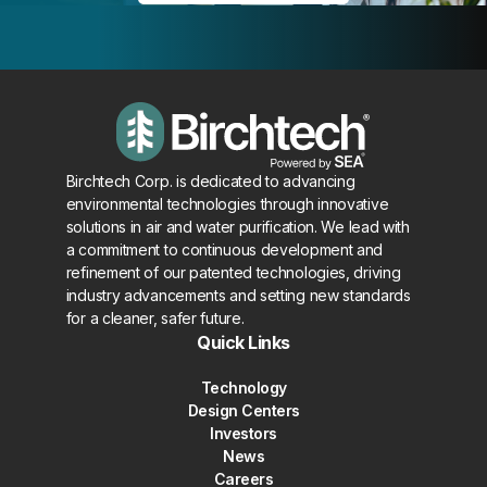
Birchtech Corp. is dedicated to advancing
environmental technologies through innovative
solutions in air and water purification. We lead with
a commitment to continuous development and
refinement of our patented technologies, driving
industry advancements and setting new standards
for a cleaner, safer future.
Quick Links
Technology
Design Centers
Investors
News
Careers