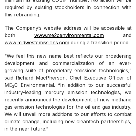
maintain its existing CUSIP number. No action will be
required by existing stockholders in connection with
this rebranding.
The Company’s website address will be accessible at
both
www.me2cenvironmental.com
and
www.midwestemissions.com
during a transition period.
“We feel this new name best reflects our broadening
development and commercialization of an ever-
growing suite of proprietary emissions technologies,”
said Richard MacPherson, Chief Executive Officer of
ME
C Environmental. “In addition to our successful
2
industry-leading mercury emission technologies, we
recently announced the development of new methane
gas emission technologies for the oil and gas industry.
We will unveil more additions to our efforts to combat
climate change, including new cleantech partnerships,
in the near future.”