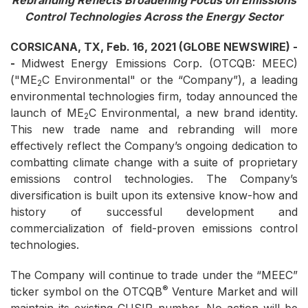
Rebranding Reflects Broadening Focus on Emissions
Control Technologies Across the Energy Sector
CORSICANA, TX, Feb. 16, 2021 (GLOBE NEWSWIRE) -
-
Midwest Energy Emissions Corp. (OTCQB: MEEC)
("ME
C Environmental" or the “Company”), a leading
2
environmental technologies firm, today announced the
launch of ME
C Environmental, a new brand identity.
2
This new trade name and rebranding will more
effectively reflect the Company’s ongoing dedication to
combatting climate change with a suite of proprietary
emissions control technologies. The Company’s
diversification is built upon its extensive know-how and
history of successful development and
commercialization of field-proven emissions control
technologies.
The Company will continue to trade under the “MEEC”
®
ticker symbol on the OTCQB
Venture Market and will