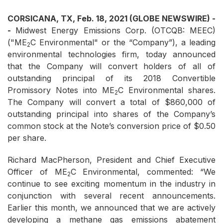
CORSICANA, TX, Feb. 18, 2021 (GLOBE NEWSWIRE) -
-
Midwest Energy Emissions Corp. (OTCQB: MEEC)
("ME
C Environmental" or the “Company”), a leading
2
environmental technologies firm, today announced
that the Company will convert holders of all of
outstanding principal of its 2018 Convertible
Promissory Notes into ME
C Environmental shares.
2
The Company will convert a total of $860,000 of
outstanding principal into shares of the Company’s
common stock at the Note’s conversion price of $0.50
per share.
Richard MacPherson, President and Chief Executive
Officer of ME
C Environmental, commented: “We
2
continue to see exciting momentum in the industry in
conjunction with several recent announcements.
Earlier this month, we announced that we are actively
developing a methane gas emissions abatement