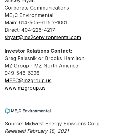
Stacey Hyatt
Corporate Communications
ME
C Environmental
2
Main: 614-505-6115 x-1001
Direct: 404-226-4217
shyatt@me2cenvironmental.com
Investor Relations Contact:
Greg Falesnik or Brooks Hamilton
MZ Group - MZ North America
949-546-6326
MEEC@mzgroup.us
www.mzgroup.us
Source: Midwest Energy Emissions Corp.
Released February 18, 2021