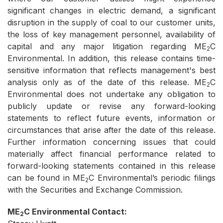
significant changes in electric demand, a significant
disruption in the supply of coal to our customer units,
the loss of key management personnel, availability of
capital and any major litigation regarding ME
C
2
Environmental. In addition, this release contains time-
sensitive information that reflects management's best
analysis only as of the date of this release. ME
C
2
Environmental does not undertake any obligation to
publicly update or revise any forward-looking
statements to reflect future events, information or
circumstances that arise after the date of this release.
Further information concerning issues that could
materially affect financial performance related to
forward-looking statements contained in this release
can be found in ME
C Environmental’s periodic filings
2
with the Securities and Exchange Commission.
ME
C Environmental Contact:
2