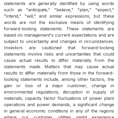
statements are generally identified by using words
such as "anticipate," "believe," "plan," "expect,"
"intend," "will," and similar expressions, but these
words are not the exclusive means of identifying
forward-looking statements. These statements are
based on management's current expectations and are
subject to uncertainty and changes in circumstances.
Investors are cautioned that forward-looking
statements involve risks and uncertainties that could
cause actual results to differ materially from the
statements made. Matters that may cause actual
results to differ materially from those in the forward-
looking statements include, among other factors, the
gain or loss of a major customer, change in
environmental regulations, disruption in supply of
materials, capacity factor fluctuations of power plant
operations and power demands, a significant change
in general economic conditions in any of the regions
where our customer utilities might experience