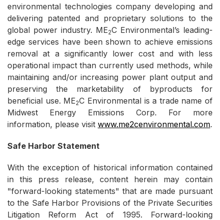
environmental technologies company developing and
delivering patented and proprietary solutions to the
global power industry. ME
C Environmental’s leading-
2
edge services have been shown to achieve emissions
removal at a significantly lower cost and with less
operational impact than currently used methods, while
maintaining and/or increasing power plant output and
preserving the marketability of byproducts for
beneficial use. ME
C Environmental is a trade name of
2
Midwest Energy Emissions Corp. For more
information, please visit
www.me2cenvironmental.com
.
Safe Harbor Statement
With the exception of historical information contained
in this press release, content herein may contain
"forward-looking statements" that are made pursuant
to the Safe Harbor Provisions of the Private Securities
Litigation Reform Act of 1995. Forward-looking