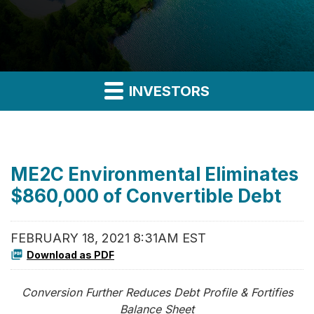
INVESTORS
ME2C Environmental Eliminates
$860,000 of Convertible Debt
FEBRUARY 18, 2021 8:31AM EST
Download as PDF
Conversion Further Reduces Debt Profile & Fortifies
Balance Sheet