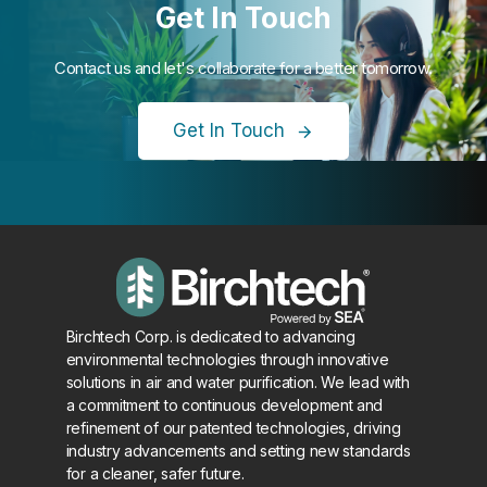
Get In Touch
Contact us and let's collaborate for a better tomorrow.
Get In Touch
Birchtech Corp. is dedicated to advancing
environmental technologies through innovative
solutions in air and water purification. We lead with
a commitment to continuous development and
refinement of our patented technologies, driving
industry advancements and setting new standards
for a cleaner, safer future.