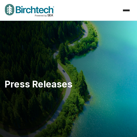
Press Releases