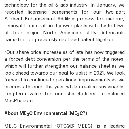
technology for the oil & gas industry. In January, we
reported licensing agreements for our two-part
Sorbent Enhancement Additive process for mercury
removal from coal-fired power plants with the last two
of four major North American utility defendants
named in our previously disclosed patent litigation.
“Our share price increase as of late has now triggered
a forced debt conversion per the terms of the notes,
which will further strengthen our balance sheet as we
look ahead towards our goal to uplist in 2021. We look
forward to continued operational improvements as we
progress through the year while creating sustainable,
long-term value for our shareholders,” concluded
MacPherson.
®
About ME
C Environmental (ME
C
)
2
2
ME
C Environmental (OTCQB: MEEC), is a leading
2