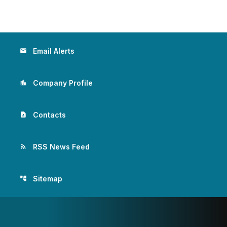
Email Alerts
email
Company Profile
location_city
Contacts
contact_page
RSS News Feed
rss_feed
Sitemap
account_tree