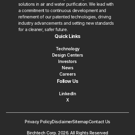
solutions in air and water purification. We lead with
a commitment to continuous development and
refinement of our patented technologies, driving
industry advancements and setting new standards
for a cleaner, safer future.
Quick Links
Technology
Design Centers
Investors
News
Careers
Follow Us
LinkedIn
X
Privacy Policy
Disclaimer
Sitemap
Contact Us
Birchtech Corp.
2026
. All Rights Reserved