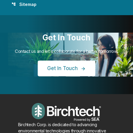
Sitemap
account_tree
Get In Touch
Contact us and let's collaborate for a better tomorrow.
Get In Touch
Birchtech Corp. is dedicated to advancing
environmental technologies through innovative