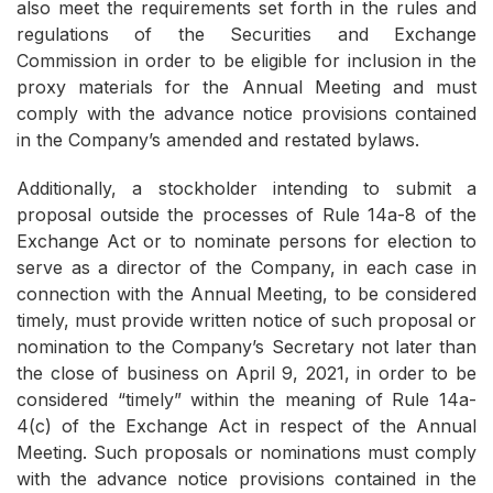
also meet the requirements set forth in the rules and
regulations of the Securities and Exchange
Commission in order to be eligible for inclusion in the
proxy materials for the Annual Meeting and must
comply with the advance notice provisions contained
in the Company’s amended and restated bylaws.
Additionally, a stockholder intending to submit a
proposal outside the processes of Rule 14a-8 of the
Exchange Act or to nominate persons for election to
serve as a director of the Company, in each case in
connection with the Annual Meeting, to be considered
timely, must provide written notice of such proposal or
nomination to the Company’s Secretary not later than
the close of business on April 9, 2021, in order to be
considered “timely” within the meaning of Rule 14a-
4(c) of the Exchange Act in respect of the Annual
Meeting. Such proposals or nominations must comply
with the advance notice provisions contained in the