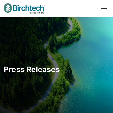
Press Releases