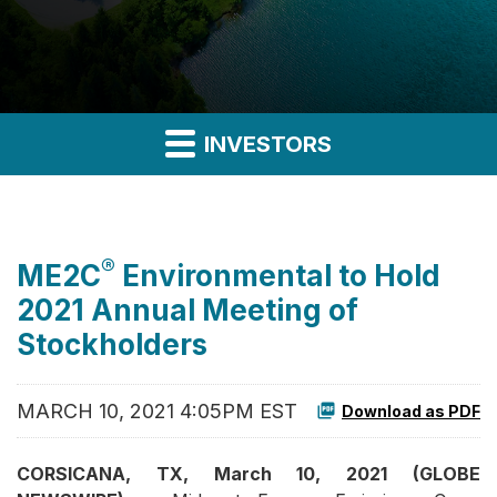
INVESTORS
®
ME2C
Environmental to Hold
2021 Annual Meeting of
Stockholders
MARCH 10, 2021 4:05PM EST
Download as PDF
CORSICANA, TX, March 10, 2021 (GLOBE