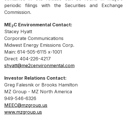
periodic filings with the Securities and Exchange
Commission.
ME
C Environmental Contact:
2
Stacey Hyatt
Corporate Communications
Midwest Energy Emissions Corp.
Main: 614-505-6115 x-1001
Direct: 404-226-4217
shyatt@me2cenvironmental.com
Investor Relations Contact:
Greg Falesnik or Brooks Hamilton
MZ Group - MZ North America
949-546-6326
MEEC@mzgroup.us
www.mzgroup.us