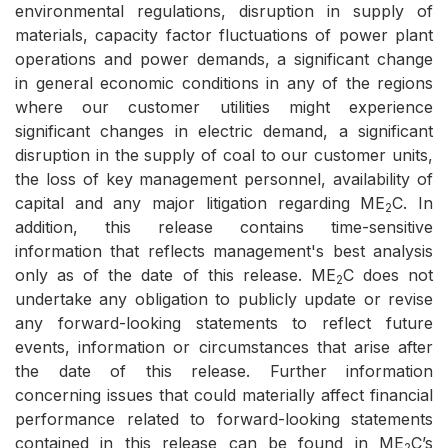
environmental regulations, disruption in supply of
materials, capacity factor fluctuations of power plant
operations and power demands, a significant change
in general economic conditions in any of the regions
where our customer utilities might experience
significant changes in electric demand, a significant
disruption in the supply of coal to our customer units,
the loss of key management personnel, availability of
capital and any major litigation regarding ME
C. In
2
addition, this release contains time-sensitive
information that reflects management's best analysis
only as of the date of this release. ME
C does not
2
undertake any obligation to publicly update or revise
any forward-looking statements to reflect future
events, information or circumstances that arise after
the date of this release. Further information
concerning issues that could materially affect financial
performance related to forward-looking statements
contained in this release can be found in ME
C’s
2