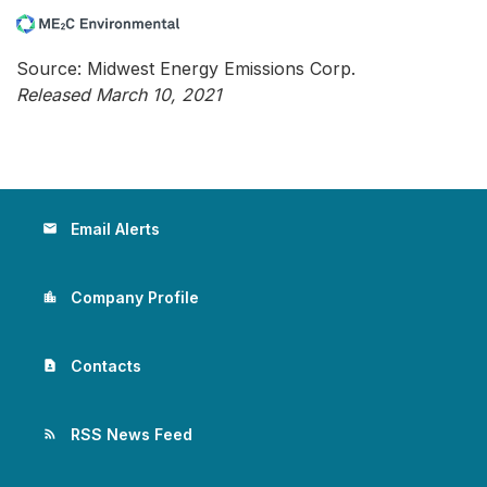
Source: Midwest Energy Emissions Corp.
Released March 10, 2021
Email Alerts
email
Company Profile
location_city
Contacts
contact_page
RSS News Feed
rss_feed