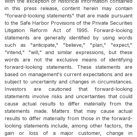
With the exception of historical information contained
in this press release, content herein may contain
"forward-looking statements" that are made pursuant
to the Safe Harbor Provisions of the Private Securities
Litigation Reform Act of 1995. Forward-looking
statements are generally identified by using words
such as "anticipate," "believe," "plan," "expect,"
"intend," "will," and similar expressions, but these
words are not the exclusive means of identifying
forward-looking statements. These statements are
based on management's current expectations and are
subject to uncertainty and changes in circumstances.
Investors are cautioned that forward-looking
statements involve risks and uncertainties that could
cause actual results to differ materially from the
statements made. Matters that may cause actual
results to differ materially from those in the forward-
looking statements include, among other factors, the
gain or loss of a major customer, change in