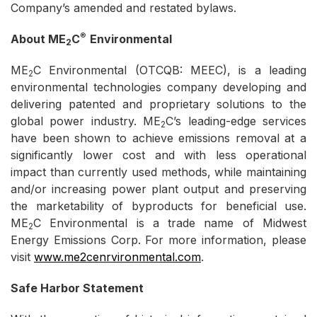
Company’s amended and restated bylaws.
®
About ME
C
Environmental
2
ME
C Environmental (OTCQB: MEEC), is a leading
2
environmental technologies company developing and
delivering patented and proprietary solutions to the
global power industry. ME
C’s leading-edge services
2
have been shown to achieve emissions removal at a
significantly lower cost and with less operational
impact than currently used methods, while maintaining
and/or increasing power plant output and preserving
the marketability of byproducts for beneficial use.
ME
C Environmental is a trade name of Midwest
2
Energy Emissions Corp. For more information, please
visit
www.me2cenrvironmental.com
.
Safe Harbor Statement