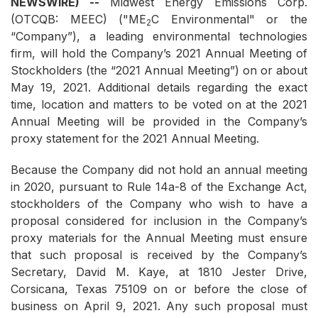
NEWSWIRE) --
Midwest Energy Emissions Corp.
(OTCQB: MEEC) ("ME
C Environmental" or the
2
“Company”), a leading environmental technologies
firm, will hold the Company’s 2021 Annual Meeting of
Stockholders (the “2021 Annual Meeting”) on or about
May 19, 2021. Additional details regarding the exact
time, location and matters to be voted on at the 2021
Annual Meeting will be provided in the Company’s
proxy statement for the 2021 Annual Meeting.
Because the Company did not hold an annual meeting
in 2020, pursuant to Rule 14a-8 of the Exchange Act,
stockholders of the Company who wish to have a
proposal considered for inclusion in the Company’s
proxy materials for the Annual Meeting must ensure
that such proposal is received by the Company’s
Secretary, David M. Kaye, at 1810 Jester Drive,
Corsicana, Texas 75109 on or before the close of
business on April 9, 2021. Any such proposal must