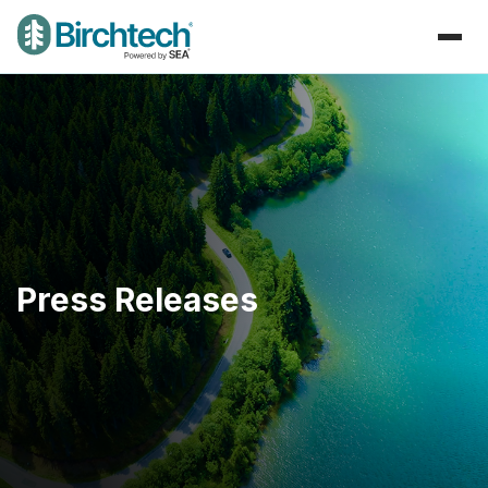
Press Releases