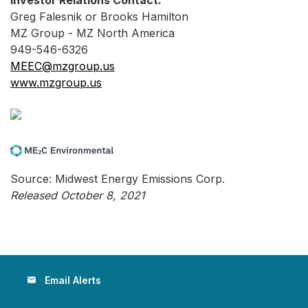
Investor Relations Contact:
Greg Falesnik or Brooks Hamilton
MZ Group - MZ North America
949-546-6326
MEEC@mzgroup.us
www.mzgroup.us
Source: Midwest Energy Emissions Corp.
Released October 8, 2021
Email Alerts
email