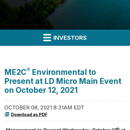
INVESTORS
®
ME2C
Environmental to
Present at LD Micro Main Event
on October 12, 2021
OCTOBER 08, 2021 8:31AM EDT
Download as PDF
th