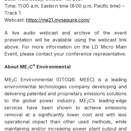
Time: 11:00 a.m. Eastern time (8:00 p.m. Pacific time) –
Track 1
Webcast:
https://me21.mysequire.com
/
A live audio webcast and archive of the event
presentation will be available using the webcast link
above. For more information on the LD Micro Main
Event, please contact your conference representative.
®
About ME
C
Environmental
2
ME
C Environmental (OTCQB: MEEC) is a leading
2
environmental technologies company developing and
delivering patented and proprietary emissions solutions
to the global power industry. ME
C’s leading-edge
2
services have been shown to achieve emissions
removal at a significantly lower cost and with less
operational impact than other used methods, while
maintaining and/or increasing power plant output and