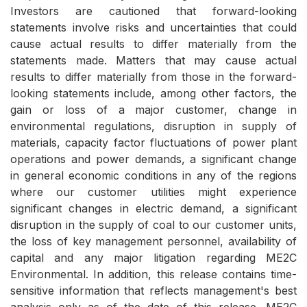
Investors are cautioned that forward-looking
statements involve risks and uncertainties that could
cause actual results to differ materially from the
statements made. Matters that may cause actual
results to differ materially from those in the forward-
looking statements include, among other factors, the
gain or loss of a major customer, change in
environmental regulations, disruption in supply of
materials, capacity factor fluctuations of power plant
operations and power demands, a significant change
in general economic conditions in any of the regions
where our customer utilities might experience
significant changes in electric demand, a significant
disruption in the supply of coal to our customer units,
the loss of key management personnel, availability of
capital and any major litigation regarding ME2C
Environmental. In addition, this release contains time-
sensitive information that reflects management's best