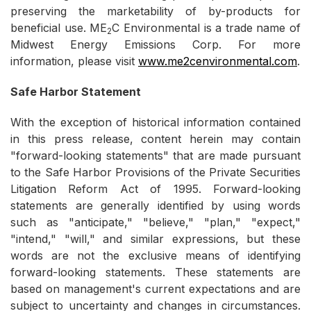
preserving the marketability of by-products for
beneficial use. ME
C Environmental is a trade name of
2
Midwest Energy Emissions Corp. For more
information, please visit
www.me2cenvironmental.com
.
Safe Harbor Statement
With the exception of historical information contained
in this press release, content herein may contain
"forward-looking statements" that are made pursuant
to the Safe Harbor Provisions of the Private Securities
Litigation Reform Act of 1995. Forward-looking
statements are generally identified by using words
such as "anticipate," "believe," "plan," "expect,"
"intend," "will," and similar expressions, but these
words are not the exclusive means of identifying
forward-looking statements. These statements are
based on management's current expectations and are
subject to uncertainty and changes in circumstances.