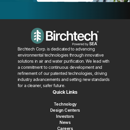
Birchtech Corp. is dedicated to advancing
environmental technologies through innovative
solutions in air and water purification. We lead with
a commitment to continuous development and
refinement of our patented technologies, driving
industry advancements and setting new standards
for a cleaner, safer future.
Quick Links
Technology
Design Centers
Investors
News
Careers