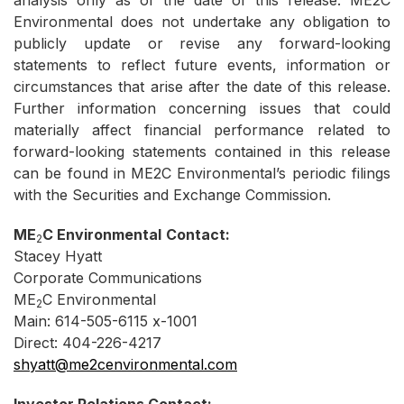
analysis only as of the date of this release. ME2C
Environmental does not undertake any obligation to
publicly update or revise any forward-looking
statements to reflect future events, information or
circumstances that arise after the date of this release.
Further information concerning issues that could
materially affect financial performance related to
forward-looking statements contained in this release
can be found in ME2C Environmental’s periodic filings
with the Securities and Exchange Commission.
ME
C
Environmental
Contact:
2
Stacey Hyatt
Corporate Communications
ME
C Environmental
2
Main: 614-505-6115 x-1001
Direct: 404-226-4217
shyatt@me2cenvironmental.com