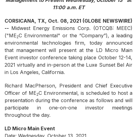
Management
to Present
Wednesday
,
October
1
3
at
11
:00
a
.m. ET
CORSICANA, TX, Oct. 08, 2021 (GLOBE NEWSWIRE)
--
Midwest Energy Emissions Corp. (OTCQB: MEEC)
("ME
C Environmental" or the “Company”), a leading
2
environmental technologies firm, today announced
that management will present at the LD Micro Main
Event investor conference taking place October 12-14,
2021 virtually and in-person at the Luxe Sunset Bel Air
in Los Angeles, California.
Richard MacPherson, President and Chief Executive
Officer of ME
C Environmental, is scheduled to host a
2
presentation during the conference as follows and will
participate in one-on-one investor meetings
throughout the day.
LD Micro Main Event
Date: Wednesday, October 13, 2021