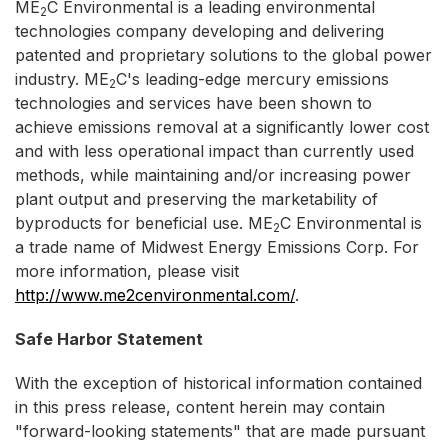
ME
C Environmental is a leading environmental
2
technologies company developing and delivering
patented and proprietary solutions to the global power
industry. ME
C's leading-edge mercury emissions
2
technologies and services have been shown to
achieve emissions removal at a significantly lower cost
and with less operational impact than currently used
methods, while maintaining and/or increasing power
plant output and preserving the marketability of
byproducts for beneficial use. ME
C Environmental is
2
a trade name of Midwest Energy Emissions Corp. For
more information, please visit
http://www.me2cenvironmental.com/
.
Safe Harbor Statement
With the exception of historical information contained
in this press release, content herein may contain
"forward-looking statements" that are made pursuant