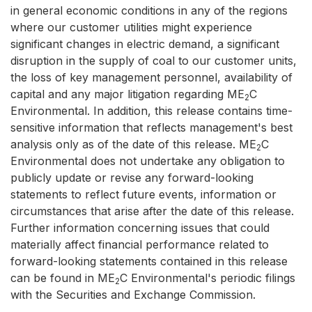
in general economic conditions in any of the regions
where our customer utilities might experience
significant changes in electric demand, a significant
disruption in the supply of coal to our customer units,
the loss of key management personnel, availability of
capital and any major litigation regarding ME
C
2
Environmental. In addition, this release contains time-
sensitive information that reflects management's best
analysis only as of the date of this release. ME
C
2
Environmental does not undertake any obligation to
publicly update or revise any forward-looking
statements to reflect future events, information or
circumstances that arise after the date of this release.
Further information concerning issues that could
materially affect financial performance related to
forward-looking statements contained in this release
can be found in ME
C Environmental's periodic filings
2
with the Securities and Exchange Commission.