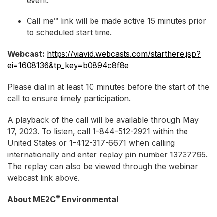
event.
Call me™ link will be made active 15 minutes prior
to scheduled start time.
Webcast:
https://viavid.webcasts.com/starthere.jsp?
ei=1608136&tp_key=b0894c8f8e
Please dial in at least 10 minutes before the start of the
call to ensure timely participation.
A playback of the call will be available through May
17, 2023. To listen, call 1-844-512-2921 within the
United States or 1-412-317-6671 when calling
internationally and enter replay pin number 13737795.
The replay can also be viewed through the webinar
webcast link above.
®
About ME2C
Environmental