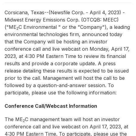
Corsicana, Texas--(Newsfile Corp. - April 4, 2023) -
Midwest Energy Emissions Corp. (OTCQB: MEEC)
("ME
C Environmental " or the "Company"), a leading
2
environmental technologies firm, announced today
that the Company will be hosting an investor
conference call and live webcast on Monday, April 17,
2023, at 4:30 PM Eastern Time to review its financial
results and provide a corporate update. A press
release detailing these results is expected to be issued
prior to the call. Management will host the call to be
followed by a question-and-answer session. To
participate, please use the following information:
Conference Call/Webcast Information
The ME
C management team will host an investor
2
conference call and live webcast on April 17, 2023, at
4:30 PM Eastern Time. To participate, please use the