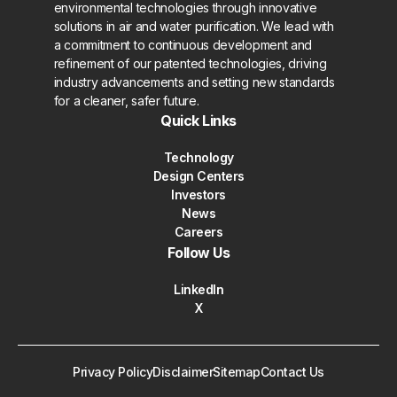
environmental technologies through innovative
solutions in air and water purification. We lead with
a commitment to continuous development and
refinement of our patented technologies, driving
industry advancements and setting new standards
for a cleaner, safer future.
Quick Links
Technology
Design Centers
Investors
News
Careers
Follow Us
LinkedIn
X
Privacy Policy
Disclaimer
Sitemap
Contact Us