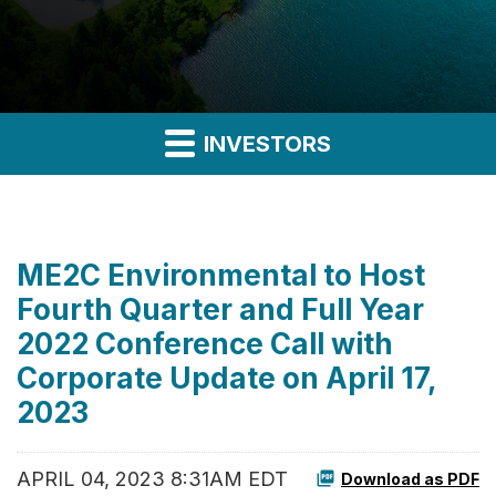
INVESTORS
ME2C Environmental to Host
Fourth Quarter and Full Year
2022 Conference Call with
Corporate Update on April 17,
2023
APRIL 04, 2023 8:31AM EDT
Download as PDF