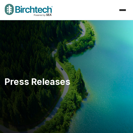
Press Releases