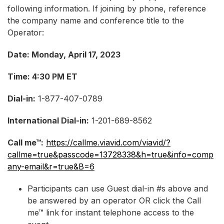
following information. If joining by phone, reference
the company name and conference title to the
Operator:
Date: Monday, April 17, 2023
Time: 4:30 PM ET
Dial-in:
1-877-407-0789
International Dial-in:
1-201-689-8562
Call me™:
https://callme.viavid.com/viavid/?
callme=true&passcode=13728338&h=true&info=comp
any-email&r=true&B=6
Participants can use Guest dial-in #s above and
be answered by an operator OR click the Call
me™ link for instant telephone access to the