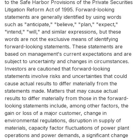
to the Safe Harbor Provisions of the Private Securities
Litigation Reform Act of 1995. Forward-looking
statements are generally identified by using words
such as "anticipate," "believe," "plan," "expect,"
"intend," "will," and similar expressions, but these
words are not the exclusive means of identifying
forward-looking statements. These statements are
based on management's current expectations and are
subject to uncertainty and changes in circumstances.
Investors are cautioned that forward-looking
statements involve risks and uncertainties that could
cause actual results to differ materially from the
statements made. Matters that may cause actual
results to differ materially from those in the forward-
looking statements include, among other factors, the
gain or loss of a major customer, change in
environmental regulations, disruption in supply of
materials, capacity factor fluctuations of power plant
operations and power demands, a significant change