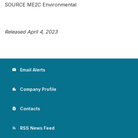
SOURCE ME2C Environmental
Released April 4, 2023
Email Alerts
email
Company Profile
location_city
Contacts
contact_page
RSS News Feed
rss_feed