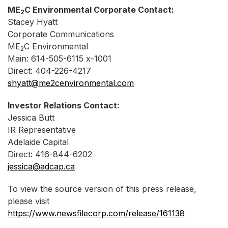
ME
C Environmental Corporate Contact:
2
Stacey Hyatt
Corporate Communications
ME
C Environmental
2
Main: 614-505-6115 x-1001
Direct: 404-226-4217
shyatt@me2cenvironmental.com
Investor Relations Contact:
Jessica Butt
IR Representative
Adelaide Capital
Direct: 416-844-6202
jessica@adcap.ca
To view the source version of this press release,
please visit
https://www.newsfilecorp.com/release/161138