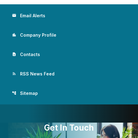
Email Alerts
email
Company Profile
location_city
Contacts
contact_page
RSS News Feed
rss_feed
Sitemap
account_tree
Get In Touch