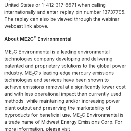
United States or 1-412-317-6671 when calling
internationally and enter replay pin number 13737795.
The replay can also be viewed through the webinar
webcast link above.
®
About ME2C
Environmental
ME
C Environmental is a leading environmental
2
technologies company developing and delivering
patented and proprietary solutions to the global power
industry. ME
C's leading-edge mercury emissions
2
technologies and services have been shown to
achieve emissions removal at a significantly lower cost
and with less operational impact than currently used
methods, while maintaining and/or increasing power
plant output and preserving the marketability of
byproducts for beneficial use. ME
C Environmental is
2
a trade name of Midwest Energy Emissions Corp. For
more information, please visit