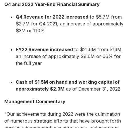
Q4 and 2022 Year-End Financial Summary
Q4 Revenue for 2022 increased t
o $5.7M from
$2.7M for Q4 2021, an increase of approximately
$3M or 110%
FY22 Revenue
increased
to $21.6M from $13M,
an increase of approximately $8.6M or 66% for
the full year
Cash of $1.5M on hand and
working capital of
approximately $2.3M
as of December 31, 2022
Management Commentary
"Our achievements during 2022 were the culmination
of numerous strategic efforts that have brought forth
positive advancement in several areas, including our