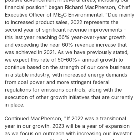
financial position" began Richard MacPherson, Chief
Executive Officer of ME
C Environmental. "Due mainly
2
to increased product sales, 2022 represents the
second year of significant revenue improvements -
this last year reaching 66% year-over-year growth
and exceeding the near 60% revenue increase that
was achieved in 2021. As we have previously stated,
we expect this rate of 50-60%+ annual growth to
continue based on the strength of our core business
in a stable industry, with increased energy demands
from coal power and more stringent federal
regulations for emissions controls, along with the
execution of other growth initiatives that are currently
in place.
Continued MacPherson, "If 2022 was a transitional
year in our growth, 2023 will be a year of expansion
as we focus on outreach with increasing our investor