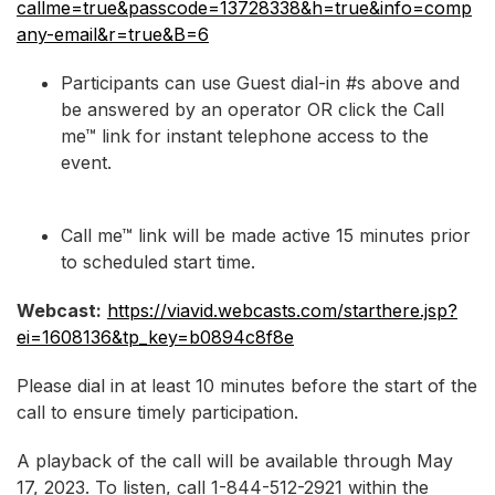
callme=true&passcode=13728338&h=true&info=comp
any-email&r=true&B=6
Participants can use Guest dial-in #s above and
be answered by an operator OR click the Call
me™ link for instant telephone access to the
event.
Call me™ link will be made active 15 minutes prior
to scheduled start time.
Webcast:
https://viavid.webcasts.com/starthere.jsp?
ei=1608136&tp_key=b0894c8f8e
Please dial in at least 10 minutes before the start of the
call to ensure timely participation.
A playback of the call will be available through May
17, 2023. To listen, call 1-844-512-2921 within the