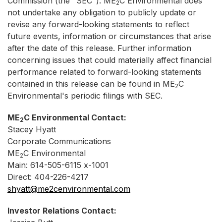
Commission (the "SEC"). ME
C Environmental does
2
not undertake any obligation to publicly update or
revise any forward-looking statements to reflect
future events, information or circumstances that arise
after the date of this release. Further information
concerning issues that could materially affect financial
performance related to forward-looking statements
contained in this release can be found in ME
C
2
Environmental's periodic filings with SEC.
ME
C Environmental Contact:
2
Stacey Hyatt
Corporate Communications
ME
C Environmental
2
Main: 614-505-6115 x-1001
Direct: 404-226-4217
shyatt@me2cenvironmental.com
Investor Relations Contact: