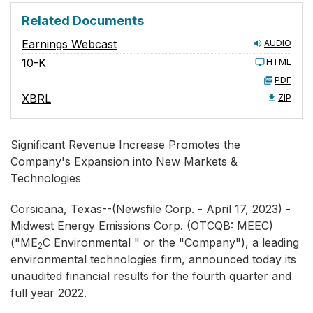
Related Documents
Earnings Webcast
AUDIO
10-K
HTML
PDF
XBRL
ZIP
Significant Revenue Increase Promotes the
Company's Expansion into New Markets &
Technologies
Corsicana, Texas--(Newsfile Corp. - April 17, 2023) -
Midwest Energy Emissions Corp. (OTCQB: MEEC)
("ME
C Environmental " or the "Company"), a leading
2
environmental technologies firm, announced today its
unaudited financial results for the fourth quarter and
full year 2022.