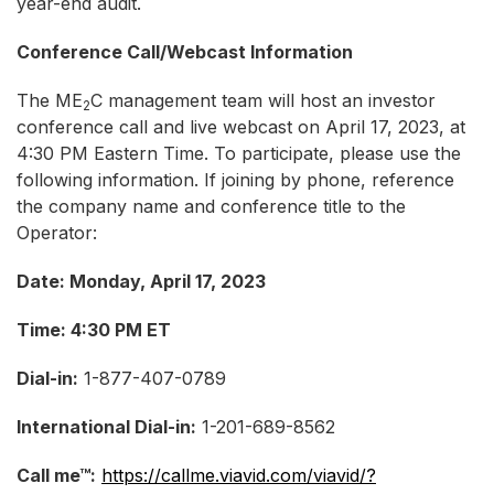
year-end audit.
Conference Call/Webcast Information
The ME
C management team will host an investor
2
conference call and live webcast on April 17, 2023, at
4:30 PM Eastern Time. To participate, please use the
following information. If joining by phone, reference
the company name and conference title to the
Operator:
Date: Monday, April 17, 2023
Time: 4:30 PM ET
Dial-in:
1-877-407-0789
International Dial-in:
1-201-689-8562
Call me™:
https://callme.viavid.com/viavid/?