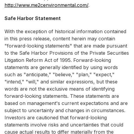
http://www.me2cenvironmental.com/
.
Safe Harbor Statement
With the exception of historical information contained
in this press release, content herein may contain
"forward-looking statements" that are made pursuant
to the Safe Harbor Provisions of the Private Securities
Litigation Reform Act of 1995. Forward-looking
statements are generally identified by using words
such as "anticipate," "believe," "plan," "expect,"
"intend," "will," and similar expressions, but these
words are not the exclusive means of identifying
forward-looking statements. These statements are
based on management's current expectations and are
subject to uncertainty and changes in circumstances.
Investors are cautioned that forward-looking
statements involve risks and uncertainties that could
cause actual results to differ materially from the