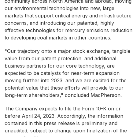
community across North America and abroad, moving
our environmental technologies into new, large
markets that support critical energy and infrastructure
concerns, and introducing our patented, highly
effective technologies for mercury emissions reduction
to developing coal markets in other countries.
"Our trajectory onto a major stock exchange, tangible
value from our patent protection, and additional
business partners for our core technology, are
expected to be catalysts for near-term expansion
moving further into 2023, and we are excited for the
potential value that these efforts will provide to our
long-term shareholders," concluded MacPherson.
The Company expects to file the Form 10-K on or
before April 24, 2023. Accordingly, the information
contained in this press release is preliminary and
unaudited, subject to change upon finalization of the