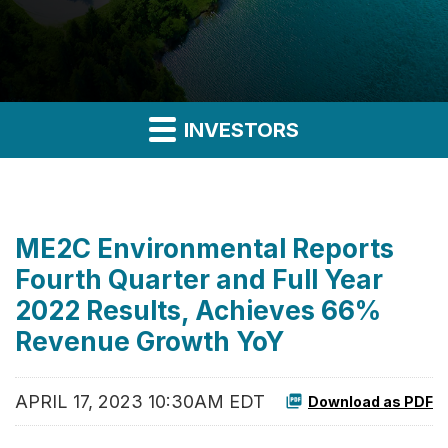
INVESTORS
ME2C Environmental Reports
Fourth Quarter and Full Year
2022 Results, Achieves 66%
Revenue Growth YoY
APRIL 17, 2023 10:30AM EDT
Download as PDF