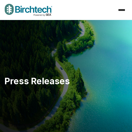
Press Releases