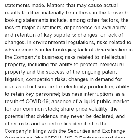
statements made. Matters that may cause actual
results to differ materially from those in the forward-
looking statements include, among other factors, the
loss of major customers; dependence on availability
and retention of key suppliers; changes, or lack of
changes, in environmental regulations; risks related to
advancements in technologies; lack of diversification in
the Company's business; risks related to intellectual
property, including the ability to protect intellectual
property and the success of the ongoing patent
litigation; competition risks; changes in demand for
coal as a fuel source for electricity production; ability
to retain key personnel; business interruptions as a
result of COVID-19; absence of a liquid public market
for our common stock; share price volatility; the
potential that dividends may never be declared; and
other risks and uncertainties identified in the
Company's filings with the Securities and Exchange