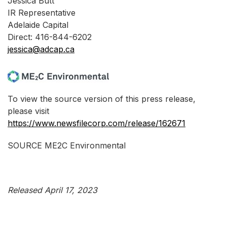
Jessica Butt
IR Representative
Adelaide Capital
Direct: 416-844-6202
jessica@adcap.ca
To view the source version of this press release,
please visit
https://www.newsfilecorp.com/release/162671
SOURCE ME2C Environmental
Released April 17, 2023