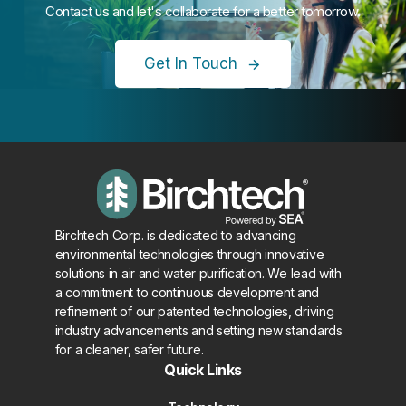
Contact us and let's collaborate for a better tomorrow.
Get In Touch
Birchtech Corp. is dedicated to advancing
environmental technologies through innovative
solutions in air and water purification. We lead with
a commitment to continuous development and
refinement of our patented technologies, driving
industry advancements and setting new standards
for a cleaner, safer future.
Quick Links