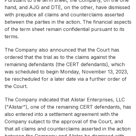
Pursuant to the term sheet, the Company, on the one
hand, and AJG and DTE, on the other, have dismissed
with prejudice all claims and counterclaims asserted
between the parties in the action. The financial aspects
of the term sheet remain confidential pursuant to its
terms.
The Company also announced that the Court has
ordered that the trial as to the claims against the
remaining defendants (the CERT defendants), which
was scheduled to begin Monday, November 13, 2023,
be rescheduled for a later date via a further order of
the Court.
The Company indicated that Alistar Enterprises, LLC
("Alistar"), one of the remaining CERT defendants, has
also entered into a settlement agreement with the
Company subject to the approval of the Court, and
that all claims and counterclaims asserted in the action