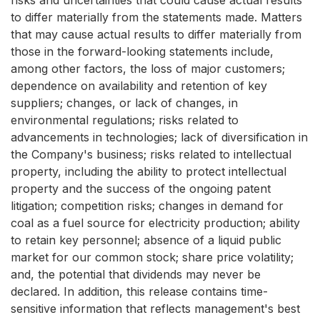
risks and uncertainties that could cause actual results
to differ materially from the statements made. Matters
that may cause actual results to differ materially from
those in the forward-looking statements include,
among other factors, the loss of major customers;
dependence on availability and retention of key
suppliers; changes, or lack of changes, in
environmental regulations; risks related to
advancements in technologies; lack of diversification in
the Company's business; risks related to intellectual
property, including the ability to protect intellectual
property and the success of the ongoing patent
litigation; competition risks; changes in demand for
coal as a fuel source for electricity production; ability
to retain key personnel; absence of a liquid public
market for our common stock; share price volatility;
and, the potential that dividends may never be
declared. In addition, this release contains time-
sensitive information that reflects management's best