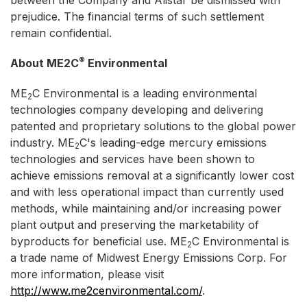
between the Company and Alistar be dismissed with
prejudice. The financial terms of such settlement
remain confidential.
®
About ME2C
Environmental
ME
C Environmental is a leading environmental
2
technologies company developing and delivering
patented and proprietary solutions to the global power
industry. ME
C's leading-edge mercury emissions
2
technologies and services have been shown to
achieve emissions removal at a significantly lower cost
and with less operational impact than currently used
methods, while maintaining and/or increasing power
plant output and preserving the marketability of
byproducts for beneficial use. ME
C Environmental is
2
a trade name of Midwest Energy Emissions Corp. For
more information, please visit
http://www.me2cenvironmental.com/
.