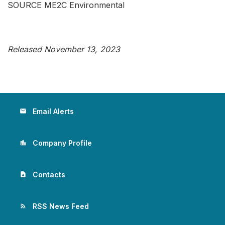
SOURCE ME2C Environmental
Released November 13, 2023
Email Alerts
email
Company Profile
location_city
Contacts
contact_page
RSS News Feed
rss_feed