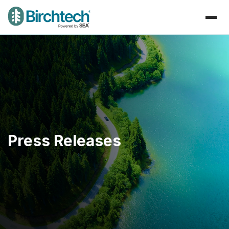
Press Releases