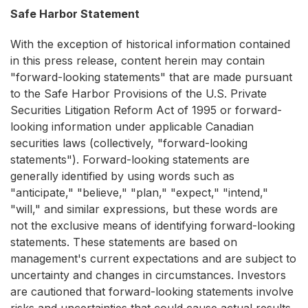
Safe Harbor Statement
With the exception of historical information contained
in this press release, content herein may contain
"forward-looking statements" that are made pursuant
to the Safe Harbor Provisions of the U.S. Private
Securities Litigation Reform Act of 1995 or forward-
looking information under applicable Canadian
securities laws (collectively, "forward-looking
statements"). Forward-looking statements are
generally identified by using words such as
"anticipate," "believe," "plan," "expect," "intend,"
"will," and similar expressions, but these words are
not the exclusive means of identifying forward-looking
statements. These statements are based on
management's current expectations and are subject to
uncertainty and changes in circumstances. Investors
are cautioned that forward-looking statements involve