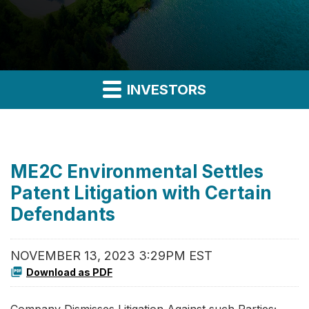
INVESTORS
ME2C Environmental Settles
Patent Litigation with Certain
Defendants
NOVEMBER 13, 2023 3:29PM EST
Download as PDF