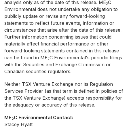
analysis only as of the date of this release. ME
C
2
Environmental does not undertake any obligation to
publicly update or revise any forward-looking
statements to reflect future events, information or
circumstances that arise after the date of this release.
Further information concerning issues that could
materially affect financial performance or other
forward-looking statements contained in this release
can be found in ME
C Environmental's periodic filings
2
with the Securities and Exchange Commission or
Canadian securities regulators.
Neither TSX Venture Exchange nor its Regulation
Services Provider (as that term is defined in policies of
the TSX Venture Exchange) accepts responsibility for
the adequacy or accuracy of this release.
ME
C Environmental Contact:
2
Stacey Hyatt