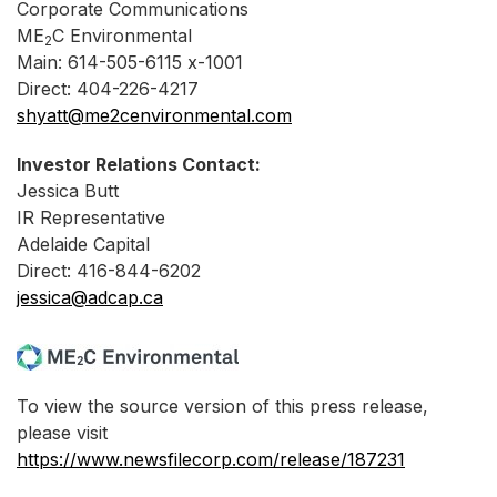
Corporate Communications
ME
C Environmental
2
Main: 614-505-6115 x-1001
Direct: 404-226-4217
shyatt@me2cenvironmental.com
Investor Relations Contact:
Jessica Butt
IR Representative
Adelaide Capital
Direct: 416-844-6202
jessica@adcap.ca
To view the source version of this press release,
please visit
https://www.newsfilecorp.com/release/187231