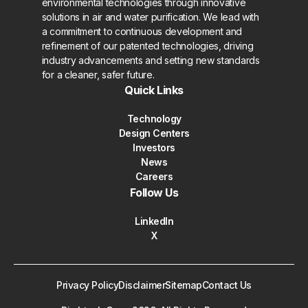
environmental technologies through innovative
solutions in air and water purification. We lead with
a commitment to continuous development and
refinement of our patented technologies, driving
industry advancements and setting new standards
for a cleaner, safer future.
Quick Links
Technology
Design Centers
Investors
News
Careers
Follow Us
LinkedIn
X
Privacy Policy
Disclaimer
Sitemap
Contact Us