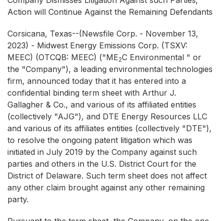
Company Dismisses Litigation Against such Parties;
Action will Continue Against the Remaining Defendants
Corsicana, Texas--(Newsfile Corp. - November 13,
2023) - Midwest Energy Emissions Corp. (TSXV:
MEEC) (OTCQB: MEEC) ("ME
C Environmental " or
2
the "Company"), a leading environmental technologies
firm, announced today that it has entered into a
confidential binding term sheet with Arthur J.
Gallagher & Co., and various of its affiliated entities
(collectively "AJG"), and DTE Energy Resources LLC
and various of its affiliates entities (collectively "DTE"),
to resolve the ongoing patent litigation which was
initiated in July 2019 by the Company against such
parties and others in the U.S. District Court for the
District of Delaware. Such term sheet does not affect
any other claim brought against any other remaining
party.