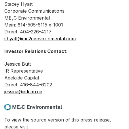
Stacey Hyatt
Corporate Communications
ME
C Environmental
2
Main: 614-505-6115 x-1001
Direct: 404-226-4217
shyatt@me2cenvironmental.com
Investor Relations Contact:
Jessica Butt
IR Representative
Adelaide Capital
Direct: 416-844-6202
jessica@adcap.ca
To view the source version of this press release,
please visit