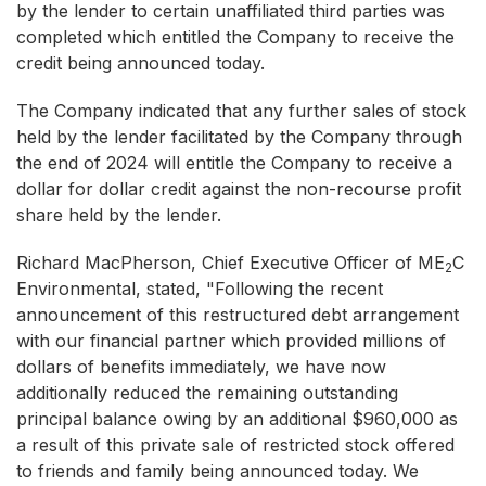
by the lender to certain unaffiliated third parties was
completed which entitled the Company to receive the
credit being announced today.
The Company indicated that any further sales of stock
held by the lender facilitated by the Company through
the end of 2024 will entitle the Company to receive a
dollar for dollar credit against the non-recourse profit
share held by the lender.
Richard MacPherson, Chief Executive Officer of ME
C
2
Environmental, stated, "Following the recent
announcement of this restructured debt arrangement
with our financial partner which provided millions of
dollars of benefits immediately, we have now
additionally reduced the remaining outstanding
principal balance owing by an additional $960,000 as
a result of this private sale of restricted stock offered
to friends and family being announced today. We