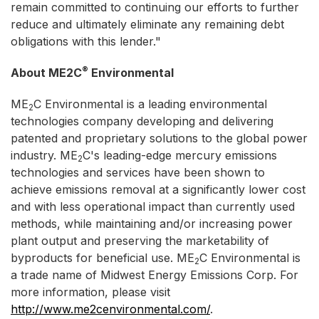
remain committed to continuing our efforts to further
reduce and ultimately eliminate any remaining debt
obligations with this lender."
®
About ME2C
Environmental
ME
C Environmental is a leading environmental
2
technologies company developing and delivering
patented and proprietary solutions to the global power
industry. ME
C's leading-edge mercury emissions
2
technologies and services have been shown to
achieve emissions removal at a significantly lower cost
and with less operational impact than currently used
methods, while maintaining and/or increasing power
plant output and preserving the marketability of
byproducts for beneficial use. ME
C Environmental is
2
a trade name of Midwest Energy Emissions Corp. For
more information, please visit
http://www.me2cenvironmental.com/
.