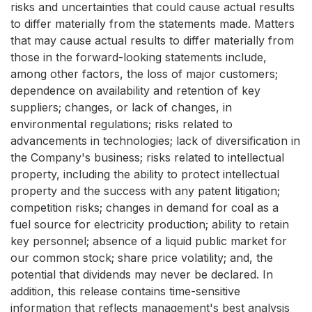
risks and uncertainties that could cause actual results
to differ materially from the statements made. Matters
that may cause actual results to differ materially from
those in the forward-looking statements include,
among other factors, the loss of major customers;
dependence on availability and retention of key
suppliers; changes, or lack of changes, in
environmental regulations; risks related to
advancements in technologies; lack of diversification in
the Company's business; risks related to intellectual
property, including the ability to protect intellectual
property and the success with any patent litigation;
competition risks; changes in demand for coal as a
fuel source for electricity production; ability to retain
key personnel; absence of a liquid public market for
our common stock; share price volatility; and, the
potential that dividends may never be declared. In
addition, this release contains time-sensitive
information that reflects management's best analysis