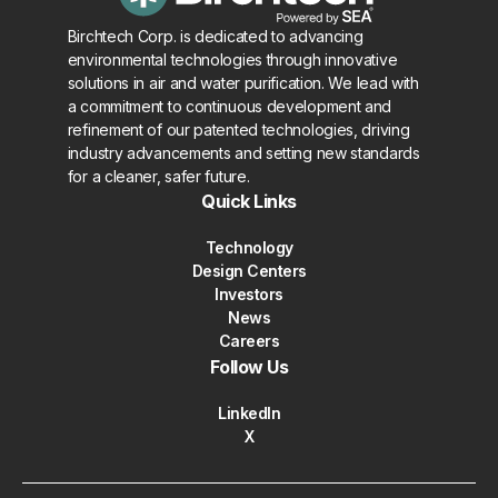
Birchtech Corp. is dedicated to advancing
environmental technologies through innovative
solutions in air and water purification. We lead with
a commitment to continuous development and
refinement of our patented technologies, driving
industry advancements and setting new standards
for a cleaner, safer future.
Quick Links
Technology
Design Centers
Investors
News
Careers
Follow Us
LinkedIn
X