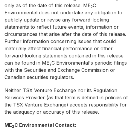
only as of the date of this release. ME
C
2
Environmental does not undertake any obligation to
publicly update or revise any forward-looking
statements to reflect future events, information or
circumstances that arise after the date of this release.
Further information concerning issues that could
materially affect financial performance or other
forward-looking statements contained in this release
can be found in ME
C Environmental's periodic filings
2
with the Securities and Exchange Commission or
Canadian securities regulators.
Neither TSX Venture Exchange nor its Regulation
Services Provider (as that term is defined in policies of
the TSX Venture Exchange) accepts responsibility for
the adequacy or accuracy of this release.
ME
C Environmental Contact:
2