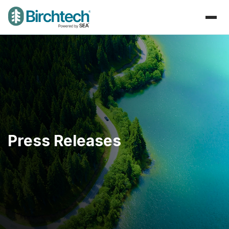
Press Releases