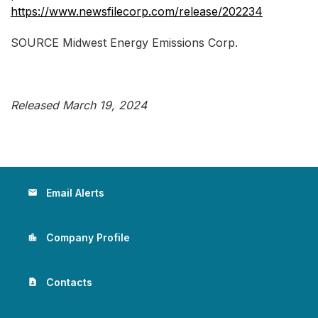
https://www.newsfilecorp.com/release/202234
SOURCE Midwest Energy Emissions Corp.
Released March 19, 2024
Email Alerts
email
Company Profile
location_city
Contacts
contact_page