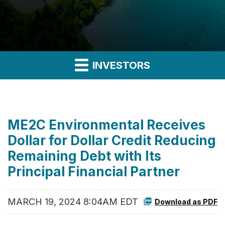
INVESTORS
ME2C Environmental Receives
Dollar for Dollar Credit Reducing
Remaining Debt with Its
Principal Financial Partner
MARCH 19, 2024 8:04AM EDT
Download as PDF