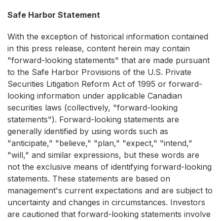
Safe Harbor Statement
With the exception of historical information contained
in this press release, content herein may contain
"forward-looking statements" that are made pursuant
to the Safe Harbor Provisions of the U.S. Private
Securities Litigation Reform Act of 1995 or forward-
looking information under applicable Canadian
securities laws (collectively, "forward-looking
statements"). Forward-looking statements are
generally identified by using words such as
"anticipate," "believe," "plan," "expect," "intend,"
"will," and similar expressions, but these words are
not the exclusive means of identifying forward-looking
statements. These statements are based on
management's current expectations and are subject to
uncertainty and changes in circumstances. Investors
are cautioned that forward-looking statements involve