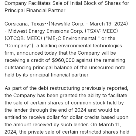
Company Facilitates Sale of Initial Block of Shares for
Principal Financial Partner
Corsicana, Texas--(Newsfile Corp. - March 19, 2024)
- Midwest Energy Emissions Corp. (TSXV: MEEC)
(OTCQB: MEEC) ("ME
C Environmental " or the
2
"Company"), a leading environmental technologies
firm, announced today that the Company will be
receiving a credit of $960,000 against the remaining
outstanding principal balance of the unsecured note
held by its principal financial partner.
As part of the debt restructuring previously reported,
the Company has been granted the ability to facilitate
the sale of certain shares of common stock held by
the lender through the end of 2024 and would be
entitled to receive dollar for dollar credits based upon
the amount received by such lender. On March 11,
2024, the private sale of certain restricted shares held