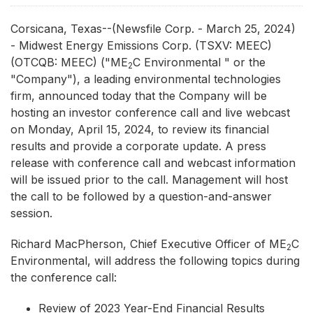
Corsicana, Texas--(Newsfile Corp. - March 25, 2024)
- Midwest Energy Emissions Corp. (TSXV: MEEC)
(OTCQB: MEEC) ("ME
C Environmental " or the
2
"Company"), a leading environmental technologies
firm, announced today that the Company will be
hosting an investor conference call and live webcast
on Monday, April 15, 2024, to review its financial
results and provide a corporate update. A press
release with conference call and webcast information
will be issued prior to the call. Management will host
the call to be followed by a question-and-answer
session.
Richard MacPherson, Chief Executive Officer of ME
C
2
Environmental, will address the following topics during
the conference call:
Review of 2023 Year-End Financial Results