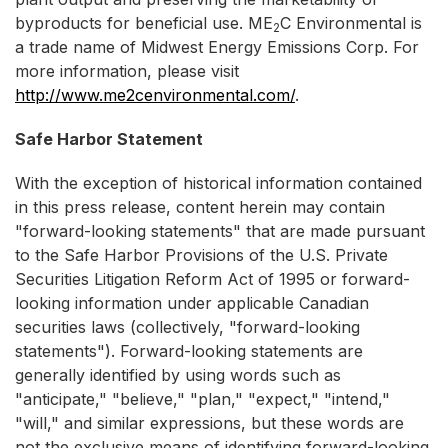
byproducts for beneficial use. ME
C Environmental is
2
a trade name of Midwest Energy Emissions Corp. For
more information, please visit
http://www.me2cenvironmental.com/
.
Safe Harbor Statement
With the exception of historical information contained
in this press release, content herein may contain
"forward-looking statements" that are made pursuant
to the Safe Harbor Provisions of the U.S. Private
Securities Litigation Reform Act of 1995 or forward-
looking information under applicable Canadian
securities laws (collectively, "forward-looking
statements"). Forward-looking statements are
generally identified by using words such as
"anticipate," "believe," "plan," "expect," "intend,"
"will," and similar expressions, but these words are
not the exclusive means of identifying forward-looking