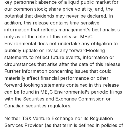
key personnel; absence of a liquid public market for
our common stock; share price volatility; and, the
potential that dividends may never be declared. In
addition, this release contains time-sensitive
information that reflects management's best analysis
only as of the date of this release. ME
C
2
Environmental does not undertake any obligation to
publicly update or revise any forward-looking
statements to reflect future events, information or
circumstances that arise after the date of this release.
Further information concerning issues that could
materially affect financial performance or other
forward-looking statements contained in this release
can be found in ME
C Environmental's periodic filings
2
with the Securities and Exchange Commission or
Canadian securities regulators.
Neither TSX Venture Exchange nor its Regulation
Services Provider (as that term is defined in policies of