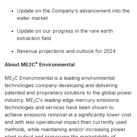
Update on the Company's advancement into the
water market
Update on our progress in the rare earth
extraction field
Revenue projections and outlook for 2024
®
About ME2C
Environmental
ME
C Environmental is a leading environmental
2
technologies company developing and delivering
patented and proprietary solutions to the global power
industry. ME
C's leading-edge mercury emissions
2
technologies and services have been shown to
achieve emissions removal at a significantly lower cost
and with less operational impact than currently used
methods, while maintaining and/or increasing power
plant output and preserving the marketability of