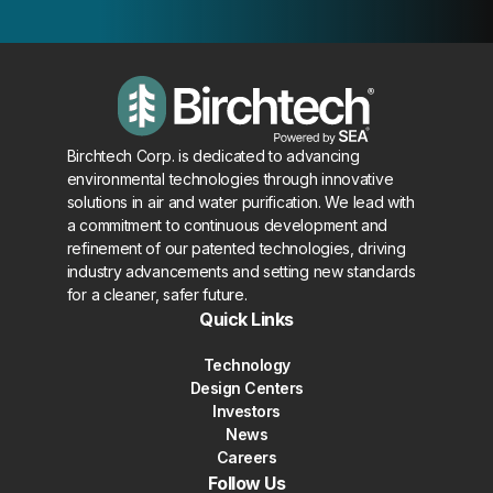
Birchtech Corp. is dedicated to advancing
environmental technologies through innovative
solutions in air and water purification. We lead with
a commitment to continuous development and
refinement of our patented technologies, driving
industry advancements and setting new standards
for a cleaner, safer future.
Quick Links
Technology
Design Centers
Investors
News
Careers
Follow Us