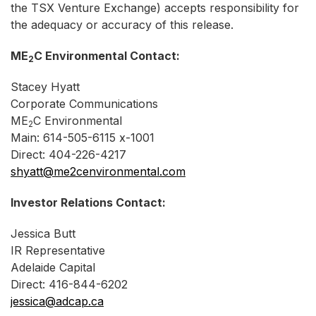
the TSX Venture Exchange) accepts responsibility for
the adequacy or accuracy of this release.
ME
C Environmental Contact:
2
Stacey Hyatt
Corporate Communications
ME
C Environmental
2
Main: 614-505-6115 x-1001
Direct: 404-226-4217
shyatt@me2cenvironmental.com
Investor Relations Contact:
Jessica Butt
IR Representative
Adelaide Capital
Direct: 416-844-6202
jessica@adcap.ca