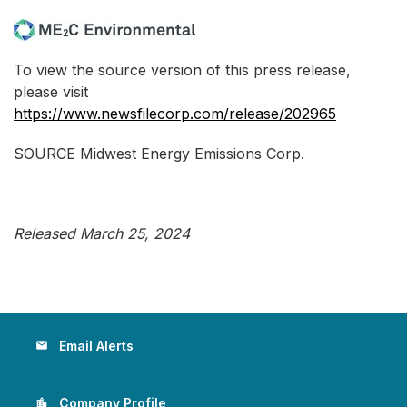
To view the source version of this press release,
please visit
https://www.newsfilecorp.com/release/202965
SOURCE Midwest Energy Emissions Corp.
Released March 25, 2024
Email Alerts
email
Company Profile
location_city