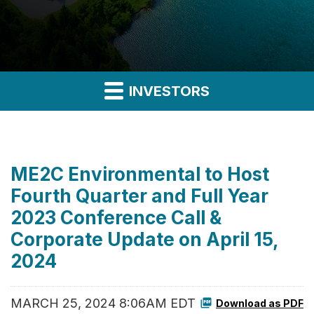
INVESTORS
ME2C Environmental to Host
Fourth Quarter and Full Year
2023 Conference Call &
Corporate Update on April 15,
2024
MARCH 25, 2024 8:06AM EDT
Download as PDF