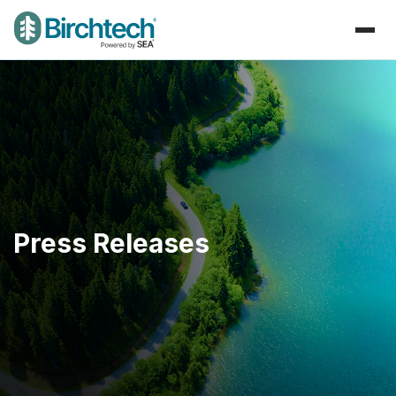
Press Releases