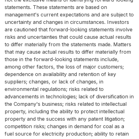
statements. These statements are based on
management's current expectations and are subject to
uncertainty and changes in circumstances. Investors
are cautioned that forward-looking statements involve
risks and uncertainties that could cause actual results
to differ materially from the statements made. Matters
that may cause actual results to differ materially from
those in the forward-looking statements include,
among other factors, the loss of major customers;
dependence on availability and retention of key
suppliers; changes, or lack of changes, in
environmental regulations; risks related to
advancements in technologies; lack of diversification in
the Company's business; risks related to intellectual
property, including the ability to protect intellectual
property and the success with any patent litigation;
competition risks; changes in demand for coal as a
fuel source for electricity production; ability to retain