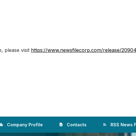
, please visit
https://www.newsfilecorp.com/release/2090
Company Profile
Contacts
RSS News 
ation_city
contact_page
rss_feed