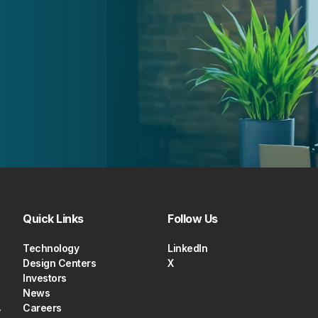
Quick Links
Follow Us
Technology
LinkedIn
Design Centers
X
Investors
News
,
Careers