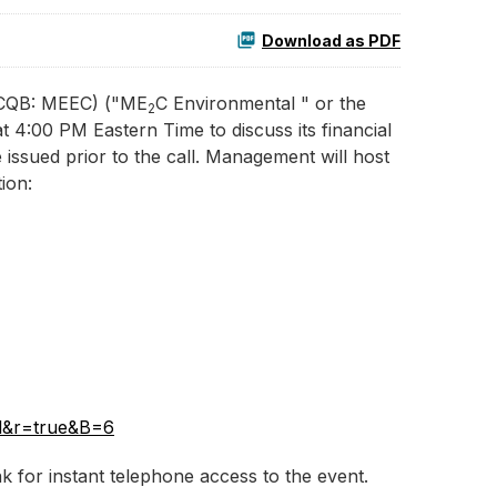
Download as PDF
OTCQB: MEEC) ("ME
C Environmental " or the
2
 4:00 PM Eastern Time to discuss its financial
e issued prior to the call. Management will host
ion:
il&r=true&B=6
nk for instant telephone access to the event.