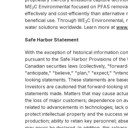
ME
C Environmental focused on PFAS removal
2
effectively and cost-efficiently than alternativ
beneficial use. Through WE
C Environmental, n
2
water solutions worldwide. Learn more at
www.
Safe Harbor Statement
With the exception of historical information co
pursuant to the Safe Harbor Provisions of the U
Canadian securities laws (collectively, "forwar
"anticipate," "believe," "plan," "expect," "inte
looking statements. These statements are base
Investors are cautioned that forward-looking sta
statements made. Matters that may cause actual 
the loss of major customers; dependence on avai
related to advancements in technologies; lack of 
protect intellectual property and the success wi
production; ability to retain key personnel; abs
may never be declared. In addition, this release