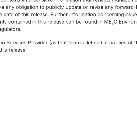
 any obligation to publicly update or revise any forward-l
e date of this release. Further information concerning issues
ts contained in this release can be found in ME
C Environm
2
gulators.
n Services Provider (as that term is defined in policies o
his release.