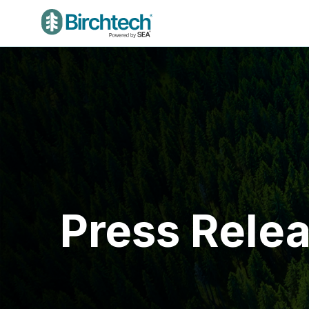
Press Rele