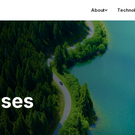
About
Techno
ases