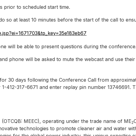
s prior to scheduled start time.
 so at least 10 minutes before the start of the call to ensur
ere.jsp?ei=1671703&tp_key=35e183eb67
ne will be able to present questions during the conference
nd phone will be asked to mute the webcast and use their
le for 30 days following the Conference Call from approxi
 or 1-412-317-6671 and enter replay pin number 13746691. 
 (OTCQB: MEEC), operating under the trade name of ME
C
2
ovative technologies to promote cleaner air and water wit
gies for the global power industry, this unique expertise 