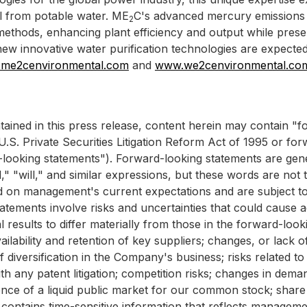
 from potable water. ME
C's advanced mercury emissions 
2
e methods, enhancing plant efficiency and output while pres
ew innovative water purification technologies are expecte
me2cenvironmental.com
and
www.we2cenvironmental.co
ntained in this press release, content herein may contain 
.S. Private Securities Litigation Reform Act of 1995 or fo
d-looking statements"). Forward-looking statements are gene
nd," "will," and similar expressions, but these words are not
d on management's current expectations and are subject to
tements involve risks and uncertainties that could cause act
results to differ materially from those in the forward-loo
lability and retention of key suppliers; changes, or lack o
diversification in the Company's business; risks related to in
th any patent litigation; competition risks; changes in deman
ence of a liquid public market for our common stock; share pr
 contains time-sensitive information that reflects managemen