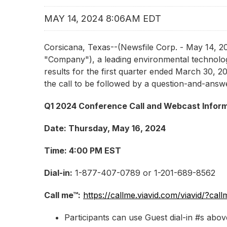
MAY 14, 2024 8:06AM EDT
Corsicana, Texas--(Newsfile Corp. - May 14,
"Company"), a leading environmental technologi
results for the first quarter ended March 30, 20
the call to be followed by a question-and-answe
Q1 2024 Conference Call and Webcast Infor
Date: Thursday, May 16, 2024
Time: 4:00 PM EST
Dial-in:
1-877-407-0789 or 1-201-689-8562
Call me™:
https://callme.viavid.com/viavid/?
Participants can use Guest dial-in #s ab