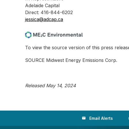
Adelaide Capital
Direct: 416-844-6202
jessica@adcap.ca
To view the source version of this press release
SOURCE Midwest Energy Emissions Corp.
Released May 14, 2024
Email Alerts
email
loc