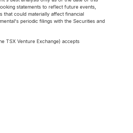
ooking statements to reflect future events,
 that could materially affect financial
ental's periodic filings with the Securities and
f the TSX Venture Exchange) accepts