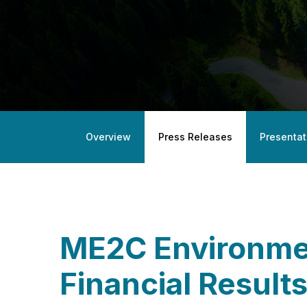
Overview
Press Releases
Presentat
ME2C Environmen
Financial Result