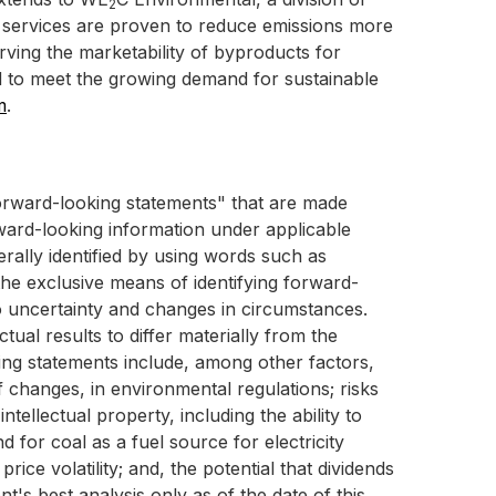
2
services are proven to reduce emissions more
erving the marketability of byproducts for
d to meet the growing demand for sustainable
m
.
"forward-looking statements" that are made
rward-looking information under applicable
rally identified by using words such as
 the exclusive means of identifying forward-
 uncertainty and changes in circumstances.
ual results to differ materially from the
king statements include, among other factors,
f changes, in environmental regulations; risks
tellectual property, including the ability to
d for coal as a fuel source for electricity
ice volatility; and, the potential that dividends
t's best analysis only as of the date of this