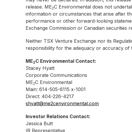
release. ME
C Environmental does not undertake
2
information or circumstances that arise after th
performance or other forward-looking statemen
Exchange Commission or Canadian securities re
Neither TSX Venture Exchange nor its Regulatio
responsibility for the adequacy or accuracy of t
ME
C Environmental Contact:
2
Stacey Hyatt
Corporate Communications
ME
C Environmental
2
Main: 614-505-6115 x-1001
Direct: 404-226-4217
shyatt@me2cenvironmental.com
Investor Relations Contact:
Jessica Butt
IR Representative