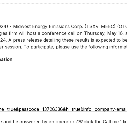
 2024) - Midwest Energy Emissions Corp. (TSXV: MEEC) (
es firm will host a conference call on Thursday, May 16, at
24. A press release detailing these results is expected to b
r session. To participate, please use the following informat
mation
callme=true&passcode=13728338&h=true&info=company-ema
ove and be answered by an operator
OR
click the Call me™ li