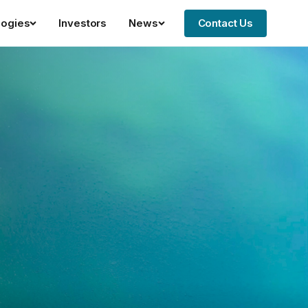
logies
Investors
News
Contact Us