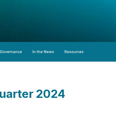
Governance
In the News
Resources
Quarter 2024