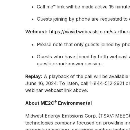
Call me™ link will be made active 15 minute
Guests joining by phone are requested to do
Webcast:
https://viavid.webcasts.com/starth
Please note that only guests joined by pho
Guests who have joined by both webcast a
question-and-answer session.
Replay:
A playback of the call will be availab
June 16, 2024. To listen, call 1-844-512-2921
webinar webcast link above.
®
About ME2C
Environmental
Midwest Energy Emissions Corp. (TSXV: MEEC)
technologies company focused on providing inn
proprietary mercury emissions capture technolo