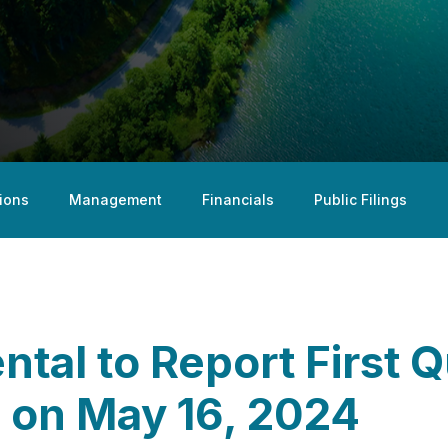
ions
Management
Financials
Public Filings
tal to Report First 
s on May 16, 2024