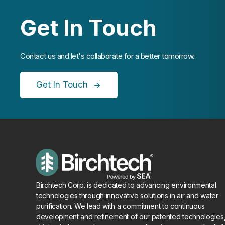
Get In Touch
Contact us and let's collaborate for a better tomorrow.
Get In Touch
Birchtech Corp. is dedicated to advancing environmental
technologies through innovative solutions in air and water
purification. We lead with a commitment to continuous
development and refinement of our patented technologies