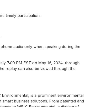
e timely participation.
.
 phone audio only when speaking during the
mately 7:00 PM EST on May 16, 2024, through
The replay can also be viewed through the
 Environmental, is a prominent environmental
h smart business solutions. From patented and
extends to WE
C Environmental, a division of