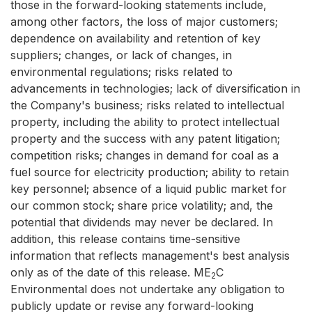
those in the forward-looking statements include,
among other factors, the loss of major customers;
dependence on availability and retention of key
suppliers; changes, or lack of changes, in
environmental regulations; risks related to
advancements in technologies; lack of diversification in
the Company's business; risks related to intellectual
property, including the ability to protect intellectual
property and the success with any patent litigation;
competition risks; changes in demand for coal as a
fuel source for electricity production; ability to retain
key personnel; absence of a liquid public market for
our common stock; share price volatility; and, the
potential that dividends may never be declared. In
addition, this release contains time-sensitive
information that reflects management's best analysis
only as of the date of this release. ME
C
2
Environmental does not undertake any obligation to
publicly update or revise any forward-looking