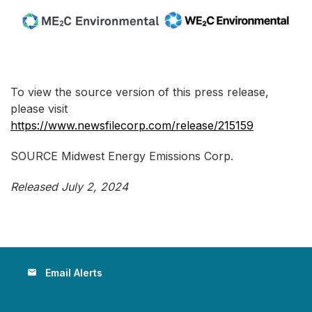
To view the source version of this press release,
please visit
https://www.newsfilecorp.com/release/215159
SOURCE Midwest Energy Emissions Corp.
Released July 2, 2024
Email Alerts
email