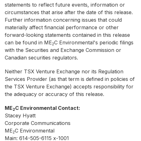
statements to reflect future events, information or
circumstances that arise after the date of this release.
Further information concerning issues that could
materially affect financial performance or other
forward-looking statements contained in this release
can be found in ME
C Environmental's periodic filings
2
with the Securities and Exchange Commission or
Canadian securities regulators.
Neither TSX Venture Exchange nor its Regulation
Services Provider (as that term is defined in policies of
the TSX Venture Exchange) accepts responsibility for
the adequacy or accuracy of this release.
ME
C Environmental Contact:
2
Stacey Hyatt
Corporate Communications
ME
C Environmental
2
Main: 614-505-6115 x-1001