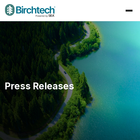
Press Releases