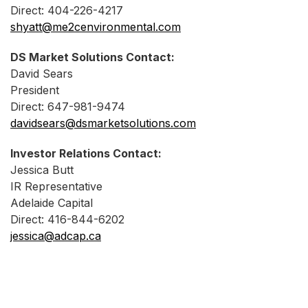
Direct: 404-226-4217
shyatt@me2cenvironmental.com
DS Market Solutions Contact:
David Sears
President
Direct: 647-981-9474
davidsears@dsmarketsolutions.com
Investor Relations Contact:
Jessica Butt
IR Representative
Adelaide Capital
Direct: 416-844-6202
jessica@adcap.ca