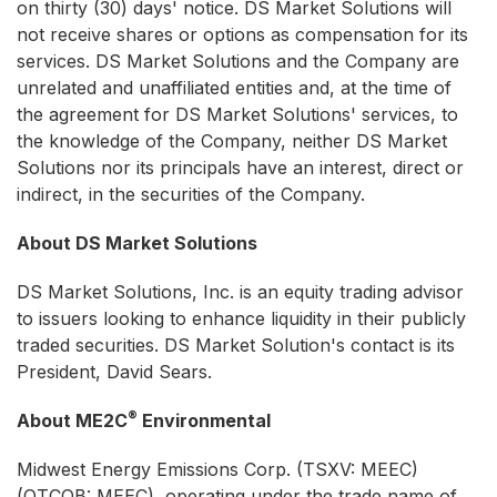
on thirty (30) days' notice. DS Market Solutions will
not receive shares or options as compensation for its
services. DS Market Solutions and the Company are
unrelated and unaffiliated entities and, at the time of
the agreement for DS Market Solutions' services, to
the knowledge of the Company, neither DS Market
Solutions nor its principals have an interest, direct or
indirect, in the securities of the Company.
About DS Market Solutions
DS Market Solutions, Inc. is an equity trading advisor
to issuers looking to enhance liquidity in their publicly
traded securities. DS Market Solution's contact is its
President, David Sears.
®
About ME2C
Environmental
Midwest Energy Emissions Corp. (TSXV: MEEC)
(OTCQB: MEEC), operating under the trade name of