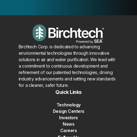
Birchtech Corp. is dedicated to advancing
environmental technologies through innovative
solutions in air and water purification. We lead with
a commitment to continuous development and
refinement of our patented technologies, driving
industry advancements and setting new standards
for a cleaner, safer future.
Quick Links
Technology
Design Centers
Investors
News
Careers