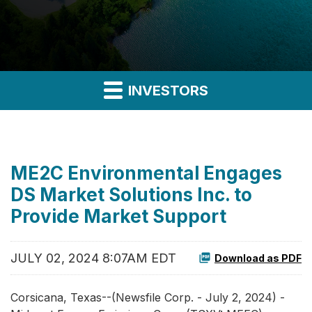
INVESTORS
ME2C Environmental Engages
DS Market Solutions Inc. to
Provide Market Support
JULY 02, 2024 8:07AM EDT
Download as PDF
Corsicana, Texas--(Newsfile Corp. - July 2, 2024) -