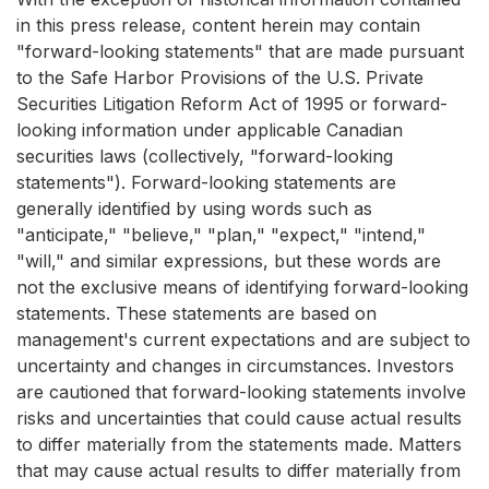
in this press release, content herein may contain
"forward-looking statements" that are made pursuant
to the Safe Harbor Provisions of the U.S. Private
Securities Litigation Reform Act of 1995 or forward-
looking information under applicable Canadian
securities laws (collectively, "forward-looking
statements"). Forward-looking statements are
generally identified by using words such as
"anticipate," "believe," "plan," "expect," "intend,"
"will," and similar expressions, but these words are
not the exclusive means of identifying forward-looking
statements. These statements are based on
management's current expectations and are subject to
uncertainty and changes in circumstances. Investors
are cautioned that forward-looking statements involve
risks and uncertainties that could cause actual results
to differ materially from the statements made. Matters
that may cause actual results to differ materially from