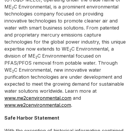
ME
C Environmental, is a prominent environmental
2
technologies company focused on providing
innovative technologies to promote cleaner air and
water with smart business solutions. From patented
and proprietary mercury emissions capture
technologies for the global power industry, this unique
expertise now extends to WE
C Environmental, a
2
division of ME
C Environmental focused on
2
PFAS/PFOS removal from potable water. Through
WE
C Environmental, new innovative water
2
purification technologies are under development and
expected to meet the growing demand for sustainable
water solutions worldwide. Learn more at
www.me2cenvironmental.com
and
www.we2cenvironmental.com
.
Safe Harbor Statement
With the exception of historical information contained