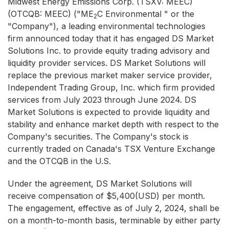
Midwest Energy Emissions Corp. (TSXV: MEEC)
(OTCQB: MEEC) ("ME
C Environmental " or the
2
"Company"), a leading environmental technologies
firm announced today that it has engaged DS Market
Solutions Inc. to provide equity trading advisory and
liquidity provider services. DS Market Solutions will
replace the previous market maker service provider,
Independent Trading Group, Inc. which firm provided
services from July 2023 through June 2024. DS
Market Solutions is expected to provide liquidity and
stability and enhance market depth with respect to the
Company's securities. The Company's stock is
currently traded on Canada's TSX Venture Exchange
and the OTCQB in the U.S.
Under the agreement, DS Market Solutions will
receive compensation of $5,400(USD) per month.
The engagement, effective as of July 2, 2024, shall be
on a month-to-month basis, terminable by either party