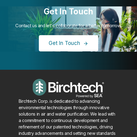
Get In Touch
Contact us and let's collaborate for a better tomorrow.
Get In Touch
Birchtech Corp. is dedicated to advancing
environmental technologies through innovative
solutions in air and water purification. We lead with
a commitment to continuous development and
refinement of our patented technologies, driving
industry advancements and setting new standards