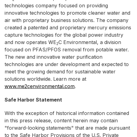
technologies company focused on providing
innovative technologies to promote cleaner water and
air with proprietary business solutions. The company
created a patented and proprietary mercury emissions
capture technologies for the global power industry
and now operates WE
C Environmental, a division
2
focused on PFAS/PFOS removal from potable water.
The new and innovative water purification
technologies are under development and expected to
meet the growing demand for sustainable water
solutions worldwide. Learn more at
www.me2cenvironmental.com
.
Safe Harbor Statement
With the exception of historical information contained
in this press release, content herein may contain
"forward-looking statements" that are made pursuant
to the Safe Harbor Provisions of the U.S. Private