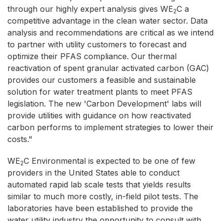
through our highly expert analysis gives WE
C a
2
competitive advantage in the clean water sector. Data
analysis and recommendations are critical as we intend
to partner with utility customers to forecast and
optimize their PFAS compliance. Our thermal
reactivation of spent granular activated carbon (GAC)
provides our customers a feasible and sustainable
solution for water treatment plants to meet PFAS
legislation. The new 'Carbon Development' labs will
provide utilities with guidance on how reactivated
carbon performs to implement strategies to lower their
costs."
WE
C Environmental is expected to be one of few
2
providers in the United States able to conduct
automated rapid lab scale tests that yields results
similar to much more costly, in-field pilot tests. The
laboratories have been established to provide the
water utility industry the opportunity to consult with