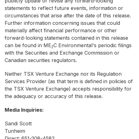
publicly update or revise any forward-looking
statements to reflect future events, information or
circumstances that arise after the date of this release.
Further information concerning issues that could
materially affect financial performance or other
forward-looking statements contained in this release
can be found in ME
C Environmental's periodic filings
2
with the Securities and Exchange Commission or
Canadian securities regulators.
Neither TSX Venture Exchange nor its Regulation
Services Provider (as that term is defined in policies of
the TSX Venture Exchange) accepts responsibility for
the adequacy or accuracy of this release.
Media Inquiries:
Sandi Scott
Tunheim
Direct: 651-208-4582