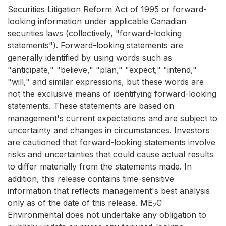
Securities Litigation Reform Act of 1995 or forward-
looking information under applicable Canadian
securities laws (collectively, "forward-looking
statements"). Forward-looking statements are
generally identified by using words such as
"anticipate," "believe," "plan," "expect," "intend,"
"will," and similar expressions, but these words are
not the exclusive means of identifying forward-looking
statements. These statements are based on
management's current expectations and are subject to
uncertainty and changes in circumstances. Investors
are cautioned that forward-looking statements involve
risks and uncertainties that could cause actual results
to differ materially from the statements made. In
addition, this release contains time-sensitive
information that reflects management's best analysis
only as of the date of this release. ME
C
2
Environmental does not undertake any obligation to