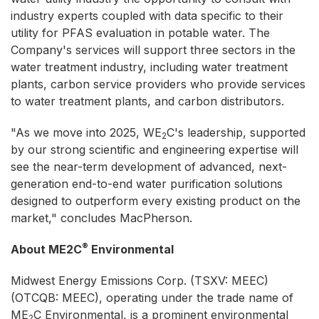
industry experts coupled with data specific to their
utility for PFAS evaluation in potable water. The
Company's services will support three sectors in the
water treatment industry, including water treatment
plants, carbon service providers who provide services
to water treatment plants, and carbon distributors.
"As we move into 2025, WE
C's leadership, supported
2
by our strong scientific and engineering expertise will
see the near-term development of advanced, next-
generation end-to-end water purification solutions
designed to outperform every existing product on the
market," concludes MacPherson.
®
About ME2C
Environmental
Midwest Energy Emissions Corp. (TSXV: MEEC)
(OTCQB: MEEC), operating under the trade name of
ME
C Environmental, is a prominent environmental
2