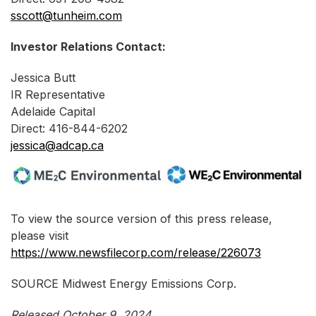
sscott@tunheim.com
Investor Relations Contact:
Jessica Butt
IR Representative
Adelaide Capital
Direct: 416-844-6202
jessica@adcap.ca
To view the source version of this press release,
please visit
https://www.newsfilecorp.com/release/226073
SOURCE Midwest Energy Emissions Corp.
Released October 9, 2024