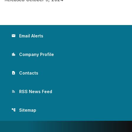
Email Alerts
email
Company Profile
location_city
Contacts
contact_page
RSS News Feed
rss_feed
Sitemap
account_tree