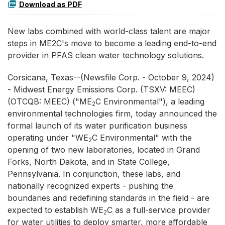
Download as PDF
New labs combined with world-class talent are major
steps in ME2C's move to become a leading end-to-end
provider in PFAS clean water technology solutions.
Corsicana, Texas--(Newsfile Corp. - October 9, 2024)
- Midwest Energy Emissions Corp. (TSXV: MEEC)
(OTCQB: MEEC) ("ME
C Environmental"), a leading
2
environmental technologies firm, today announced the
formal launch of its water purification business
operating under "WE
C Environmental" with the
2
opening of two new laboratories, located in Grand
Forks, North Dakota, and in State College,
Pennsylvania. In conjunction, these labs, and
nationally recognized experts - pushing the
boundaries and redefining standards in the field - are
expected to establish WE
C as a full-service provider
2
for water utilities to deploy smarter, more affordable