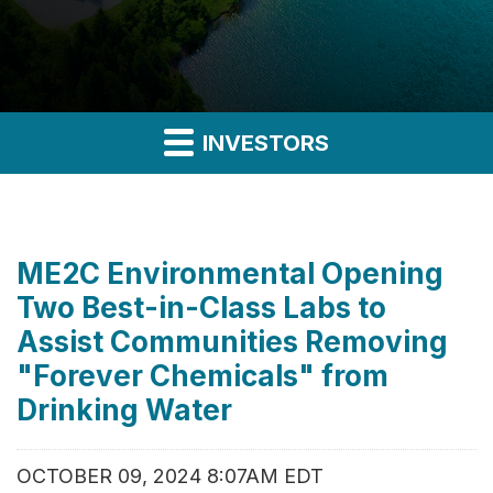
INVESTORS
ME2C Environmental Opening
Two Best-in-Class Labs to
Assist Communities Removing
"Forever Chemicals" from
Drinking Water
OCTOBER 09, 2024 8:07AM EDT