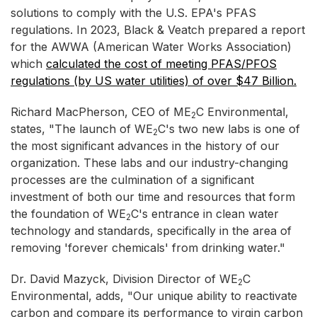
solutions to comply with the U.S. EPA's PFAS
regulations. In 2023, Black & Veatch prepared a report
for the AWWA (American Water Works Association)
which
calculated the cost of meeting PFAS/PFOS
regulations (by US water utilities) of over $47 Billion.
Richard MacPherson, CEO of ME
C Environmental,
2
states, "The launch of WE
C's two new labs is one of
2
the most significant advances in the history of our
organization. These labs and our industry-changing
processes are the culmination of a significant
investment of both our time and resources that form
the foundation of WE
C's entrance in clean water
2
technology and standards, specifically in the area of
removing 'forever chemicals' from drinking water."
Dr. David Mazyck, Division Director of WE
C
2
Environmental, adds, "Our unique ability to reactivate
carbon and compare its performance to virgin carbon