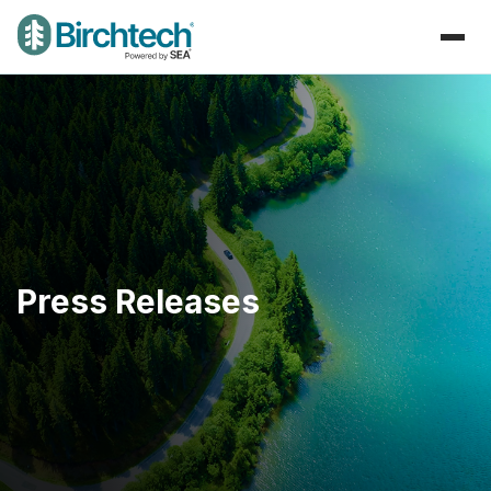
Press Releases