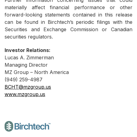
Further information concerning issues that could
materially affect financial performance or other
forward-looking statements contained in this release
can be found in Birchtech’s periodic filings with the
Securities and Exchange Commission or Canadian
securities regulators.
Investor Relations:
Lucas A. Zimmerman
Managing Director
MZ Group – North America
(949) 259-4987
BCHT@mzgroup.us
www.mzgroup.us