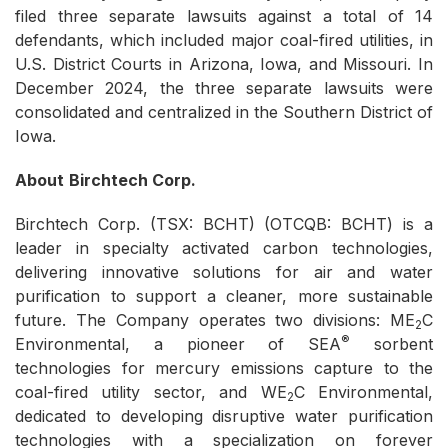
filed three separate lawsuits against a total of 14
defendants, which included major coal-fired utilities, in
U.S. District Courts in Arizona, Iowa, and Missouri. In
December 2024, the three separate lawsuits were
consolidated and centralized in the Southern District of
Iowa.
About
Birchtech Corp.
Birchtech Corp. (TSX: BCHT) (OTCQB: BCHT) is a
leader in specialty activated carbon technologies,
delivering innovative solutions for air and water
purification to support a cleaner, more sustainable
future. The Company operates two divisions: ME
C
2
®
Environmental, a pioneer of SEA
sorbent
technologies for mercury emissions capture to the
coal-fired utility sector, and WE
C Environmental,
2
dedicated to developing disruptive water purification
technologies with a specialization on forever