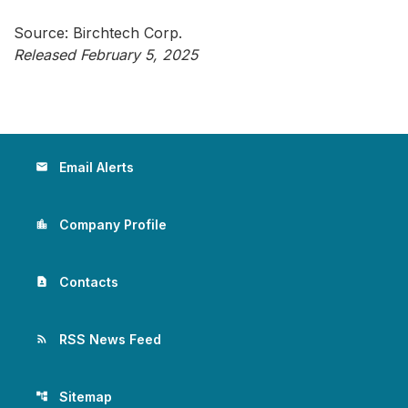
Source: Birchtech Corp.
Released February 5, 2025
Email Alerts
email
Company Profile
location_city
Contacts
contact_page
RSS News Feed
rss_feed
Sitemap
account_tree