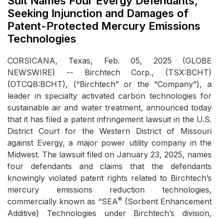
Suit Names Four Evergy Defendants,
Seeking Injunction and Damages of
Patent-Protected Mercury Emissions
Technologies
CORSICANA, Texas, Feb. 05, 2025 (GLOBE
NEWSWIRE) -- Birchtech Corp., (TSX:BCHT)
(OTCQB:BCHT), (“Birchtech” or the “Company”), a
leader in specialty activated carbon technologies for
sustainable air and water treatment, announced today
that it has filed a patent infringement lawsuit in the U.S.
District Court for the Western District of Missouri
against Evergy, a major power utility company in the
Midwest. The lawsuit filed on January 23, 2025, names
four defendants and claims that the defendants
knowingly violated patent rights related to Birchtech’s
mercury emissions reduction technologies,
®
commercially known as “SEA
(Sorbent Enhancement
Additive) Technologies under Birchtech’s division,