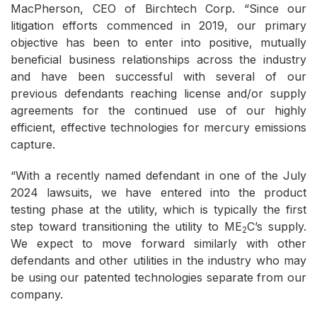
MacPherson, CEO of Birchtech Corp. “Since our
litigation efforts commenced in 2019, our primary
objective has been to enter into positive, mutually
beneficial business relationships across the industry
and have been successful with several of our
previous defendants reaching license and/or supply
agreements for the continued use of our highly
efficient, effective technologies for mercury emissions
capture.
“With a recently named defendant in one of the July
2024 lawsuits, we have entered into the product
testing phase at the utility, which is typically the first
step toward transitioning the utility to ME
C’s supply.
2
We expect to move forward similarly with other
defendants and other utilities in the industry who may
be using our patented technologies separate from our
company.