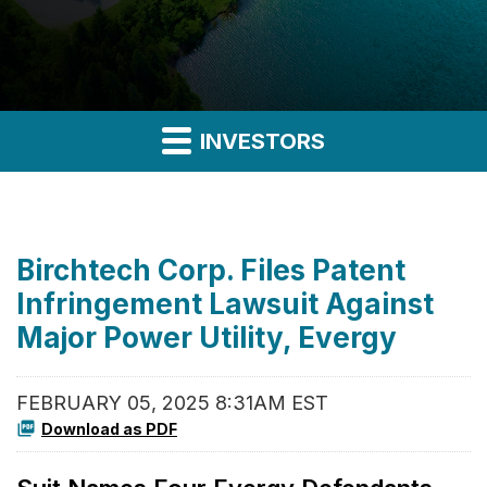
INVESTORS
Birchtech Corp. Files Patent
Infringement Lawsuit Against
Major Power Utility, Evergy
FEBRUARY 05, 2025 8:31AM EST
Download as PDF