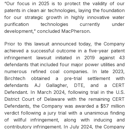
“Our focus in 2025 is to protect the validity of our
patents in clean air technologies, laying the foundation
for our strategic growth in highly innovative water
purification technologies currently under
development,” concluded MacPherson.
Prior to this lawsuit announced today, the Company
achieved a successful outcome in a five-year patent
infringement lawsuit initiated in 2019 against 43
defendants that included four major power utilities and
numerous refined coal companies. In late 2023,
Birchtech obtained a pre-trial settlement with
defendants AJ Gallagher, DTE, and a CERT
Defendant. In March 2024, following trial in the U.S.
District Court of Delaware with the remaining CERT
Defendants, the Company was awarded a $57 million
verdict following a jury trial with a unanimous finding
of willful infringement, along with inducing and
contributory infringement. In July 2024, the Company