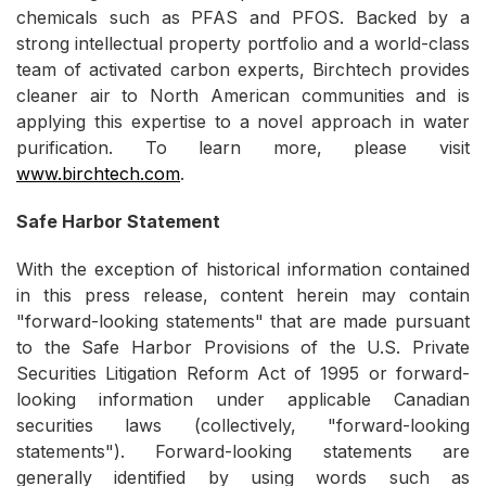
chemicals such as PFAS and PFOS. Backed by a
strong intellectual property portfolio and a world-class
team of activated carbon experts, Birchtech provides
cleaner air to North American communities and is
applying this expertise to a novel approach in water
purification. To learn more, please visit
www.birchtech.com
.
Safe Harbor Statement
With the exception of historical information contained
in this press release, content herein may contain
"forward-looking statements" that are made pursuant
to the Safe Harbor Provisions of the U.S. Private
Securities Litigation Reform Act of 1995 or forward-
looking information under applicable Canadian
securities laws (collectively, "forward-looking
statements"). Forward-looking statements are
generally identified by using words such as