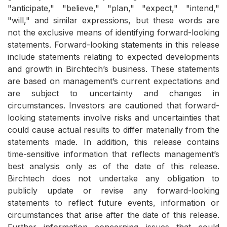
"anticipate," "believe," "plan," "expect," "intend,"
"will," and similar expressions, but these words are
not the exclusive means of identifying forward-looking
statements. Forward-looking statements in this release
include statements relating to expected developments
and growth in Birchtech’s business. These statements
are based on management’s current expectations and
are subject to uncertainty and changes in
circumstances. Investors are cautioned that forward-
looking statements involve risks and uncertainties that
could cause actual results to differ materially from the
statements made. In addition, this release contains
time-sensitive information that reflects management’s
best analysis only as of the date of this release.
Birchtech does not undertake any obligation to
publicly update or revise any forward-looking
statements to reflect future events, information or
circumstances that arise after the date of this release.