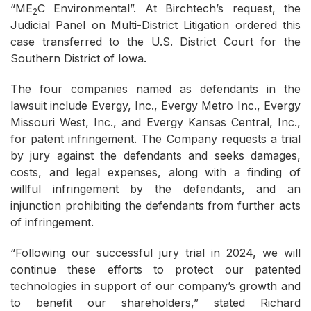
“ME
C Environmental”. At Birchtech’s request, the
2
Judicial Panel on Multi-District Litigation ordered this
case transferred to the U.S. District Court for the
Southern District of Iowa.
The four companies named as defendants in the
lawsuit include Evergy, Inc., Evergy Metro Inc., Evergy
Missouri West, Inc., and Evergy Kansas Central, Inc.,
for patent infringement. The Company requests a trial
by jury against the defendants and seeks damages,
costs, and legal expenses, along with a finding of
willful infringement by the defendants, and an
injunction prohibiting the defendants from further acts
of infringement.
“Following our successful jury trial in 2024, we will
continue these efforts to protect our patented
technologies in support of our company’s growth and
to benefit our shareholders,” stated Richard