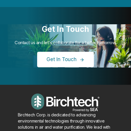
Get In Touch
Contact us and let's collaborate for a better tomorrow.
Get In Touch
Birchtech Corp. is dedicated to advancing
environmental technologies through innovative
solutions in air and water purification. We lead with