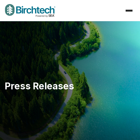
Press Releases