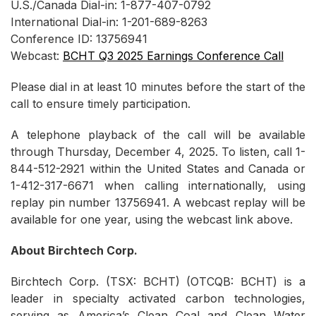
U.S./Canada Dial-in: 1-877-407-0792
International Dial-in: 1-201-689-8263
Conference ID: 13756941
Webcast:
BCHT Q3 2025 Earnings Conference Call
Please dial in at least 10 minutes before the start of the
call to ensure timely participation.
A telephone playback of the call will be available
through Thursday, December 4, 2025. To listen, call 1-
844-512-2921 within the United States and Canada or
1-412-317-6671 when calling internationally, using
replay pin number 13756941. A webcast replay will be
available for one year, using the webcast link above.
About Birchtech Corp.
Birchtech Corp. (TSX: BCHT) (OTCQB: BCHT) is a
leader in specialty activated carbon technologies,
serving as America’s Clean Coal and Clean Water