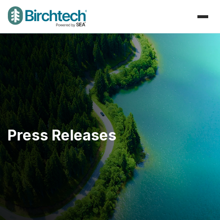
Press Releases