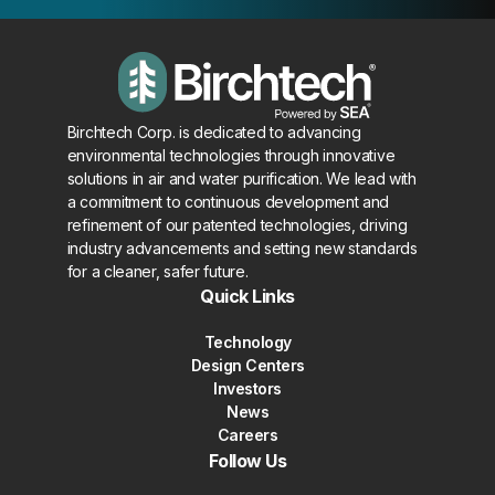
Birchtech Corp. is dedicated to advancing
environmental technologies through innovative
solutions in air and water purification. We lead with
a commitment to continuous development and
refinement of our patented technologies, driving
industry advancements and setting new standards
for a cleaner, safer future.
Quick Links
Technology
Design Centers
Investors
News
Careers
Follow Us