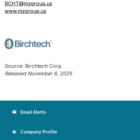
BCHT@mzgroup.us
www.mzgroup.us
Source: Birchtech Corp.
Released November 6, 2025
Email Alerts
email
Company Profile
location_city