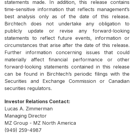
statements made. In addition, this release contains
time-sensitive information that reflects management’s
best analysis only as of the date of this release.
Birchtech does not undertake any obligation to
publicly update or revise any forward-looking
statements to reflect future events, information or
circumstances that arise after the date of this release.
Further information concerning issues that could
materially affect financial performance or other
forward-looking statements contained in this release
can be found in Birchtech’s periodic filings with the
Securities and Exchange Commission or Canadian
securities regulators.
Investor Relations Contact:
Lucas A. Zimmerman
Managing Director
MZ Group - MZ North America
(949) 259-4987