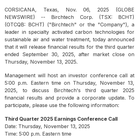
CORSICANA, Texas, Nov. 06, 2025 (GLOBE
NEWSWIRE) -- Birchtech Corp. (TSX: BCHT)
(OTCQB: BCHT) ("Birchtech" or the "Company"), a
leader in specialty activated carbon technologies for
sustainable air and water treatment, today announced
that it will release financial results for the third quarter
ended September 30, 2025, after market close on
Thursday, November 13, 2025.
Management will host an investor conference call at
5:00 p.m. Eastern time on Thursday, November 13,
2025, to discuss Birchtech's third quarter 2025
financial results and provide a corporate update. To
participate, please use the following information:
Third Quarter 2025 Earnings Conference Call
Date: Thursday, November 13, 2025
Time: 5:00 p.m. Eastern time