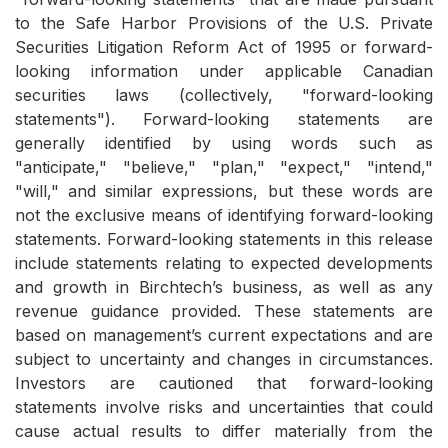
to the Safe Harbor Provisions of the U.S. Private
Securities Litigation Reform Act of 1995 or forward-
looking information under applicable Canadian
securities laws (collectively, "forward-looking
statements"). Forward-looking statements are
generally identified by using words such as
"anticipate," "believe," "plan," "expect," "intend,"
"will," and similar expressions, but these words are
not the exclusive means of identifying forward-looking
statements. Forward-looking statements in this release
include statements relating to expected developments
and growth in Birchtech’s business, as well as any
revenue guidance provided. These statements are
based on management’s current expectations and are
subject to uncertainty and changes in circumstances.
Investors are cautioned that forward-looking
statements involve risks and uncertainties that could
cause actual results to differ materially from the