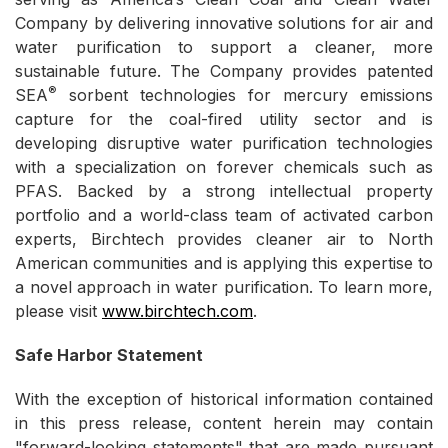
Company by delivering innovative solutions for air and
water purification to support a cleaner, more
sustainable future. The Company provides patented
®
SEA
sorbent technologies for mercury emissions
capture for the coal-fired utility sector and is
developing disruptive water purification technologies
with a specialization on forever chemicals such as
PFAS. Backed by a strong intellectual property
portfolio and a world-class team of activated carbon
experts, Birchtech provides cleaner air to North
American communities and is applying this expertise to
a novel approach in water purification. To learn more,
please visit
www.birchtech.com
.
Safe Harbor Statement
With the exception of historical information contained
in this press release, content herein may contain
"forward-looking statements" that are made pursuant