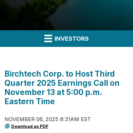
INVESTORS
Birchtech Corp. to Host Third
Quarter 2025 Earnings Call on
November 13 at 5:00 p.m.
Eastern Time
NOVEMBER 06, 2025 8:31AM EST
Download as PDF