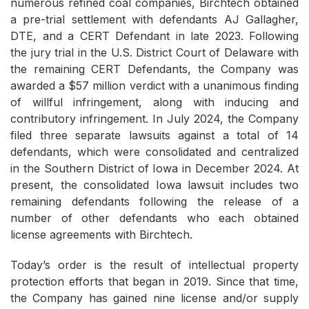
numerous refined coal companies, Birchtech obtained
a pre-trial settlement with defendants AJ Gallagher,
DTE, and a CERT Defendant in late 2023. Following
the jury trial in the U.S. District Court of Delaware with
the remaining CERT Defendants, the Company was
awarded a $57 million verdict with a unanimous finding
of willful infringement, along with inducing and
contributory infringement. In July 2024, the Company
filed three separate lawsuits against a total of 14
defendants, which were consolidated and centralized
in the Southern District of Iowa in December 2024. At
present, the consolidated Iowa lawsuit includes two
remaining defendants following the release of a
number of other defendants who each obtained
license agreements with Birchtech.
Today’s order is the result of intellectual property
protection efforts that began in 2019. Since that time,
the Company has gained nine license and/or supply