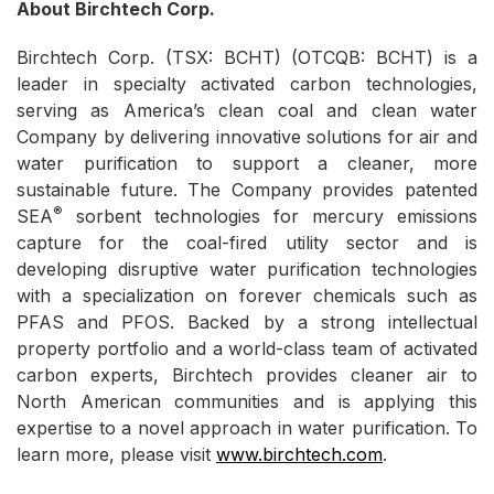
About Birchtech Corp.
Birchtech Corp. (TSX: BCHT) (OTCQB: BCHT) is a
leader in specialty activated carbon technologies,
serving as America’s clean coal and clean water
Company by delivering innovative solutions for air and
water purification to support a cleaner, more
sustainable future. The Company provides patented
®
SEA
sorbent technologies for mercury emissions
capture for the coal-fired utility sector and is
developing disruptive water purification technologies
with a specialization on forever chemicals such as
PFAS and PFOS. Backed by a strong intellectual
property portfolio and a world-class team of activated
carbon experts, Birchtech provides cleaner air to
North American communities and is applying this
expertise to a novel approach in water purification. To
learn more, please visit
www.birchtech.com
.