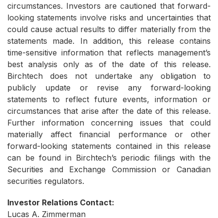
circumstances. Investors are cautioned that forward-
looking statements involve risks and uncertainties that
could cause actual results to differ materially from the
statements made. In addition, this release contains
time-sensitive information that reflects management’s
best analysis only as of the date of this release.
Birchtech does not undertake any obligation to
publicly update or revise any forward-looking
statements to reflect future events, information or
circumstances that arise after the date of this release.
Further information concerning issues that could
materially affect financial performance or other
forward-looking statements contained in this release
can be found in Birchtech’s periodic filings with the
Securities and Exchange Commission or Canadian
securities regulators.
Investor Relations Contact:
Lucas A. Zimmerman