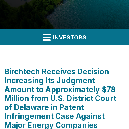
INVESTORS
Birchtech Receives Decision
Increasing Its Judgment
Amount to Approximately $78
Million from U.S. District Court
of Delaware in Patent
Infringement Case Against
Major Energy Companies