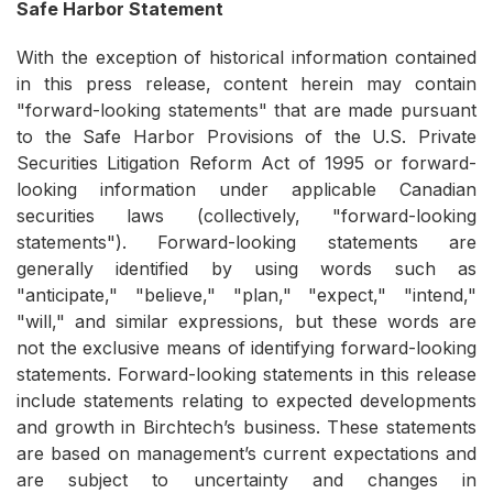
Safe Harbor Statement
With the exception of historical information contained
in this press release, content herein may contain
"forward-looking statements" that are made pursuant
to the Safe Harbor Provisions of the U.S. Private
Securities Litigation Reform Act of 1995 or forward-
looking information under applicable Canadian
securities laws (collectively, "forward-looking
statements"). Forward-looking statements are
generally identified by using words such as
"anticipate," "believe," "plan," "expect," "intend,"
"will," and similar expressions, but these words are
not the exclusive means of identifying forward-looking
statements. Forward-looking statements in this release
include statements relating to expected developments
and growth in Birchtech’s business. These statements
are based on management’s current expectations and
are subject to uncertainty and changes in