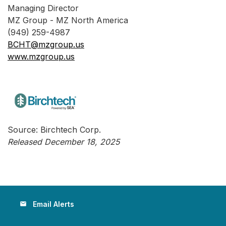
Managing Director
MZ Group - MZ North America
(949) 259-4987
BCHT@mzgroup.us
www.mzgroup.us
Source: Birchtech Corp.
Released December 18, 2025
Email Alerts
email