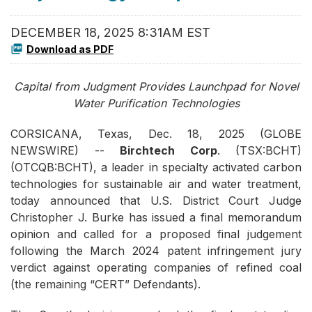
DECEMBER 18, 2025 8:31AM EST
Download as PDF
Capital from Judgment Provides Launchpad for Novel
Water Purification Technologies
CORSICANA, Texas, Dec. 18, 2025 (GLOBE
NEWSWIRE) --
Birchtech Corp
. (TSX:BCHT)
(OTCQB:BCHT), a leader in specialty activated carbon
technologies for sustainable air and water treatment,
today announced that U.S. District Court Judge
Christopher J. Burke has issued a final memorandum
opinion and called for a proposed final judgement
following the March 2024 patent infringement jury
verdict against operating companies of refined coal
(the remaining “CERT” Defendants).