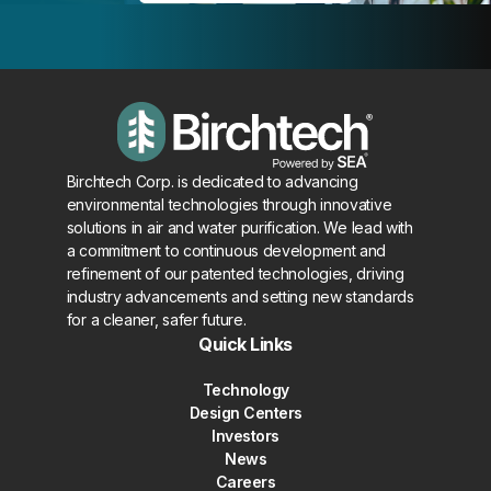
Birchtech Corp. is dedicated to advancing
environmental technologies through innovative
solutions in air and water purification. We lead with
a commitment to continuous development and
refinement of our patented technologies, driving
industry advancements and setting new standards
for a cleaner, safer future.
Quick Links
Technology
Design Centers
Investors
News
Careers