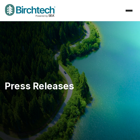
Press Releases