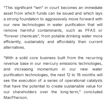
“This significant “win” in court becomes an immediate
asset from which funds can be issued and which lays
a strong foundation to aggressively move forward with
our new technologies in water purification that will
remove harmful contaminants, such as PFAS or
“forever chemicals”, from potable drinking water more
efficiently, sustainably and affordably than current
alternatives.
“With a solid core business built from the recurring
revenue base in our mercury emissions technologies,
and increasing momentum in our new water
purification technologies, the next 12 to 18 months will
see the execution of a series of operational catalysts
that have the potential to create sustainable value for
our shareholders over the long-term,” concluded
MacPherson.