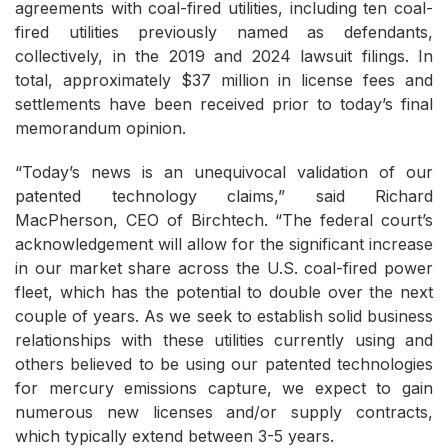
agreements with coal-fired utilities, including ten coal-
fired utilities previously named as defendants,
collectively, in the 2019 and 2024 lawsuit filings. In
total, approximately $37 million in license fees and
settlements have been received prior to today’s final
memorandum opinion.
“Today’s news is an unequivocal validation of our
patented technology claims,” said Richard
MacPherson, CEO of Birchtech. “The federal court’s
acknowledgement will allow for the significant increase
in our market share across the U.S. coal-fired power
fleet, which has the potential to double over the next
couple of years. As we seek to establish solid business
relationships with these utilities currently using and
others believed to be using our patented technologies
for mercury emissions capture, we expect to gain
numerous new licenses and/or supply contracts,
which typically extend between 3-5 years.