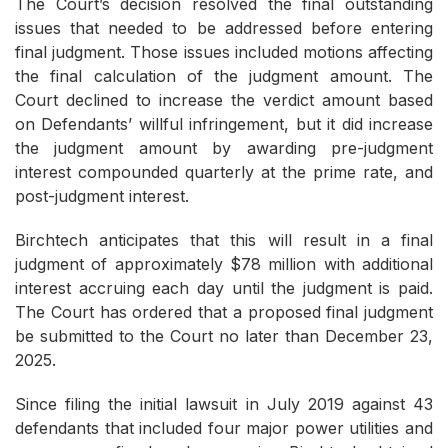
The Court’s decision resolved the final outstanding
issues that needed to be addressed before entering
final judgment. Those issues included motions affecting
the final calculation of the judgment amount. The
Court declined to increase the verdict amount based
on Defendants’ willful infringement, but it did increase
the judgment amount by awarding pre-judgment
interest compounded quarterly at the prime rate, and
post-judgment interest.
Birchtech anticipates that this will result in a final
judgment of approximately $78 million with additional
interest accruing each day until the judgment is paid.
The Court has ordered that a proposed final judgment
be submitted to the Court no later than December 23,
2025.
Since filing the initial lawsuit in July 2019 against 43
defendants that included four major power utilities and