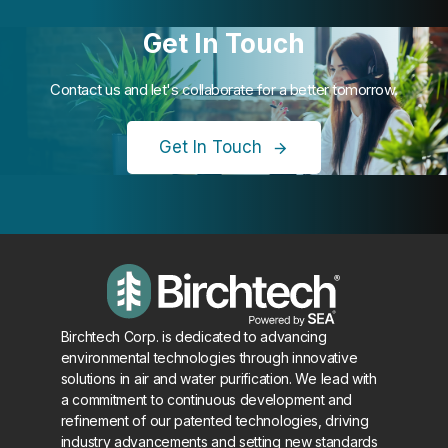
Get In Touch
Contact us and let's collaborate for a better tomorrow.
Get In Touch
Birchtech Corp. is dedicated to advancing
environmental technologies through innovative
solutions in air and water purification. We lead with
a commitment to continuous development and
refinement of our patented technologies, driving
industry advancements and setting new standards