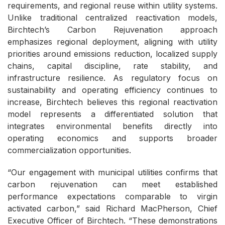
requirements, and regional reuse within utility systems.
Unlike traditional centralized reactivation models,
Birchtech’s Carbon Rejuvenation approach
emphasizes regional deployment, aligning with utility
priorities around emissions reduction, localized supply
chains, capital discipline, rate stability, and
infrastructure resilience. As regulatory focus on
sustainability and operating efficiency continues to
increase, Birchtech believes this regional reactivation
model represents a differentiated solution that
integrates environmental benefits directly into
operating economics and supports broader
commercialization opportunities.
“Our engagement with municipal utilities confirms that
carbon rejuvenation can meet established
performance expectations comparable to virgin
activated carbon,” said Richard MacPherson, Chief
Executive Officer of Birchtech. “These demonstrations