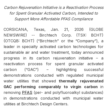
Carbon Rejuvenation Initiative is a Reactivation Process
for Spent Granular Activated Carbon, Intended to
Support More Affordable PFAS Compliance
CORSICANA, Texas, Jan. 21, 2026 (GLOBE
NEWSWIRE) -- Birchtech Corp. (TSX: BCHT)
(OTCQB: BCHT) (“Birchtech” or the “Company”), a
leader in specialty activated carbon technologies for
sustainable air and water treatment, today announced
progress in its carbon rejuvenation initiative – a
reactivation process for spent granular activated
carbon (“GAC”) – highlighting successful
demonstrations conducted with regulated municipal
water utilities that showed
thermally
rejuvenated
GAC
performing
comparably
to
virgin
carbon
in
removing
PFAS
(per- and polyfluoroalkyl substances)
in demonstrations conducted with municipal water
utilities at Birchtech Design Centers.