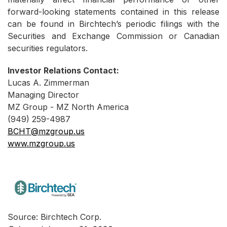
forward-looking statements contained in this release
can be found in Birchtech’s periodic filings with the
Securities and Exchange Commission or Canadian
securities regulators.
Investor Relations Contact:
Lucas A. Zimmerman
Managing Director
MZ Group - MZ North America
(949) 259-4987
BCHT@mzgroup.us
www.mzgroup.us
Source: Birchtech Corp.