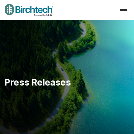
Press Releases