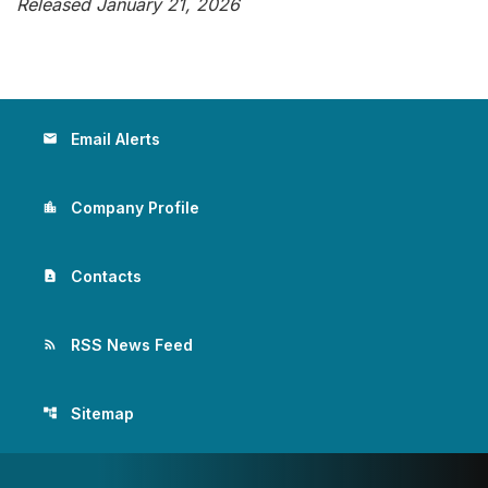
Released January 21, 2026
Email Alerts
email
Company Profile
location_city
Contacts
contact_page
RSS News Feed
rss_feed
Sitemap
account_tree