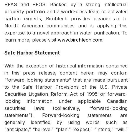
PFAS and PFOS. Backed by a strong intellectual
property portfolio and a world-class team of activated
carbon experts, Birchtech provides cleaner air to
North American communities and is applying this
expertise to a novel approach in water purification. To
learn more, please visit
www.birchtech.com
.
Safe Harbor Statement
With the exception of historical information contained
in this press release, content herein may contain
“forward-looking statements” that are made pursuant
to the Safe Harbor Provisions of the U.S. Private
Securities Litigation Reform Act of 1995 or forward-
looking information under applicable Canadian
securities laws (collectively, “forward-looking
statements”). Forward-looking statements are
generally identified by using words such as
“anticipate,” “believe,” “plan,” “expect,” “intend,” “will,”