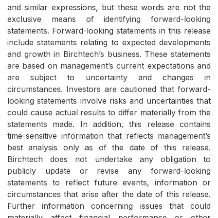
and similar expressions, but these words are not the
exclusive means of identifying forward-looking
statements. Forward-looking statements in this release
include statements relating to expected developments
and growth in Birchtech’s business. These statements
are based on management’s current expectations and
are subject to uncertainty and changes in
circumstances. Investors are cautioned that forward-
looking statements involve risks and uncertainties that
could cause actual results to differ materially from the
statements made. In addition, this release contains
time-sensitive information that reflects management’s
best analysis only as of the date of this release.
Birchtech does not undertake any obligation to
publicly update or revise any forward-looking
statements to reflect future events, information or
circumstances that arise after the date of this release.
Further information concerning issues that could
materially affect financial performance or other