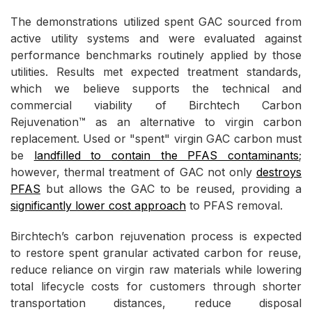
The demonstrations utilized spent GAC sourced from
active utility systems and were evaluated against
performance benchmarks routinely applied by those
utilities. Results met expected treatment standards,
which we believe supports the technical and
commercial viability of Birchtech Carbon
Rejuvenation™ as an alternative to virgin carbon
replacement. Used or "spent" virgin GAC carbon must
be
landfilled to contain the PFAS contaminants
;
however, thermal treatment of GAC not only
destroys
PFAS
but allows the GAC to be reused, providing a
significantly lower cost approach
to PFAS removal.
Birchtech’s carbon rejuvenation process is expected
to restore spent granular activated carbon for reuse,
reduce reliance on virgin raw materials while lowering
total lifecycle costs for customers through shorter
transportation distances, reduce disposal