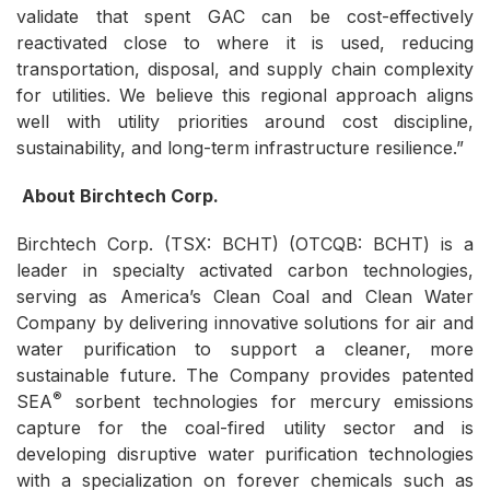
validate that spent GAC can be cost-effectively
reactivated close to where it is used, reducing
transportation, disposal, and supply chain complexity
for utilities. We believe this regional approach aligns
well with utility priorities around cost discipline,
sustainability, and long-term infrastructure resilience.”
About Birchtech Corp.
Birchtech Corp. (TSX: BCHT) (OTCQB: BCHT) is a
leader in specialty activated carbon technologies,
serving as America’s Clean Coal and Clean Water
Company by delivering innovative solutions for air and
water purification to support a cleaner, more
sustainable future. The Company provides patented
®
SEA
sorbent technologies for mercury emissions
capture for the coal-fired utility sector and is
developing disruptive water purification technologies
with a specialization on forever chemicals such as