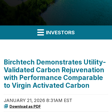
INVESTORS
Birchtech Demonstrates Utility-
Validated Carbon Rejuvenation
with Performance Comparable
to Virgin Activated Carbon
JANUARY 21, 2026 8:31AM EST
Download as PDF