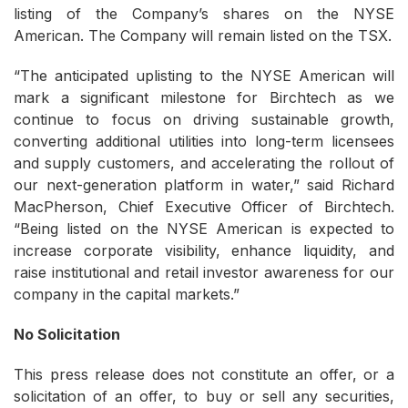
listing of the Company’s shares on the NYSE
American. The Company will remain listed on the TSX.
“The anticipated uplisting to the NYSE American will
mark a significant milestone for Birchtech as we
continue to focus on driving sustainable growth,
converting additional utilities into long-term licensees
and supply customers, and accelerating the rollout of
our next-generation platform in water,” said Richard
MacPherson, Chief Executive Officer of Birchtech.
“Being listed on the NYSE American is expected to
increase corporate visibility, enhance liquidity, and
raise institutional and retail investor awareness for our
company in the capital markets.”
No Solicitation
This press release does not constitute an offer, or a
solicitation of an offer, to buy or sell any securities,