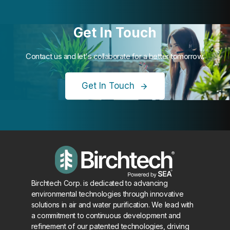
Get In Touch
Contact us and let's collaborate for a better tomorrow.
Get In Touch
Birchtech Corp. is dedicated to advancing
environmental technologies through innovative
solutions in air and water purification. We lead with
a commitment to continuous development and
refinement of our patented technologies, driving