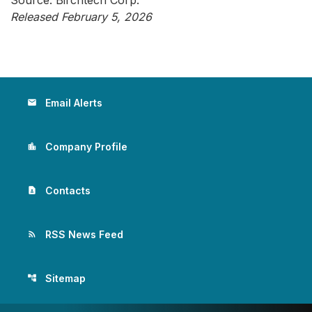
Source: Birchtech Corp.
Released February 5, 2026
Email Alerts
email
Company Profile
location_city
Contacts
contact_page
RSS News Feed
rss_feed
Sitemap
account_tree