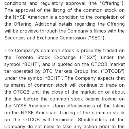
conditions and regulatory approval (the "Offering").
The approval of the listing of the common stock on
the NYSE American is a condition to the completion of
the Offering. Additional details regarding the Offering
will be provided through the Company's filings with the
Securities and Exchange Commission ("SEC").
The Company’s common stock is presently traded on
the Toronto Stock Exchange (“TSX”) under the
symbol “BCHT”, and is quoted on the OTCQB market
tier operated by OTC Markets Group Inc. (“OTCQB”)
under the symbol “BCHT”. The Company expects that
its shares of common stock will continue to trade on
the OTCQB until the close of the market on or about
the day before the common stock begins trading on
the NYSE American. Upon effectiveness of the listing
on the NYSE American, trading of the common stock
on the OTCQB will terminate. Stockholders of the
Company do not need to take any action prior to the