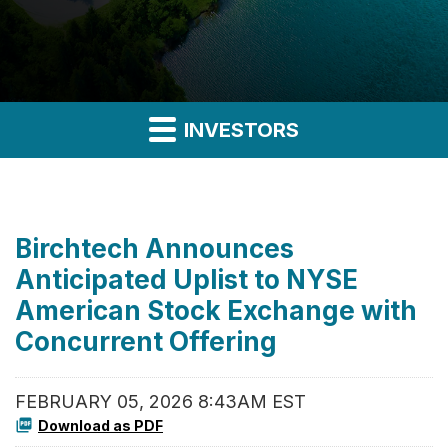
INVESTORS
Birchtech Announces
Anticipated Uplist to NYSE
American Stock Exchange with
Concurrent Offering
FEBRUARY 05, 2026 8:43AM EST
Download as PDF