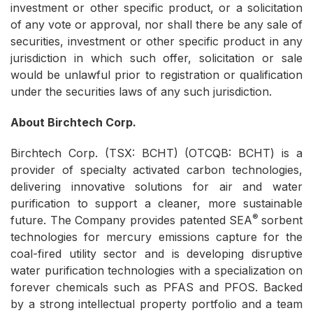
investment or other specific product, or a solicitation
of any vote or approval, nor shall there be any sale of
securities, investment or other specific product in any
jurisdiction in which such offer, solicitation or sale
would be unlawful prior to registration or qualification
under the securities laws of any such jurisdiction.
About Birchtech Corp.
Birchtech Corp. (TSX: BCHT) (OTCQB: BCHT) is a
provider of specialty activated carbon technologies,
delivering innovative solutions for air and water
purification to support a cleaner, more sustainable
®
future. The Company provides patented SEA
sorbent
technologies for mercury emissions capture for the
coal-fired utility sector and is developing disruptive
water purification technologies with a specialization on
forever chemicals such as PFAS and PFOS. Backed
by a strong intellectual property portfolio and a team