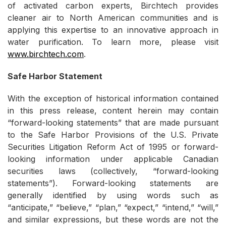
of activated carbon experts, Birchtech provides
cleaner air to North American communities and is
applying this expertise to an innovative approach in
water purification. To learn more, please visit
www.birchtech.com
.
Safe Harbor Statement
With the exception of historical information contained
in this press release, content herein may contain
“forward-looking statements” that are made pursuant
to the Safe Harbor Provisions of the U.S. Private
Securities Litigation Reform Act of 1995 or forward-
looking information under applicable Canadian
securities laws (collectively, “forward-looking
statements”). Forward-looking statements are
generally identified by using words such as
“anticipate,” “believe,” “plan,” “expect,” “intend,” “will,”
and similar expressions, but these words are not the