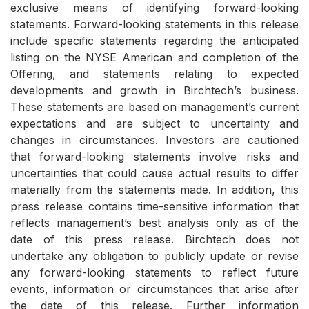
exclusive means of identifying forward-looking
statements. Forward-looking statements in this release
include specific statements regarding the anticipated
listing on the NYSE American and completion of the
Offering, and statements relating to expected
developments and growth in Birchtech’s business.
These statements are based on management’s current
expectations and are subject to uncertainty and
changes in circumstances. Investors are cautioned
that forward-looking statements involve risks and
uncertainties that could cause actual results to differ
materially from the statements made. In addition, this
press release contains time-sensitive information that
reflects management’s best analysis only as of the
date of this press release. Birchtech does not
undertake any obligation to publicly update or revise
any forward-looking statements to reflect future
events, information or circumstances that arise after
the date of this release. Further information