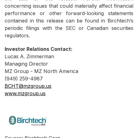
concerning issues that could materially affect financial
performance or other forward-looking statements
contained in this release can be found in Birchtech’s
periodic filings with the SEC or Canadian securities
regulators.
Investor Relations Contact:
Lucas A. Zimmerman
Managing Director
MZ Group - MZ North America
(949) 259-4987
BCHT@mzgroup.us
www.mzgroup.us