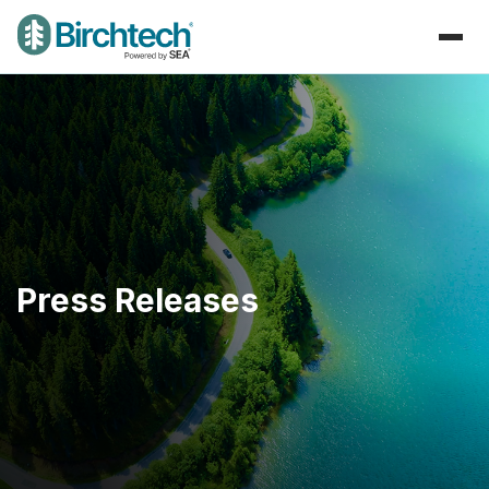
Press Releases