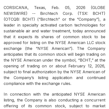
CORSICANA, Texas, Feb. 05, 2026 (GLOBE
NEWSWIRE) -- Birchtech Corp. (TSX: BCHT)
(OTCQB: BCHT) (“Birchtech” or the “Company”), a
leader in specialty activated carbon technologies for
sustainable air and water treatment, today announced
that it expects its shares of common stock to be
approved for listing on the NYSE American LLC stock
exchange (the “NYSE American”). The Company
anticipates that its common stock will begin trading on
the NYSE American under the symbol, “BCHT,” at the
opening of trading on or about February 12, 2026,
subject to final authorization by the NYSE American of
the Company’s listing application and continued
compliance with the exchange rules.
In connection with the anticipated NYSE American
listing, the Company is also conducting a concurrent
offering of its common stock, subject to market