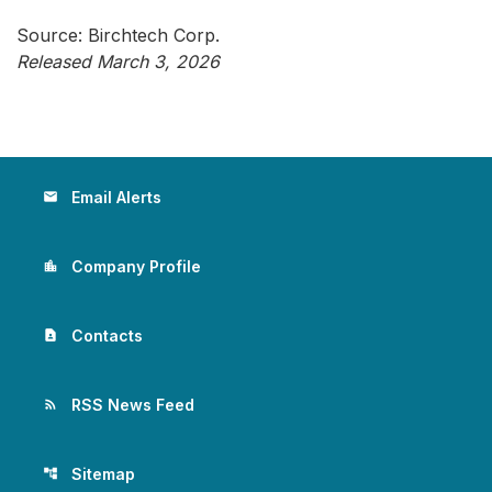
Source: Birchtech Corp.
Released March 3, 2026
Email Alerts
email
Company Profile
location_city
Contacts
contact_page
RSS News Feed
rss_feed
Sitemap
account_tree