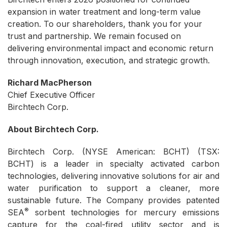
expansion in water treatment and long-term value
creation. To our shareholders, thank you for your
trust and partnership. We remain focused on
delivering environmental impact and economic return
through innovation, execution, and strategic growth.
Richard MacPherson
Chief Executive Officer
Birchtech Corp.
About Birchtech Corp.
Birchtech Corp. (NYSE American: BCHT) (TSX:
BCHT) is a leader in specialty activated carbon
technologies, delivering innovative solutions for air and
water purification to support a cleaner, more
sustainable future. The Company provides patented
®
SEA
sorbent technologies for mercury emissions
capture for the coal-fired utility sector and is