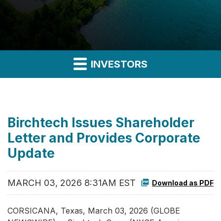
INVESTORS
Birchtech Issues Shareholder
Letter and Provides Corporate
Update
MARCH 03, 2026 8:31AM EST
Download as PDF
CORSICANA, Texas, March 03, 2026 (GLOBE