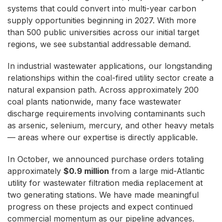
systems that could convert into multi-year carbon
supply opportunities beginning in 2027. With more
than 500 public universities across our initial target
regions, we see substantial addressable demand.
In industrial wastewater applications, our longstanding
relationships within the coal-fired utility sector create a
natural expansion path. Across approximately 200
coal plants nationwide, many face wastewater
discharge requirements involving contaminants such
as arsenic, selenium, mercury, and other heavy metals
— areas where our expertise is directly applicable.
In October, we announced purchase orders totaling
approximately
$0.9 million
from a large mid-Atlantic
utility for wastewater filtration media replacement at
two generating stations. We have made meaningful
progress on these projects and expect continued
commercial momentum as our pipeline advances.