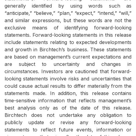
generally identified by using words such as
“anticipate,” “believe,” “plan,” “expect,” “intend,” “will,”
and similar expressions, but these words are not the
exclusive means of identifying forward-looking
statements. Forward-looking statements in this release
include statements relating to expected developments
and growth in Birchtech’s business. These statements
are based on management’s current expectations and
are subject to uncertainty and changes in
circumstances. Investors are cautioned that forward-
looking statements involve risks and uncertainties that
could cause actual results to differ materially from the
statements made. In addition, this release contains
time-sensitive information that reflects management’s
best analysis only as of the date of this release.
Birchtech does not undertake any obligation to
publicly update or revise any forward-looking
statements to reflect future events, information or