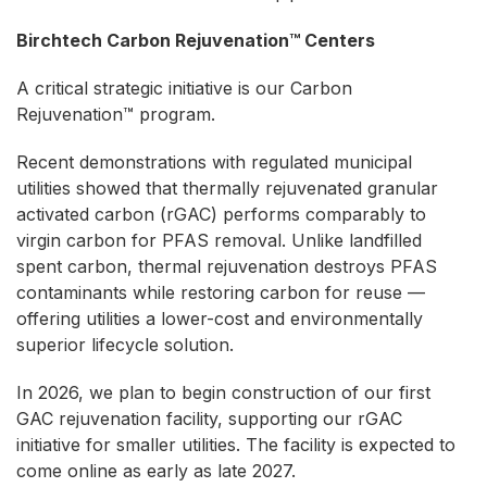
Birchtech Carbon Rejuvenation™ Centers
A critical strategic initiative is our Carbon
Rejuvenation™ program.
Recent demonstrations with regulated municipal
utilities showed that thermally rejuvenated granular
activated carbon (rGAC) performs comparably to
virgin carbon for PFAS removal. Unlike landfilled
spent carbon, thermal rejuvenation destroys PFAS
contaminants while restoring carbon for reuse —
offering utilities a lower-cost and environmentally
superior lifecycle solution.
In 2026, we plan to begin construction of our first
GAC rejuvenation facility, supporting our rGAC
initiative for smaller utilities. The facility is expected to
come online as early as late 2027.