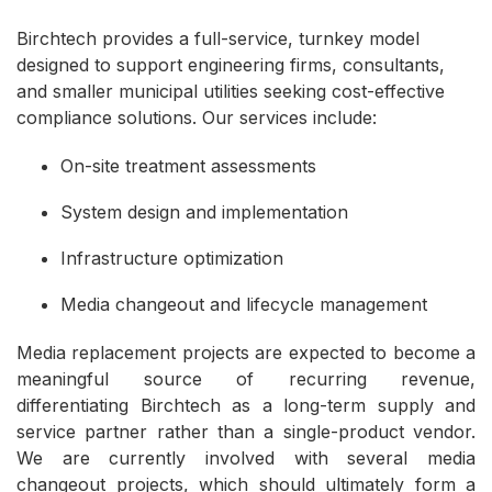
Birchtech provides a full-service, turnkey model
designed to support engineering firms, consultants,
and smaller municipal utilities seeking cost-effective
compliance solutions. Our services include:
On-site treatment assessments
System design and implementation
Infrastructure optimization
Media changeout and lifecycle management
Media replacement projects are expected to become a
meaningful source of recurring revenue,
differentiating Birchtech as a long-term supply and
service partner rather than a single-product vendor.
We are currently involved with several media
changeout projects, which should ultimately form a