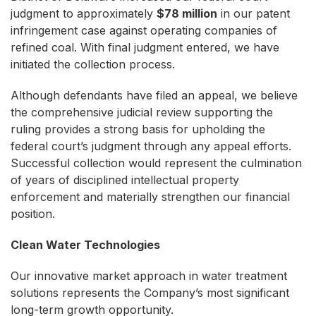
judgment to approximately
$78 million
in our patent
infringement case against operating companies of
refined coal. With final judgment entered, we have
initiated the collection process.
Although defendants have filed an appeal, we believe
the comprehensive judicial review supporting the
ruling provides a strong basis for upholding the
federal court’s judgment through any appeal efforts.
Successful collection would represent the culmination
of years of disciplined intellectual property
enforcement and materially strengthen our financial
position.
Clean Water Technologies
Our innovative market approach in water treatment
solutions represents the Company’s most significant
long-term growth opportunity.