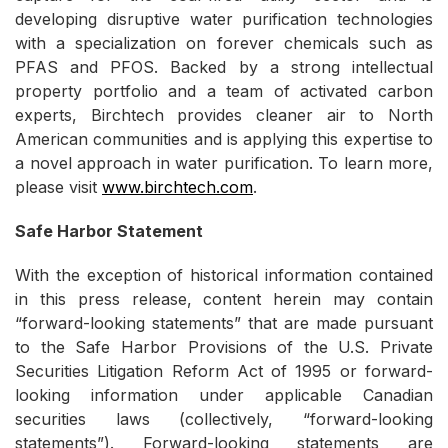
developing disruptive water purification technologies
with a specialization on forever chemicals such as
PFAS and PFOS. Backed by a strong intellectual
property portfolio and a team of activated carbon
experts, Birchtech provides cleaner air to North
American communities and is applying this expertise to
a novel approach in water purification. To learn more,
please visit
www.birchtech.com
.
Safe Harbor Statement
With the exception of historical information contained
in this press release, content herein may contain
“forward-looking statements” that are made pursuant
to the Safe Harbor Provisions of the U.S. Private
Securities Litigation Reform Act of 1995 or forward-
looking information under applicable Canadian
securities laws (collectively, “forward-looking
statements”). Forward-looking statements are