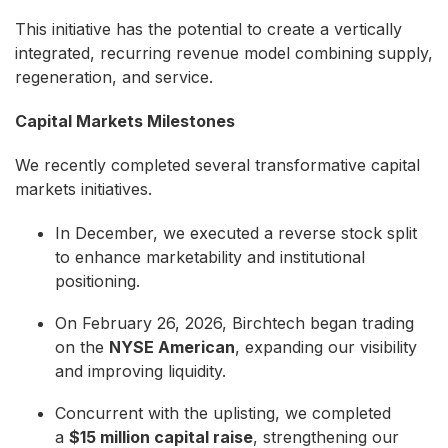
This initiative has the potential to create a vertically
integrated, recurring revenue model combining supply,
regeneration, and service.
Capital Markets Milestones
We recently completed several transformative capital
markets initiatives.
In December, we executed a reverse stock split
to enhance marketability and institutional
positioning.
On February 26, 2026, Birchtech began trading
on the
NYSE American
, expanding our visibility
and improving liquidity.
Concurrent with the uplisting, we completed
a
$15 million capital raise
, strengthening our