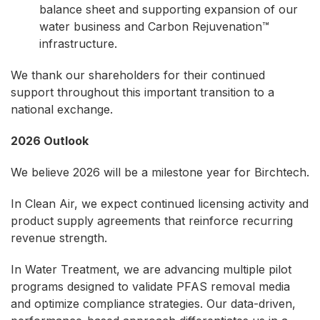
balance sheet and supporting expansion of our
water business and Carbon Rejuvenation™
infrastructure.
We thank our shareholders for their continued
support throughout this important transition to a
national exchange.
2026 Outlook
We believe 2026 will be a milestone year for Birchtech.
In Clean Air, we expect continued licensing activity and
product supply agreements that reinforce recurring
revenue strength.
In Water Treatment, we are advancing multiple pilot
programs designed to validate PFAS removal media
and optimize compliance strategies. Our data-driven,