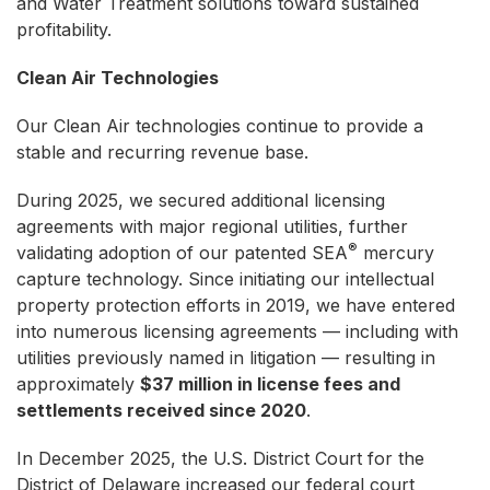
and Water Treatment solutions toward sustained
profitability.
Clean Air Technologies
Our Clean Air technologies continue to provide a
stable and recurring revenue base.
During 2025, we secured additional licensing
agreements with major regional utilities, further
®
validating adoption of our patented SEA
mercury
capture technology. Since initiating our intellectual
property protection efforts in 2019, we have entered
into numerous licensing agreements — including with
utilities previously named in litigation — resulting in
approximately
$37 million in license fees and
settlements received since 2020
.
In December 2025, the U.S. District Court for the
District of Delaware increased our federal court