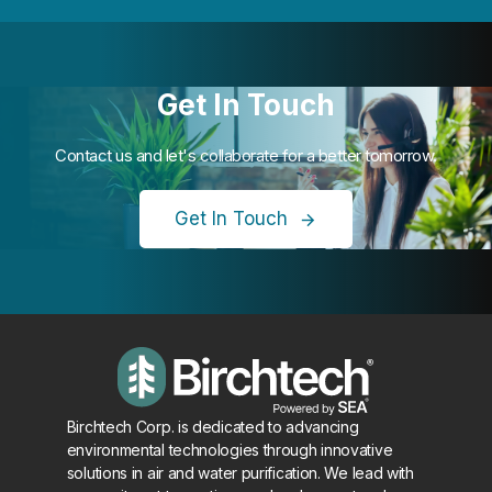
Get In Touch
Contact us and let's collaborate for a better tomorrow.
Get In Touch
Birchtech Corp. is dedicated to advancing
environmental technologies through innovative
solutions in air and water purification. We lead with