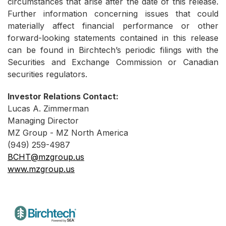
circumstances that arise after the date of this release.
Further information concerning issues that could
materially affect financial performance or other
forward-looking statements contained in this release
can be found in Birchtech’s periodic filings with the
Securities and Exchange Commission or Canadian
securities regulators.
Investor Relations Contact:
Lucas A. Zimmerman
Managing Director
MZ Group - MZ North America
(949) 259-4987
BCHT@mzgroup.us
www.mzgroup.us