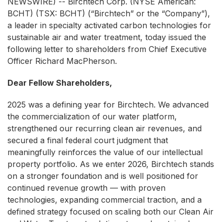
NEWSWIRE) -- Birchtech Corp. (NYSE American:
BCHT) (TSX: BCHT) (“Birchtech” or the “Company”),
a leader in specialty activated carbon technologies for
sustainable air and water treatment, today issued the
following letter to shareholders from Chief Executive
Officer Richard MacPherson.
Dear Fellow Shareholders,
2025 was a defining year for Birchtech. We advanced
the commercialization of our water platform,
strengthened our recurring clean air revenues, and
secured a final federal court judgment that
meaningfully reinforces the value of our intellectual
property portfolio. As we enter 2026, Birchtech stands
on a stronger foundation and is well positioned for
continued revenue growth — with proven
technologies, expanding commercial traction, and a
defined strategy focused on scaling both our Clean Air