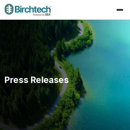
Press Releases