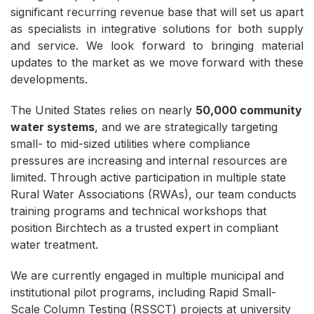
significant recurring revenue base that will set us apart
as specialists in integrative solutions for both supply
and service. We look forward to bringing material
updates to the market as we move forward with these
developments.
The United States relies on nearly
50,000 community
water systems
, and we are strategically targeting
small- to mid-sized utilities where compliance
pressures are increasing and internal resources are
limited. Through active participation in multiple state
Rural Water Associations (RWAs), our team conducts
training programs and technical workshops that
position Birchtech as a trusted expert in compliant
water treatment.
We are currently engaged in multiple municipal and
institutional pilot programs, including Rapid Small-
Scale Column Testing (RSSCT) projects at university