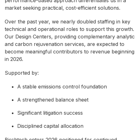
performance-based approach differentiates us in a
market seeking practical, cost-efficient solutions.
Over the past year, we nearly doubled staffing in key
technical and operational roles to support this growth.
Our Design Centers, providing complementary analytic
and carbon rejuvenation services, are expected to
become meaningful contributors to revenue beginning
in 2026.
Supported by:
A stable emissions control foundation
A strengthened balance sheet
Significant litigation success
Disciplined capital allocation
Birchtech enters 2026 positioned for continued