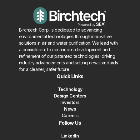
Birchtech Corp. is dedicated to advancing
environmental technologies through innovative
solutions in air and water purification. We lead with
a commitment to continuous development and
refinement of our patented technologies, driving
industry advancements and setting new standards
for a cleaner, safer future.
Quick Links
Technology
Design Centers
Investors
News
Careers
Follow Us
LinkedIn