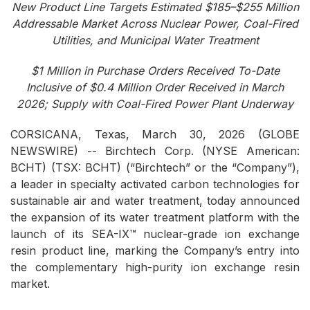
New Product Line Targets Estimated $185–$255 Million
Addressable Market Across Nuclear Power, Coal-Fired
Utilities, and Municipal Water Treatment
$1 Million in Purchase Orders Received To-Date
Inclusive of $0.4 Million Order Received in March
2026; Supply with Coal-Fired Power Plant Underway
CORSICANA, Texas, March 30, 2026 (GLOBE
NEWSWIRE) -- Birchtech Corp. (NYSE American:
BCHT) (TSX: BCHT) (“Birchtech” or the “Company”),
a leader in specialty activated carbon technologies for
sustainable air and water treatment, today announced
the expansion of its water treatment platform with the
launch of its SEA-IX™ nuclear-grade ion exchange
resin product line, marking the Company’s entry into
the complementary high-purity ion exchange resin
market.