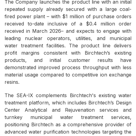
The Company launches the product line with an initial
repeated supply already secured with a large coal-
fired power plant – with $1 million of purchase orders
received to-date inclusive of a $0.4 million order
received in March 2026– and expects to engage with
leading nuclear operators, utilities, and municipal
water treatment facilities. The product line delivers
profit margins consistent with Birchtech’s existing
products, and initial customer results have
demonstrated improved process throughput with less
material usage compared to competitive ion exchange
resins.
The SEA-IX complements Birchtech's existing water
treatment platform, which includes Birchtech’s Design
Center Analytical and Rejuvenation services and
turnkey municipal water treatment services,
positioning Birchtech as a comprehensive provider of
advanced water purification technologies targeting the