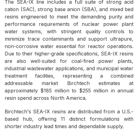
The SEA-IX line includes a full suite of strong acid
cation (SAC), strong base anion (SBA), and mixed bed
resins engineered to meet the demanding purity and
performance requirements of nuclear power plant
water systems, with stringent quality controls to
minimize trace contaminants and support ultrapure,
non-corrosive water essential for reactor operations.
Due to their higher-grade specifications, SEA-IX resins
are also well-suited for coal-fired power plants,
industrial wastewater applications, and municipal water
treatment facilities, representing a combined
addressable market Birchtech estimates at
approximately $185 million to $255 million in annual
resin spend across North America.
Birchtech's SEA-IX resins are distributed from a U.S.-
based hub, offering 11 distinct formulations with
shorter industry lead times and dependable supply.