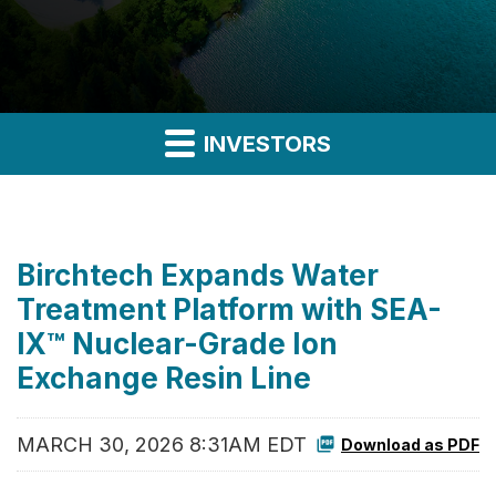
INVESTORS
Birchtech Expands Water
Treatment Platform with SEA-
IX™ Nuclear-Grade Ion
Exchange Resin Line
MARCH 30, 2026 8:31AM EDT
Download as PDF