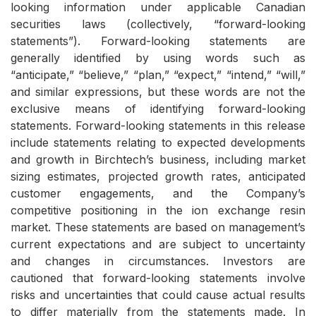
looking information under applicable Canadian
securities laws (collectively, “forward-looking
statements”). Forward-looking statements are
generally identified by using words such as
“anticipate,” “believe,” “plan,” “expect,” “intend,” “will,”
and similar expressions, but these words are not the
exclusive means of identifying forward-looking
statements. Forward-looking statements in this release
include statements relating to expected developments
and growth in Birchtech’s business, including market
sizing estimates, projected growth rates, anticipated
customer engagements, and the Company’s
competitive positioning in the ion exchange resin
market. These statements are based on management’s
current expectations and are subject to uncertainty
and changes in circumstances. Investors are
cautioned that forward-looking statements involve
risks and uncertainties that could cause actual results
to differ materially from the statements made. In