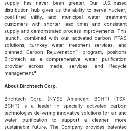
supply has never been greater. Our U.S.-based
distribution hub gives us the ability to serve nuclear,
coal-fired utility, and municipal water treatment
customers with shorter lead times and consistent
supply and demonstrated process improvements. This
launch, combined with our activated carbon PFAS
solutions, turnkey water treatment services, and
planned Carbon Rejuvenation™ program, positions
Birchtech as a comprehensive water purification
provider across media, services, and lifecycle
management."
About Birchtech Corp.
Birchtech Corp. (NYSE American: BCHT) (TSX:
BCHT) is a leader in specialty activated carbon
technologies delivering innovative solutions for air and
water purification to support a cleaner, more
sustainable future. The Company provides patented