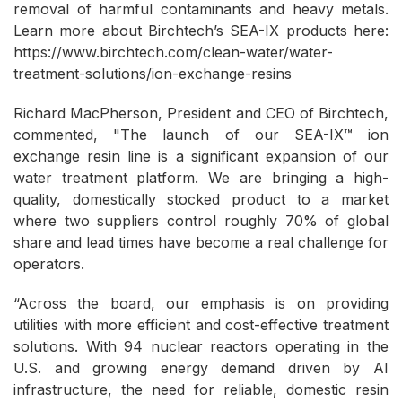
removal of harmful contaminants and heavy metals.
Learn more about Birchtech’s SEA-IX products here:
https://www.birchtech.com/clean-water/water-
treatment-solutions/ion-exchange-resins
Richard MacPherson, President and CEO of Birchtech,
commented, "The launch of our SEA-IX™ ion
exchange resin line is a significant expansion of our
water treatment platform. We are bringing a high-
quality, domestically stocked product to a market
where two suppliers control roughly 70% of global
share and lead times have become a real challenge for
operators.
“Across the board, our emphasis is on providing
utilities with more efficient and cost-effective treatment
solutions. With 94 nuclear reactors operating in the
U.S. and growing energy demand driven by AI
infrastructure, the need for reliable, domestic resin