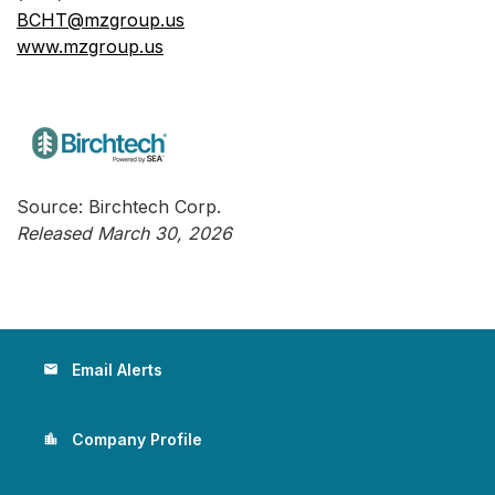
BCHT@mzgroup.us
www.mzgroup.us
Source: Birchtech Corp.
Released March 30, 2026
Email Alerts
email
Company Profile
location_city