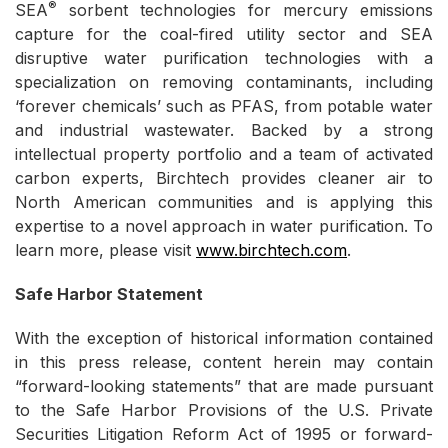
®
SEA
sorbent technologies for mercury emissions
capture for the coal-fired utility sector and SEA
disruptive water purification technologies with a
specialization on removing contaminants, including
‘forever chemicals’ such as PFAS, from potable water
and industrial wastewater. Backed by a strong
intellectual property portfolio and a team of activated
carbon experts, Birchtech provides cleaner air to
North American communities and is applying this
expertise to a novel approach in water purification. To
learn more, please visit
www.birchtech.com
.
Safe Harbor Statement
With the exception of historical information contained
in this press release, content herein may contain
“forward-looking statements” that are made pursuant
to the Safe Harbor Provisions of the U.S. Private
Securities Litigation Reform Act of 1995 or forward-