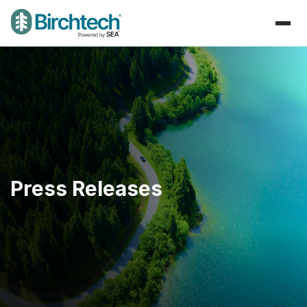
Press Releases