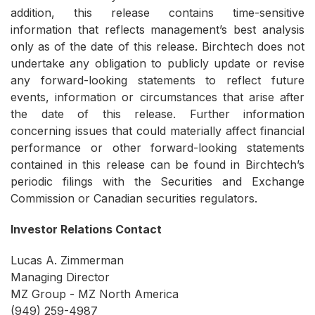
addition, this release contains time-sensitive
information that reflects management’s best analysis
only as of the date of this release. Birchtech does not
undertake any obligation to publicly update or revise
any forward-looking statements to reflect future
events, information or circumstances that arise after
the date of this release. Further information
concerning issues that could materially affect financial
performance or other forward-looking statements
contained in this release can be found in Birchtech’s
periodic filings with the Securities and Exchange
Commission or Canadian securities regulators.
Investor Relations Contact
Lucas A. Zimmerman
Managing Director
MZ Group - MZ North America
(949) 259-4987