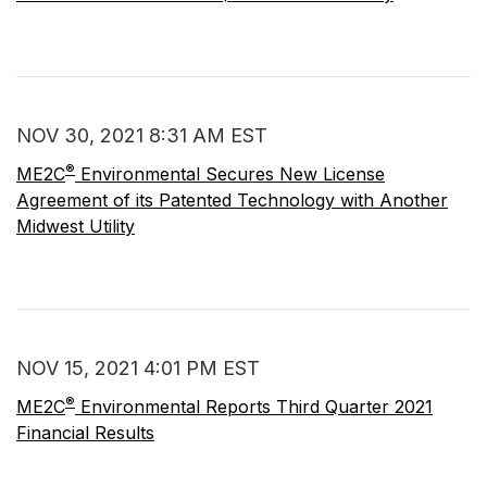
NOV 30, 2021 8:31 AM EST
®
ME2C
Environmental Secures New License
Agreement of its Patented Technology with Another
Midwest Utility
NOV 15, 2021 4:01 PM EST
®
ME2C
Environmental Reports Third Quarter 2021
Financial Results