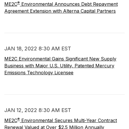
®
ME2C
Environmental Announces Debt Repayment
Agreement Extension with Alterna Capital Partners
JAN 18, 2022 8:30 AM EST
ME2C Environmental Gains Significant New Supply
Business with Major U.S. Utility, Patented Mercury
Emissions Technology Licensee
JAN 12, 2022 8:30 AM EST
®
ME2C
Environmental Secures Multi-Year Contract
Renewal Valued at Over $2.5 Million Annually