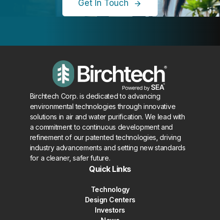
Get In Touch
Birchtech Corp. is dedicated to advancing
environmental technologies through innovative
solutions in air and water purification. We lead with
a commitment to continuous development and
refinement of our patented technologies, driving
industry advancements and setting new standards
for a cleaner, safer future.
Quick Links
Technology
Design Centers
Investors