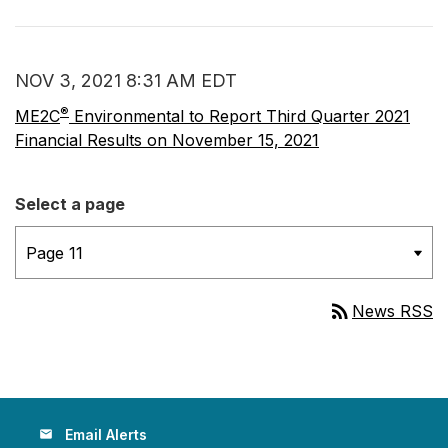
NOV 3, 2021 8:31 AM EDT
®
ME2C
Environmental to Report Third Quarter 2021
Financial Results on November 15, 2021
Select a page
rss_feed
News RSS
Email Alerts
email