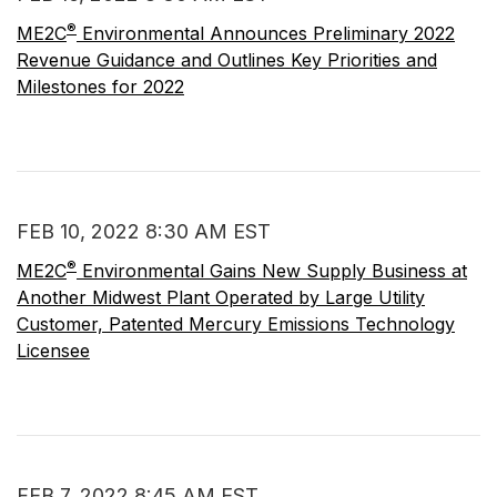
®
ME2C
Environmental Announces Preliminary 2022
Revenue Guidance and Outlines Key Priorities and
Milestones for 2022
FEB 10, 2022 8:30 AM EST
®
ME2C
Environmental Gains New Supply Business at
Another Midwest Plant Operated by Large Utility
Customer, Patented Mercury Emissions Technology
Licensee
FEB 7, 2022 8:45 AM EST