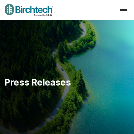
Press Releases