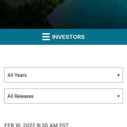
INVESTORS
Year
Category
FEB 16, 2022 8:30 AM EST