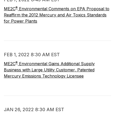
®
ME2C
Environmental Comments on EPA Proposal to
Reaffirm the 2012 Mercury and Air Toxics Standards
for Power Plants
FEB 1, 2022 8:30 AM EST
®
ME2C
Environmental Gains Additional Supply
Business with Large Utility Customer, Patented
Mercury Emissions Technology Licensee
JAN 26, 2022 8:30 AM EST