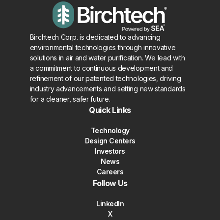
Birchtech Corp. is dedicated to advancing
environmental technologies through innovative
solutions in air and water purification. We lead with
a commitment to continuous development and
refinement of our patented technologies, driving
industry advancements and setting new standards
for a cleaner, safer future.
Quick Links
Technology
Design Centers
Investors
News
Careers
Follow Us
LinkedIn
X