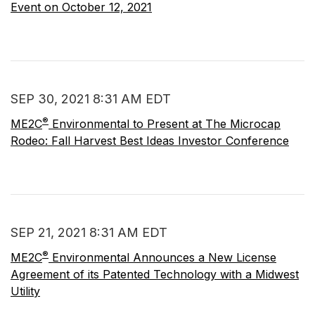
Event on October 12, 2021
SEP 30, 2021 8:31 AM EDT
®
ME2C
Environmental to Present at The Microcap
Rodeo: Fall Harvest Best Ideas Investor Conference
SEP 21, 2021 8:31 AM EDT
®
ME2C
Environmental Announces a New License
Agreement of its Patented Technology with a Midwest
Utility