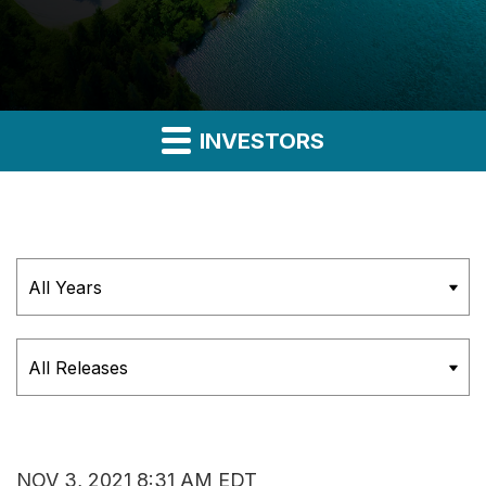
INVESTORS
Year
Category
NOV 3, 2021 8:31 AM EDT