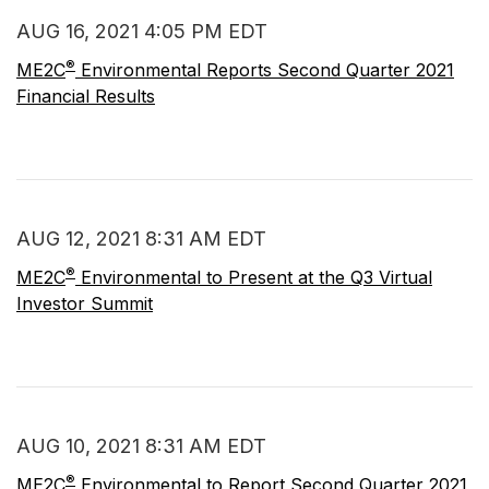
AUG 16, 2021 4:05 PM EDT
®
ME2C
Environmental Reports Second Quarter 2021
Financial Results
AUG 12, 2021 8:31 AM EDT
®
ME2C
Environmental to Present at the Q3 Virtual
Investor Summit
AUG 10, 2021 8:31 AM EDT
®
ME2C
Environmental to Report Second Quarter 2021