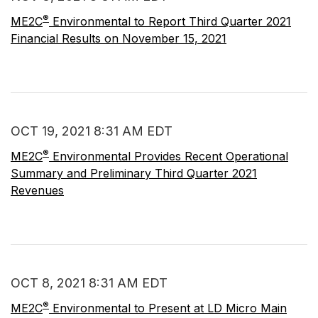
®
ME2C
Environmental to Report Third Quarter 2021
Financial Results on November 15, 2021
OCT 19, 2021 8:31 AM EDT
®
ME2C
Environmental Provides Recent Operational
Summary and Preliminary Third Quarter 2021
Revenues
OCT 8, 2021 8:31 AM EDT
®
ME2C
Environmental to Present at LD Micro Main