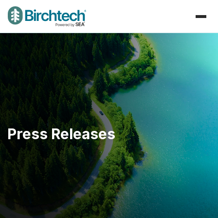
Press Releases