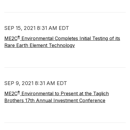
SEP 15, 2021 8:31 AM EDT
®
ME2C
Environmental Completes Initial Testing of its
Rare Earth Element Technology
SEP 9, 2021 8:31 AM EDT
®
ME2C
Environmental to Present at the Taglich
Brothers 17th Annual Investment Conference