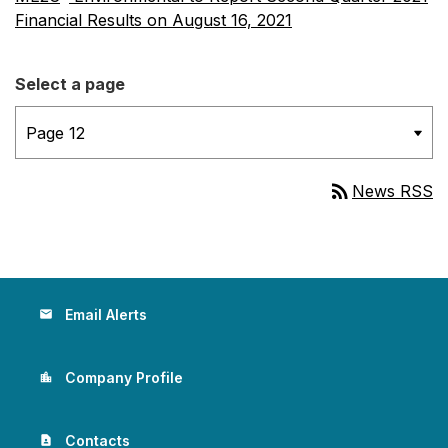
Financial Results on August 16, 2021
Select a page
rss_feed
News RSS
Email Alerts
email
Company Profile
location_city
Contacts
contact_page